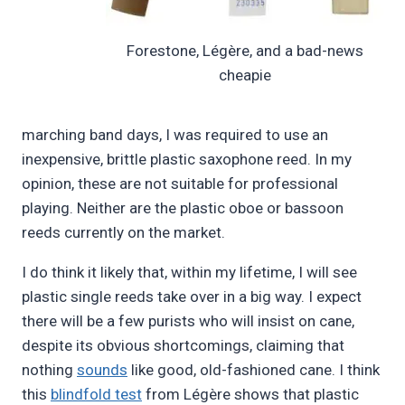
Forestone, Légère, and a bad-news
cheapie
marching band days, I was required to use an
inexpensive, brittle plastic saxophone reed. In my
opinion, these are not suitable for professional
playing. Neither are the plastic oboe or bassoon
reeds currently on the market.
I do think it likely that, within my lifetime, I will see
plastic single reeds take over in a big way. I expect
there will be a few purists who will insist on cane,
despite its obvious shortcomings, claiming that
nothing
sounds
like good, old-fashioned cane. I think
this
blindfold test
from Légère shows that plastic