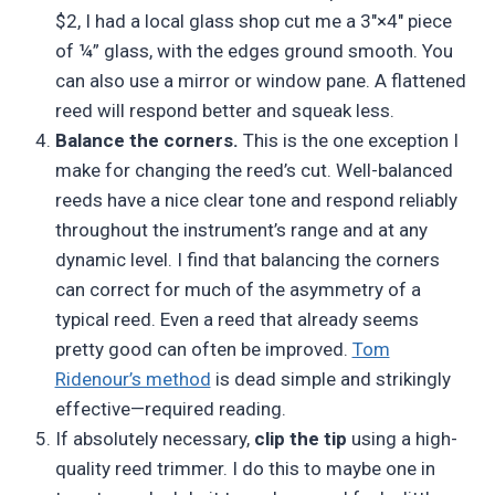
$2, I had a local glass shop cut me a 3″×4″ piece
of ¼” glass, with the edges ground smooth. You
can also use a mirror or window pane. A flattened
reed will respond better and squeak less.
Balance the corners.
This is the one exception I
make for changing the reed’s cut. Well-balanced
reeds have a nice clear tone and respond reliably
throughout the instrument’s range and at any
dynamic level. I find that balancing the corners
can correct for much of the asymmetry of a
typical reed. Even a reed that already seems
pretty good can often be improved.
Tom
Ridenour’s method
is dead simple and strikingly
effective—required reading.
If absolutely necessary,
clip the tip
using a high-
quality reed trimmer. I do this to maybe one in