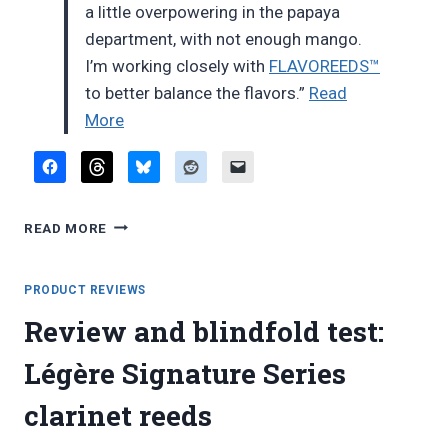
a little overpowering in the papaya
department, with not enough mango.
I’m working closely with
FLAVOREEDS™
to better balance the flavors.”
Read
“New
More
endorsement
deal”
NEW
READ MORE
ENDORSEMENT
DEAL
PRODUCT REVIEWS
Review and blindfold test:
Légère Signature Series
clarinet reeds