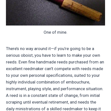
One of mine.
There’s no way around it—if you’re going to be a
serious oboist, you have to learn to make your own
reeds. Even fine handmade reeds purchased from an
excellent reedmaker can’t compete with reeds made
to your own personal specifications, suited to your
highly individual combination of embouchure,
instrument, playing style, and performance situation.
A reed is in a constant state of change, from initial
scraping until eventual retirement, and needs the
daily ministrations of a skilled reedmaker to keep it