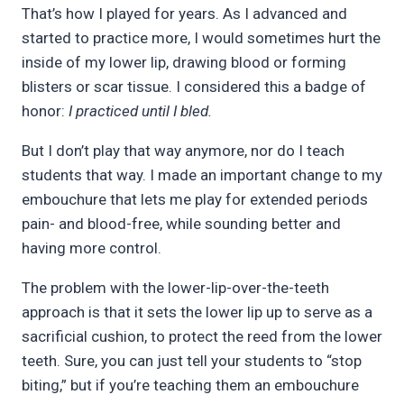
That’s how I played for years. As I advanced and
started to practice more, I would sometimes hurt the
inside of my lower lip, drawing blood or forming
blisters or scar tissue. I considered this a badge of
honor:
I practiced until I bled.
But I don’t play that way anymore, nor do I teach
students that way. I made an important change to my
embouchure that lets me play for extended periods
pain- and blood-free, while sounding better and
having more control.
The problem with the lower-lip-over-the-teeth
approach is that it sets the lower lip up to serve as a
sacrificial cushion, to protect the reed from the lower
teeth. Sure, you can just tell your students to “stop
biting,” but if you’re teaching them an embouchure