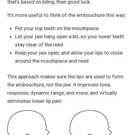
that’s
based on biting,
then good luck.
It’s more useful to think of the embouchure this way:
Put your top teeth on the mouthpiece
Let your jaw hang open a bit, so your lower teeth
stay clear of the reed
Keep your jaw open, and allow your lips to close
around the mouthpiece and reed.
This approach makes sure the
lips
are used to form
the embouchure, not the
jaw.
It improves tone,
response, dynamic range, and more, and virtually
eliminates lower lip pain.