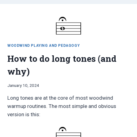
WOODWIND PLAYING AND PEDAGOGY
How to do long tones (and
why)
By
January 10, 2024
Bret
Long tones are at the core of most woodwind
Pimentel
warmup routines. The most simple and obvious
version is this: