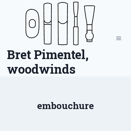
Skip
to
content
Bret Pimentel,
woodwinds
embouchure