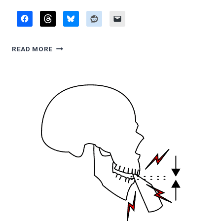
FLUTE
READ MORE
PRESSURE
AGAINST
LIP:
SURVEY
OF
PUBLISHED
OPINIONS