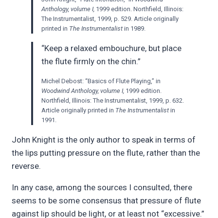
Anthology, volume I,
1999 edition. Northfield, Illinois:
The Instrumentalist, 1999, p. 529. Article originally
printed in
The Instrumentalist
in 1989.
“Keep a relaxed embouchure, but place
the flute firmly on the chin.”
Michel Debost: “Basics of Flute Playing,” in
Woodwind Anthology, volume I,
1999 edition.
Northfield, Illinois: The Instrumentalist, 1999, p. 632.
Article originally printed in
The Instrumentalist
in
1991.
John Knight is the only author to speak in terms of
the lips putting pressure on the flute, rather than the
reverse.
In any case, among the sources I consulted, there
seems to be some consensus that pressure of flute
against lip should be light, or at least not “excessive.”