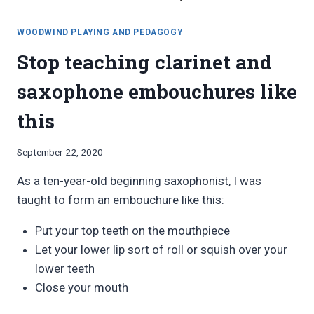
WOODWIND PLAYING AND PEDAGOGY
Stop teaching clarinet and
saxophone embouchures like
this
By
September 22, 2020
Bret
As a ten-year-old beginning saxophonist, I was
Pimentel
taught to form an embouchure like this:
Put your top teeth on the mouthpiece
Let your lower lip sort of roll or squish over your
lower teeth
Close your mouth