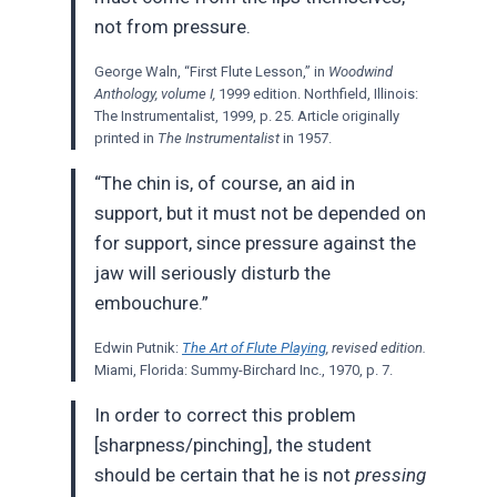
not from pressure.
George Waln, “First Flute Lesson,” in
Woodwind
Anthology, volume I,
1999 edition. Northfield, Illinois:
The Instrumentalist, 1999, p. 25. Article originally
printed in
The Instrumentalist
in 1957.
“The chin is, of course, an aid in
support, but it must not be depended on
for support, since pressure against the
jaw will seriously disturb the
embouchure.”
Edwin Putnik:
The Art of Flute Playing
, revised edition.
Miami, Florida: Summy-Birchard Inc., 1970, p. 7.
In order to correct this problem
[sharpness/pinching], the student
should be certain that he is not
pressing