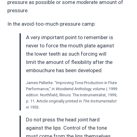
pressure as possible or some
moderate
amount of
pressure.
In the avoid-too-much-pressure camp:
A very important point to remember is
never to force the mouth plate against
the lower teeth as such forcing will
limit the amount of flexibility after the
embouchure has been developed.
James Pellerite: “Improving Tone Production in Flute
Performance,” in
Woodwind Anthology, volume I,
1999
edition. Northfield, Illinois: The Instrumentalist, 1999,
p. 11. Article originally printed in
The Instrumentalist
in 1953.
Do not press the head joint hard
against the lips. Control of the tone
must come from the lips themselves,