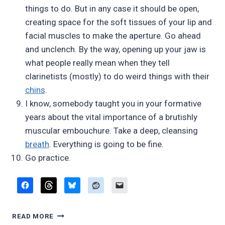
things to do. But in any case it should be open,
creating space for the soft tissues of your lip and
facial muscles to make the aperture. Go ahead
and unclench. By the way, opening up your jaw is
what people really mean when they tell
clarinetists (mostly) to do weird things with their
chins
.
I know, somebody taught you in your formative
years about the vital importance of a brutishly
muscular embouchure. Take a deep, cleansing
breath
. Everything is going to be fine.
Go practice.
10
READ MORE
WAYS