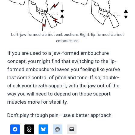
Left: jaw-formed clarinet embouchure. Right: lip-formed clarinet
embouchure.
If you are used to a jaw-formed embouchure
concept, you might find that switching to the lip-
formed embouchure leaves you feeling like you’ve
lost some control of pitch and tone. If so, double-
check your breath support; with the jaw out of the
way you will need to depend on those support
muscles more for stability.
Don’t play through pain—use a better approach.