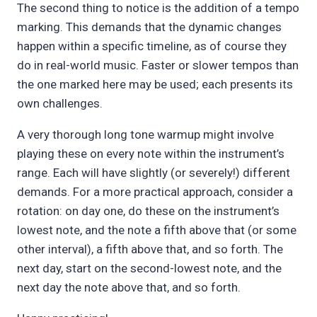
The second thing to notice is the addition of a tempo
marking. This demands that the dynamic changes
happen within a specific timeline, as of course they
do in real-world music. Faster or slower tempos than
the one marked here may be used; each presents its
own challenges.
A very thorough long tone warmup might involve
playing these on every note within the instrument’s
range. Each will have slightly (or severely!) different
demands. For a more practical approach, consider a
rotation: on day one, do these on the instrument’s
lowest note, and the note a fifth above that (or some
other interval), a fifth above that, and so forth. The
next day, start on the second-lowest note, and the
next day the note above that, and so forth.