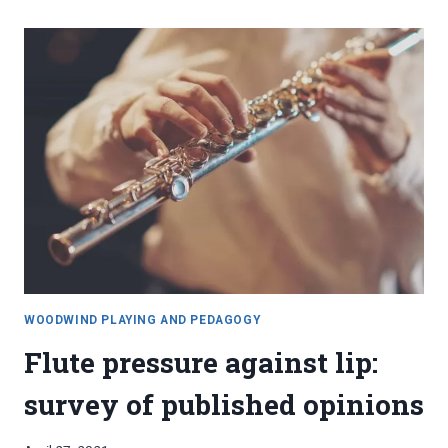
CLARINETS:
TONE
PRODUCTION
WOODWIND PLAYING AND PEDAGOGY
Flute pressure against lip:
survey of published opinions