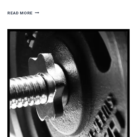
STOP
READ MORE
TEACHING
CLARINET
AND
SAXOPHONE
EMBOUCHURES
LIKE
THIS