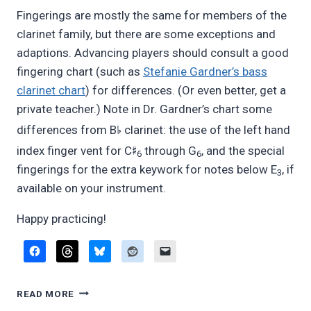
Fingerings are mostly the same for members of the
clarinet family, but there are some exceptions and
adaptions. Advancing players should consult a good
fingering chart (such as
Stefanie Gardner’s bass
clarinet chart
) for differences. (Or even better, get a
private teacher.) Note in Dr. Gardner’s chart some
♭
differences from B
clarinet: the use of the left hand
♯
index finger vent for C
through G
, and the special
6
6
fingerings for the extra keywork for notes below E
, if
3
available on your instrument.
Happy practicing!
SWITCHING
READ MORE
BETWEEN