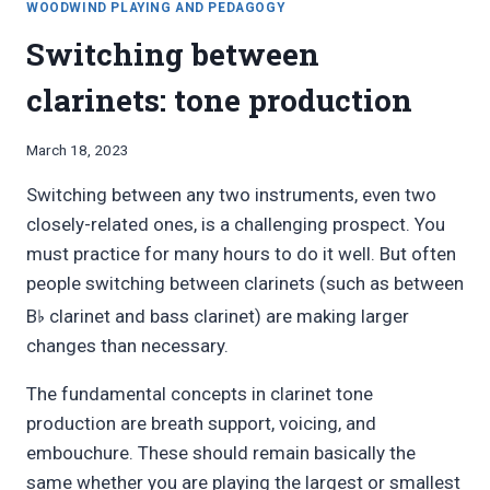
WOODWIND PLAYING AND PEDAGOGY
Switching between
clarinets: tone production
By
March 18, 2023
Bret
Switching between any two instruments, even two
Pimentel
closely-related ones, is a challenging prospect. You
must practice for many hours to do it well. But often
people switching between clarinets (such as between
♭
B
clarinet and bass clarinet) are making larger
changes than necessary.
The fundamental concepts in clarinet tone
production are breath support, voicing, and
embouchure. These should remain basically the
same whether you are playing the largest or smallest