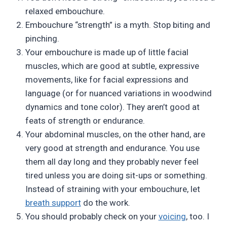
relaxed embouchure.
Embouchure “strength” is a myth. Stop biting and
pinching.
Your embouchure is made up of little facial
muscles, which are good at subtle, expressive
movements, like for facial expressions and
language (or for nuanced variations in woodwind
dynamics and tone color). They aren’t good at
feats of strength or endurance.
Your abdominal muscles, on the other hand, are
very good at strength and endurance. You use
them all day long and they probably never feel
tired unless you are doing sit-ups or something.
Instead of straining with your embouchure, let
breath support
do the work.
You should probably check on your
voicing
, too. I