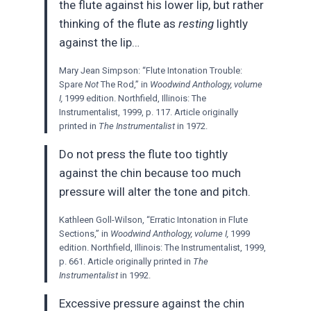
the flute against his lower lip, but rather
thinking of the flute as
resting
lightly
against the lip…
Mary Jean Simpson: “Flute Intonation Trouble:
Spare
Not
The Rod,” in
Woodwind Anthology, volume
I,
1999 edition. Northfield, Illinois: The
Instrumentalist, 1999, p. 117. Article originally
printed in
The Instrumentalist
in 1972.
Do not press the flute too tightly
against the chin because too much
pressure will alter the tone and pitch.
Kathleen Goll-Wilson, “Erratic Intonation in Flute
Sections,” in
Woodwind Anthology, volume I,
1999
edition. Northfield, Illinois: The Instrumentalist, 1999,
p. 661. Article originally printed in
The
Instrumentalist
in 1992.
Excessive pressure against the chin