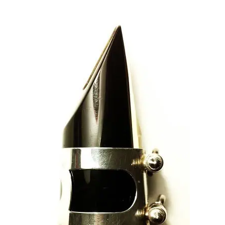
TO
STRENGTHEN
YOUR
EMBOUCHURE
RIGHT
NOW!