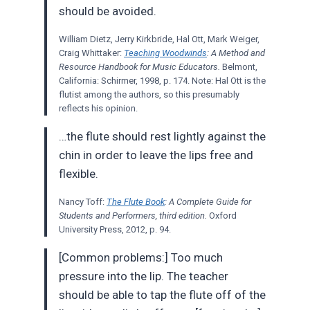
should be avoided.
William Dietz, Jerry Kirkbride, Hal Ott, Mark Weiger,
Craig Whittaker:
Teaching Woodwinds
: A Method and
Resource Handbook for Music Educators.
Belmont,
California: Schirmer, 1998, p. 174. Note: Hal Ott is the
flutist among the authors, so this presumably
reflects his opinion.
…the flute should rest lightly against the
chin in order to leave the lips free and
flexible.
Nancy Toff:
The Flute Book
: A Complete Guide for
Students and Performers, third edition.
Oxford
University Press, 2012, p. 94.
[Common problems:] Too much
pressure into the lip. The teacher
should be able to tap the flute off of the