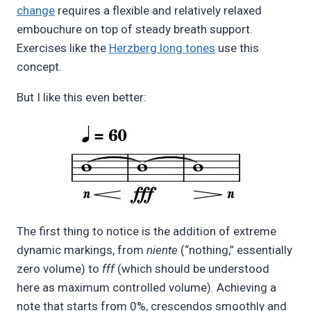
change
requires a flexible and relatively relaxed
embouchure on top of steady breath support.
Exercises like the
Herzberg long tones
use this
concept.
But I like this even better:
The first thing to notice is the addition of extreme
dynamic markings, from
niente
(“nothing,” essentially
zero volume) to
fff
(which should be understood
here as maximum controlled volume). Achieving a
note that starts from 0%, crescendos smoothly and