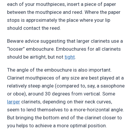
each of your mouthpieces, insert a piece of paper
between the mouthpiece and reed. Where the paper
stops is approximately the place where your lip
should contact the reed.
Beware advice suggesting that larger clarinets use a
“looser” embouchure. Embouchures for all clarinets
should be airtight, but not
tight
.
The angle of the embouchure is also important.
Clarinet mouthpieces of any size are best played at a
relatively steep angle (compared to, say, a saxophone
or oboe), around 30 degrees from vertical. Some
larger
clarinets, depending on their neck curves,
seem to lend themselves to a more-horizontal angle.
But bringing the bottom end of the clarinet closer to
you helps to achieve a more optimal position.