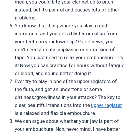
mean, you could bite your clarinet up to pitch
instead, but it’s painful and causes lots of other
problems.
You know that thing where you play a reed
instrument and you get a blister or callus from
your teeth on your lower lip? Good news, you
don’t need a dental appliance or some kind of
tape. You just need to relax your embouchure. Try
it! Now you can practice for hours without fatigue
or blood, and sound better doing it.
Ever try to play in one of the upper registers of
the flute, and get an undertone or some
dirtiness/growliness in your attacks? The key to
clear, beautiful transitions into the
upper register
is a relaxed and flexible embouchure.
We can argue about whether your jaw is part of
your embouchure. Nah, never mind, I have better