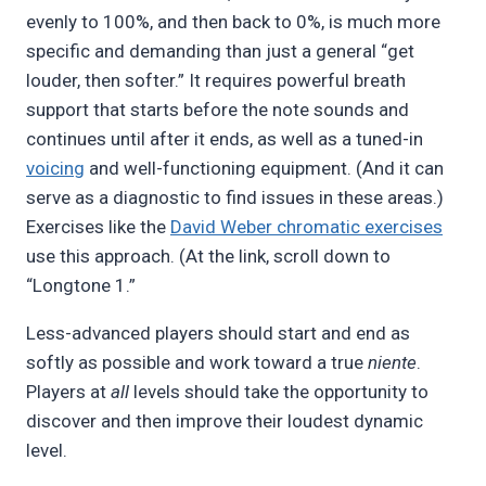
evenly to 100%, and then back to 0%, is much more
specific and demanding than just a general “get
louder, then softer.” It requires powerful breath
support that starts before the note sounds and
continues until after it ends, as well as a tuned-in
voicing
and well-functioning equipment. (And it can
serve as a diagnostic to find issues in these areas.)
Exercises like the
David Weber chromatic exercises
use this approach. (At the link, scroll down to
“Longtone 1.”
Less-advanced players should start and end as
softly as possible and work toward a true
niente
.
Players at
all
levels should take the opportunity to
discover and then improve their loudest dynamic
level.