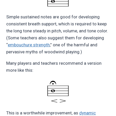
Simple sustained notes are good for developing
consistent breath support, which is required to keep
the long tone steady in pitch, volume, and tone color.
(Some teachers also suggest them for developing
“
embouchure strength
,” one of the harmful and
pervasive myths of woodwind playing.)
Many players and teachers recommend a version
more like this:
This is a worthwhile improvement, as
dynamic