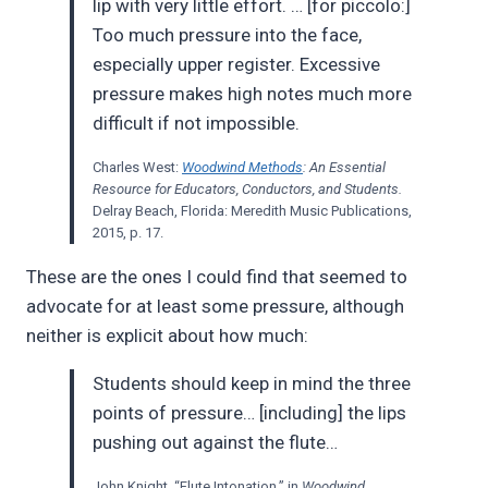
lip with very little effort. … [for piccolo:]
Too much pressure into the face,
especially upper register. Excessive
pressure makes high notes much more
difficult if not impossible.
Charles West:
Woodwind Methods
: An Essential
Resource for Educators, Conductors, and Students.
Delray Beach, Florida: Meredith Music Publications,
2015, p. 17.
These are the ones I could find that seemed to
advocate for at least some pressure, although
neither is explicit about how much:
Students should keep in mind the three
points of pressure… [including] the lips
pushing out against the flute…
John Knight, “Flute Intonation,” in
Woodwind