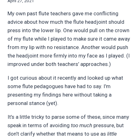
By
April 27, 2021
Bret
My own past flute teachers gave me conflicting
Pimentel
advice about how much the flute headjoint should
press into the lower lip. One would pull on the crown
of my flute while I played to make sure it came away
from my lip with no resistance. Another would push
the headjoint more firmly into my face as I played. (I
improved under both teachers’ approaches.)
I got curious about it recently and looked up what
some flute pedagogues have had to say. I’m
presenting my findings here without taking a
personal stance (yet).
It’s a little tricky to parse some of these, since many
speak in terms of avoiding
too much
pressure, but
don’t clarify whether that means to use as
little