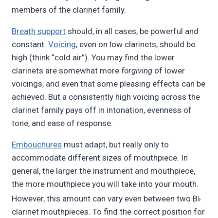
members of the clarinet family.
Breath support
should, in all cases, be powerful and
constant.
Voicing
, even on low clarinets, should be
high (think “cold air”). You may find the lower
clarinets are somewhat more
forgiving
of lower
voicings, and even that some pleasing effects can be
achieved. But a consistently high voicing across the
clarinet family pays off in intonation, evenness of
tone, and ease of response.
Embouchures
must adapt, but really only to
accommodate different sizes of mouthpiece. In
general, the larger the instrument and mouthpiece,
the more mouthpiece you will take into your mouth.
♭
However, this amount can vary even between two B
clarinet mouthpieces. To find the correct position for