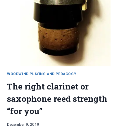
WOODWIND PLAYING AND PEDAGOGY
The right clarinet or
saxophone reed strength
“for you”
By
December 9, 2019
Bret