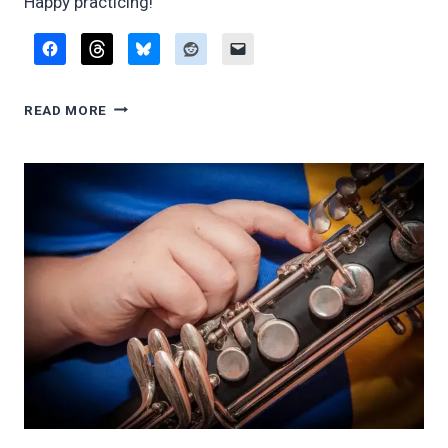
Happy practicing!
HOW
READ MORE
TO
DO
LONG
TONES
(AND
WHY)