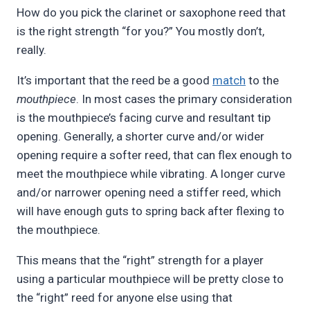
How do you pick the clarinet or saxophone reed that
Pimentel
is the right strength “for you?” You mostly don’t,
really.
It’s important that the reed be a good
match
to the
mouthpiece
. In most cases the primary consideration
is the mouthpiece’s facing curve and resultant tip
opening. Generally, a shorter curve and/or wider
opening require a softer reed, that can flex enough to
meet the mouthpiece while vibrating. A longer curve
and/or narrower opening need a stiffer reed, which
will have enough guts to spring back after flexing to
the mouthpiece.
This means that the “right” strength for a player
using a particular mouthpiece will be pretty close to
the “right” reed for anyone else using that