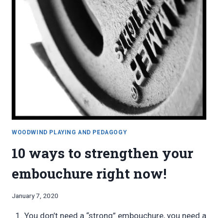
WOODWIND PLAYING AND PEDAGOGY
10 ways to strengthen your
embouchure right now!
By
January 7, 2020
Bret
You don’t need a “strong” embouchure, you need a
Pimentel