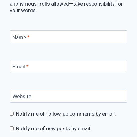
anonymous trolls allowed—take responsibility for
your words.
Name
*
Email
*
Website
Notify me of follow-up comments by email.
Notify me of new posts by email.