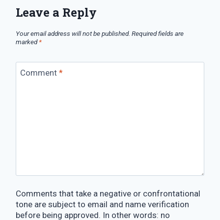
Leave a Reply
Your email address will not be published.
Required fields are
marked
*
Comment
*
Comments that take a negative or confrontational
tone are subject to email and name verification
before being approved. In other words: no