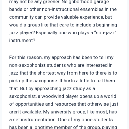
may not be any greener. Neighborhood garage
bands or other non-instructional ensembles in the
community can provide valuable experience, but
would a group like that care to include a beginning
jazz player? Especially one who plays a “non-jazz”
instrument?
For this reason, my approach has been to tell my
non-saxophonist students who are interested in
jazz that the shortest way from here to there is to
pick up the saxophone. It hurts a little to tell them
that. But by approaching jazz study as a
saxophonist, a woodwind player opens up a world
of opportunities and resources that otherwise just
aren’t available. My university group, like most, has
a set instrumentation. One of my oboe students
has been a longtime member of the group, playing