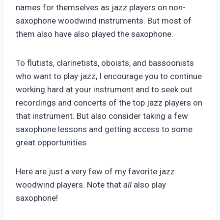
names for themselves as jazz players on non-
saxophone woodwind instruments. But most of
them also have also played the saxophone.
To flutists, clarinetists, oboists, and bassoonists
who want to play jazz, I encourage you to continue
working hard at your instrument and to seek out
recordings and concerts of the top jazz players on
that instrument. But also consider taking a few
saxophone lessons and getting access to some
great opportunities.
Here are just a very few of my favorite jazz
woodwind players. Note that
all
also play
saxophone!