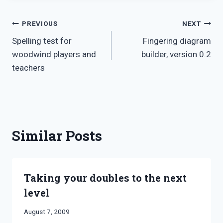
Post
PREVIOUS
NEXT
Spelling test for
Fingering diagram
navigation
woodwind players and
builder, version 0.2
teachers
Similar Posts
Taking your doubles to the next
level
By
August 7, 2009
Bret