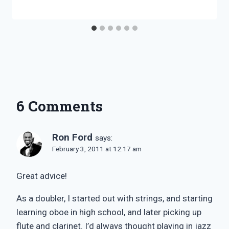
6 Comments
Ron Ford
says:
February 3, 2011 at 12:17 am
Great advice!
As a doubler, I started out with strings, and starting
learning oboe in high school, and later picking up
flute and clarinet. I’d always thought playing in jazz