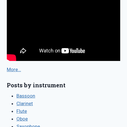
More…
Posts by instrument
Bassoon
Clarinet
Flute
Oboe
Saxophone