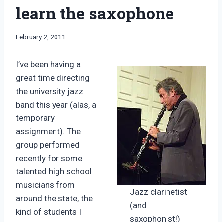
learn the saxophone
By
February 2, 2011
Bret
Pimentel
I’ve been having a
great time directing
the university jazz
band this year (alas, a
temporary
assignment). The
group performed
recently for some
talented high school
musicians from
Jazz clarinetist
around the state, the
(and
kind of students I
saxophonist!)