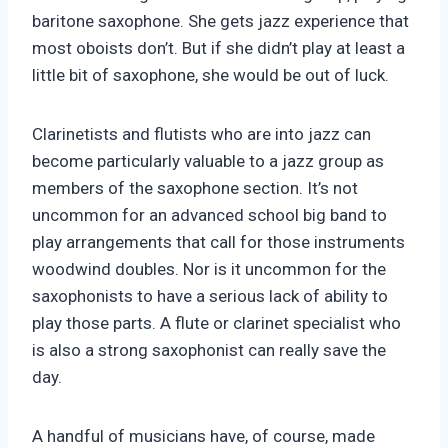
baritone saxophone. She gets jazz experience that
most oboists don’t. But if she didn’t play at least a
little bit of saxophone, she would be out of luck.
Clarinetists and flutists who are into jazz can
become particularly valuable to a jazz group as
members of the saxophone section. It’s not
uncommon for an advanced school big band to
play arrangements that call for those instruments
woodwind doubles. Nor is it uncommon for the
saxophonists to have a serious lack of ability to
play those parts. A flute or clarinet specialist who
is also a strong saxophonist can really save the
day.
A handful of musicians have, of course, made