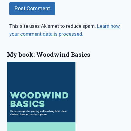
This site uses Akismet to reduce spam.
Learn how
your comment data is processed.
My book: Woodwind Basics