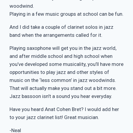
woodwind.
Playing in a few music groups at school can be fun.
And I did take a couple of clarinet solos in jazz
band when the arrangements called for it.
Playing saxophone will get you in the jazz world,
and after middle school and high school when
you’ve developed some musicality, you’ll have more
opportunities to play jazz and other styles of
music on the ‘less common’ in jazz woodwinds.
That will actually make you stand out a bit more.
Jazz bassoon isn’t a sound you hear everyday.
Have you heard Anat Cohen Bret? I would add her
to your jazz clarinet list! Great musician.
-Neal