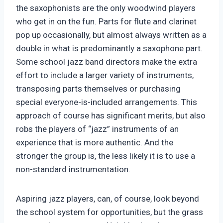
the saxophonists are the only woodwind players
who get in on the fun. Parts for flute and clarinet
pop up occasionally, but almost always written as a
double in what is predominantly a saxophone part.
Some school jazz band directors make the extra
effort to include a larger variety of instruments,
transposing parts themselves or purchasing
special everyone-is-included arrangements. This
approach of course has significant merits, but also
robs the players of “jazz” instruments of an
experience that is more authentic. And the
stronger the group is, the less likely it is to use a
non-standard instrumentation.
Aspiring jazz players, can, of course, look beyond
the school system for opportunities, but the grass