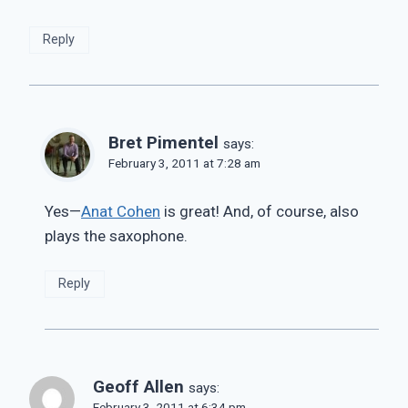
Reply
Bret Pimentel
says:
February 3, 2011 at 7:28 am
Yes—
Anat Cohen
is great! And, of course, also
plays the saxophone.
Reply
Geoff Allen
says:
February 3, 2011 at 6:34 pm