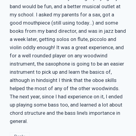
band would be fun, and a better musical outlet at
my school. I asked my parents for a sax, got a
good mouthpiece (still using today…) and some
books from my band director, and was in jazz band
a week later, getting solos on flute, piccolo and
violin oddly enough! It was a great experience, and
for a well rounded player on any woodwind
instrument, the saxophone is going to be an easier
instrument to pick up and learn the basics of,
although in hindsight I think that the oboe skills
helped the most of any of the other woodwinds.
The next year, since I had experience on it, I ended
up playing some bass too, and learned a lot about
chord structure and the bass line’s importance in
general.