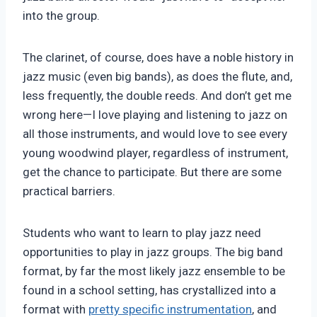
into the group.
The clarinet, of course, does have a noble history in
jazz music (even big bands), as does the flute, and,
less frequently, the double reeds. And don’t get me
wrong here—I love playing and listening to jazz on
all those instruments, and would love to see every
young woodwind player, regardless of instrument,
get the chance to participate. But there are some
practical barriers.
Students who want to learn to play jazz need
opportunities to play in jazz groups. The big band
format, by far the most likely jazz ensemble to be
found in a school setting, has crystallized into a
format with
pretty specific instrumentation
, and