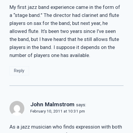
My first jazz band experience came in the form of
a “stage band.” The director had clarinet and flute
players on sax for the band; but next year, he
allowed flute. It’s been two years since I’ve seen
the band, but I have heard that he still allows flute
players in the band. I suppose it depends on the
number of players one has available.
Reply
John Malmstrom
says:
February 10, 2011 at 10:31 pm
As a jazz musician who finds expression with both