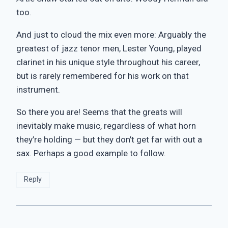
too.
And just to cloud the mix even more: Arguably the
greatest of jazz tenor men, Lester Young, played
clarinet in his unique style throughout his career,
but is rarely remembered for his work on that
instrument.
So there you are! Seems that the greats will
inevitably make music, regardless of what horn
they’re holding — but they don’t get far with out a
sax. Perhaps a good example to follow.
Reply