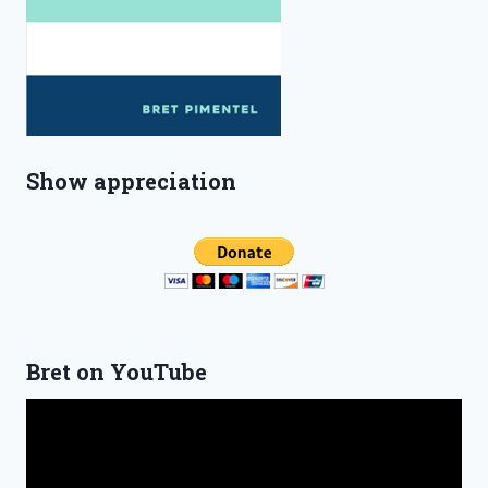
Show appreciation
Bret on YouTube