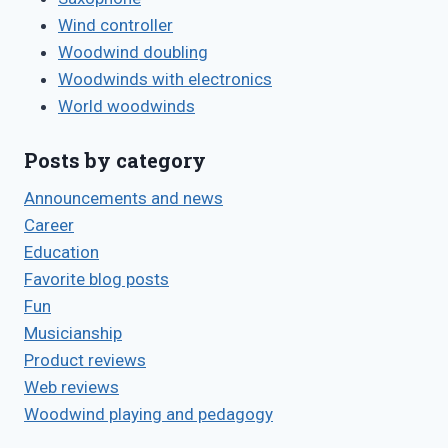
Wind controller
Woodwind doubling
Woodwinds with electronics
World woodwinds
Posts by category
Announcements and news
Career
Education
Favorite blog posts
Fun
Musicianship
Product reviews
Web reviews
Woodwind playing and pedagogy