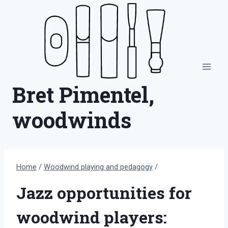
Skip
to
content
Bret Pimentel,
woodwinds
Home
/
Woodwind playing and pedagogy
/
Jazz opportunities for
woodwind players: