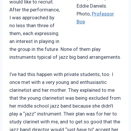
would like to recruit.
Eddie Daniels.
After the performance,
Photo,
Professor
I was approached by
Bop
no less than three of
them, each expressing
an interest in playing in
the group in the future. None of them play
instruments typical of jazz big band arrangements.
I’ve had this happen with private students, too. I
once met with a very young and enthusiastic
clarinetist and her mother. They explained to me
that the young clarinetist was being excluded from
her middle school jazz band because she didn’t
play a “jazz” instrument. Their plan was for her to
study clarinet with me, and to get so good that the
jazz band director would “just
have
to” accept her