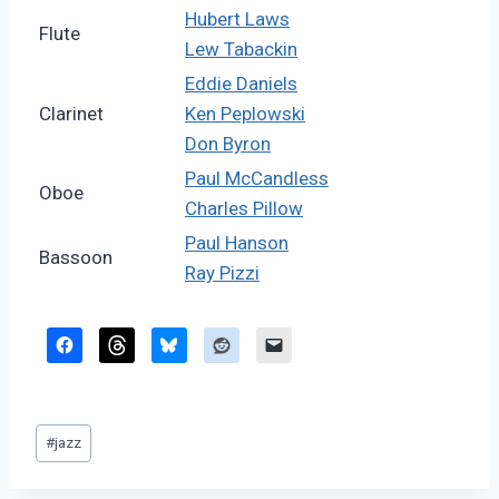
Hubert Laws
Flute
Lew Tabackin
Eddie Daniels
Clarinet
Ken Peplowski
Don Byron
Paul McCandless
Oboe
Charles Pillow
Paul Hanson
Bassoon
Ray Pizzi
Post
#
jazz
Tags: