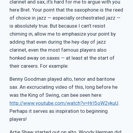
clarinet and sax, it’s hard for me to argue with you
here Bret. Your point that the saxophone is the reed
of choice in jazz — especially orchestrated jazz —
is absolutely true. But because I can’t resist
chiming in, allow me to emphasize your point by
adding that even during the hey-day of jazz
clarinet, even the most famous players also
honked away on saxes — at least at the start of
their careers. For example:
Benny Goodman played alto, tenor and baritone
sax. An excruciating video of this, long before he
was the King of Swing, can bee seen here:
http://www.youtube.com/watch?v=HrI5oW2ykuU
.
Perhaps it serves as inspiration to beginning
players!
Artie Shaw started out on alto. Woody Herman did