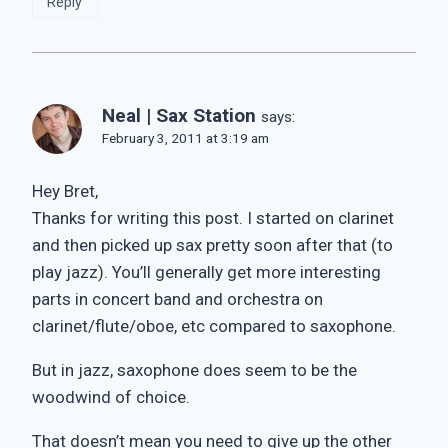
Reply
Neal | Sax Station
says:
February 3, 2011 at 3:19 am
Hey Bret,
Thanks for writing this post. I started on clarinet
and then picked up sax pretty soon after that (to
play jazz). You’ll generally get more interesting
parts in concert band and orchestra on
clarinet/flute/oboe, etc compared to saxophone.
But in jazz, saxophone does seem to be the
woodwind of choice.
That doesn’t mean you need to give up the other