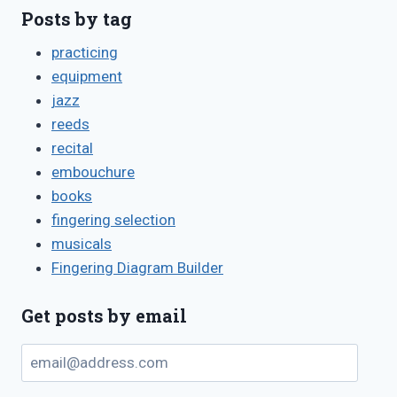
Posts by tag
practicing
equipment
jazz
reeds
recital
embouchure
books
fingering selection
musicals
Fingering Diagram Builder
Get posts by email
email@address.com