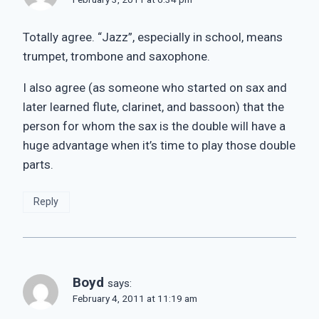
Totally agree. “Jazz”, especially in school, means
trumpet, trombone and saxophone.
I also agree (as someone who started on sax and
later learned flute, clarinet, and bassoon) that the
person for whom the sax is the double will have a
huge advantage when it’s time to play those double
parts.
Reply
Boyd
says:
February 4, 2011 at 11:19 am