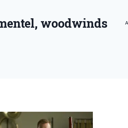
imentel, woodwinds
A