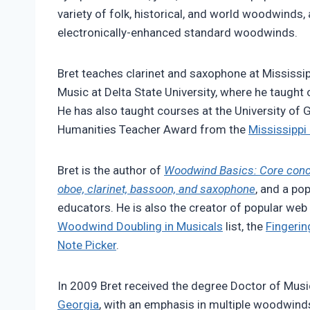
variety of folk, historical, and world woodwinds,
electronically-enhanced standard woodwinds.
Bret teaches clarinet and saxophone at Mississip
Music at Delta State University, where he taught
He has also taught courses at the University of 
Humanities Teacher Award from the
Mississippi
Bret is the author of
Woodwind Basics: Core concep
oboe, clarinet, bassoon, and saxophone
, and a po
educators. He is also the creator of popular web
Woodwind Doubling in Musicals
list, the
Fingerin
Note Picker
.
In 2009 Bret received the degree Doctor of Musi
Georgia
, with an emphasis in multiple woodwin