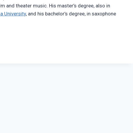
ilm and theater music. His master’s degree, also in
a University
, and his bachelor’s degree, in saxophone