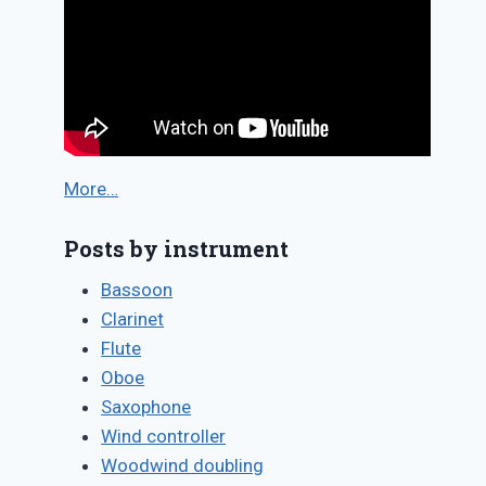
More…
Posts by instrument
Bassoon
Clarinet
Flute
Oboe
Saxophone
Wind controller
Woodwind doubling