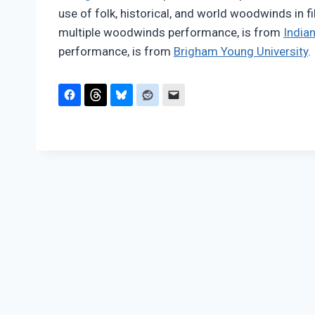
use of folk, historical, and world woodwinds in f
multiple woodwinds performance, is from
Indian
performance, is from
Brigham Young University
.