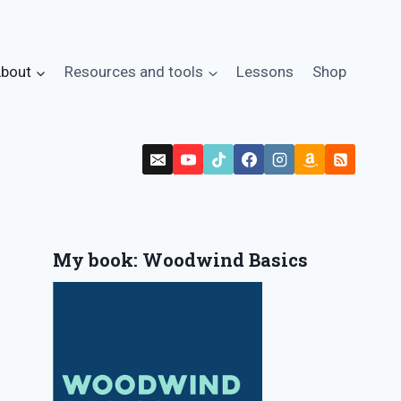
bout
Resources and tools
Lessons
Shop
My book: Woodwind Basics