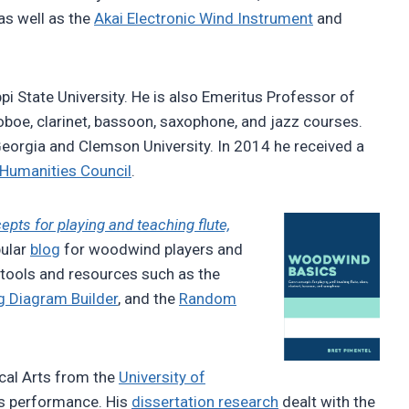
 as well as the
Akai Electronic Wind Instrument
and
pi State University. He is also Emeritus Professor of
 oboe, clarinet, bassoon, saxophone, and jazz courses.
Georgia and Clemson University. In 2014 he received a
 Humanities Council
.
ts for playing and teaching flute,
pular
blog
for woodwind players and
 tools and resources such as the
g Diagram Builder
, and the
Random
cal Arts from the
University of
ds performance. His
dissertation research
dealt with the