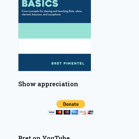
Show appreciation
Bret on YouTube