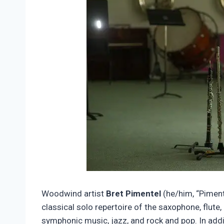
Woodwind artist
Bret Pimentel
(he/him, “Piment
classical solo repertoire of the saxophone, flute
symphonic music, jazz, and rock and pop. In addi