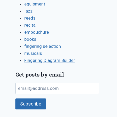
equipment
jazz
reeds
recital
embouchure
books
fingering selection
musicals
Fingering Diagram Builder
Get posts by email
email@address.com
Subscribe