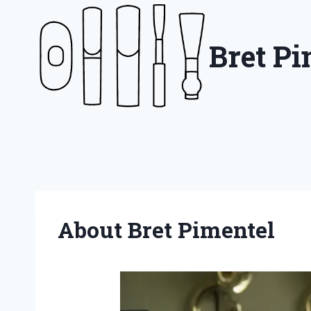
Skip
to
Bret P
content
About Bret Pimentel