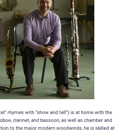
el” rhymes with “show and tell”) is at home with the
, oboe, clarinet, and bassoon, as well as chamber and
tion to the major modern woodwinds, he is skilled at