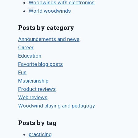
Woodwinds with electronics
World woodwinds
Posts by category
Announcements and news
Career
Education
Favorite blog posts
Fun
Musicianship
Product reviews
Web reviews
Woodwind playing and pedagogy
Posts by tag
practicing