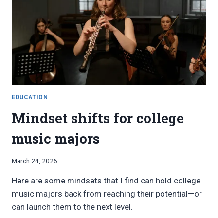
EDUCATION
Mindset shifts for college
music majors
By
March 24, 2026
Bret
Here are some mindsets that I find can hold college
Pimentel
music majors back from reaching their potential—or
can launch them to the next level.