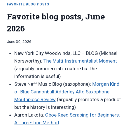
JULY
FAVORITE BLOG POSTS
2026
Favorite blog posts, June
2026
By
June 30, 2026
Bret
New York City Woodwinds, LLC – BLOG (Michael
Pimentel
Norsworthy):
The Multi-Instrumentalist Moment
(arguably commercial in nature but the
information is useful)
Steve Neff Music Blog (saxophone):
Morgan Kind
of Blue Cannonball Adderley Alto Saxophone
Mouthpiece Review
(arguably promotes a product
but the history is interesting)
Aaron Lakota:
Oboe Reed Scraping for Beginners:
A Three-Line Method