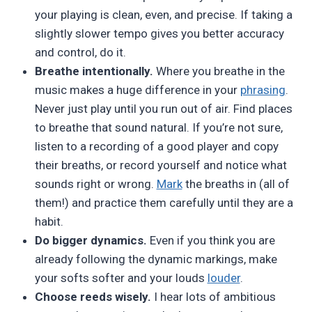
your playing is clean, even, and precise. If taking a
slightly slower tempo gives you better accuracy
and control, do it.
Breathe intentionally.
Where you breathe in the
music makes a huge difference in your
phrasing
.
Never just play until you run out of air. Find places
to breathe that sound natural. If you’re not sure,
listen to a recording of a good player and copy
their breaths, or record yourself and notice what
sounds right or wrong.
Mark
the breaths in (all of
them!) and practice them carefully until they are a
habit.
Do bigger dynamics.
Even if you think you are
already following the dynamic markings, make
your softs softer and your louds
louder
.
Choose reeds wisely.
I hear lots of ambitious