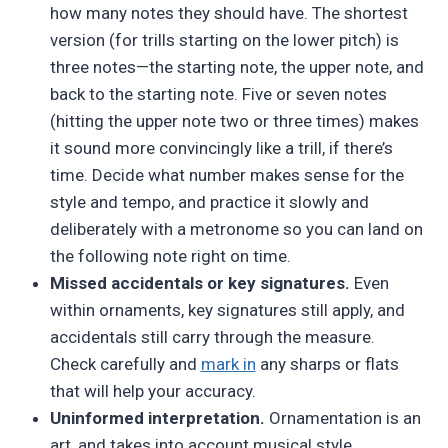
how many notes they should have. The shortest
version (for trills starting on the lower pitch) is
three notes—the starting note, the upper note, and
back to the starting note. Five or seven notes
(hitting the upper note two or three times) makes
it sound more convincingly like a trill, if there’s
time. Decide what number makes sense for the
style and tempo, and practice it slowly and
deliberately with a metronome so you can land on
the following note right on time.
Missed accidentals or key signatures.
Even
within ornaments, key signatures still apply, and
accidentals still carry through the measure.
Check carefully and
mark in
any sharps or flats
that will help your accuracy.
Uninformed interpretation.
Ornamentation is an
art, and takes into account musical style,