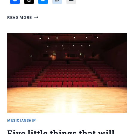
FAVORITE
READ MORE
BLOG
POSTS,
MAY
2026
MUSICIANSHIP
Five little things that will