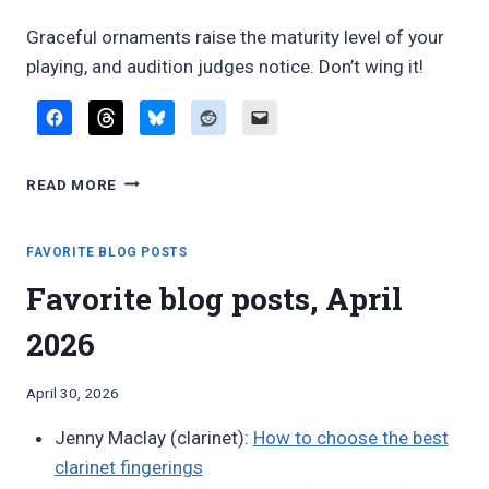
Graceful ornaments raise the maturity level of your
playing, and audition judges notice. Don’t wing it!
PROFESSIONAL-
READ MORE
SOUNDING
ORNAMENTS
FAVORITE BLOG POSTS
Favorite blog posts, April
2026
By
April 30, 2026
Bret
Jenny Maclay (clarinet):
How to choose the best
Pimentel
clarinet fingerings