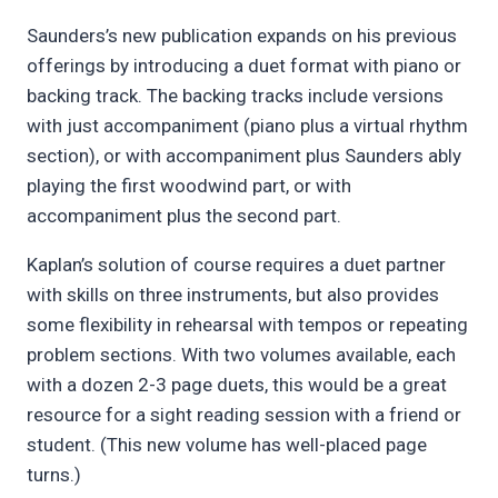
Saunders’s new publication expands on his previous
offerings by introducing a duet format with piano or
backing track. The backing tracks include versions
with just accompaniment (piano plus a virtual rhythm
section), or with accompaniment plus Saunders ably
playing the first woodwind part, or with
accompaniment plus the second part.
Kaplan’s solution of course requires a duet partner
with skills on three instruments, but also provides
some flexibility in rehearsal with tempos or repeating
problem sections. With two volumes available, each
with a dozen 2-3 page duets, this would be a great
resource for a sight reading session with a friend or
student. (This new volume has well-placed page
turns.)