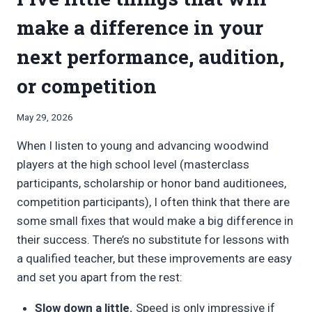
make a difference in your
next performance, audition,
or competition
By
May 29, 2026
Bret
When I listen to young and advancing woodwind
Pimentel
players at the high school level (masterclass
participants, scholarship or honor band auditionees,
competition participants), I often think that there are
some small fixes that would make a big difference in
their success. There’s no substitute for lessons with
a qualified teacher, but these improvements are easy
and set you apart from the rest:
Slow down a little.
Speed is only impressive if