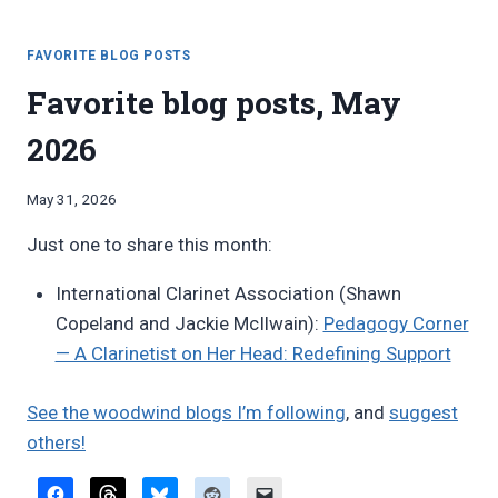
NEW
WOODWIND
DOUBLING
FAVORITE BLOG POSTS
DUETS
Favorite blog posts, May
FROM
GENE
2026
KAPLAN
AND
PAUL
By
May 31, 2026
SAUNDERS
Bret
Just one to share this month:
Pimentel
International Clarinet Association (Shawn
Copeland and Jackie McIlwain):
Pedagogy Corner
— A Clarinetist on Her Head: Redefining Support
See the woodwind blogs I’m following
, and
suggest
others!