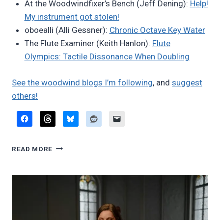
At the Woodwindfixer’s Bench (Jeff Dening):
Help!
My instrument got stolen!
oboealli (Alli Gessner):
Chronic Octave Key Water
The Flute Examiner (Keith Hanlon):
Flute
Olympics: Tactile Dissonance When Doubling
See the woodwind blogs I’m following
, and
suggest
others!
FAVORITE
READ MORE
BLOG
POSTS,
APRIL
2026