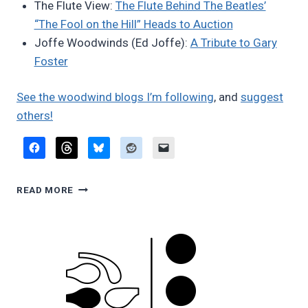
The Flute View:
The Flute Behind The Beatles’
“The Fool on the Hill” Heads to Auction
Joffe Woodwinds (Ed Joffe):
A Tribute to Gary
Foster
See the woodwind blogs I’m following
, and
suggest
others!
FAVORITE
READ MORE
BLOG
POSTS,
JUNE
2026