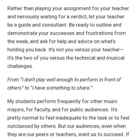
Rather than playing your assignment for your teacher
and nervously waiting for a verdict, let your teacher
be a guide and consultant. Be ready to outline and
demonstrate your successes and frustrations from
the week, and ask for help and advice on what’s
holding you back. It’s not you versus your teacher—
it’s the two of you versus the technical and musical
challenges.
From “I don’t play well enough to perform in front of
others” to
“
I have something to share.”
My students perform frequently for other music
majors, for faculty, and for public audiences. It’s
pretty normal to feel inadequate to the task or to feel
outclassed by others. But our audiences, even when
they are our peers or teachers, want us to succeed. If