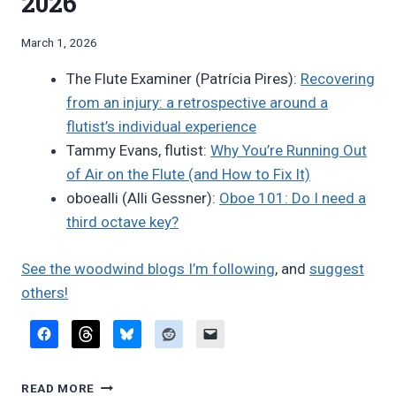
2026
By
March 1, 2026
Bret
The Flute Examiner (Patrícia Pires):
Recovering
Pimentel
from an injury: a retrospective around a
flutist’s individual experience
Tammy Evans, flutist:
Why You’re Running Out
of Air on the Flute (and How to Fix It)
oboealli (Alli Gessner):
Oboe 101: Do I need a
third octave key?
See the woodwind blogs I’m following
, and
suggest
others!
FAVORITE
READ MORE