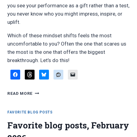
you see your performance as a gift rather than a test,
you never know who you might impress, inspire, or
uplift.
Which of these mindset shifts feels the most
uncomfortable to you? Often the one that scares us
the most is the one that offers the biggest
breakthrough. Let’s do this!
MINDSET
READ MORE
SHIFTS
FOR
COLLEGE
FAVORITE BLOG POSTS
MUSIC
Favorite blog posts, February
MAJORS