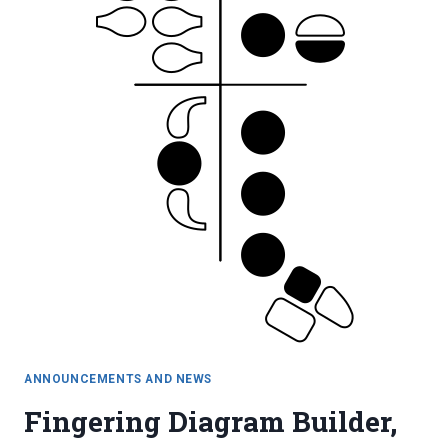
ANNOUNCEMENTS AND NEWS
Fingering Diagram Builder,