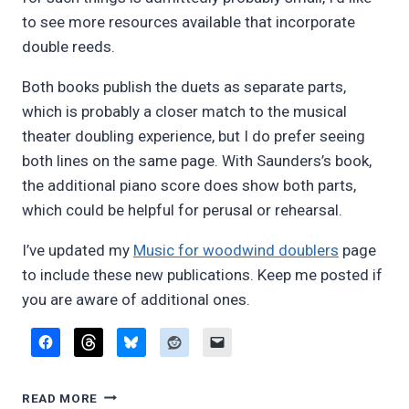
to see more resources available that incorporate
double reeds.
Both books publish the duets as separate parts,
which is probably a closer match to the musical
theater doubling experience, but I do prefer seeing
both lines on the same page. With Saunders’s book,
the additional piano score does show both parts,
which could be helpful for perusal or rehearsal.
I’ve updated my
Music for woodwind doublers
page
to include these new publications. Keep me posted if
you are aware of additional ones.
REVIEW:
READ MORE