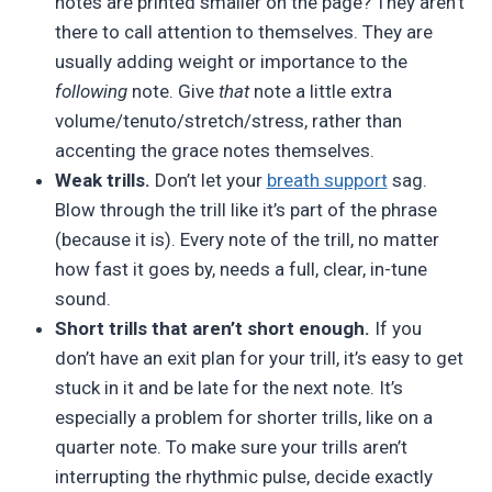
notes are printed smaller on the page? They aren’t
there to call attention to themselves. They are
usually adding weight or importance to the
following
note. Give
that
note a little extra
volume/tenuto/stretch/stress, rather than
accenting the grace notes themselves.
Weak trills.
Don’t let your
breath support
sag.
Blow through the trill like it’s part of the phrase
(because it is). Every note of the trill, no matter
how fast it goes by, needs a full, clear, in-tune
sound.
Short trills that aren’t short enough.
If you
don’t have an exit plan for your trill, it’s easy to get
stuck in it and be late for the next note. It’s
especially a problem for shorter trills, like on a
quarter note. To make sure your trills aren’t
interrupting the rhythmic pulse, decide exactly