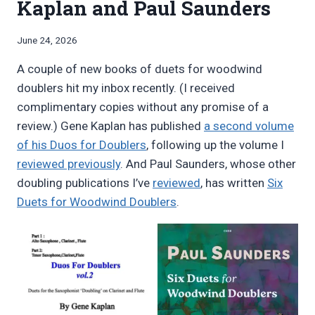
Kaplan and Paul Saunders
By
June 24, 2026
Bret
A couple of new books of duets for woodwind
Pimentel
doublers hit my inbox recently. (I received
complimentary copies without any promise of a
review.) Gene Kaplan has published
a second volume
of his Duos for Doublers
, following up the volume I
reviewed previously
. And Paul Saunders, whose other
doubling publications I’ve
reviewed
, has written
Six
Duets for Woodwind Doublers
.