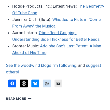
Bret
Hodge Products, Inc.: Latest News:
The Geometry
Pimentel
Of Tube Cane
Jennifer Cluff (flute):
Whistles to Flute in "Come
From Away" the Musical
Aaron Lakota:
Oboe Reed Gouging:
Understanding Side Thickness for Better Reeds
Stohrer Music:
Adolphe Sax's Last Patent: A Man
Ahead of His Time
See the woodwind blogs I’m following
, and
suggest
others!
FAVORITE
READ MORE
BLOG
POSTS,