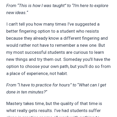
From “This is how I was taught” to “I’m here to explore
new ideas.
“
I can’t tell you how many times I’ve suggested a
better fingering option to a student who resists
because they already know a different fingering and
would rather not have to remember a new one. But
my most successful students are curious to learn
new things and try them out. Someday you’ll have the
option to choose your own path, but you’ll do so from
a place of experience, not habit.
From “I have to practice for hours” to
“
What can I get
done in ten minutes?
“
Mastery takes time, but the quality of that time is
what really gets results. I’ve had students suffer