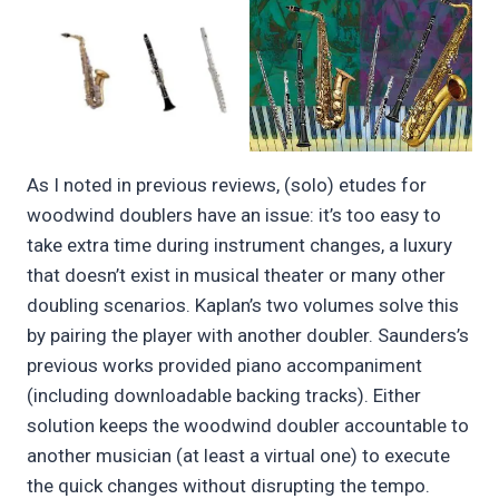
As I noted in previous reviews, (solo) etudes for
woodwind doublers have an issue: it’s too easy to
take extra time during instrument changes, a luxury
that doesn’t exist in musical theater or many other
doubling scenarios. Kaplan’s two volumes solve this
by pairing the player with another doubler. Saunders’s
previous works provided piano accompaniment
(including downloadable backing tracks). Either
solution keeps the woodwind doubler accountable to
another musician (at least a virtual one) to execute
the quick changes without disrupting the tempo.