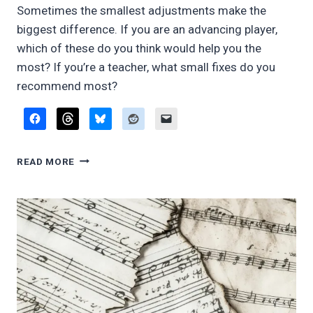
Sometimes the smallest adjustments make the
biggest difference. If you are an advancing player,
which of these do you think would help you the
most? If you’re a teacher, what small fixes do you
recommend most?
FIVE
READ MORE
LITTLE
THINGS
THAT
WILL
MAKE
A
DIFFERENCE
IN
YOUR
NEXT