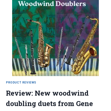
PRODUCT REVIEWS
Review: New woodwind
doubling duets from Gene