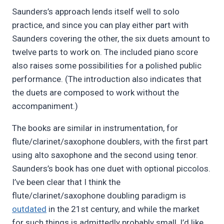
Saunders’s approach lends itself well to solo
practice, and since you can play either part with
Saunders covering the other, the six duets amount to
twelve parts to work on. The included piano score
also raises some possibilities for a polished public
performance. (The introduction also indicates that
the duets are composed to work without the
accompaniment.)
The books are similar in instrumentation, for
flute/clarinet/saxophone doublers, with the first part
using alto saxophone and the second using tenor.
Saunders’s book has one duet with optional piccolos.
I’ve been clear that I think the
flute/clarinet/saxophone doubling paradigm is
outdated
in the 21st century, and while the market
for such things is admittedly probably small, I’d like