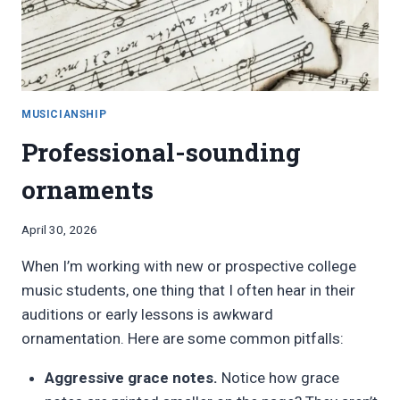
PERFORMANCE,
AUDITION,
OR
COMPETITION
MUSICIANSHIP
Professional-sounding
ornaments
By
April 30, 2026
Bret
When I’m working with new or prospective college
Pimentel
music students, one thing that I often hear in their
auditions or early lessons is awkward
ornamentation. Here are some common pitfalls:
Aggressive grace notes.
Notice how grace