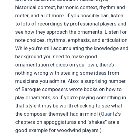
historical context, harmonic context, rhythm and
meter, and a lot more. If you possibly can, listen
to lots of recordings by professional players and
see how they approach the ornaments. Listen for
note choices, rhythms, emphasis, and articulation.
While you’re still accumulating the knowledge and
background you need to make good
ornamentation choices on your own, there’s
nothing wrong with stealing some ideas from
musicians you admire. Also: a surprising number
of Baroque composers wrote books on how to
play ornaments, so if you’re playing something in
that style it may be worth checking to see what
the composer themself had in mind! (
Quantz
‘s
chapters on appoggiaturas and “shakes” are a
good example for woodwind players.)