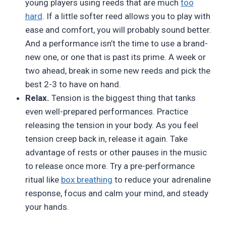
young players using reeds that are much
too
hard
. If a little softer reed allows you to play with
ease and comfort, you will probably sound better.
And a performance isn’t the time to use a brand-
new one, or one that is past its prime. A week or
two ahead, break in some new reeds and pick the
best 2-3 to have on hand.
Relax.
Tension is the biggest thing that tanks
even well-prepared performances. Practice
releasing the tension in your body. As you feel
tension creep back in, release it again. Take
advantage of rests or other pauses in the music
to release once more. Try a pre-performance
ritual like
box breathing
to reduce your adrenaline
response, focus and calm your mind, and steady
your hands.