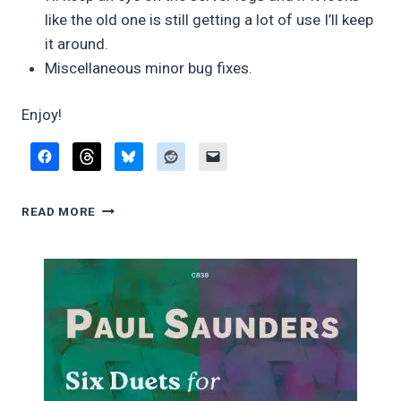
like the old one is still getting a lot of use I’ll keep
it around.
Miscellaneous minor bug fixes.
Enjoy!
FINGERING
READ MORE
DIAGRAM
BUILDER,
VERSION
0.84