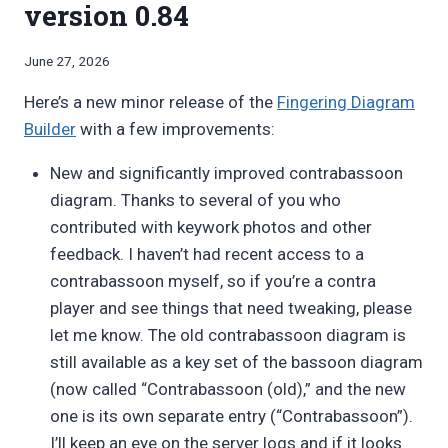
version 0.84
By
June 27, 2026
Bret
Here’s a new minor release of the
Fingering Diagram
Pimentel
Builder
with a few improvements:
New and significantly improved contrabassoon
diagram. Thanks to several of you who
contributed with keywork photos and other
feedback. I haven’t had recent access to a
contrabassoon myself, so if you’re a contra
player and see things that need tweaking, please
let me know. The old contrabassoon diagram is
still available as a key set of the bassoon diagram
(now called “Contrabassoon (old),” and the new
one is its own separate entry (“Contrabassoon”).
I’ll keep an eye on the server logs and if it looks