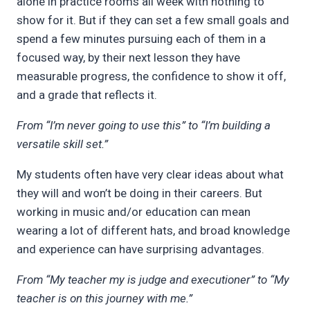
alone in practice rooms all week with nothing to
show for it. But if they can set a few small goals and
spend a few minutes pursuing each of them in a
focused way, by their next lesson they have
measurable progress, the confidence to show it off,
and a grade that reflects it.
From “I’m never going to use this” to “I’m building a
versatile skill set.”
My students often have very clear ideas about what
they will and won’t be doing in their careers. But
working in music and/or education can mean
wearing a lot of different hats, and broad knowledge
and experience can have surprising advantages.
From “My teacher my is judge and executioner” to “My
teacher is on this journey with me.”