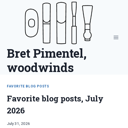
Skip
to
content
Bret Pimentel,
woodwinds
FAVORITE BLOG POSTS
Favorite blog posts, July
2026
By
July 31, 2026