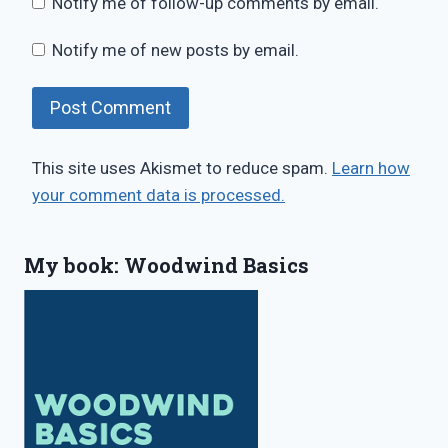
Notify me of follow-up comments by email.
Notify me of new posts by email.
This site uses Akismet to reduce spam.
Learn how
your comment data is processed.
My book: Woodwind Basics