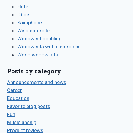
Flute
Oboe
Saxophone
Wind controller
Woodwind doubling
Woodwinds with electronics
World woodwinds
Posts by category
Announcements and news
Career
Education
Favorite blog posts
Fun
Musicianship
Product reviews