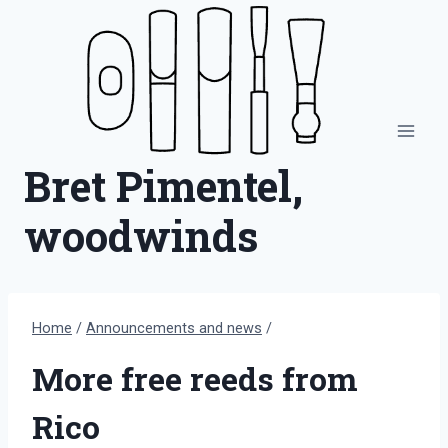
Skip
to
content
Bret Pimentel,
woodwinds
Home
/
Announcements and news
/
More free reeds from
Rico