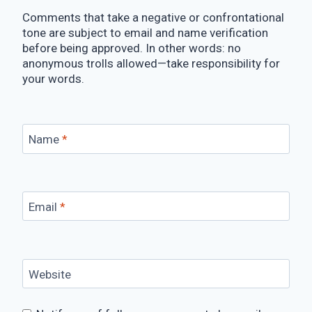
Comments that take a negative or confrontational
tone are subject to email and name verification
before being approved. In other words: no
anonymous trolls allowed—take responsibility for
your words.
Name
*
Email
*
Website