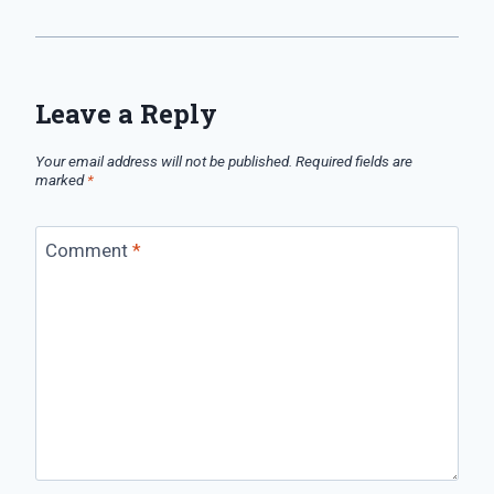
Leave a Reply
Your email address will not be published.
Required fields are
marked
*
Comment
*