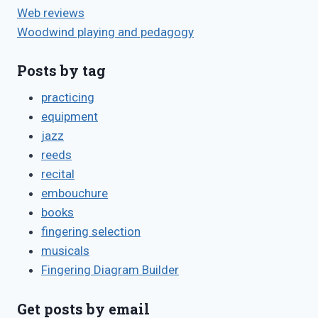
Web reviews
Woodwind playing and pedagogy
Posts by tag
practicing
equipment
jazz
reeds
recital
embouchure
books
fingering selection
musicals
Fingering Diagram Builder
Get posts by email