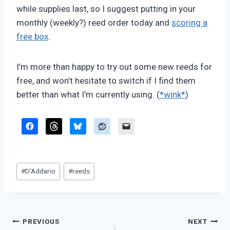
while supplies last, so I suggest putting in your
monthly (weekly?) reed order today and
scoring a
free box
.
I’m more than happy to try out some new reeds for
free, and won’t hesitate to switch if I find them
better than what I’m currently using. (
*wink*
)
Post
#
D'Addario
#
reeds
Tags:
Post
PREVIOUS
NEXT