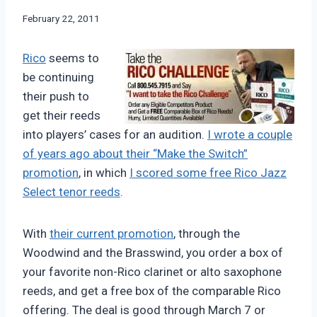
By
February 22, 2011
Bret
Pimentel
Rico
seems to
be continuing
their push to
get their reeds
into players’ cases for an audition.
I wrote a couple
of years ago about their “Make the Switch”
promotion
, in which
I scored some free Rico Jazz
Select tenor reeds
.
With
their current promotion
, through the
Woodwind and the Brasswind, you order a box of
your favorite non-Rico clarinet or alto saxophone
reeds, and get a free box of the comparable Rico
offering. The deal is good through March 7 or