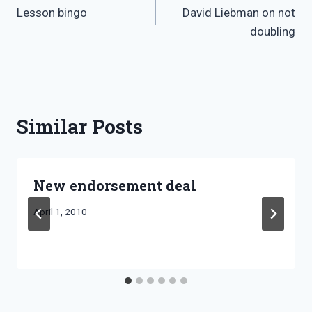
Lesson bingo
David Liebman on not
navigation
doubling
Similar Posts
New endorsement deal
By
April 1, 2010
Bret
Pimentel