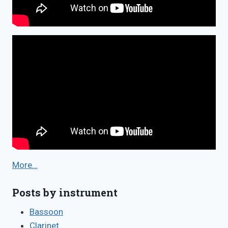
More…
Posts by instrument
Bassoon
Clarinet