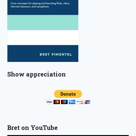
Show appreciation
Bret on YouTube