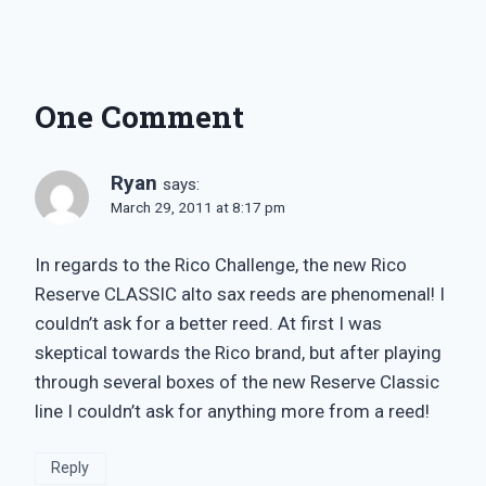
One Comment
Ryan
says:
March 29, 2011 at 8:17 pm
In regards to the Rico Challenge, the new Rico
Reserve CLASSIC alto sax reeds are phenomenal! I
couldn’t ask for a better reed. At first I was
skeptical towards the Rico brand, but after playing
through several boxes of the new Reserve Classic
line I couldn’t ask for anything more from a reed!
Reply