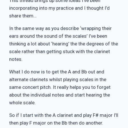
This thread brings up some ideas I’ve been
incorporating into my practice and I thought I’d
share them…
In the same way as you describe ‘wrapping their
ears around the sound of the scales’ I’ve been
thinking a lot about ‘hearing’ the the degrees of the
scale rather than getting stuck with the clarinet
notes.
What I do now is to get the A and Bb out and
alternate clarinets whilst playing scales in the
same concert pitch. It really helps you to forget
about the individual notes and start hearing the
whole scale.
So if I start with the A clarinet and play F# major I’ll
then play F major on the Bb then do another.