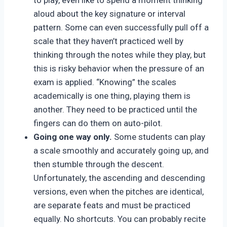
to play, even like to spend a moment thinking
aloud about the key signature or interval
pattern. Some can even successfully pull off a
scale that they haven’t practiced well by
thinking through the notes while they play, but
this is risky behavior when the pressure of an
exam is applied. “Knowing” the scales
academically is one thing, playing them is
another. They need to be practiced until the
fingers can do them on auto-pilot.
Going one way only.
Some students can play
a scale smoothly and accurately going up, and
then stumble through the descent.
Unfortunately, the ascending and descending
versions, even when the pitches are identical,
are separate feats and must be practiced
equally. No shortcuts. You can probably recite