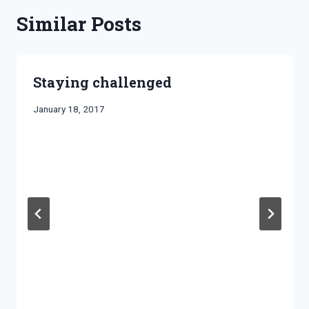
Similar Posts
Staying challenged
By
January 18, 2017
Bret
Pimentel