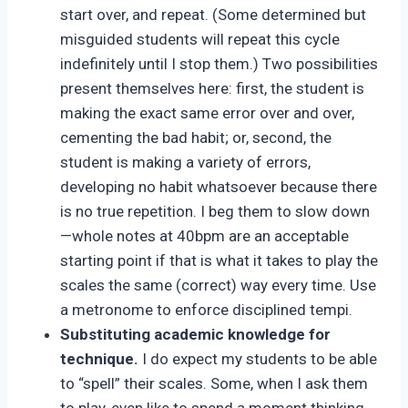
start over, and repeat. (Some determined but
misguided students will repeat this cycle
indefinitely until I stop them.) Two possibilities
present themselves here: first, the student is
making the exact same error over and over,
cementing the bad habit; or, second, the
student is making a variety of errors,
developing no habit whatsoever because there
is no true repetition. I beg them to slow down
—whole notes at 40bpm are an acceptable
starting point if that is what it takes to play the
scales the same (correct) way every time. Use
a metronome to enforce disciplined tempi.
Substituting academic knowledge for
technique.
I do expect my students to be able
to “spell” their scales. Some, when I ask them