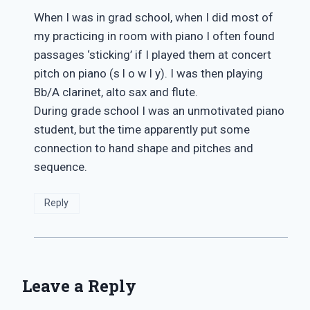
When I was in grad school, when I did most of
my practicing in room with piano I often found
passages ‘sticking’ if I played them at concert
pitch on piano (s l o w l y). I was then playing
Bb/A clarinet, alto sax and flute.
During grade school I was an unmotivated piano
student, but the time apparently put some
connection to hand shape and pitches and
sequence.
Reply
Leave a Reply