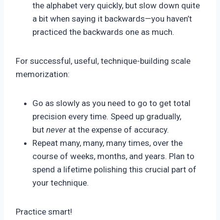
the alphabet very quickly, but slow down quite
a bit when saying it backwards—you haven’t
practiced the backwards one as much.
For successful, useful, technique-building scale
memorization:
Go as slowly as you need to go to get total
precision every time. Speed up gradually,
but
never
at the expense of accuracy.
Repeat many, many, many times, over the
course of weeks, months, and years. Plan to
spend a lifetime polishing this crucial part of
your technique.
Practice smart!