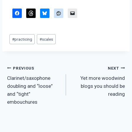
Post
#
practicing
#
scales
Tags:
Post
PREVIOUS
NEXT
Clarinet/saxophone
Yet more woodwind
navigation
doubling and “loose”
blogs you should be
and “tight”
reading
embouchures