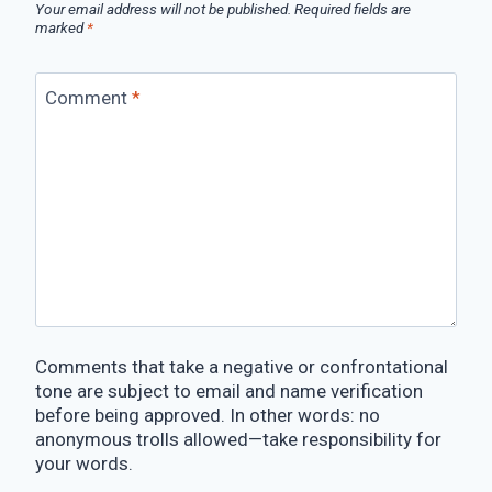
Your email address will not be published.
Required fields are
marked
*
Comment
*
Comments that take a negative or confrontational
tone are subject to email and name verification
before being approved. In other words: no
anonymous trolls allowed—take responsibility for
your words.