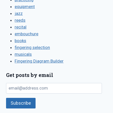
equipment
jazz
reeds
recital
embouchure
books
fingering selection
musicals
Fingering Diagram Builder
Get posts by email
email@address.com
Subscribe