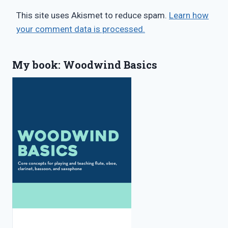
This site uses Akismet to reduce spam.
Learn how
your comment data is processed.
My book: Woodwind Basics