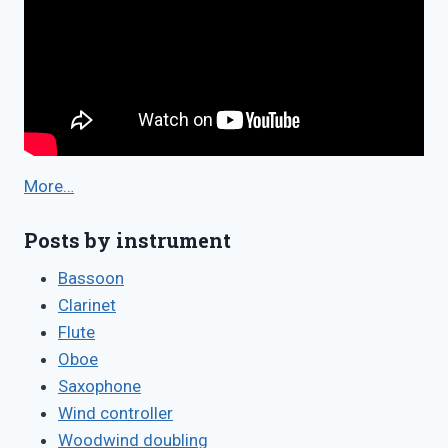
More…
Posts by instrument
Bassoon
Clarinet
Flute
Oboe
Saxophone
Wind controller
Woodwind doubling