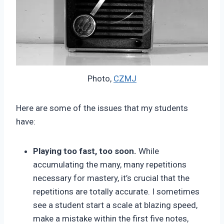
Photo,
CZMJ
Here are some of the issues that my students
have:
Playing too fast, too soon.
While
accumulating the many, many repetitions
necessary for mastery, it’s crucial that the
repetitions are totally accurate. I sometimes
see a student start a scale at blazing speed,
make a mistake within the first five notes,