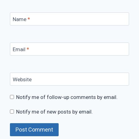
Name
*
Email
*
Website
Notify me of follow-up comments by email.
Notify me of new posts by email.