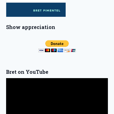
Show appreciation
Bret on YouTube