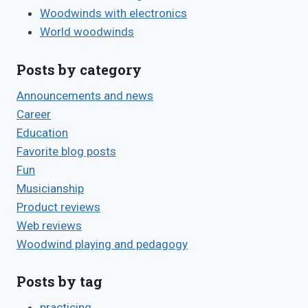
Woodwinds with electronics
World woodwinds
Posts by category
Announcements and news
Career
Education
Favorite blog posts
Fun
Musicianship
Product reviews
Web reviews
Woodwind playing and pedagogy
Posts by tag
practicing