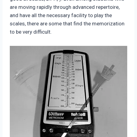
are moving rapidly through advanced repertoire,
and have all the necessary facility to play the
scales, there are some that find the memorization
to be very difficult.