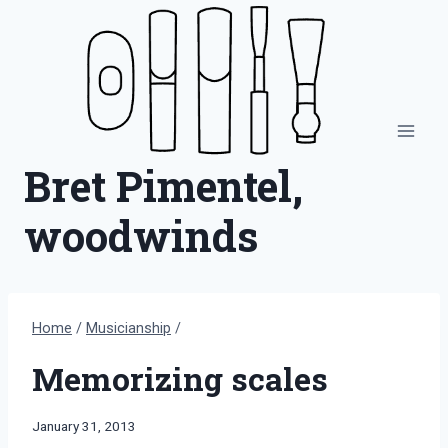
Skip
to
content
Bret Pimentel,
woodwinds
Home
/
Musicianship
/
Memorizing scales
By
January 31, 2013
Bret