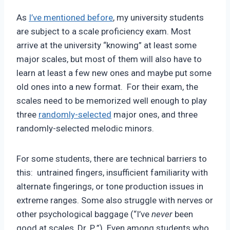
Pimentel
As
I’ve mentioned before
, my university students
are subject to a scale proficiency exam. Most
arrive at the university “knowing” at least some
major scales, but most of them will also have to
learn at least a few new ones and maybe put some
old ones into a new format. For their exam, the
scales need to be memorized well enough to play
three
randomly-selected
major ones, and three
randomly-selected melodic minors.
For some students, there are technical barriers to
this: untrained fingers, insufficient familiarity with
alternate fingerings, or tone production issues in
extreme ranges. Some also struggle with nerves or
other psychological baggage (“I’ve
never
been
good at scales, Dr. P.,”). Even among students who