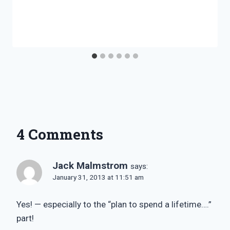
4 Comments
Jack Malmstrom
says:
January 31, 2013 at 11:51 am
Yes! — especially to the “plan to spend a lifetime….”
part!