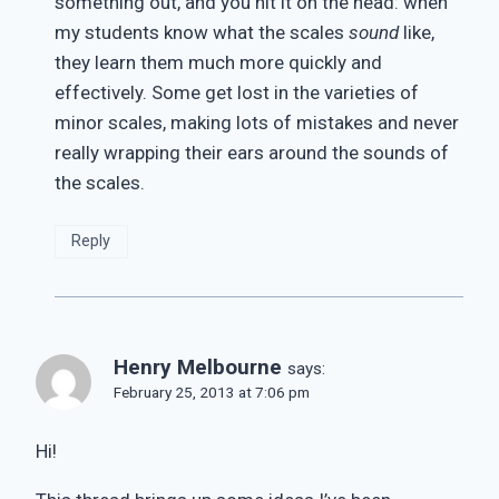
something out, and you hit it on the head: when
my students know what the scales
sound
like,
they learn them much more quickly and
effectively. Some get lost in the varieties of
minor scales, making lots of mistakes and never
really wrapping their ears around the sounds of
the scales.
Reply
Henry Melbourne
says:
February 25, 2013 at 7:06 pm
Hi!