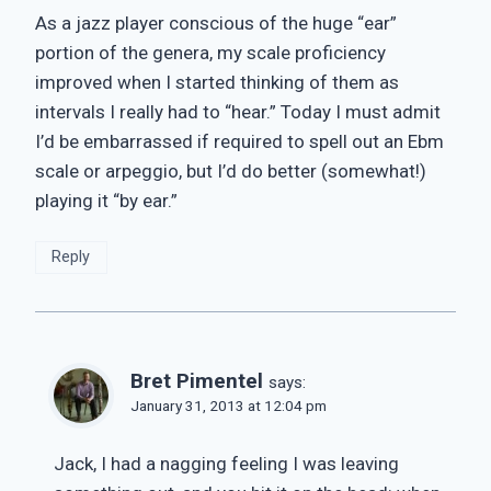
As a jazz player conscious of the huge “ear”
portion of the genera, my scale proficiency
improved when I started thinking of them as
intervals I really had to “hear.” Today I must admit
I’d be embarrassed if required to spell out an Ebm
scale or arpeggio, but I’d do better (somewhat!)
playing it “by ear.”
Reply
Bret Pimentel
says:
January 31, 2013 at 12:04 pm
Jack, I had a nagging feeling I was leaving