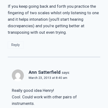
If you keep going back and forth you practice the
fingering of two scales whilst only listening to one
and it helps intonation (you’ll start hearing
discrepancies) and you’re getting better at
transposing with out even trying.
Reply
Ann Satterfield
says:
March 23, 2013 at 8:40 am
Really good idea Henry!
Cool. Could work with other pairs of
instruments.