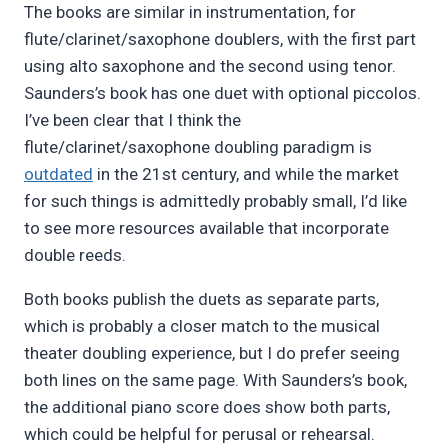
The books are similar in instrumentation, for
flute/clarinet/saxophone doublers, with the first part
using alto saxophone and the second using tenor.
Saunders’s book has one duet with optional piccolos.
I’ve been clear that I think the
flute/clarinet/saxophone doubling paradigm is
outdated
in the 21st century, and while the market
for such things is admittedly probably small, I’d like
to see more resources available that incorporate
double reeds.
Both books publish the duets as separate parts,
which is probably a closer match to the musical
theater doubling experience, but I do prefer seeing
both lines on the same page. With Saunders’s book,
the additional piano score does show both parts,
which could be helpful for perusal or rehearsal.