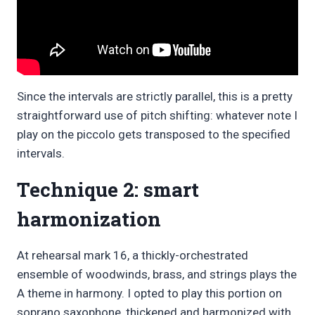
Since the intervals are strictly parallel, this is a pretty
straightforward use of pitch shifting: whatever note I
play on the piccolo gets transposed to the specified
intervals.
Technique 2: smart
harmonization
At rehearsal mark 16, a thickly-orchestrated
ensemble of woodwinds, brass, and strings plays the
A theme in harmony. I opted to play this portion on
soprano saxophone, thickened and harmonized with