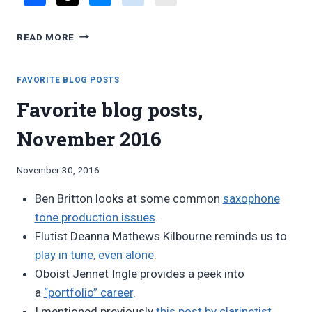
FAVORITE
READ MORE
BLOG
POSTS,
NOVEMBER
FAVORITE BLOG POSTS
2017
Favorite blog posts,
November 2016
By
November 30, 2016
Bret
Ben Britton looks at some common
saxophone
Pimentel
tone production issues
.
Flutist Deanna Mathews Kilbourne reminds us to
play in tune, even alone
.
Oboist Jennet Ingle provides a peek into
a
“portfolio” career
.
I mentioned previously
this post by clarinetist