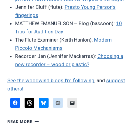
Jennifer Cluff (flute):
Presto Young Person’s
fingerings
MATTHEW EMANUELSON – Blog (bassoon):
10
Tips for Audition Day
The Flute Examiner (Keith Hanlon):
Modern
Piccolo Mechanisms
Recorder Jen (Jennifer Mackerras):
Choosing a
new recorder – wood or plastic?
See the woodwind blogs I’m following
, and
suggest
others!
FAVORITE
READ MORE
BLOG
POSTS,