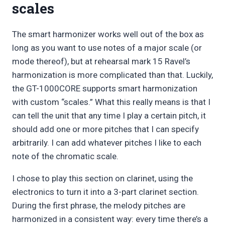
scales
The smart harmonizer works well out of the box as
long as you want to use notes of a major scale (or
mode thereof), but at rehearsal mark 15 Ravel’s
harmonization is more complicated than that. Luckily,
the GT-1000CORE supports smart harmonization
with custom “scales.” What this really means is that I
can tell the unit that any time I play a certain pitch, it
should add one or more pitches that I can specify
arbitrarily. I can add whatever pitches I like to each
note of the chromatic scale.
I chose to play this section on clarinet, using the
electronics to turn it into a 3-part clarinet section.
During the first phrase, the melody pitches are
harmonized in a consistent way: every time there’s a