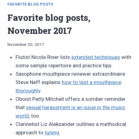
OCTOBER
FAVORITE BLOG POSTS
2019
Favorite blog posts,
November 2017
By
November 30, 2017
Bret
Flutist Nicole Riner lists
extended techniques
with
Pimentel
some sample repertoire and practice tips.
Saxophone mouthpiece reviewer extraordinaire
Steve Neff explains
how to test a mouthpiece
thoroughly
.
Oboist Patty Mitchell offers a somber reminder
that
sexual harassment is an issue in the music
world
, too.
Clarinetist Liz Aleksander outlines a methodical
approach to
tuning
.