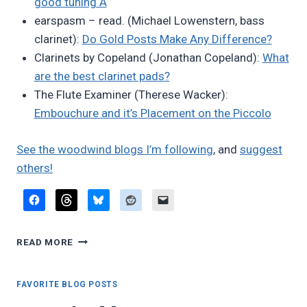
good tuning A
earspasm – read. (Michael Lowenstern, bass
clarinet):
Do Gold Posts Make Any Difference?
Clarinets by Copeland (Jonathan Copeland):
What
are the best clarinet pads?
The Flute Examiner (Therese Wacker):
Embouchure and it’s Placement on the Piccolo
See the woodwind blogs I’m following
, and
suggest
others!
FAVORITE
READ MORE
BLOG
POSTS,
OCTOBER
FAVORITE BLOG POSTS
2025