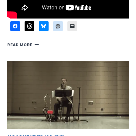
RECITAL
READ MORE
VIDEOS,
AUGUST
2023