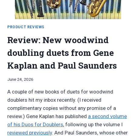
PRODUCT REVIEWS
Review: New woodwind
doubling duets from Gene
Kaplan and Paul Saunders
By
June 24, 2026
Bret
A couple of new books of duets for woodwind
Pimentel
doublers hit my inbox recently. (I received
complimentary copies without any promise of a
review.) Gene Kaplan has published
a second volume
of his Duos for Doublers
, following up the volume I
reviewed previously
. And Paul Saunders, whose other