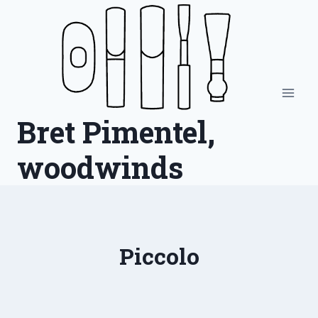
Skip
to
content
Bret Pimentel,
woodwinds
Piccolo