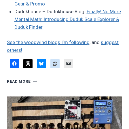
Gear & Promo
Dudukhouse – Dudukhouse Blog:
Finally! No More
Mental Math: Introducing Duduk Scale Explorer &
Duduk Finder
See the woodwind blogs I’m following
, and
suggest
others!
FAVORITE
READ MORE
BLOG
POSTS,
JUNE
2025