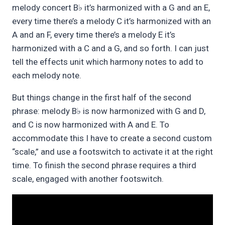
melody concert B
it’s harmonized with a G and an E,
♭
every time there’s a melody C it’s harmonized with an
A and an F, every time there’s a melody E it’s
harmonized with a C and a G, and so forth. I can just
tell the effects unit which harmony notes to add to
each melody note.
But things change in the first half of the second
phrase: melody B
is now harmonized with G and D,
♭
and C is now harmonized with A and E. To
accommodate this I have to create a second custom
“scale,” and use a footswitch to activate it at the right
time. To finish the second phrase requires a third
scale, engaged with another footswitch.