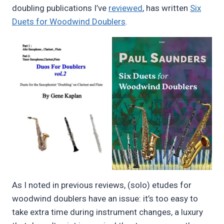
doubling publications I’ve
reviewed
, has written
Six
Duets for Woodwind Doublers
.
As I noted in previous reviews, (solo) etudes for
woodwind doublers have an issue: it’s too easy to
take extra time during instrument changes, a luxury