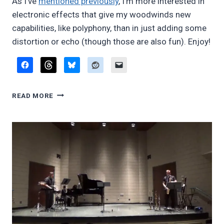
As I’ve
mentioned previously
, I’m more interested in
electronic effects that give my woodwinds new
capabilities, like polyphony, than in just adding some
distortion or echo (though those are also fun). Enjoy!
USING
READ MORE
ELECTRONIC
HARMONIZATION
WITH
WOODWINDS