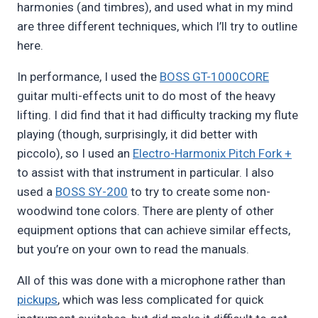
harmonies (and timbres), and used what in my mind
are three different techniques, which I’ll try to outline
here.
In performance, I used the
BOSS GT-1000CORE
guitar multi-effects unit to do most of the heavy
lifting. I did find that it had difficulty tracking my flute
playing (though, surprisingly, it did better with
piccolo), so I used an
Electro-Harmonix Pitch Fork +
to assist with that instrument in particular. I also
used a
BOSS SY-200
to try to create some non-
woodwind tone colors. There are plenty of other
equipment options that can achieve similar effects,
but you’re on your own to read the manuals.
All of this was done with a microphone rather than
pickups
, which was less complicated for quick