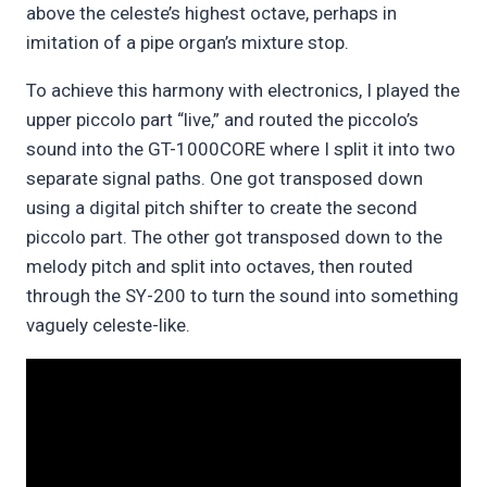
above the celeste’s highest octave, perhaps in
imitation of a pipe organ’s mixture stop.
To achieve this harmony with electronics, I played the
upper piccolo part “live,” and routed the piccolo’s
sound into the GT-1000CORE where I split it into two
separate signal paths. One got transposed down
using a digital pitch shifter to create the second
piccolo part. The other got transposed down to the
melody pitch and split into octaves, then routed
through the SY-200 to turn the sound into something
vaguely celeste-like.