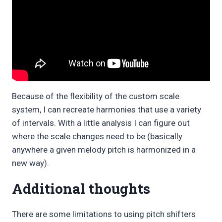
Because of the flexibility of the custom scale
system, I can recreate harmonies that use a variety
of intervals. With a little analysis I can figure out
where the scale changes need to be (basically
anywhere a given melody pitch is harmonized in a
new way).
Additional thoughts
There are some limitations to using pitch shifters