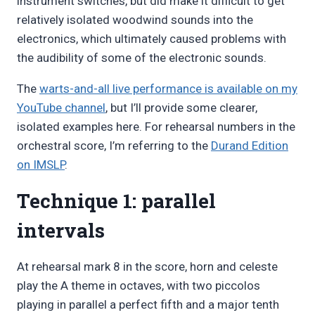
instrument switches, but did make it difficult to get
relatively isolated woodwind sounds into the
electronics, which ultimately caused problems with
the audibility of some of the electronic sounds.
The
warts-and-all live performance is available on my
YouTube channel
, but I’ll provide some clearer,
isolated examples here. For rehearsal numbers in the
orchestral score, I’m referring to the
Durand Edition
on IMSLP
.
Technique 1: parallel
intervals
At rehearsal mark 8 in the score, horn and celeste
play the A theme in octaves, with two piccolos
playing in parallel a perfect fifth and a major tenth