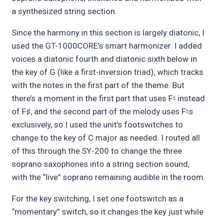
a synthesized string section.
Since the harmony in this section is largely diatonic, I
used the GT-1000CORE’s smart harmonizer. I added
voices a diatonic fourth and diatonic sixth below in
the key of G (like a first-inversion triad), which tracks
with the notes in the first part of the theme. But
there’s a moment in the first part that uses F
instead
♮
of F
, and the second part of the melody uses F
s
♯
♮
exclusively, so I used the unit’s footswitches to
change to the key of C major as needed. I routed all
of this through the SY-200 to change the three
soprano saxophones into a string section sound,
with the “live” soprano remaining audible in the room.
For the key switching, I set one footswitch as a
“momentary” switch, so it changes the key just while