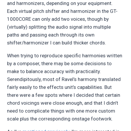
and harmonizers, depending on your equipment.
Each virtual pitch shifter and harmonizer in the GT-
1000CORE can only add two voices, though by
(virtually) splitting the audio signal into multiple
paths and passing each through its own
shifter/harmonizer I can build thicker chords.
When trying to reproduce specific harmonies written
by a composer, there may be some decisions to
make to balance accuracy with practicality.
Serendipitously, most of Ravel’s harmony translated
fairly easily to the effects unit’s capabilities. But
there were a few spots where I decided that certain
chord voicings were close enough, and that I didn’t
need to complicate things with one more custom
scale plus the corresponding onstage footwork.