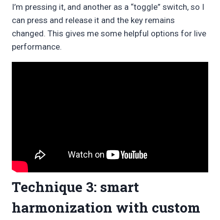
I’m pressing it, and another as a “toggle” switch, so I
can press and release it and the key remains
changed. This gives me some helpful options for live
performance.
Technique 3: smart
harmonization with custom