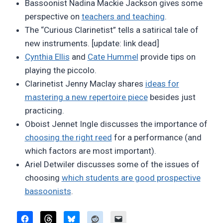
Bassoonist Nadina Mackie Jackson gives some
perspective on
teachers and teaching
.
The “Curious Clarinetist” tells a satirical tale of
new instruments. [update: link dead]
Cynthia Ellis
and
Cate Hummel
provide tips on
playing the piccolo.
Clarinetist Jenny Maclay shares
ideas for
mastering a new repertoire piece
besides just
practicing.
Oboist Jennet Ingle discusses the importance of
choosing the right reed
for a performance (and
which factors are most important).
Ariel Detwiler discusses some of the issues of
choosing
which students are good prospective
bassoonists
.