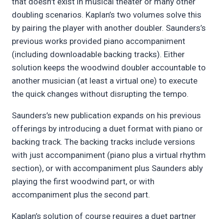
that doesn’t exist in musical theater or many other
doubling scenarios. Kaplan’s two volumes solve this
by pairing the player with another doubler. Saunders’s
previous works provided piano accompaniment
(including downloadable backing tracks). Either
solution keeps the woodwind doubler accountable to
another musician (at least a virtual one) to execute
the quick changes without disrupting the tempo.
Saunders’s new publication expands on his previous
offerings by introducing a duet format with piano or
backing track. The backing tracks include versions
with just accompaniment (piano plus a virtual rhythm
section), or with accompaniment plus Saunders ably
playing the first woodwind part, or with
accompaniment plus the second part.
Kaplan’s solution of course requires a duet partner