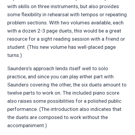
with skills on three instruments, but also provides
some flexibility in rehearsal with tempos or repeating
problem sections. With two volumes available, each
with a dozen 2-3 page duets, this would be a great
resource for a sight reading session with a friend or
student. (This new volume has well-placed page
turns.)
Saunders’s approach lends itself well to solo
practice, and since you can play either part with
Saunders covering the other, the six duets amount to
twelve parts to work on. The included piano score
also raises some possibilities for a polished public
performance. (The introduction also indicates that
the duets are composed to work without the
accompaniment.)