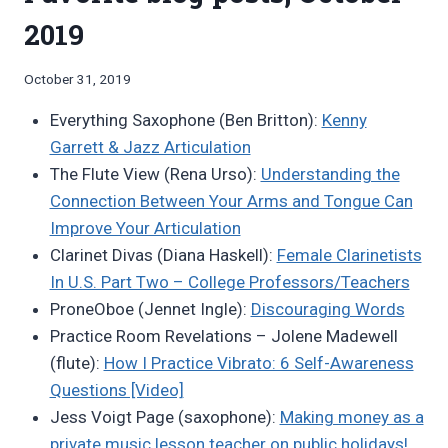
2019
By
October 31, 2019
Bret
Everything Saxophone (Ben Britton):
Kenny
Pimentel
Garrett & Jazz Articulation
The Flute View (Rena Urso):
Understanding the
Connection Between Your Arms and Tongue Can
Improve Your Articulation
Clarinet Divas (Diana Haskell):
Female Clarinetists
In U.S. Part Two – College Professors/Teachers
ProneOboe (Jennet Ingle):
Discouraging Words
Practice Room Revelations – Jolene Madewell
(flute):
How I Practice Vibrato: 6 Self-Awareness
Questions [Video]
Jess Voigt Page (saxophone):
Making money as a
private music lesson teacher on public holidays!