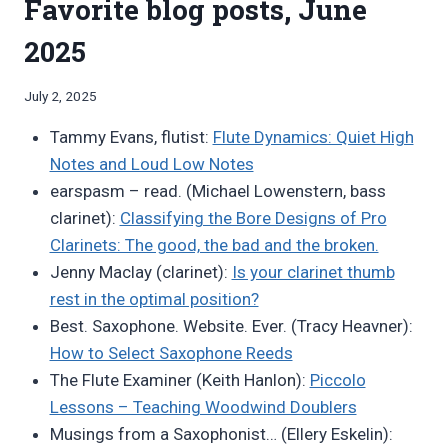
Favorite blog posts, June
2025
By
July 2, 2025
Bret
Tammy Evans, flutist:
Flute Dynamics: Quiet High
Pimentel
Notes and Loud Low Notes
earspasm – read. (Michael Lowenstern, bass
clarinet):
Classifying the Bore Designs of Pro
Clarinets: The good, the bad and the broken.
Jenny Maclay (clarinet):
Is your clarinet thumb
rest in the optimal position?
Best. Saxophone. Website. Ever. (Tracy Heavner):
How to Select Saxophone Reeds
The Flute Examiner (Keith Hanlon):
Piccolo
Lessons – Teaching Woodwind Doublers
Musings from a Saxophonist… (Ellery Eskelin):