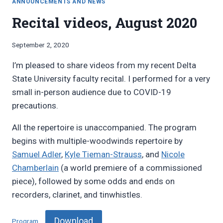
ANNOUNCEMENTS AND NEWS
Recital videos, August 2020
By
September 2, 2020
Bret
I’m pleased to share videos from my recent Delta
Pimentel
State University faculty recital. I performed for a very
small in-person audience due to COVID-19
precautions.
All the repertoire is unaccompanied. The program
begins with multiple-woodwinds repertoire by
Samuel Adler
,
Kyle Tieman-Strauss
, and
Nicole
Chamberlain
(a world premiere of a commissioned
piece), followed by some odds and ends on
recorders, clarinet, and tinwhistles.
Download
Program