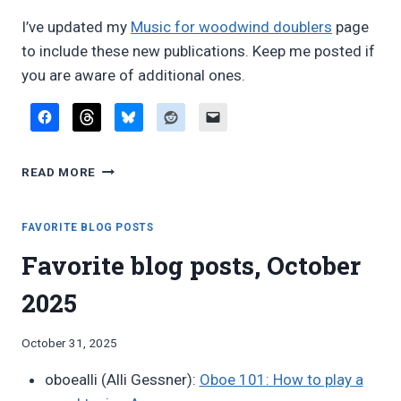
I’ve updated my
Music for woodwind doublers
page
to include these new publications. Keep me posted if
you are aware of additional ones.
REVIEW:
READ MORE
NEW
WOODWIND
DOUBLING
FAVORITE BLOG POSTS
DUETS
Favorite blog posts, October
FROM
GENE
2025
KAPLAN
AND
PAUL
By
October 31, 2025
SAUNDERS
Bret
oboealli (Alli Gessner):
Oboe 101: How to play a
Pimentel