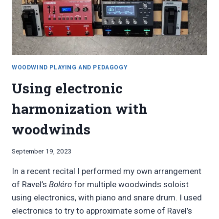
WOODWIND PLAYING AND PEDAGOGY
Using electronic
harmonization with
woodwinds
By
September 19, 2023
Bret
In a recent recital I performed my own arrangement
Pimentel
of Ravel’s
Boléro
for multiple woodwinds soloist
using electronics, with piano and snare drum. I used
electronics to try to approximate some of Ravel’s