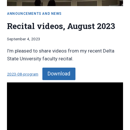
ANNOUNCEMENTS AND NEWS
Recital videos, August 2023
By
September 4, 2023
Bret
I’m pleased to share videos from my recent Delta
Pimentel
State University faculty recital.
Download
2023-08-program