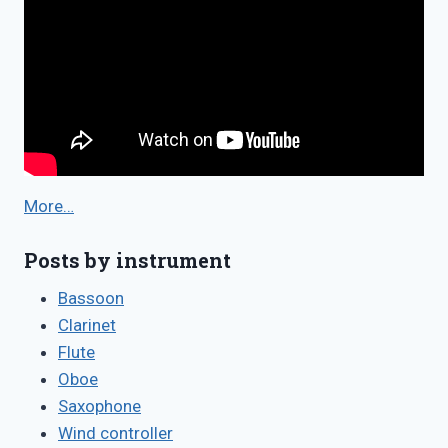
More…
Posts by instrument
Bassoon
Clarinet
Flute
Oboe
Saxophone
Wind controller