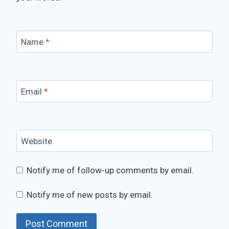
Name
*
Email
*
Website
Notify me of follow-up comments by email.
Notify me of new posts by email.