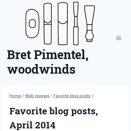
Skip
to
content
Bret Pimentel,
woodwinds
Home
/
Web reviews
/
Favorite blog posts
/
Favorite blog posts,
April 2014