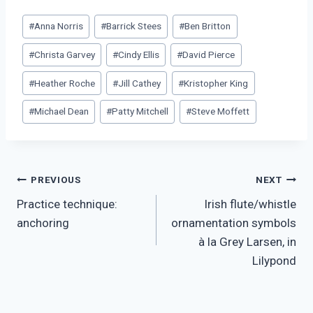
Post
#
Anna Norris
#
Barrick Stees
#
Ben Britton
Tags:
#
Christa Garvey
#
Cindy Ellis
#
David Pierce
#
Heather Roche
#
Jill Cathey
#
Kristopher King
#
Michael Dean
#
Patty Mitchell
#
Steve Moffett
Post
PREVIOUS
NEXT
Practice technique:
Irish flute/whistle
navigation
anchoring
ornamentation symbols
à la Grey Larsen, in
Lilypond