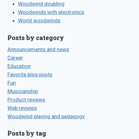
Woodwind doubling
Woodwinds with electronics
World woodwinds
Posts by category
Announcements and news
Career
Education
Favorite blog posts
Fun
Musicianship
Product reviews
Web reviews
Woodwind playing and pedagogy
Posts by tag