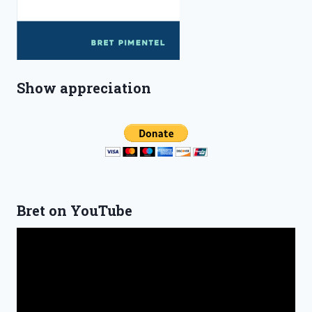
Show appreciation
Bret on YouTube