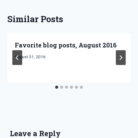
Similar Posts
Favorite blog posts, August 2016
By
August 31, 2016
Bret
Pimentel
Leave a Reply