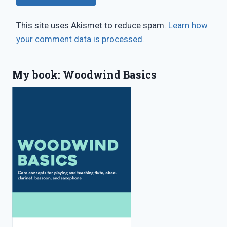
This site uses Akismet to reduce spam.
Learn how
your comment data is processed.
My book: Woodwind Basics