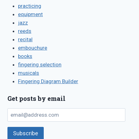
practicing
equipment
jazz
reeds
recital
embouchure
books
fingering selection
musicals
Fingering Diagram Builder
Get posts by email
email@address.com
Subscribe