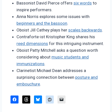
Bassonist David Pierce offers
six words
to
inspire performers.
Anna Norris explores some issues with
beginners and the bassoon
.
Oboist Jill Cathey plays her
scales backwards
.
Contraforte-ist Kristopher King shares his
reed dimensions
for this intriguing instrument.
Oboist Patty Mitchell asks a question worth
considering about
music students and
immunizations
.
Clarinetist Michael Dean addresses a
surprising connection between
posture and
embouchure
.