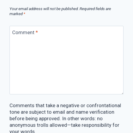
Your email address will not be published.
Required fields are
marked
*
Comment
*
Comments that take a negative or confrontational
tone are subject to email and name verification
before being approved. In other words: no
anonymous trolls allowed—take responsibility for
your words.