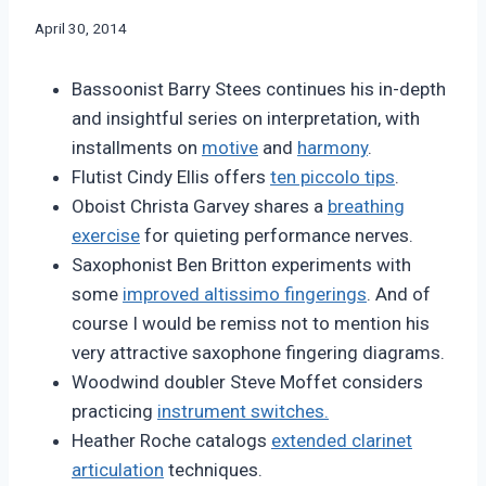
By
April 30, 2014
Bret
Pimentel
Bassoonist Barry Stees continues his in-depth
and insightful series on interpretation, with
installments on
motive
and
harmony
.
Flutist Cindy Ellis offers
ten piccolo tips
.
Oboist Christa Garvey shares a
breathing
exercise
for quieting performance nerves.
Saxophonist Ben Britton experiments with
some
improved altissimo fingerings
. And of
course I would be remiss not to mention his
very attractive saxophone fingering diagrams.
Woodwind doubler Steve Moffet considers
practicing
instrument switches.
Heather Roche catalogs
extended clarinet
articulation
techniques.