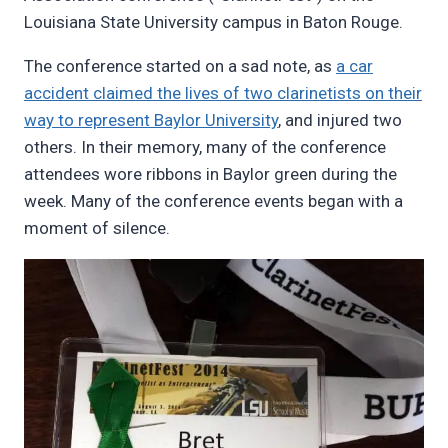
Louisiana State University campus in Baton Rouge.
The conference started on a sad note, as
a car
accident claimed the lives of two clarinetists on their
way to represent Baylor University
, and injured two
others. In their memory, many of the conference
attendees wore ribbons in Baylor green during the
week. Many of the conference events began with a
moment of silence.