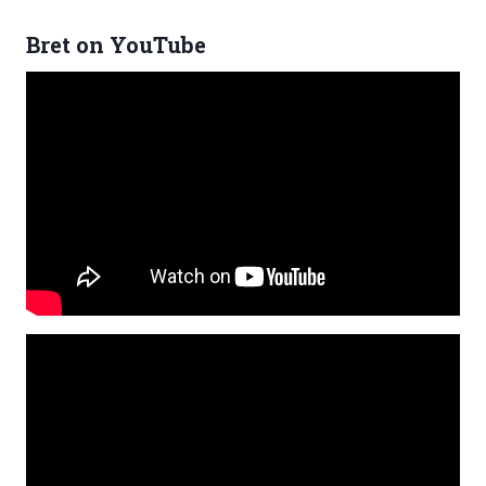
Bret on YouTube