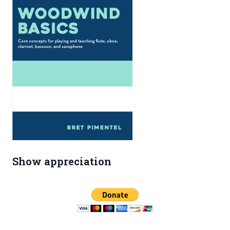
Show appreciation