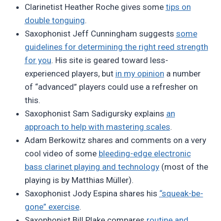
Clarinetist Heather Roche gives some
tips on
double tonguing
.
Saxophonist Jeff Cunningham suggests
some
guidelines for determining the right reed strength
for you
. His site is geared toward less-
experienced players, but
in my opinion
a number
of “advanced” players could use a refresher on
this.
Saxophonist Sam Sadigursky explains
an
approach to help with mastering scales
.
Adam Berkowitz shares and comments on a very
cool video of some
bleeding-edge electronic
bass clarinet playing and technology
(most of the
playing is by Matthias Müller).
Saxophonist Jody Espina shares his
“squeak-be-
gone” exercise
.
Saxophonist Bill Plake compares
routine and