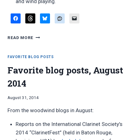
and wind playing.
FAVORITE
READ MORE
BLOG
POSTS,
AUGUST
FAVORITE BLOG POSTS
2016
Favorite blog posts, August
2014
By
August 31, 2014
Bret
From the woodwind blogs in August:
Pimentel
Reports on the International Clarinet Society’s
2014 “ClarinetFest” (held in Baton Rouge,