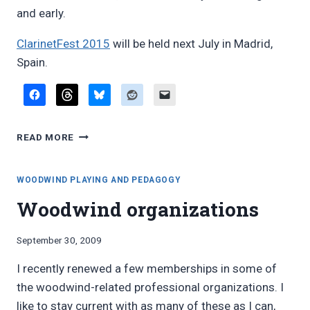
and early.
ClarinetFest 2015
will be held next July in Madrid,
Spain.
REPORT:
READ MORE
INTERNATIONAL
CLARINET
ASSOCIATION
WOODWIND PLAYING AND PEDAGOGY
“CLARINETFEST”
Woodwind organizations
2014
By
September 30, 2009
Bret
I recently renewed a few memberships in some of
Pimentel
the woodwind-related professional organizations. I
like to stay current with as many of these as I can,