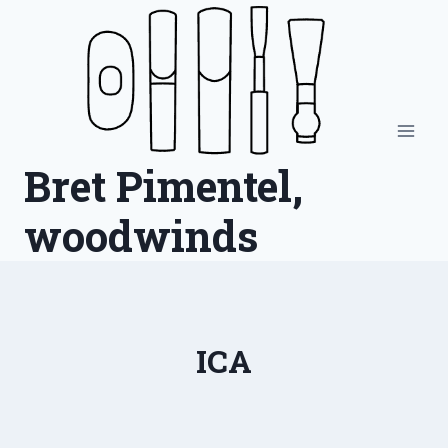
Skip
to
content
Bret Pimentel,
woodwinds
ICA