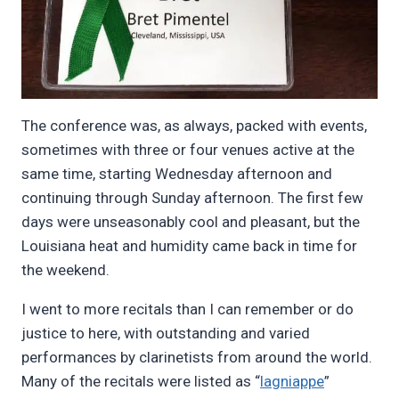
The conference was, as always, packed with events,
sometimes with three or four venues active at the
same time, starting Wednesday afternoon and
continuing through Sunday afternoon. The first few
days were unseasonably cool and pleasant, but the
Louisiana heat and humidity came back in time for
the weekend.
I went to more recitals than I can remember or do
justice to here, with outstanding and varied
performances by clarinetists from around the world.
Many of the recitals were listed as “
lagniappe
”