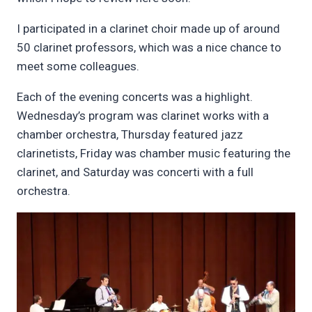
I participated in a clarinet choir made up of around
50 clarinet professors, which was a nice chance to
meet some colleagues.
Each of the evening concerts was a highlight.
Wednesday’s program was clarinet works with a
chamber orchestra, Thursday featured jazz
clarinetists, Friday was chamber music featuring the
clarinet, and Saturday was concerti with a full
orchestra.