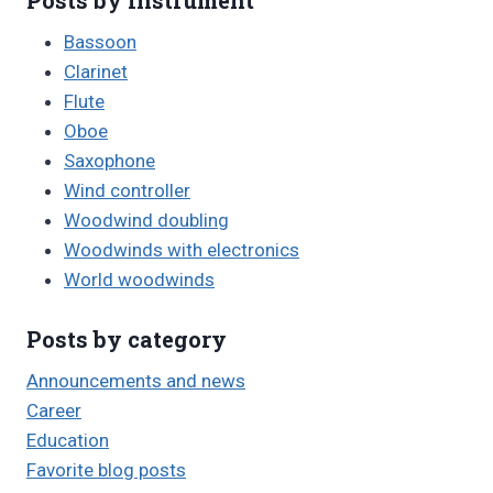
Bassoon
Clarinet
Flute
Oboe
Saxophone
Wind controller
Woodwind doubling
Woodwinds with electronics
World woodwinds
Posts by category
Announcements and news
Career
Education
Favorite blog posts