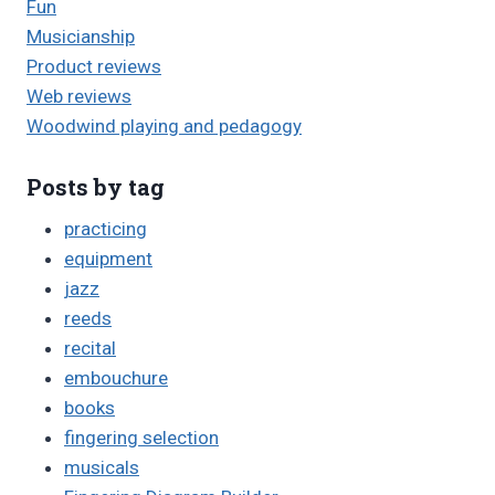
Fun
Musicianship
Product reviews
Web reviews
Woodwind playing and pedagogy
Posts by tag
practicing
equipment
jazz
reeds
recital
embouchure
books
fingering selection
musicals