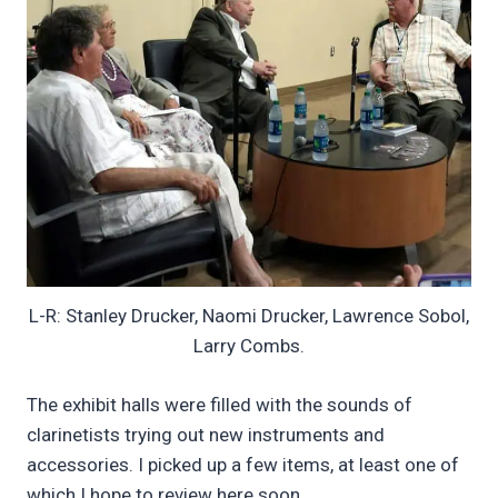
L-R: Stanley Drucker, Naomi Drucker, Lawrence Sobol,
Larry Combs.
The exhibit halls were filled with the sounds of
clarinetists trying out new instruments and
accessories. I picked up a few items, at least one of
which I hope to review here soon.