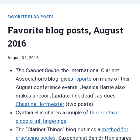
FAVORITE BLOG POSTS
Favorite blog posts, August
2016
By
August 31, 2016
Bret
The Clarinet Online,
the International Clarinet
Pimentel
Association’s blog, gives
reports
on many of their
August conference events. Jessica Harrie also
makes a report [update: link dead], as does
Chastine Hofmeister
(two posts).
Cynthia Ellis shares a couple of
third-octave
piccolo trill fingerings
.
The “Clarinet Things” blog outlines a
method for
practicing scales
. Saxophonist Ben Britton shares