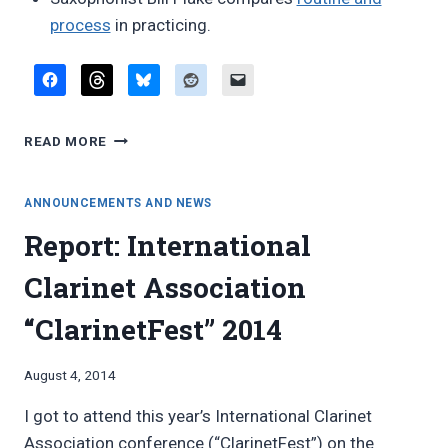
process
in practicing.
FAVORITE
READ MORE
BLOG
POSTS,
AUGUST
ANNOUNCEMENTS AND NEWS
2014
Report: International
Clarinet Association
“ClarinetFest” 2014
By
August 4, 2014
Bret
I got to attend this year’s International Clarinet
Pimentel
Association conference (“ClarinetFest”) on the