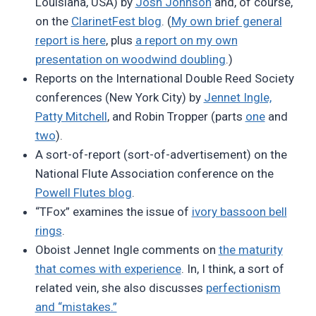
Louisiana, USA) by
Josh Johnson
and, of course,
on the
ClarinetFest blog
. (
My own brief general
report is here
, plus
a report on my own
presentation on woodwind doubling
.)
Reports on the International Double Reed Society
conferences (New York City) by
Jennet Ingle,
Patty Mitchell
, and Robin Tropper (parts
one
and
two
).
A sort-of-report (sort-of-advertisement) on the
National Flute Association conference on the
Powell Flutes blog
.
“TFox” examines the issue of
ivory bassoon bell
rings
.
Oboist Jennet Ingle comments on
the maturity
that comes with experience
. In, I think, a sort of
related vein, she also discusses
perfectionism
and “mistakes.”