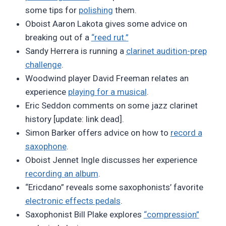
some tips for
polishing
them.
Oboist Aaron Lakota gives some advice on
breaking out of a
“reed rut.”
Sandy Herrera is running a
clarinet audition-prep
challenge
.
Woodwind player David Freeman relates an
experience
playing for a musical
.
Eric Seddon comments on some jazz clarinet
history [update: link dead].
Simon Barker offers advice on how to
record a
saxophone
.
Oboist Jennet Ingle discusses her experience
recording an album
.
“Ericdano” reveals some saxophonists’ favorite
electronic effects pedals
.
Saxophonist Bill Plake explores
“compression”