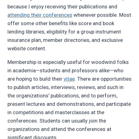
because I enjoy receiving their publications and
attending their conferences
whenever possible. Most
offer some other benefits like score and book
lending libraries, eligibility for a group instrument
insurance plan, member directories, and exclusive
website content.
Membership is especially useful for woodwind folks
in academia—students and professors alike—who
are hoping to build their
vitae
. There are opportunities
to publish articles, interviews, reviews, and such in
the organizations’ publications, and to perform,
present lectures and demonstrations, and participate
in competitions and masterclasses at the
conferences. Students can usually join the
organizations and attend the conferences at
significant discounts.