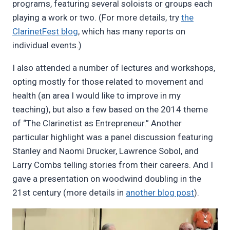
programs, featuring several soloists or groups each
playing a work or two. (For more details, try
the
ClarinetFest blog
, which has many reports on
individual events.)
I also attended a number of lectures and workshops,
opting mostly for those related to movement and
health (an area I would like to improve in my
teaching), but also a few based on the 2014 theme
of “The Clarinetist as Entrepreneur.” Another
particular highlight was a panel discussion featuring
Stanley and Naomi Drucker, Lawrence Sobol, and
Larry Combs telling stories from their careers. And I
gave a presentation on woodwind doubling in the
21st century (more details in
another blog post
).