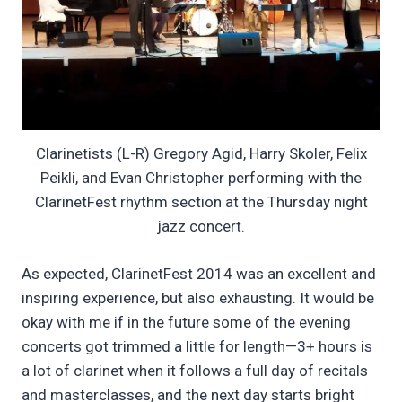
Clarinetists (L-R) Gregory Agid, Harry Skoler, Felix
Peikli, and Evan Christopher performing with the
ClarinetFest rhythm section at the Thursday night
jazz concert.
As expected, ClarinetFest 2014 was an excellent and
inspiring experience, but also exhausting. It would be
okay with me if in the future some of the evening
concerts got trimmed a little for length—3+ hours is
a lot of clarinet when it follows a full day of recitals
and masterclasses, and the next day starts bright