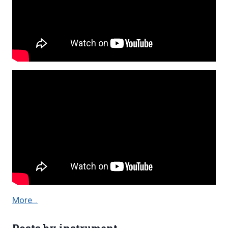
More…
Posts by instrument