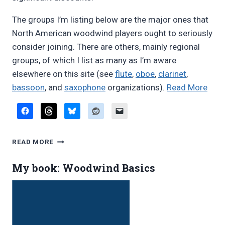
The groups I’m listing below are the major ones that
North American woodwind players ought to seriously
consider joining. There are others, mainly regional
groups, of which I list as many as I’m aware
elsewhere on this site (see
flute
,
oboe
,
clarinet
,
“Wo
bassoon
, and
saxophone
organizations).
Read More
orga
WOODWIND
READ MORE
ORGANIZATIONS
My book: Woodwind Basics