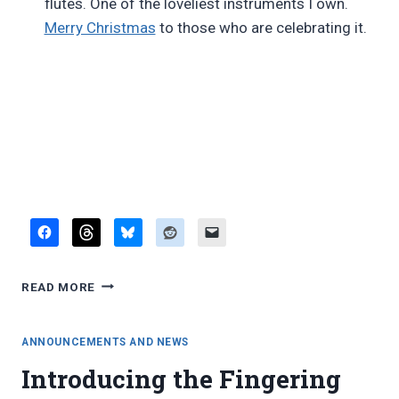
flutes. One of the loveliest instruments I own.
Merry Christmas
to those who are celebrating it.
DECEMBER
READ MORE
LINKS
DIGEST
ANNOUNCEMENTS AND NEWS
Introducing the Fingering