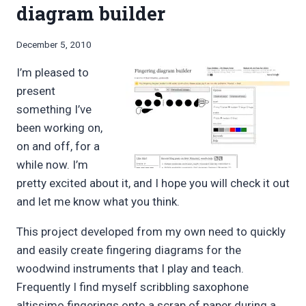
diagram builder
By
December 5, 2010
Bret
I’m pleased to
Pimentel
present
something I’ve
been working on,
on and off, for a
while now. I’m
pretty excited about it, and I hope you will check it out
and let me know what you think.
This project developed from my own need to quickly
and easily create fingering diagrams for the
woodwind instruments that I play and teach.
Frequently I find myself scribbling saxophone
altissimo fingerings onto a scrap of paper during a