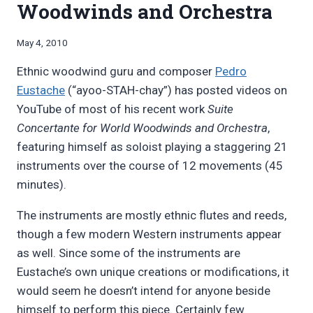
Woodwinds and Orchestra
By
May 4, 2010
Bret
Ethnic woodwind guru and composer
Pedro
Pimentel
Eustache
(“ayoo-STAH-chay”) has posted videos on
YouTube of most of his recent work
Suite
Concertante for World Woodwinds and Orchestra
,
featuring himself as soloist playing a staggering 21
instruments over the course of 12 movements (45
minutes).
The instruments are mostly ethnic flutes and reeds,
though a few modern Western instruments appear
as well. Since some of the instruments are
Eustache’s own unique creations or modifications, it
would seem he doesn’t intend for anyone beside
himself to perform this piece. Certainly few