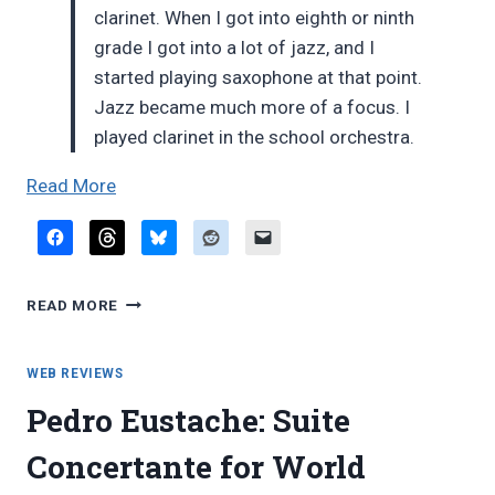
clarinet. When I got into eighth or ninth
grade I got into a lot of jazz, and I
started playing saxophone at that point.
Jazz became much more of a focus. I
played clarinet in the school orchestra.
“New
Read More
York
Times
blog:
NEW
Steve
READ MORE
YORK
Gorn”
TIMES
BLOG:
WEB REVIEWS
STEVE
Pedro Eustache: Suite
GORN
Concertante for World