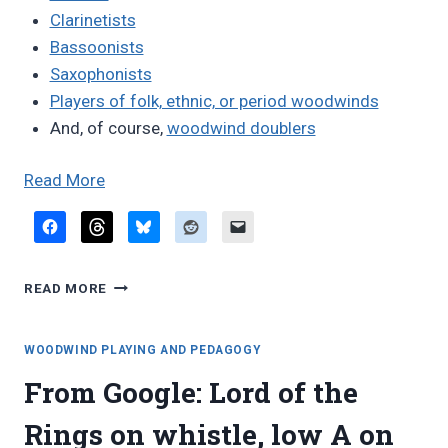
Clarinetists
Bassoonists
Saxophonists
Players of folk, ethnic, or period woodwinds
And, of course,
woodwind doublers
“Woodwind
Read More
players
on
the
WOODWIND
web”
READ MORE
PLAYERS
ON
THE
WOODWIND PLAYING AND PEDAGOGY
WEB
From Google: Lord of the
Rings on whistle, low A on