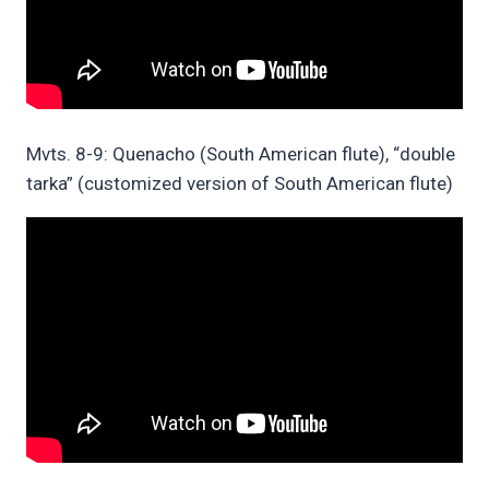
Mvts. 8-9: Quenacho (South American flute), “double
tarka” (customized version of South American flute)