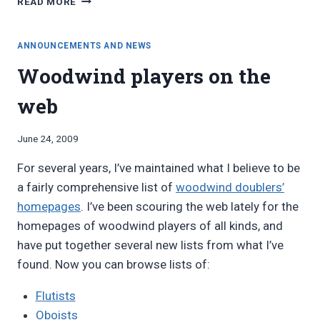
READ MORE
FROM
MID-
SOUTH
ANNOUNCEMENTS AND NEWS
FLUTE
Woodwind players on the
2010
LECTURE:
web
FOLK,
ETHNIC,
AND
By
June 24, 2009
PERIOD
Bret
FLUTES
For several years, I’ve maintained what I believe to be
Pimentel
FOR
a fairly comprehensive list of
woodwind doublers’
FUN
homepages
. I’ve been scouring the web lately for the
AND
PROFIT
homepages of woodwind players of all kinds, and
have put together several new lists from what I’ve
found. Now you can browse lists of:
Flutists
Oboists