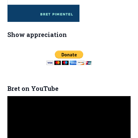
Show appreciation
Bret on YouTube