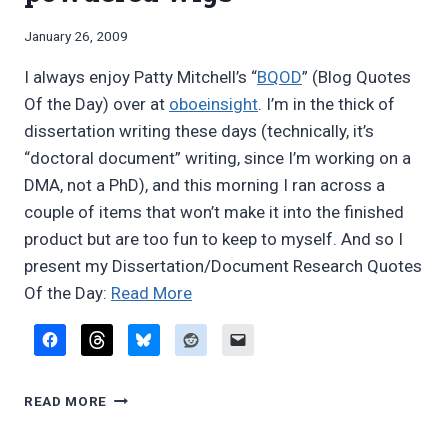
on
LOW
A
bassoon,
By
January 26, 2009
ON
Bret
woodwind
BASSOON,
I always enjoy Patty Mitchell’s “
BQOD
” (Blog Quotes
Pimentel
commonalities”
WOODWIND
Of the Day) over at
oboeinsight
. I’m in the thick of
COMMONALITIES
dissertation writing these days (technically, it’s
“doctoral document” writing, since I’m working on a
DMA, not a PhD), and this morning I ran across a
couple of items that won’t make it into the finished
product but are too fun to keep to myself. And so I
present my Dissertation/Document Research Quotes
“DRQOD:
Of the Day:
Read More
Ghandarvas
and
powdered
DRQOD:
wigs”
READ MORE
GHANDARVAS
AND