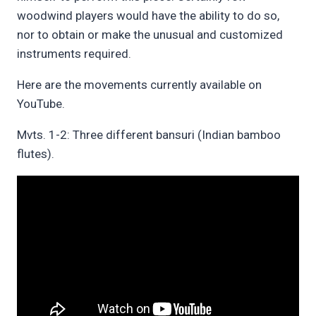
woodwind players would have the ability to do so,
nor to obtain or make the unusual and customized
instruments required.
Here are the movements currently available on
YouTube.
Mvts. 1-2: Three different bansuri (Indian bamboo
flutes).