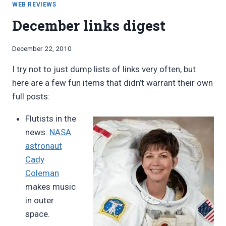
VERSION
WEB REVIEWS
0.2
December links digest
By
December 22, 2010
Bret
I try not to just dump lists of links very often, but
Pimentel
here are a few fun items that didn’t warrant their own
full posts:
Flutists in the
news:
NASA
astronaut
Cady
Coleman
makes music
in outer
space.