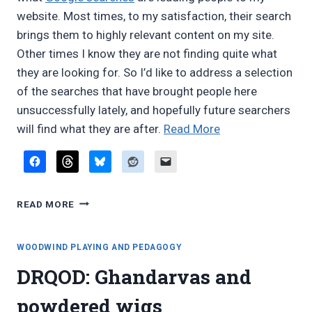
website. Most times, to my satisfaction, their search
brings them to highly relevant content on my site.
Other times I know they are not finding quite what
they are looking for. So I’d like to address a selection
of the searches that have brought people here
unsuccessfully lately, and hopefully future searchers
“From
will find what they are after.
Read More
Google:
Lord
of
FROM
the
READ MORE
GOOGLE:
Rings
LORD
on
OF
WOODWIND PLAYING AND PEDAGOGY
whistle,
THE
DRQOD: Ghandarvas and
RINGS
low
ON
A
powdered wigs
WHISTLE,