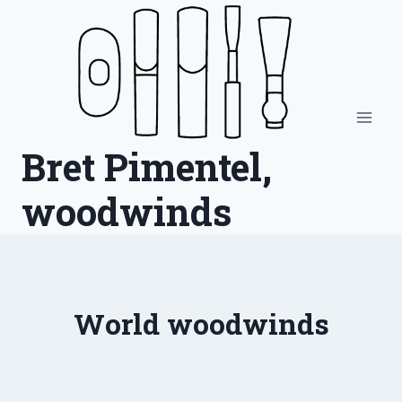
Skip
to
content
Bret Pimentel,
woodwinds
World woodwinds