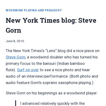
woodwind
THE
materials”
SCIENCE/FICTION
WOODWIND PLAYING AND PEDAGOGY
OF
New York Times blog: Steve
WOODWIND
MATERIALS
Gorn
By
June 8, 2010
Bret
The New York Times’s “Lens” blog did a nice piece on
Pimentel
Steve Gorn
, a woodwind doubler who has turned his
primary focus to the bansuri (Indian bamboo
flute).
Surf on over
to see a nice photo and hear
audio of an interview/performance. (Both photo and
audio feature Gorn’s soprano saxophone playing.)
Steve Gorn on his beginnings as a woodwind player:
I advanced relatively quickly with the