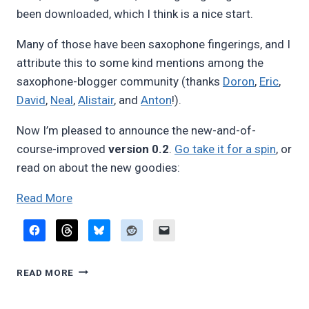
been downloaded, which I think is a nice start.
Many of those have been saxophone fingerings, and I
attribute this to some kind mentions among the
saxophone-blogger community (thanks
Doron
,
Eric
,
David
,
Neal
,
Alistair
, and
Anton
!).
Now I’m pleased to announce the new-and-of-
course-improved
version 0.2
.
Go take it for a spin
, or
read on about the new goodies:
“Fingering
Read More
diagram
builder,
version
FINGERING
0.2”
READ MORE
DIAGRAM
BUILDER,