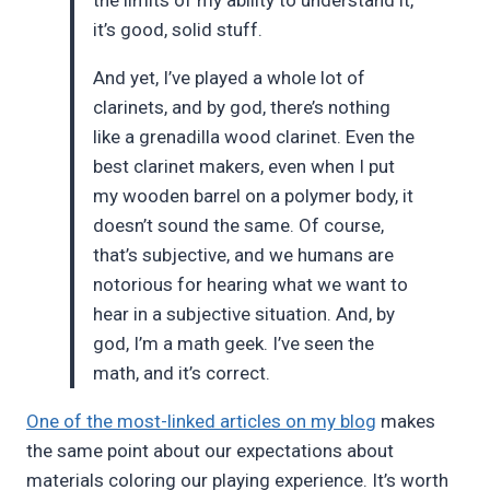
it’s good, solid stuff.
And yet, I’ve played a whole lot of
clarinets, and by god, there’s nothing
like a grenadilla wood clarinet. Even the
best clarinet makers, even when I put
my wooden barrel on a polymer body, it
doesn’t sound the same. Of course,
that’s subjective, and we humans are
notorious for hearing what we want to
hear in a subjective situation. And, by
god, I’m a math geek. I’ve seen the
math, and it’s correct.
One of the most-linked articles on my blog
makes
the same point about our expectations about
materials coloring our playing experience. It’s worth