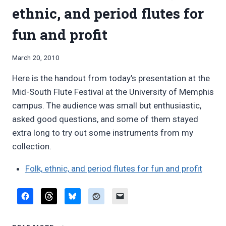
ORCHESTRA
ethnic, and period flutes for
fun and profit
By
March 20, 2010
Bret
Here is the handout from today’s presentation at the
Pimentel
Mid-South Flute Festival at the University of Memphis
campus. The audience was small but enthusiastic,
asked good questions, and some of them stayed
extra long to try out some instruments from my
collection.
Folk, ethnic, and period flutes for fun and profit
HANDOUT