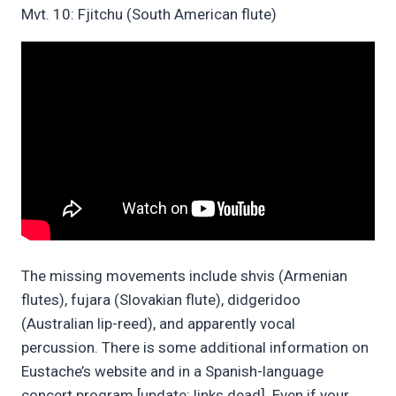
Mvt. 10: Fjitchu (South American flute)
The missing movements include shvis (Armenian
flutes), fujara (Slovakian flute), didgeridoo
(Australian lip-reed), and apparently vocal
percussion. There is some additional information on
Eustache’s website and in a Spanish-language
concert program [update: links dead]. Even if your