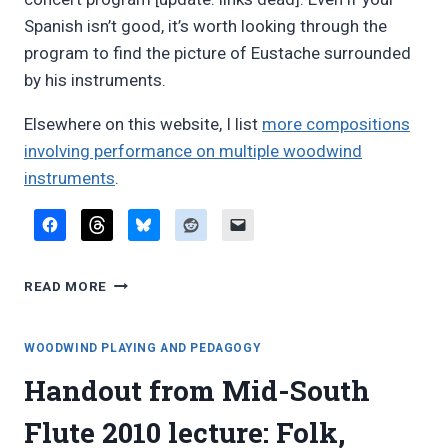
Spanish isn’t good, it’s worth looking through the
program to find the picture of Eustache surrounded
by his instruments.
Elsewhere on this website, I list
more compositions
involving performance on multiple woodwind
instruments
.
PEDRO
READ MORE
EUSTACHE:
SUITE
CONCERTANTE
WOODWIND PLAYING AND PEDAGOGY
FOR
Handout from Mid-South
WORLD
WOODWINDS
Flute 2010 lecture: Folk,
AND