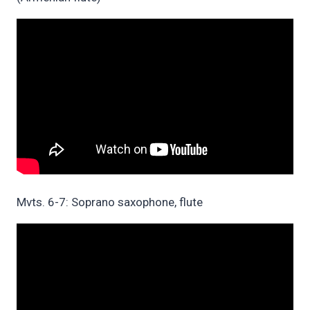
Mvts. 6-7: Soprano saxophone, flute