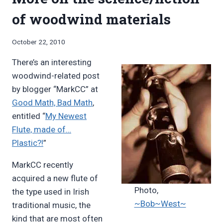
of woodwind materials
By
October 22, 2010
Bret
There’s an interesting
Pimentel
woodwind-related post
by blogger “MarkCC” at
Good Math, Bad Math
,
entitled “
My Newest
Flute, made of…
Plastic?!
”
MarkCC recently
acquired a new flute of
Photo,
the type used in Irish
~Bob~West~
traditional music, the
kind that are most often