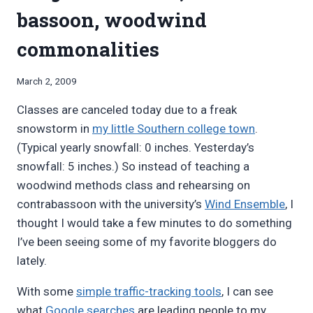
bassoon, woodwind
commonalities
By
March 2, 2009
Bret
Classes are canceled today due to a freak
Pimentel
snowstorm in
my little Southern college town
.
(Typical yearly snowfall: 0 inches. Yesterday’s
snowfall: 5 inches.) So instead of teaching a
woodwind methods class and rehearsing on
contrabassoon with the university’s
Wind Ensemble
, I
thought I would take a few minutes to do something
I’ve been seeing some of my favorite bloggers do
lately.
With some
simple traffic-tracking tools
, I can see
what
Google searches
are leading people to my