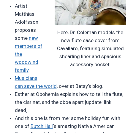
Artist
Matthias
Adolfsson
proposes
Here, Dr. Coleman models the
some
new
new flute case cover from
members of
Cavallaro, featuring simulated
the
shearling liner and spacious
woodwind
accessory pocket.
family
.
Musicians
can save the world
, over at Betsy’s blog.
Esther at Obohemia explains how to tell the flute,
the clarinet, and the oboe apart [update: link
dead].
And this one is from me: some holiday fun with
one of
Butch Hall
‘s amazing Native American