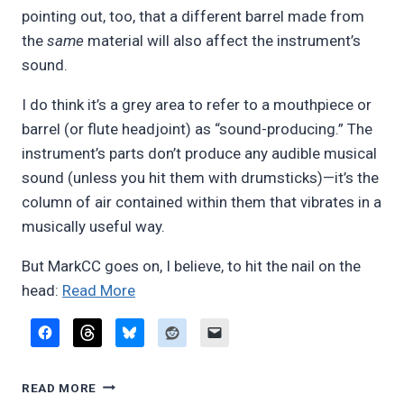
pointing out, too, that a different barrel made from
the
same
material will also affect the instrument’s
sound.
I do think it’s a grey area to refer to a mouthpiece or
barrel (or flute headjoint) as “sound-producing.” The
instrument’s parts don’t produce any audible musical
sound (unless you hit them with drumsticks)—it’s the
column of air contained within them that vibrates in a
musically useful way.
But MarkCC goes on, I believe, to hit the nail on the
“More
head:
Read More
on
the
science/fiction
MORE
of
READ MORE
ON