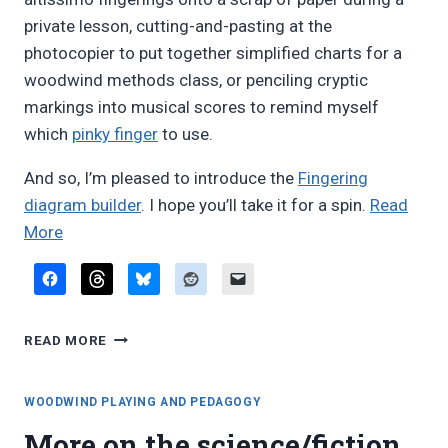
private lesson, cutting-and-pasting at the
photocopier to put together simplified charts for a
woodwind methods class, or penciling cryptic
markings into musical scores to remind myself
which
pinky finger
to use.
And so, I’m pleased to introduce the
Fingering
diagram builder
. I hope you’ll take it for a spin.
Read
“Introducing
More
the
Fingering
diagram
INTRODUCING
builder”
READ MORE
THE
FINGERING
DIAGRAM
WOODWIND PLAYING AND PEDAGOGY
BUILDER
More on the science/fiction