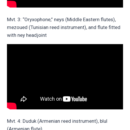
Mvt. 3: “Oryxophone,” neys (Middle Eastern flutes),
mezoued (Tunisian reed instrument), and flute fitted
with ney headjoint
Mvt. 4: Duduk (Armenian reed instrument), blul
(Armenian flute)