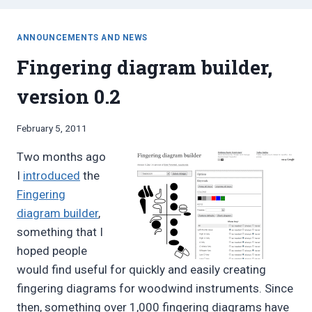
ANNOUNCEMENTS AND NEWS
Fingering diagram builder,
version 0.2
By
February 5, 2011
Bret
Two months ago
Pimentel
I
introduced
the
Fingering
diagram builder
,
something that I
hoped people
would find useful for quickly and easily creating
fingering diagrams for woodwind instruments. Since
then, something over 1,000 fingering diagrams have