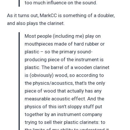
too much influence on the sound.
As it turns out, MarkCC is something of a doubler,
and also plays the clarinet.
Most people (including me) play on
mouthpieces made of hard rubber or
plastic – so the primary sound-
producing piece of the instrument is
plastic. The barrel of a wooden clarinet
is (obviously) wood, so according to
the physics/acoustics, that’s the only
piece of wood that actually has any
measurable acoustic effect. And the
physics of this isn’t sloppy stuff put
together by an instrument company
trying to sell their plastic clarinets: to
the limits of my ability to understand it,