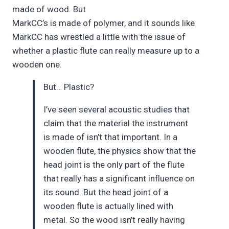
made of wood. But
MarkCC’s is made of polymer, and it sounds like
MarkCC has wrestled a little with the issue of
whether a plastic flute can really measure up to a
wooden one.
But… Plastic?
I’ve seen several acoustic studies that
claim that the material the instrument
is made of isn’t that important. In a
wooden flute, the physics show that the
head joint is the only part of the flute
that really has a significant influence on
its sound. But the head joint of a
wooden flute is actually lined with
metal. So the wood isn’t really having