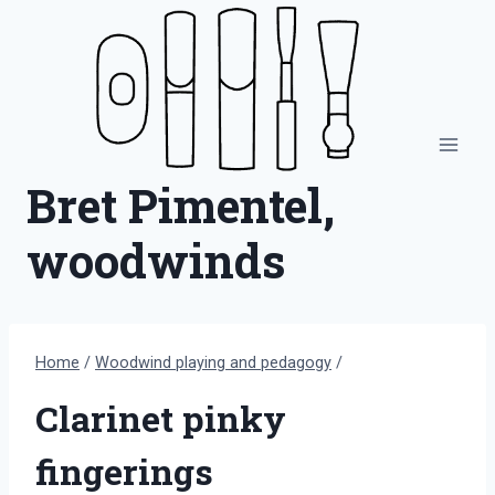
Skip
to
content
Bret Pimentel,
woodwinds
Home
/
Woodwind playing and pedagogy
/
Clarinet pinky
fingerings