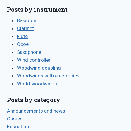
Posts by instrument
Bassoon
Clarinet
Flute
Oboe
Saxophone
Wind controller
Woodwind doubling
Woodwinds with electronics
World woodwinds
Posts by category
Announcements and news
Career
Education