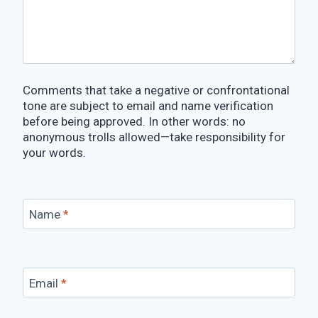
Comments that take a negative or confrontational
tone are subject to email and name verification
before being approved. In other words: no
anonymous trolls allowed—take responsibility for
your words.
Name
*
Email
*