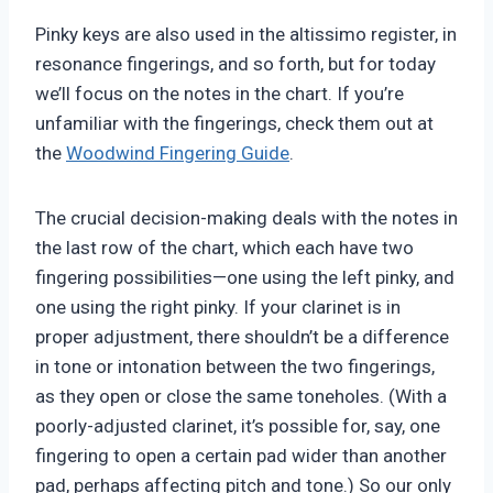
Pinky keys are also used in the altissimo register, in
resonance fingerings, and so forth, but for today
we’ll focus on the notes in the chart. If you’re
unfamiliar with the fingerings, check them out at
the
Woodwind Fingering Guide
.
The crucial decision-making deals with the notes in
the last row of the chart, which each have two
fingering possibilities—one using the left pinky, and
one using the right pinky. If your clarinet is in
proper adjustment, there shouldn’t be a difference
in tone or intonation between the two fingerings,
as they open or close the same toneholes. (With a
poorly-adjusted clarinet, it’s possible for, say, one
fingering to open a certain pad wider than another
pad, perhaps affecting pitch and tone.) So our only