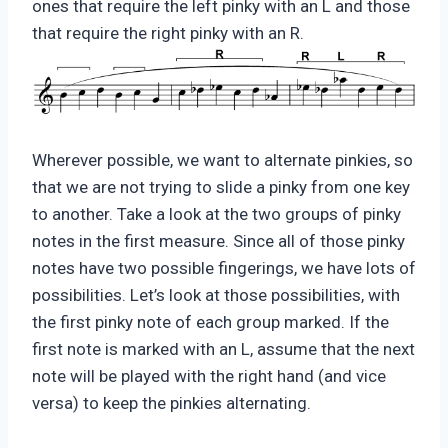
ones that require the left pinky with an L and those
that require the right pinky with an R.
Wherever possible, we want to alternate pinkies, so
that we are not trying to slide a pinky from one key
to another. Take a look at the two groups of pinky
notes in the first measure. Since all of those pinky
notes have two possible fingerings, we have lots of
possibilities. Let’s look at those possibilities, with
the first pinky note of each group marked. If the
first note is marked with an L, assume that the next
note will be played with the right hand (and vice
versa) to keep the pinkies alternating.