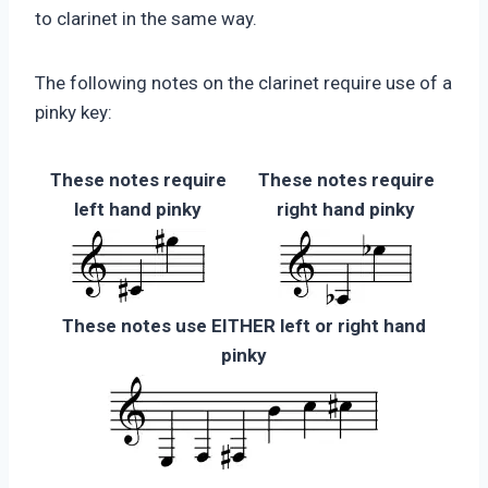
to clarinet in the same way.
The following notes on the clarinet require use of a
pinky key:
These notes require
These notes require
left hand pinky
right hand pinky
These notes use EITHER left or right hand
pinky