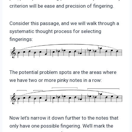
criterion will be ease and precision of fingering.
Consider this passage, and we will walk through a
systematic thought process for selecting
fingerings:
The potential problem spots are the areas where
we have two or more pinky notes in a row:
Now let’s narrow it down further to the notes that
only have one possible fingering. We’ll mark the