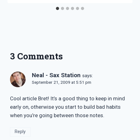
3 Comments
Neal - Sax Station
says:
September 21, 2009 at 5:51 pm
Cool article Bret! It’s a good thing to keep in mind
early on, otherwise you start to build bad habits
when you’re going between those notes.
Reply