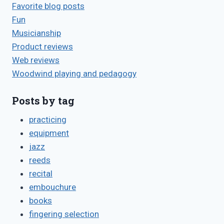
Favorite blog posts
Fun
Musicianship
Product reviews
Web reviews
Woodwind playing and pedagogy
Posts by tag
practicing
equipment
jazz
reeds
recital
embouchure
books
fingering selection