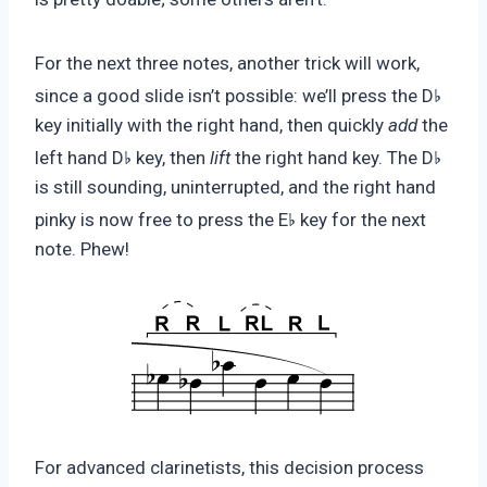
For the next three notes, another trick will work,
♭
since a good slide isn’t possible: we’ll press the D
key initially with the right hand, then quickly
add
the
♭
♭
left hand D
key, then
lift
the right hand key. The D
is still sounding, uninterrupted, and the right hand
♭
pinky is now free to press the E
key for the next
note. Phew!
For advanced clarinetists, this decision process