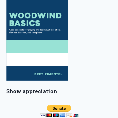
Show appreciation