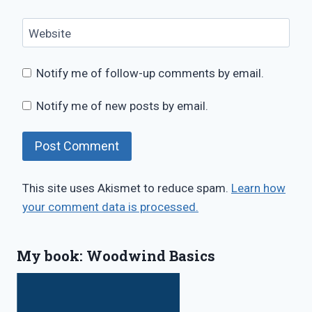
Website
Notify me of follow-up comments by email.
Notify me of new posts by email.
This site uses Akismet to reduce spam.
Learn how
your comment data is processed.
My book: Woodwind Basics