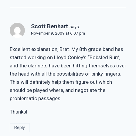
Scott Benhart
says:
November 9, 2009 at 6:07 pm
Excellent explanation, Bret. My 8th grade band has
started working on Lloyd Conley’s “Bobsled Run”,
and the clarinets have been hitting themselves over
the head with all the possibilities of pinky fingers.
This will definitely help them figure out which
should be played where, and negotiate the
problematic passages.
Thanks!
Reply