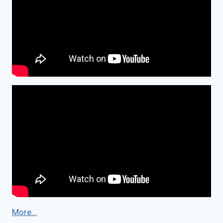
More…