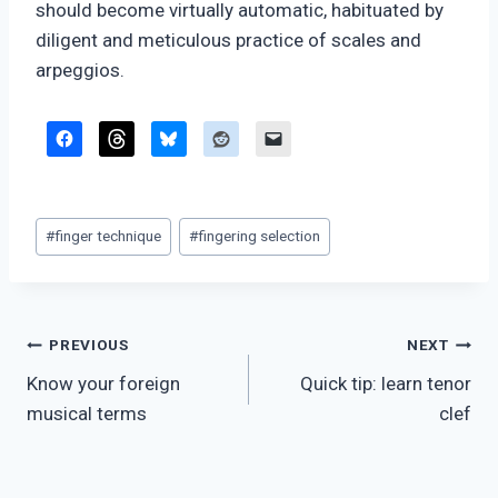
should become virtually automatic, habituated by
diligent and meticulous practice of scales and
arpeggios.
Post
#
finger technique
#
fingering selection
Tags:
Post
PREVIOUS
NEXT
Know your foreign
Quick tip: learn tenor
navigation
musical terms
clef