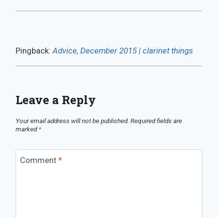
Pingback:
Advice, December 2015 | clarinet things
Leave a Reply
Your email address will not be published.
Required fields are
marked
*
Comment
*