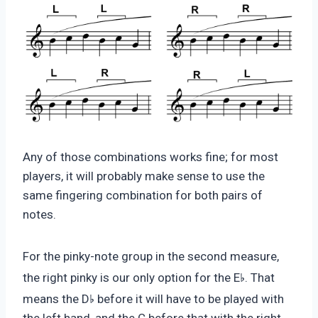
Any of those combinations works fine; for most
players, it will probably make sense to use the
same fingering combination for both pairs of
notes.
For the pinky-note group in the second measure,
♭
the right pinky is our only option for the E
. That
♭
means the D
before it will have to be played with