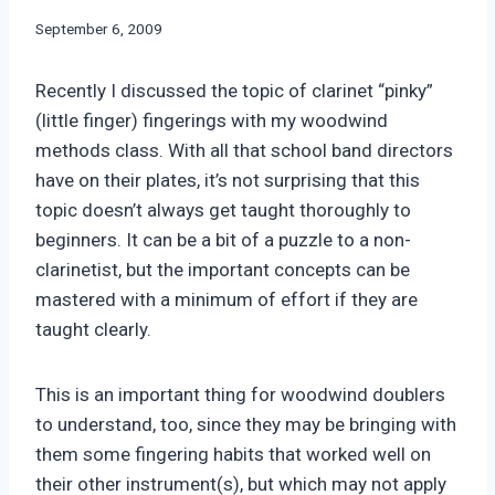
By
September 6, 2009
Bret
Pimentel
Recently I discussed the topic of clarinet “pinky”
(little finger) fingerings with my woodwind
methods class. With all that school band directors
have on their plates, it’s not surprising that this
topic doesn’t always get taught thoroughly to
beginners. It can be a bit of a puzzle to a non-
clarinetist, but the important concepts can be
mastered with a minimum of effort if they are
taught clearly.
This is an important thing for woodwind doublers
to understand, too, since they may be bringing with
them some fingering habits that worked well on
their other instrument(s), but which may not apply