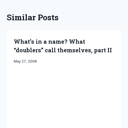
Similar Posts
What’s in a name? What
“doublers” call themselves, part II
By
May 27, 2008
Bret
Pimentel