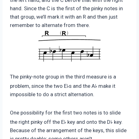
the left hand, and the C before that with the right
hand. Since the C is the first of the pinky notes in
that group, we’ll mark it with an R and then just
remember to alternate from there.
The pinky-note group in the third measure is a
♭
♭
problem, since the two E
s and the A
make it
impossible to do a strict alternation.
One possibility for the first two notes is to slide
♭
♭
the right pinky off the E
key and onto the D
key.
Because of the arrangement of the keys, this slide
is pretty doable; some others aren’t.