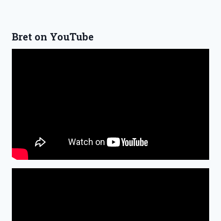
Bret on YouTube