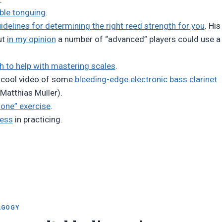
ble tonguing
.
delines for determining the right reed strength for you
. His
ut
in my opinion
a number of “advanced” players could use a
h to help with mastering scales
.
 cool video of some
bleeding-edge electronic bass clarinet
 Matthias Müller).
one” exercise
.
cess
in practicing.
AGOGY