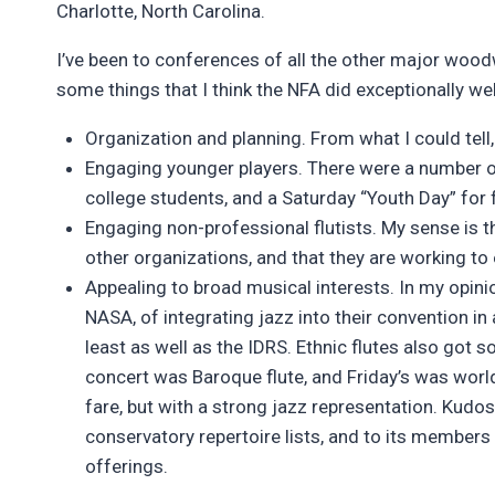
Charlotte, North Carolina.
I’ve been to conferences of all the other major wood
some things that I think the NFA did exceptionally wel
Organization and planning. From what I could tell
Engaging younger players. There were a number o
college students, and a Saturday “Youth Day” for 
Engaging non-professional flutists. My sense is 
other organizations, and that they are working to 
Appealing to broad musical interests. In my opinio
NASA, of integrating jazz into their convention in 
least as well as the IDRS. Ethnic flutes also got 
concert was Baroque flute, and Friday’s was wor
fare, but with a strong jazz representation. Kudos
conservatory repertoire lists, and to its member
offerings.