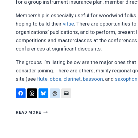
for a group instrument insurance plan, member direct
Membership is especially useful for woodwind folk
hoping to build their
vitae
. There are opportunities to 
organizations’ publications, and to perform, present 
competitions and masterclasses at the conferences. 
conferences at significant discounts.
The groups I’m listing below are the major ones tha
consider joining. There are others, mainly regional g
site (see
flute
,
oboe
,
clarinet
,
bassoon
, and
saxophon
WOODWIND
READ MORE
ORGANIZATIONS