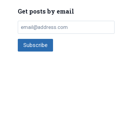
Get posts by email
email@address.com
Subscribe