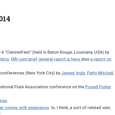
014
14 “ClarinetFest” (held in Baton Rouge, Louisiana, USA) by
 blog
. (
My own brief general report is here
, plus
a report on
 conferences (New York City) by
Jennet Ingle,
Patty Mitchell
,
National Flute Association conference on the
Powell Flutes
ings
.
hat comes with experience
. In, I think, a sort of related vein,
”