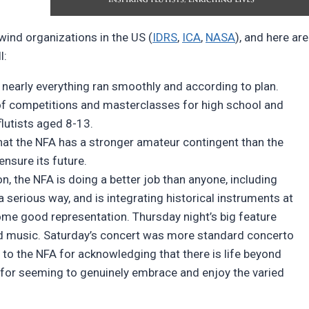
wind organizations in the US (
IDRS
,
ICA
,
NASA
), and here are
l:
, nearly everything ran smoothly and according to plan.
f competitions and masterclasses for high school and
flutists aged 8-13.
that the NFA has a stronger amateur contingent than the
ensure its future.
n, the NFA is doing a better job than anyone, including
a serious way, and is integrating historical instruments at
some good representation. Thursday night’s big feature
ld music. Saturday’s concert was more standard concerto
 to the NFA for acknowledging that there is life beyond
s for seeming to genuinely embrace and enjoy the varied