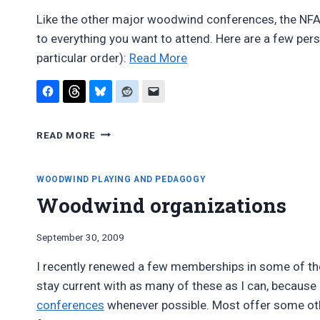
Like the other major woodwind conferences, the NFA’s
to everything you want to attend. Here are a few per
“Report:
particular order):
Read More
National
Flute
Association
REPORT:
Convention
READ MORE
NATIONAL
2011”
FLUTE
ASSOCIATION
WOODWIND PLAYING AND PEDAGOGY
CONVENTION
Woodwind organizations
2011
By
September 30, 2009
Bret
I recently renewed a few memberships in some of the
Pimentel
stay current with as many of these as I can, because 
conferences
whenever possible. Most offer some other 