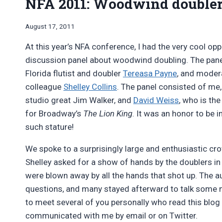
NFA 2011: Woodwind doubler
By
August 17, 2011
Bret
At this year’s NFA conference, I had the very cool opp
Pimentel
discussion panel about woodwind doubling. The pan
Florida flutist and doubler
Tereasa Payne
, and moder
colleague
Shelley Collins
. The panel consisted of me
studio great Jim Walker, and
David Weiss
, who is the
for Broadway’s
The Lion King
. It was an honor to be i
such stature!
We spoke to a surprisingly large and enthusiastic cr
Shelley asked for a show of hands by the doublers in
were blown away by all the hands that shot up. The 
questions, and many stayed afterward to talk some 
to meet several of you personally who read this blog
communicated with me by email or on Twitter.