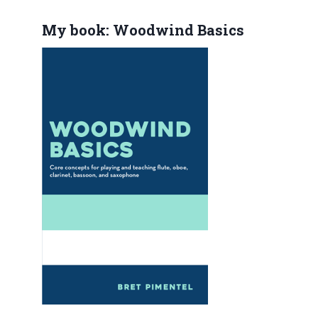
My book: Woodwind Basics