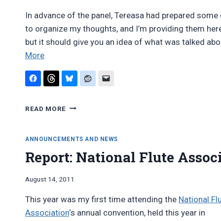
In advance of the panel, Tereasa had prepared some q
to organize my thoughts, and I’m providing them here in
but it should give you an idea of what was talked a
“NFA
More
2011:
Woodwind
doublers
NFA
roundtable
READ MORE
2011:
discussion”
WOODWIND
DOUBLERS
ANNOUNCEMENTS AND NEWS
ROUNDTABLE
Report: National Flute Assoc
DISCUSSION
By
August 14, 2011
Bret
This year was my first time attending the
National Fl
Pimentel
Association
‘s annual convention, held this year in