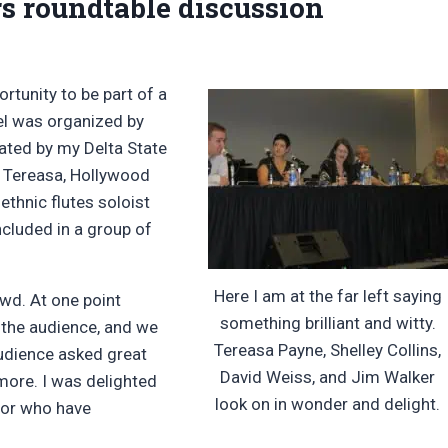
s roundtable discussion
ortunity to be part of a
el was organized by
ated by my Delta State
, Tereasa, Hollywood
 ethnic flutes soloist
ncluded in a group of
Here I am at the far left saying
owd. At one point
something brilliant and witty.
 the audience, and we
Tereasa Payne, Shelley Collins,
audience asked great
David Weiss, and Jim Walker
more. I was delighted
look on in wonder and delight.
 or who have