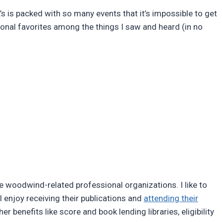
 is packed with so many events that it’s impossible to get
sonal favorites among the things I saw and heard (in no
 woodwind-related professional organizations. I like to
I enjoy receiving their publications and
attending their
benefits like score and book lending libraries, eligibility