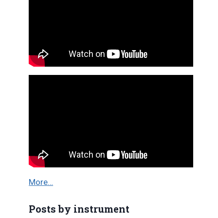
More…
Posts by instrument