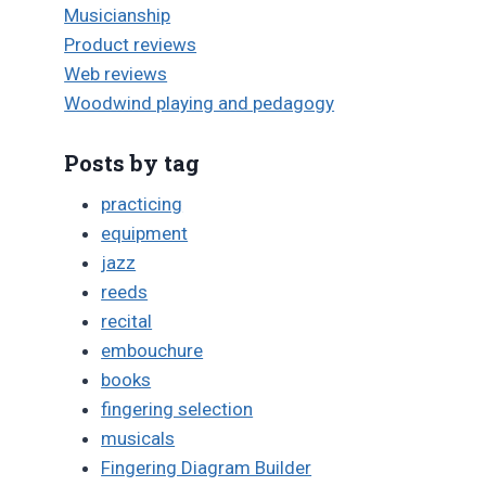
Musicianship
Product reviews
Web reviews
Woodwind playing and pedagogy
Posts by tag
practicing
equipment
jazz
reeds
recital
embouchure
books
fingering selection
musicals
Fingering Diagram Builder