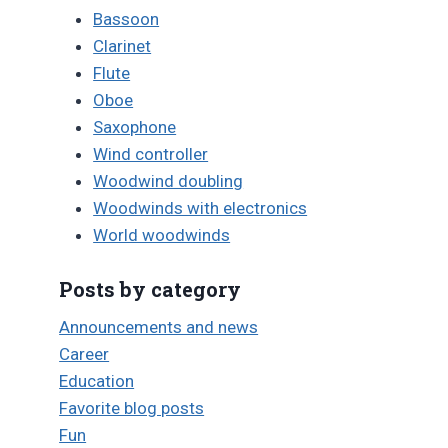
Bassoon
Clarinet
Flute
Oboe
Saxophone
Wind controller
Woodwind doubling
Woodwinds with electronics
World woodwinds
Posts by category
Announcements and news
Career
Education
Favorite blog posts
Fun