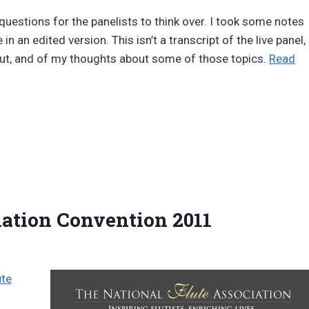
uestions for the panelists to think over. I took some notes
 an edited version. This isn’t a transcript of the live panel,
bout, and of my thoughts about some of those topics.
Read
iation Convention 2011
ute