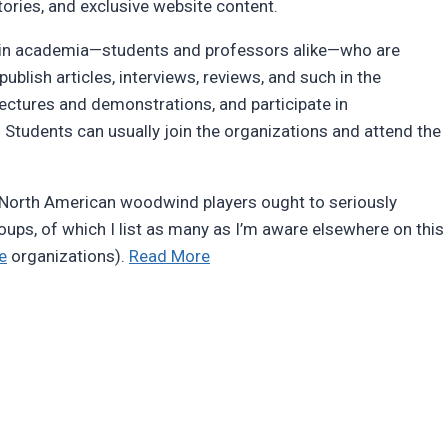
ories, and exclusive website content.
s in academia—students and professors alike—who are
publish articles, interviews, reviews, and such in the
lectures and demonstrations, and participate in
Students can usually join the organizations and attend the
t North American woodwind players ought to seriously
roups, of which I list as many as I’m aware elsewhere on this
“Woodwind
e
organizations).
Read More
organizations”