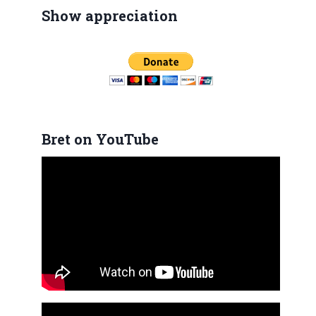
Show appreciation
Bret on YouTube