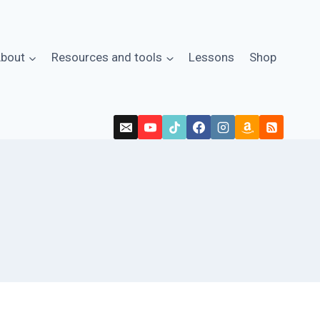
bout
Resources and tools
Lessons
Shop