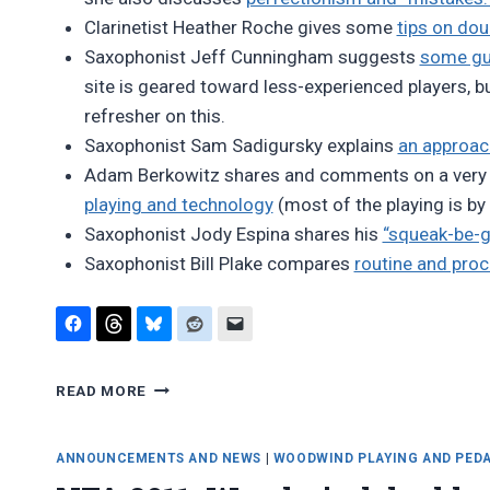
Clarinetist Heather Roche gives some
tips on dou
Saxophonist Jeff Cunningham suggests
some gui
site is geared toward less-experienced players, b
refresher on this.
Saxophonist Sam Sadigursky explains
an approac
Adam Berkowitz shares and comments on a very
playing and technology
(most of the playing is by
Saxophonist Jody Espina shares his
“squeak-be-g
Saxophonist Bill Plake compares
routine and pro
FAVORITE
READ MORE
BLOG
POSTS,
AUGUST
ANNOUNCEMENTS AND NEWS
|
WOODWIND PLAYING AND PED
2014