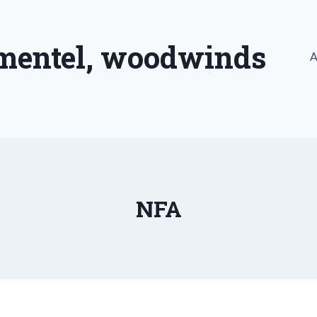
imentel, woodwinds
A
NFA