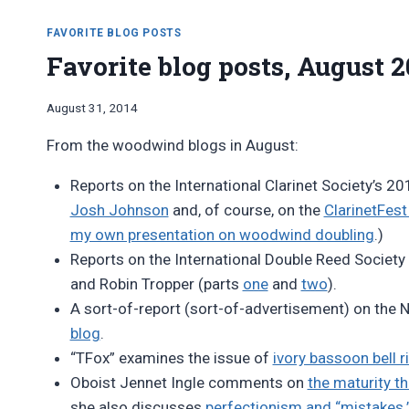
FAVORITE BLOG POSTS
Favorite blog posts, August 2
By
August 31, 2014
Bret
From the woodwind blogs in August:
Pimentel
Reports on the International Clarinet Society’s 20
Josh Johnson
and, of course, on the
ClarinetFest
my own presentation on woodwind doubling
.)
Reports on the International Double Reed Society
and Robin Tropper (parts
one
and
two
).
A sort-of-report (sort-of-advertisement) on the 
blog
.
“TFox” examines the issue of
ivory bassoon bell r
Oboist Jennet Ingle comments on
the maturity t
she also discusses
perfectionism and “mistakes.