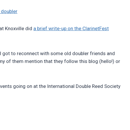
 doubler
at Knoxville did
a brief write-up on the ClarinetFest
 I got to reconnect with some old doubler friends and
 of them mention that they follow this blog (hello!) or
events going on at the International Double Reed Society