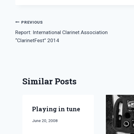
Post
PREVIOUS
Report: International Clarinet Association
navigation
“ClarinetFest” 2014
Similar Posts
Playing in tune
By
June 20, 2008
Bret
Pimentel