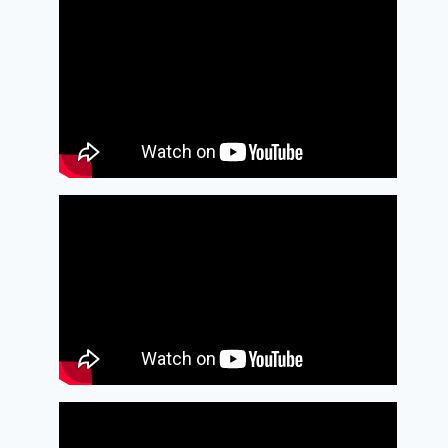
Bassoon as a
double
By
January 26, 2009