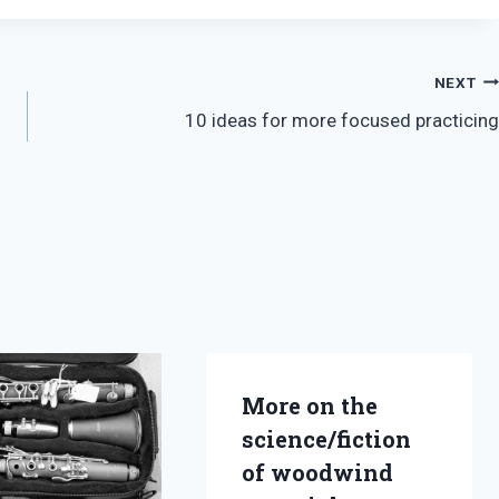
NEXT
10 ideas for more focused practicing
More on the
science/fiction
of woodwind