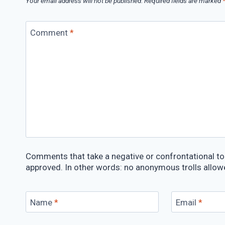
Your email address will not be published.
Required fields are marked
Comment
*
Comments that take a negative or confrontational ton
approved. In other words: no anonymous trolls allow
Name
*
Email
*