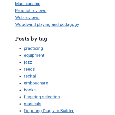
Musicianship
Product reviews
Web reviews
Woodwind playing and pedagogy
Posts by tag
practicing
equipment
jazz
reeds
recital
embouchure
books
fingering selection
musicals
Fingering Diagram Builder