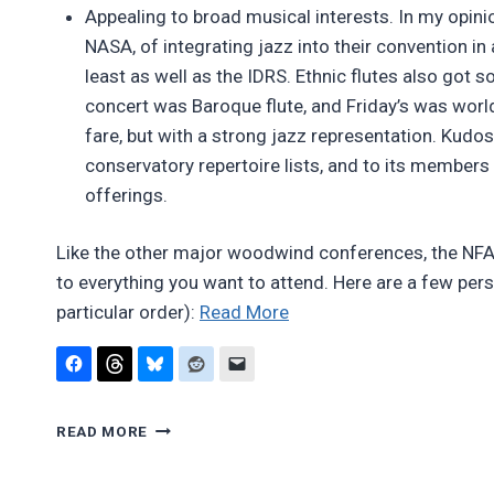
Appealing to broad musical interests. In my opinio
NASA, of integrating jazz into their convention in 
least as well as the IDRS. Ethnic flutes also got 
concert was Baroque flute, and Friday’s was wor
fare, but with a strong jazz representation. Kudos
conservatory repertoire lists, and to its member
offerings.
Like the other major woodwind conferences, the NFA’s
to everything you want to attend. Here are a few per
“Report:
particular order):
Read More
National
Flute
Association
REPORT:
Convention
READ MORE
NATIONAL
2011”
FLUTE