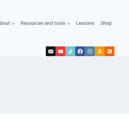
bout
Resources and tools
Lessons
Shop