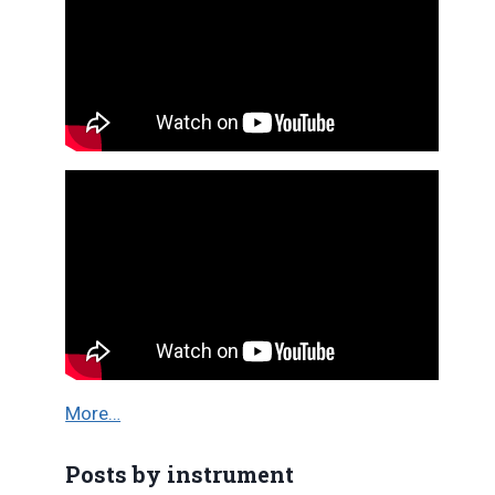
More…
Posts by instrument