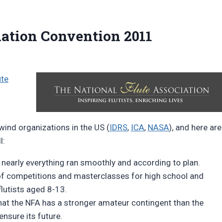
iation Convention 2011
ute
wind organizations in the US (
IDRS
,
ICA
,
NASA
), and here are
l:
, nearly everything ran smoothly and according to plan.
f competitions and masterclasses for high school and
flutists aged 8-13.
that the NFA has a stronger amateur contingent than the
ensure its future.