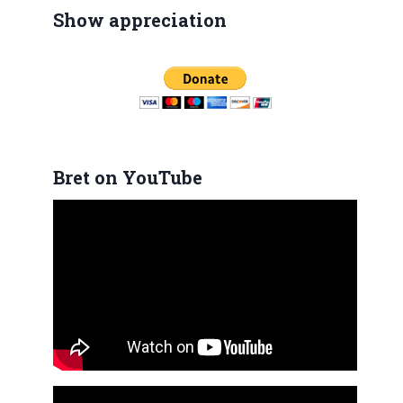
Show appreciation
Bret on YouTube