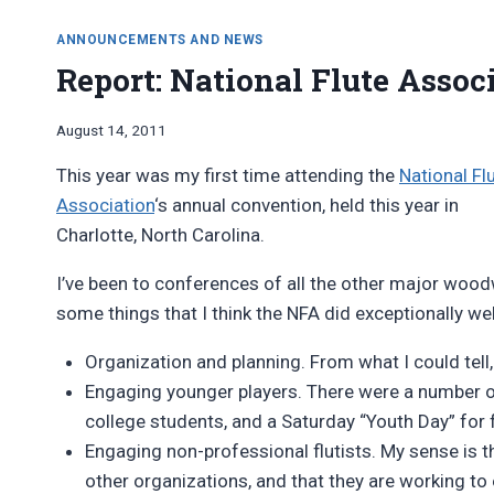
ANNOUNCEMENTS AND NEWS
Report: National Flute Assoc
By
August 14, 2011
Bret
This year was my first time attending the
National Fl
Pimentel
Association
‘s annual convention, held this year in
Charlotte, North Carolina.
I’ve been to conferences of all the other major wood
some things that I think the NFA did exceptionally wel
Organization and planning. From what I could tell
Engaging younger players. There were a number o
college students, and a Saturday “Youth Day” for 
Engaging non-professional flutists. My sense is 
other organizations, and that they are working to 