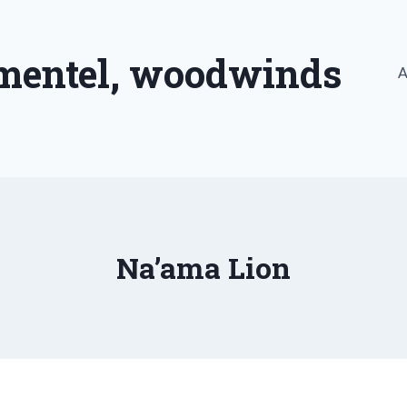
imentel, woodwinds
A
Na’ama Lion