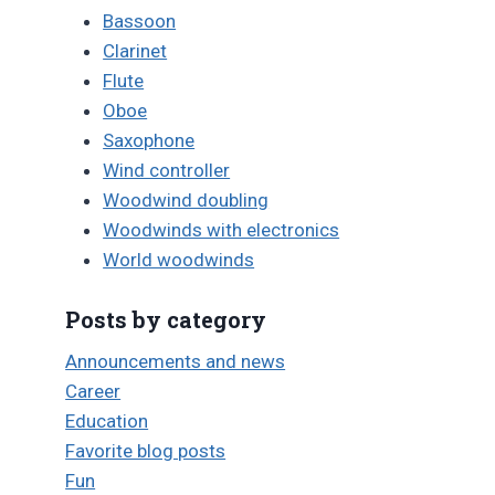
Bassoon
Clarinet
Flute
Oboe
Saxophone
Wind controller
Woodwind doubling
Woodwinds with electronics
World woodwinds
Posts by category
Announcements and news
Career
Education
Favorite blog posts
Fun