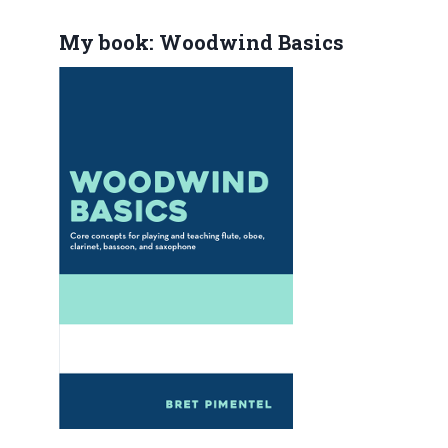
My book: Woodwind Basics