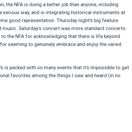
n, the NFA is doing a better job than anyone, including
a serious way, and is integrating historical instruments at
some good representation. Thursday night’s big feature
ld music. Saturday’s concert was more standard concerto
 to the NFA for acknowledging that there is life beyond
s for seeming to genuinely embrace and enjoy the varied
 is packed with so many events that it’s impossible to get
sonal favorites among the things I saw and heard (in no