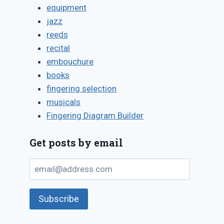
equipment
jazz
reeds
recital
embouchure
books
fingering selection
musicals
Fingering Diagram Builder
Get posts by email
email@address.com
Subscribe