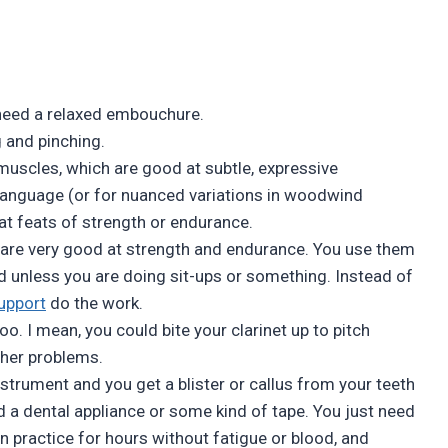
need a relaxed embouchure.
 and pinching.
muscles, which are good at subtle, expressive
 language (or for nuanced variations in woodwind
at feats of strength or endurance.
 are very good at strength and endurance. You use them
red unless you are doing sit-ups or something. Instead of
upport
do the work.
too. I mean, you could bite your clarinet up to pitch
other problems.
strument and you get a blister or callus from your teeth
d a dental appliance or some kind of tape. You just need
n practice for hours without fatigue or blood, and