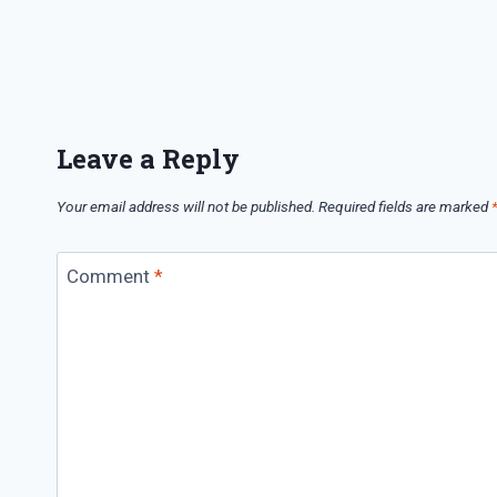
Leave a Reply
Your email address will not be published.
Required fields are marked
Comment
*