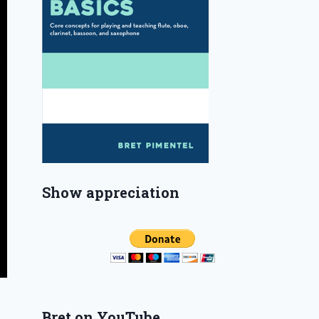
Show appreciation
Bret on YouTube