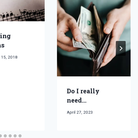
ing
hs
 15, 2018
Do I really
need…
By
April 27, 2023
Bret
Pimentel