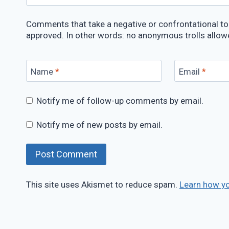
Comments that take a negative or confrontational ton
approved. In other words: no anonymous trolls allow
Name
*
Email
*
Notify me of follow-up comments by email.
Notify me of new posts by email.
This site uses Akismet to reduce spam.
Learn how y