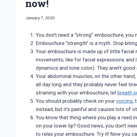
now!
By
January 7, 2020
Bret
Pimentel
You don’t need a “strong” embouchure, you 
Embouchure “strength” is a myth. Stop biting
Your embouchure is made up of little facial 
movements, like for facial expressions and
dynamics and tone color). They aren’t good 
Your abdominal muscles, on the other hand,
all day long and they probably never feel ti
straining with your embouchure, let
breath s
You should probably check on your
voicing
, 
instead, but it’s painful and causes lots of 
You know that thing where you play a reed in
on your lower lip? Good news, you don’t nee
to relax your embouchure. Try it! Now you ca