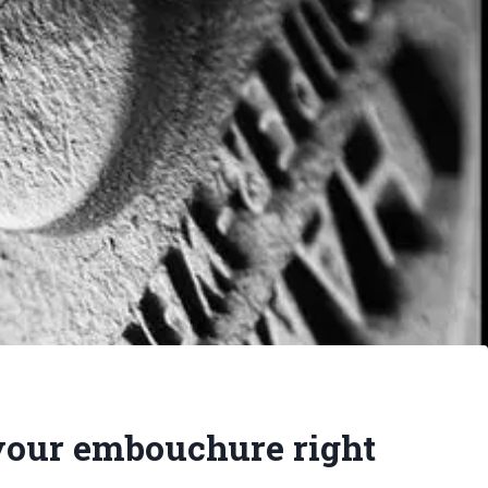
your embouchure right