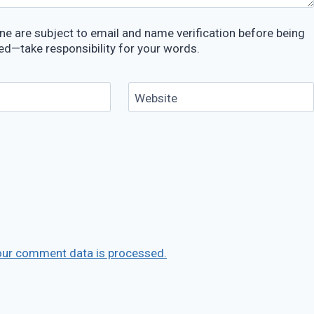
e are subject to email and name verification before being
ed—take responsibility for your words.
Website
our comment data is processed.