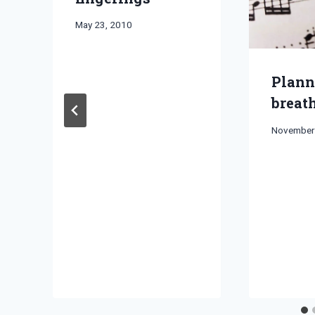
By
May 23, 2010
Bret
Pimentel
Plann
breat
By
November
Bret
Pimentel