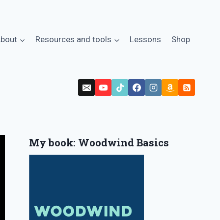
bout
Resources and tools
Lessons
Shop
My book: Woodwind Basics