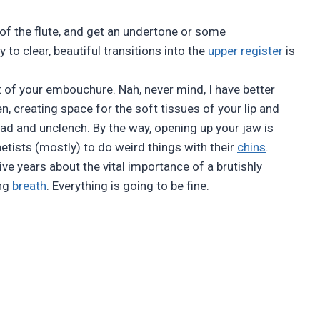
s of the flute, and get an undertone or some
 to clear, beautiful transitions into the
upper register
is
 of your embouchure. Nah, never mind, I have better
en, creating space for the soft tissues of your lip and
ad and unclench. By the way, opening up your jaw is
netists (mostly) to do weird things with their
chins
.
e years about the vital importance of a brutishly
ing
breath
. Everything is going to be fine.