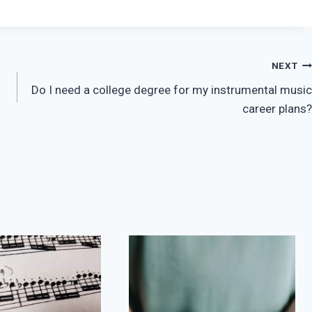
NEXT
Do I need a college degree for my instrumental music
career plans?