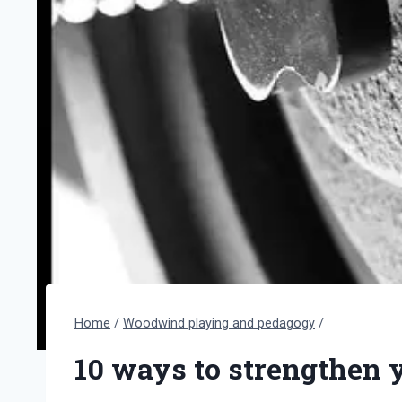
Home
/
Woodwind playing and pedagogy
/
10 ways to strengthen 