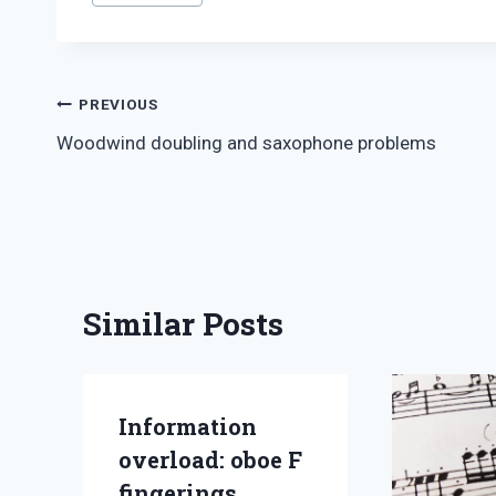
Tags:
Post
PREVIOUS
Woodwind doubling and saxophone problems
navigation
Similar Posts
Information
overload: oboe F
fingerings