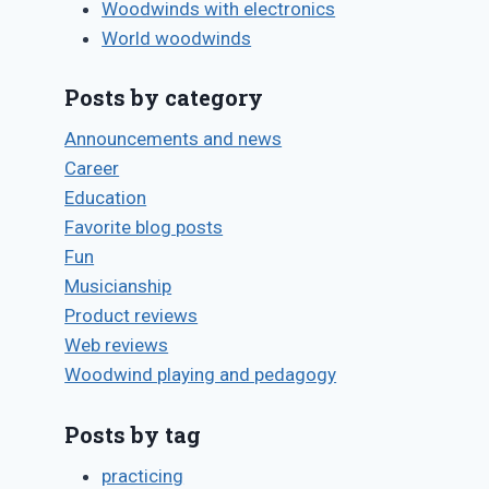
By
July 1, 2011
Woodwinds with electronics
key pads
Bret
World woodwinds
Pimentel
By
August 7, 2011
Posts by category
Bret
Pimentel
Announcements and news
Career
Education
Favorite blog posts
Fun
Musicianship
Product reviews
Web reviews
Woodwind playing and pedagogy
Posts by tag
practicing