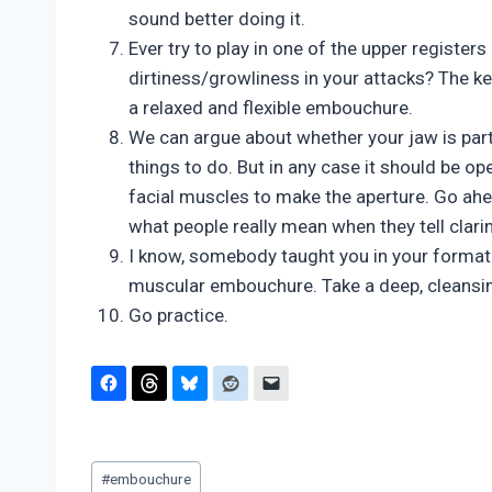
sound better doing it.
Ever try to play in one of the upper register
dirtiness/growliness in your attacks? The key
a relaxed and flexible embouchure.
We can argue about whether your jaw is part
things to do. But in any case it should be op
facial muscles to make the aperture. Go ahe
what people really mean when they tell clari
I know, somebody taught you in your formativ
muscular embouchure. Take a deep, cleans
Go practice.
Post
#
embouchure