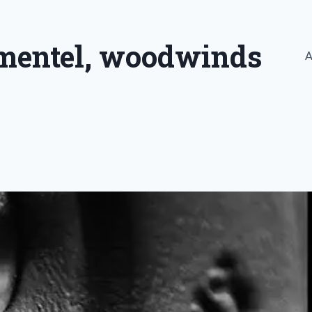
imentel, woodwinds
A