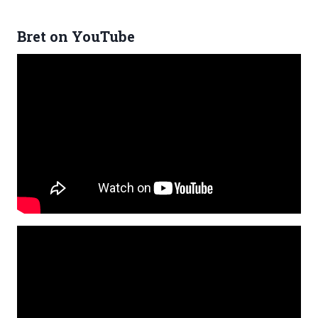
Bret on YouTube