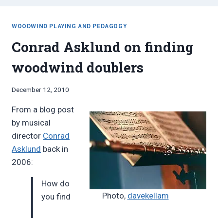
WOODWIND PLAYING AND PEDAGOGY
Conrad Asklund on finding
woodwind doublers
By
December 12, 2010
Bret
From a blog post
Pimentel
by musical
director
Conrad
Asklund
back in
2006:
How do
Photo,
davekellam
you find