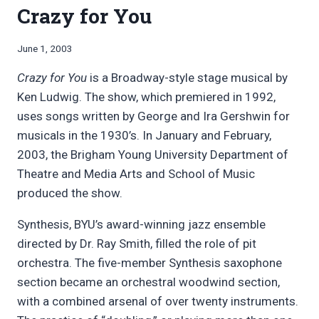
Crazy for You
By
June 1, 2003
Bret
Crazy for You
is a Broadway-style stage musical by
Pimentel
Ken Ludwig. The show, which premiered in 1992,
uses songs written by George and Ira Gershwin for
musicals in the 1930’s. In January and February,
2003, the Brigham Young University Department of
Theatre and Media Arts and School of Music
produced the show.
Synthesis, BYU’s award-winning jazz ensemble
directed by Dr. Ray Smith, filled the role of pit
orchestra. The five-member Synthesis saxophone
section became an orchestral woodwind section,
with a combined arsenal of over twenty instruments.