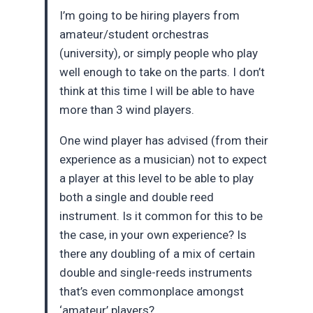
I’m going to be hiring players from
amateur/student orchestras
(university), or simply people who play
well enough to take on the parts. I don’t
think at this time I will be able to have
more than 3 wind players.
One wind player has advised (from their
experience as a musician) not to expect
a player at this level to be able to play
both a single and double reed
instrument. Is it common for this to be
the case, in your own experience? Is
there any doubling of a mix of certain
double and single-reeds instruments
that’s even commonplace amongst
‘amateur’ players?