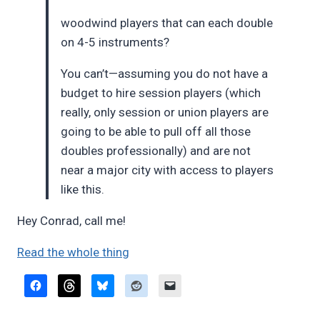
woodwind players that can each double
on 4-5 instruments?
You can’t—assuming you do not have a
budget to hire session players (which
really, only session or union players are
going to be able to pull off all those
doubles professionally) and are not
near a major city with access to players
like this.
Hey Conrad, call me!
Read the whole thing