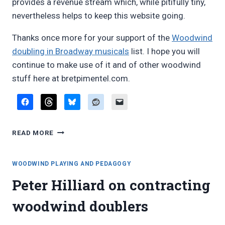
provides a revenue stream which, while pitifully tiny,
nevertheless helps to keep this website going.
Thanks once more for your support of the
Woodwind
doubling in Broadway musicals
list. I hope you will
continue to make use of it and of other woodwind
stuff here at bretpimentel.com.
UPDATE:
READ MORE
WOODWIND
DOUBLING
IN
WOODWIND PLAYING AND PEDAGOGY
BROADWAY
Peter Hilliard on contracting
MUSICALS
woodwind doublers