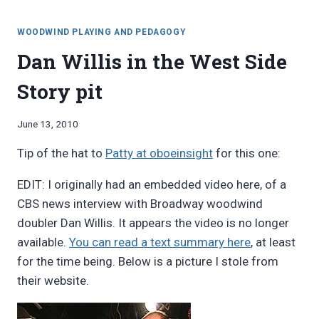
WRITING
FOR
WOODWIND PLAYING AND PEDAGOGY
DOUBLERS
Dan Willis in the West Side
Story pit
By
June 13, 2010
Bret
Tip of the hat to
Patty at oboeinsight
for this one:
Pimentel
EDIT: I originally had an embedded video here, of a
CBS news interview with Broadway woodwind
doubler Dan Willis. It appears the video is no longer
available.
You can read a text summary here
, at least
for the time being. Below is a picture I stole from
their website.