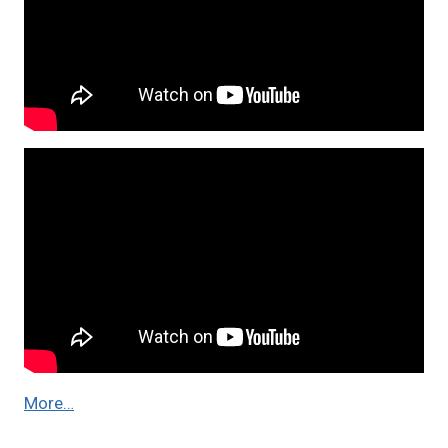
More…