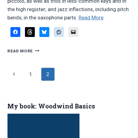
piccolo, as well as trills in less-common keys and in
the high register; and jazz inflections, including pitch
“Woodwind
bends, in the saxophone parts.
Read More
doubling
in
musical
WOODWIND
theater
READ MORE
DOUBLING
orchestras:
IN
Taking
MUSICAL
Page
Previous
1
2
the
THEATER
ORCHESTRAS:
insanity
navigation
Page
TAKING
out
THE
of
INSANITY
My book: Woodwind Basics
OUT
Crazy
OF
for
CRAZY
You”
FOR
YOU