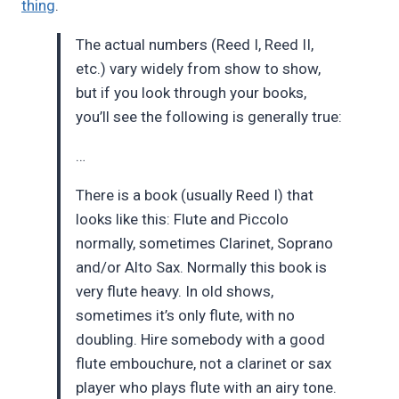
thing
.
The actual numbers (Reed I, Reed II,
etc.) vary widely from show to show,
but if you look through your books,
you’ll see the following is generally true:
…
There is a book (usually Reed I) that
looks like this: Flute and Piccolo
normally, sometimes Clarinet, Soprano
and/or Alto Sax. Normally this book is
very flute heavy. In old shows,
sometimes it’s only flute, with no
doubling. Hire somebody with a good
flute embouchure, not a clarinet or sax
player who plays flute with an airy tone.