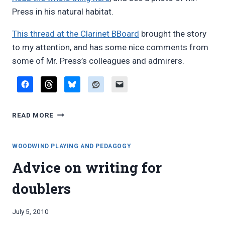
Press in his natural habitat.
This thread at the Clarinet BBoard
brought the story
to my attention, and has some nice comments from
some of Mr. Press’s colleagues and admirers.
STILL
READ MORE
GOING
STRONG:
SEYMOUR
WOODWIND PLAYING AND PEDAGOGY
“RED”
Advice on writing for
PRESS
doublers
By
July 5, 2010
Bret