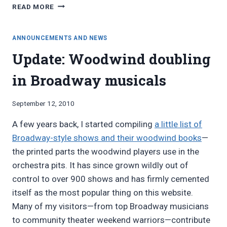
CONRAD
READ MORE
ASKLUND
ON
FINDING
ANNOUNCEMENTS AND NEWS
WOODWIND
Update: Woodwind doubling
DOUBLERS
in Broadway musicals
By
September 12, 2010
Bret
A few years back, I started compiling
a little list of
Pimentel
Broadway-style shows and their woodwind books
—
the printed parts the woodwind players use in the
orchestra pits. It has since grown wildly out of
control to over 900 shows and has firmly cemented
itself as the most popular thing on this website.
Many of my visitors—from top Broadway musicians
to community theater weekend warriors—contribute