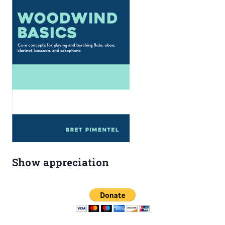
Show appreciation