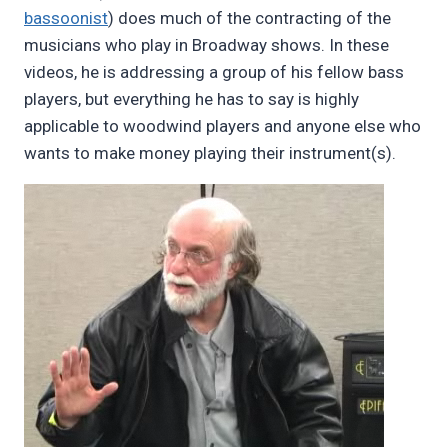
bassoonist
) does much of the contracting of the
musicians who play in Broadway shows. In these
videos, he is addressing a group of his fellow bass
players, but everything he has to say is highly
applicable to woodwind players and anyone else who
wants to make money playing their instrument(s).