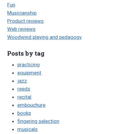
Fun
Musicianship
Product reviews
Web reviews
Woodwind playing and pedagogy
Posts by tag
practicing
equipment
jazz
reeds
recital
embouchure
books
fingering selection
musicals