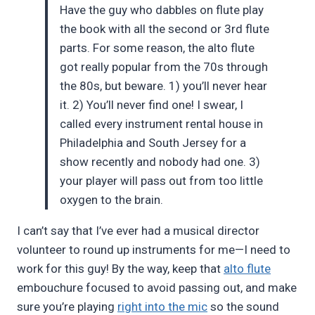
Have the guy who dabbles on flute play
the book with all the second or 3rd flute
parts. For some reason, the alto flute
got really popular from the 70s through
the 80s, but beware. 1) you’ll never hear
it. 2) You’ll never find one! I swear, I
called every instrument rental house in
Philadelphia and South Jersey for a
show recently and nobody had one. 3)
your player will pass out from too little
oxygen to the brain.
I can’t say that I’ve ever had a musical director
volunteer to round up instruments for me—I need to
work for this guy! By the way, keep that
alto flute
embouchure focused to avoid passing out, and make
sure you’re playing
right into the mic
so the sound