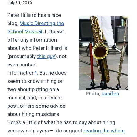
By
July 31, 2010
Bret
Peter Hilliard has a nice
Pimentel
blog,
Music Directing the
School Musical
. It doesn’t
offer any information
about who Peter Hilliard is
(presumably
this guy
), not
even contact
information
*
. But he does
seem to know a thing or
two about putting on a
Photo,
danifeb
musical, and, in a recent
post, offers some advice
about hiring musicians.
Here’s a little of what he has to say about hiring
woodwind players—I do suggest
reading the whole