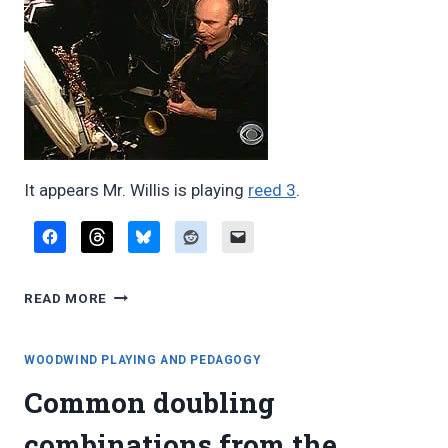
It appears Mr. Willis is playing
reed 3
.
DAN
READ MORE
WILLIS
IN
THE
WOODWIND PLAYING AND PEDAGOGY
WEST
Common doubling
SIDE
STORY
combinations from the
PIT