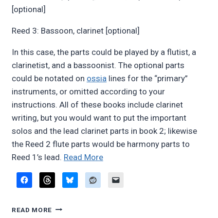
[optional]
Reed 3: Bassoon, clarinet [optional]
In this case, the parts could be played by a flutist, a
clarinetist, and a bassoonist. The optional parts
could be notated on
ossia
lines for the “primary”
instruments, or omitted according to your
instructions. All of these books include clarinet
writing, but you would want to put the important
solos and the lead clarinet parts in book 2; likewise
the Reed 2 flute parts would be harmony parts to
“Advice
Reed 1’s lead.
Read More
on
writing
for
ADVICE
doublers”
READ MORE
ON