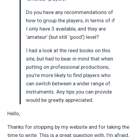
Do you have any recommendations of
how to group the players, in terms of if
I only have 3 available, and they are
‘amateur’ (but still ‘good’) level?
I had a look at the reed books on this
site, but had to bear in mind that when
putting on professional productions,
you’re more likely to find players who
can switch between a wider range of
instruments. Any tips you can provide
would be greatly appreciated.
Hello,
Thanks for stopping by my website and for taking the
time to write. This is a great question with, I’m afraid,