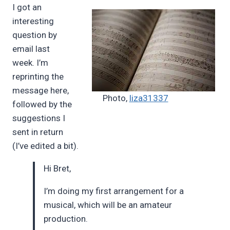
I got an
Pimentel
interesting
question by
email last
week. I’m
reprinting the
message here,
Photo,
liza31337
followed by the
suggestions I
sent in return
(I’ve edited a bit).
Hi Bret,
I’m doing my first arrangement for a
musical, which will be an amateur
production.