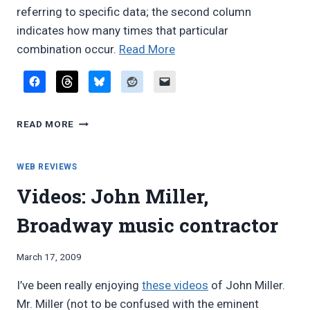
referring to specific data; the second column
indicates how many times that particular
“Common
combination occur.
Read More
doubling
combinations
from
COMMON
the
READ MORE
DOUBLING
Broadway
COMBINATIONS
doubling
FROM
WEB REVIEWS
list”
THE
Videos: John Miller,
BROADWAY
DOUBLING
Broadway music contractor
LIST
By
March 17, 2009
Bret
I’ve been really enjoying
these videos
of John Miller.
Pimentel
Mr. Miller (not to be confused with the eminent