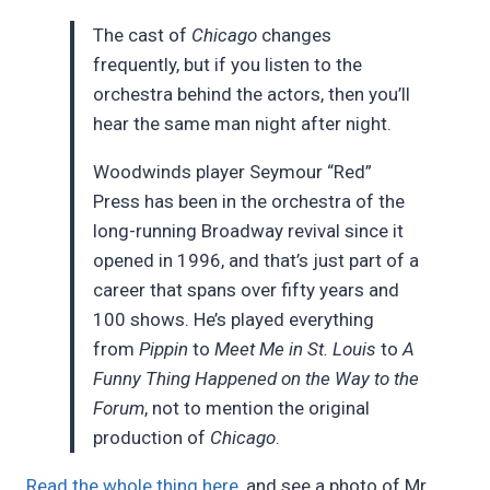
The cast of
Chicago
changes
frequently, but if you listen to the
orchestra behind the actors, then you’ll
hear the same man night after night.
Woodwinds player Seymour “Red”
Press has been in the orchestra of the
long-running Broadway revival since it
opened in 1996, and that’s just part of a
career that spans over fifty years and
100 shows. He’s played everything
from
Pippin
to
Meet Me in St. Louis
to
A
Funny Thing Happened on the Way to the
Forum
, not to mention the original
production of
Chicago
.
Read the whole thing here
, and see a photo of Mr.