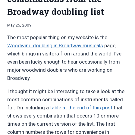
Broadway doubling list
By
May 25, 2009
Bret
The most popular thing on my website is the
Pimentel
Woodwind doubling in Broadway musicals
page,
which brings in visitors from around the world. I’ve
even been lucky enough to hear occasionally from
major woodwind doublers who are working on
Broadway.
I thought it might be interesting to take a look at the
most common combinations of instruments called
for. I’m including a
table at the end of this post
that
shows every combination that occurs 10 or more
times on the current version of the list. The first
column numbers the rows for convenience in