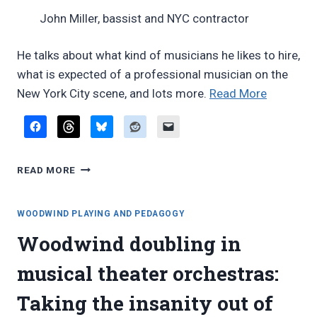
John Miller, bassist and NYC contractor
He talks about what kind of musicians he likes to hire,
what is expected of a professional musician on the
“Videos:
New York City scene, and lots more.
Read More
John
Miller,
Broadwa
VIDEOS:
music
READ MORE
JOHN
contracto
MILLER,
BROADWAY
WOODWIND PLAYING AND PEDAGOGY
MUSIC
Woodwind doubling in
CONTRACTOR
musical theater orchestras:
Taking the insanity out of