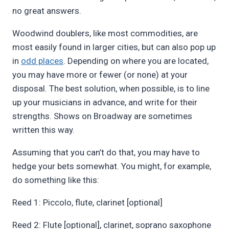
no great answers.
Woodwind doublers, like most commodities, are
most easily found in larger cities, but can also pop up
in
odd places
. Depending on where you are located,
you may have more or fewer (or none) at your
disposal. The best solution, when possible, is to line
up your musicians in advance, and write for their
strengths. Shows on Broadway are sometimes
written this way.
Assuming that you can’t do that, you may have to
hedge your bets somewhat. You might, for example,
do something like this:
Reed 1: Piccolo, flute, clarinet [optional]
Reed 2: Flute [optional], clarinet, soprano saxophone