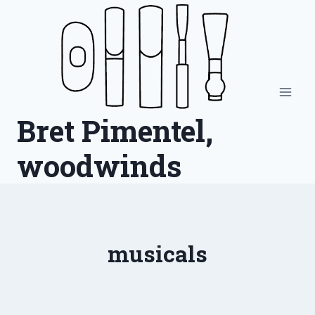
Skip
to
content
Bret Pimentel,
woodwinds
musicals