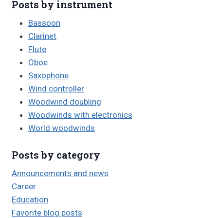
Posts by instrument
Bassoon
Clarinet
Flute
Oboe
Saxophone
Wind controller
Woodwind doubling
Woodwinds with electronics
World woodwinds
Posts by category
Announcements and news
Career
Education
Favorite blog posts