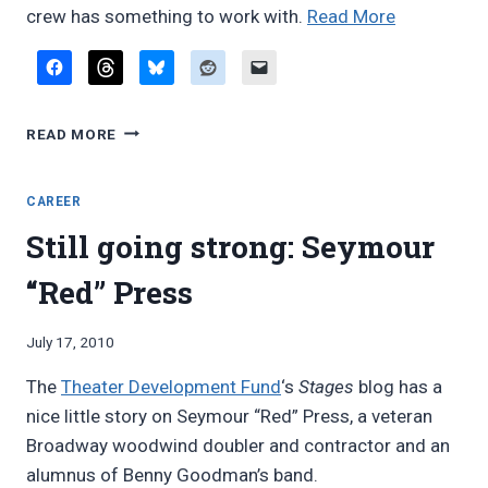
“Peter
crew has something to work with.
Read More
Hilliard
on
contractin
PETER
woodwind
READ MORE
HILLIARD
doublers”
ON
CONTRACTING
CAREER
WOODWIND
Still going strong: Seymour
DOUBLERS
“Red” Press
By
July 17, 2010
Bret
The
Theater Development Fund
‘s
Stages
blog has a
Pimentel
nice little story on Seymour “Red” Press, a veteran
Broadway woodwind doubler and contractor and an
alumnus of Benny Goodman’s band.