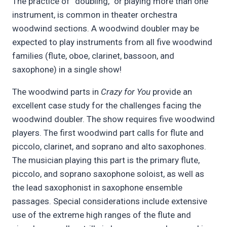
The practice of “doubling,” or playing more than one
instrument, is common in theater orchestra
woodwind sections. A woodwind doubler may be
expected to play instruments from all five woodwind
families (flute, oboe, clarinet, bassoon, and
saxophone) in a single show!
The woodwind parts in
Crazy for You
provide an
excellent case study for the challenges facing the
woodwind doubler. The show requires five woodwind
players. The first woodwind part calls for flute and
piccolo, clarinet, and soprano and alto saxophones.
The musician playing this part is the primary flute,
piccolo, and soprano saxophone soloist, as well as
the lead saxophonist in saxophone ensemble
passages. Special considerations include extensive
use of the extreme high ranges of the flute and