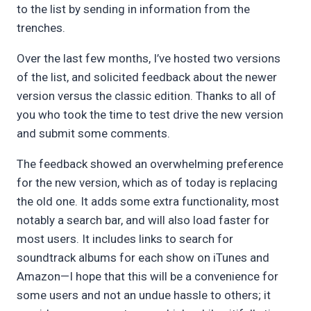
to the list by sending in information from the
trenches.
Over the last few months, I’ve hosted two versions
of the list, and solicited feedback about the newer
version versus the classic edition. Thanks to all of
you who took the time to test drive the new version
and submit some comments.
The feedback showed an overwhelming preference
for the new version, which as of today is replacing
the old one. It adds some extra functionality, most
notably a search bar, and will also load faster for
most users. It includes links to search for
soundtrack albums for each show on iTunes and
Amazon—I hope that this will be a convenience for
some users and not an undue hassle to others; it