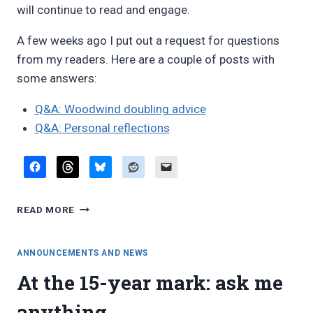
will continue to read and engage.
A few weeks ago I put out a request for questions
from my readers. Here are a couple of posts with
some answers:
Q&A: Woodwind doubling advice
Q&A: Personal reflections
FIFTEENTH
READ MORE
ANNIVERSARY
ANNOUNCEMENTS AND NEWS
At the 15-year mark: ask me
anything