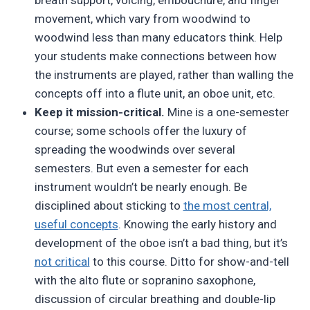
movement, which vary from woodwind to
woodwind less than many educators think. Help
your students make connections between how
the instruments are played, rather than walling the
concepts off into a flute unit, an oboe unit, etc.
Keep it mission-critical.
Mine is a one-semester
course; some schools offer the luxury of
spreading the woodwinds over several
semesters. But even a semester for each
instrument wouldn’t be nearly enough. Be
disciplined about sticking to
the most central,
useful concepts
. Knowing the early history and
development of the oboe isn’t a bad thing, but it’s
not critical
to this course. Ditto for show-and-tell
with the alto flute or sopranino saxophone,
discussion of circular breathing and double-lip