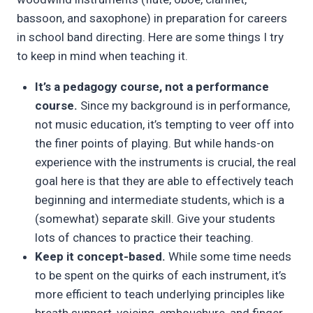
bassoon, and saxophone) in preparation for careers
in school band directing. Here are some things I try
to keep in mind when teaching it.
It’s a pedagogy course, not a performance
course.
Since my background is in performance,
not music education, it’s tempting to veer off into
the finer points of playing. But while hands-on
experience with the instruments is crucial, the real
goal here is that they are able to effectively teach
beginning and intermediate students, which is a
(somewhat) separate skill. Give your students
lots of chances to practice their teaching.
Keep it concept-based.
While some time needs
to be spent on the quirks of each instrument, it’s
more efficient to teach underlying principles like
breath support, voicing, embouchure, and finger