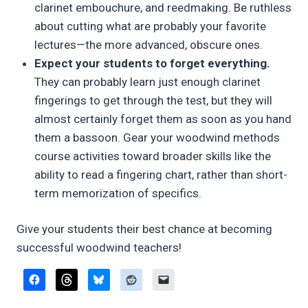
clarinet embouchure, and reedmaking. Be ruthless
about cutting what are probably your favorite
lectures—the more advanced, obscure ones.
Expect your students to forget everything.
They can probably learn just enough clarinet
fingerings to get through the test, but they will
almost certainly forget them as soon as you hand
them a bassoon. Gear your woodwind methods
course activities toward broader skills like the
ability to read a fingering chart, rather than short-
term memorization of specifics.
Give your students their best chance at becoming
successful woodwind teachers!