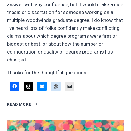
answer with any confidence, but it would make a nice
thesis or dissertation for someone working on a
multiple woodwinds graduate degree. I do know that
I’ve heard lots of folks confidently make conflicting
claims about which degree programs were first or
biggest or best, or about how the number or
configuration or quality of degree programs has
changed.
Thanks for the thoughtful questions!
Q&A:
READ MORE
WOODWIND
DOUBLING
ADVICE