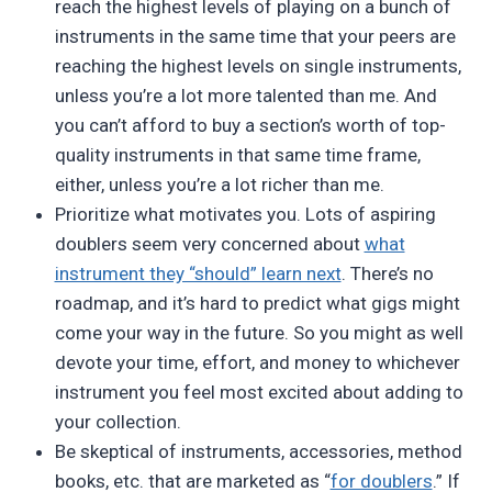
reach the highest levels of playing on a bunch of
instruments in the same time that your peers are
reaching the highest levels on single instruments,
unless you’re a lot more talented than me. And
you can’t afford to buy a section’s worth of top-
quality instruments in that same time frame,
either, unless you’re a lot richer than me.
Prioritize what motivates you. Lots of aspiring
doublers seem very concerned about
what
instrument they “should” learn next
. There’s no
roadmap, and it’s hard to predict what gigs might
come your way in the future. So you might as well
devote your time, effort, and money to whichever
instrument you feel most excited about adding to
your collection.
Be skeptical of instruments, accessories, method
books, etc. that are marketed as “
for doublers
.” If