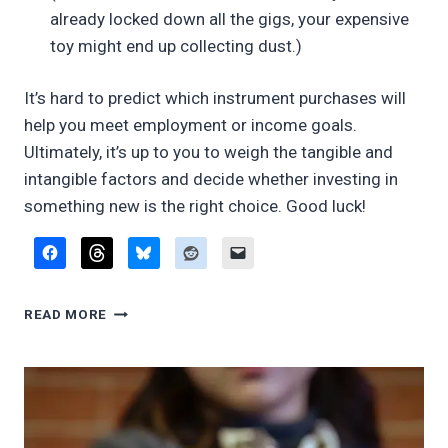
already locked down all the gigs, your expensive
toy might end up collecting dust.)
It’s hard to predict which instrument purchases will
help you meet employment or income goals.
Ultimately, it’s up to you to weigh the tangible and
intangible factors and decide whether investing in
something new is the right choice. Good luck!
DO
READ MORE
I
REALLY
NEED…