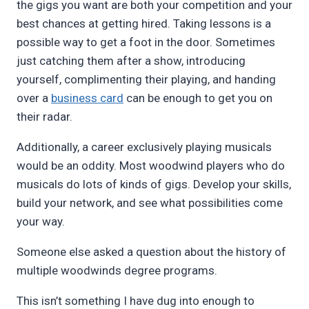
the gigs you want are both your competition and your
best chances at getting hired. Taking lessons is a
possible way to get a foot in the door. Sometimes
just catching them after a show, introducing
yourself, complimenting their playing, and handing
over a
business card
can be enough to get you on
their radar.
Additionally, a career exclusively playing musicals
would be an oddity. Most woodwind players who do
musicals do lots of kinds of gigs. Develop your skills,
build your network, and see what possibilities come
your way.
Someone else asked a question about the history of
multiple woodwinds degree programs.
This isn’t something I have dug into enough to