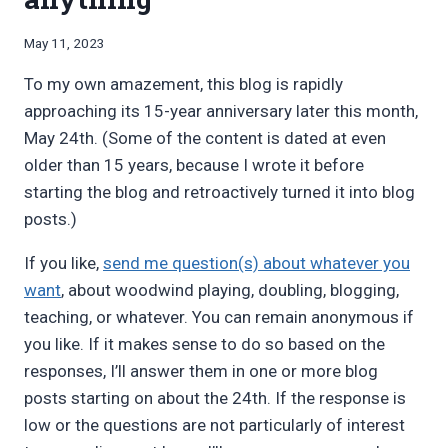
By
May 11, 2023
Bret
To my own amazement, this blog is rapidly
Pimentel
approaching its 15-year anniversary later this month,
May 24th. (Some of the content is dated at even
older than 15 years, because I wrote it before
starting the blog and retroactively turned it into blog
posts.)
If you like,
send me question(s) about whatever you
want
, about woodwind playing, doubling, blogging,
teaching, or whatever. You can remain anonymous if
you like. If it makes sense to do so based on the
responses, I’ll answer them in one or more blog
posts starting on about the 24th. If the response is
low or the questions are not particularly of interest