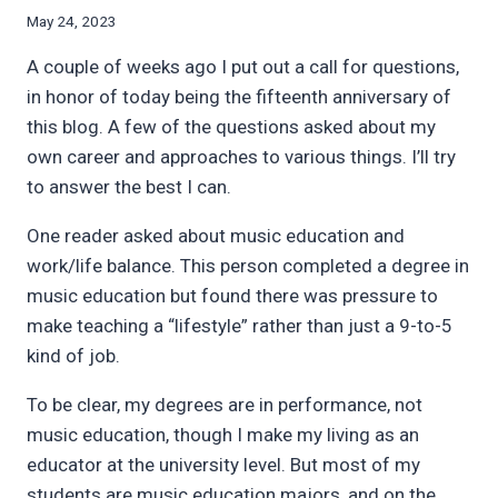
By
May 24, 2023
Bret
A couple of weeks ago I put out a call for questions,
Pimentel
in honor of today being the fifteenth anniversary of
this blog. A few of the questions asked about my
own career and approaches to various things. I’ll try
to answer the best I can.
One reader asked about music education and
work/life balance. This person completed a degree in
music education but found there was pressure to
make teaching a “lifestyle” rather than just a 9-to-5
kind of job.
To be clear, my degrees are in performance, not
music education, though I make my living as an
educator at the university level. But most of my
students are music education majors, and on the