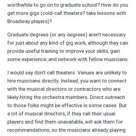
worthwhile to go on to graduate school? How do you
get more gigs (cold-call theaters? take lessons with
Broadway players)?
Graduate degrees (or any degrees) aren’t necessary
for just about any kind of gig work, although they can
provide useful training to improve your skills, gain
some experience, and network with fellow musicians.
I would say don’t call theaters. Venues are unlikely to
hire musicians directly. Instead, you want to connect
with the musical directors or contractors who are
likely hiring the orchestra members. Direct outreach
to those folks might be effective in some cases. But
a lot of musical directors, if they call their usual
players and find them unavailable, will ask them for
recommendations, so the musicians already playing