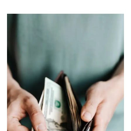
BLOG
POSTS,
APRIL
2023