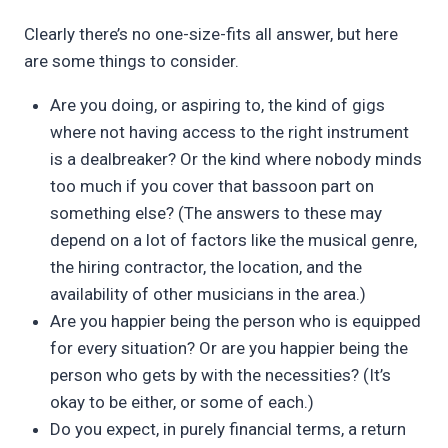
Clearly there’s no one-size-fits all answer, but here
are some things to consider.
Are you doing, or aspiring to, the kind of gigs
where not having access to the right instrument
is a dealbreaker? Or the kind where nobody minds
too much if you cover that bassoon part on
something else? (The answers to these may
depend on a lot of factors like the musical genre,
the hiring contractor, the location, and the
availability of other musicians in the area.)
Are you happier being the person who is equipped
for every situation? Or are you happier being the
person who gets by with the necessities? (It’s
okay to be either, or some of each.)
Do you expect, in purely financial terms, a return