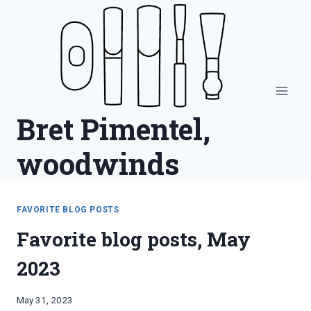
Skip
to
content
Bret Pimentel,
woodwinds
FAVORITE BLOG POSTS
Favorite blog posts, May
2023
By
May 31, 2023