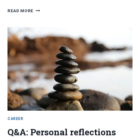
FAVORITE
READ MORE
BLOG
POSTS,
MAY
2023
CAREER
Q&A: Personal reflections