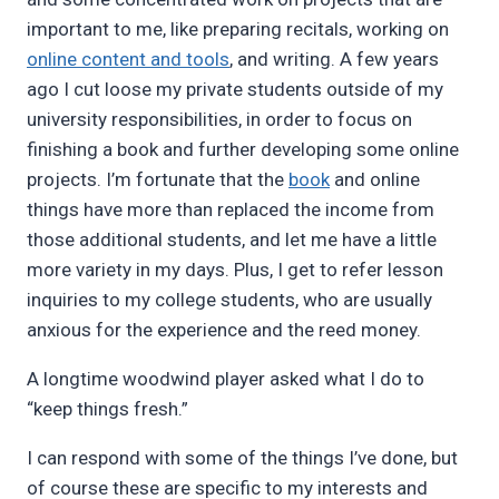
important to me, like preparing recitals, working on
online content and tools
, and writing. A few years
ago I cut loose my private students outside of my
university responsibilities, in order to focus on
finishing a book and further developing some online
projects. I’m fortunate that the
book
and online
things have more than replaced the income from
those additional students, and let me have a little
more variety in my days. Plus, I get to refer lesson
inquiries to my college students, who are usually
anxious for the experience and the reed money.
A longtime woodwind player asked what I do to
“keep things fresh.”
I can respond with some of the things I’ve done, but
of course these are specific to my interests and