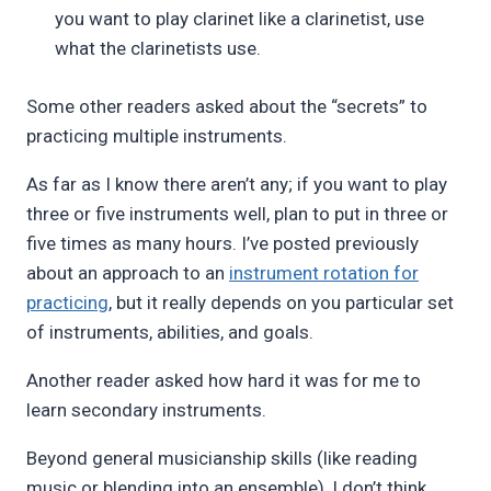
you want to play clarinet like a clarinetist, use
what the clarinetists use.
Some other readers asked about the “secrets” to
practicing multiple instruments.
As far as I know there aren’t any; if you want to play
three or five instruments well, plan to put in three or
five times as many hours. I’ve posted previously
about an approach to an
instrument rotation for
practicing
, but it really depends on you particular set
of instruments, abilities, and goals.
Another reader asked how hard it was for me to
learn secondary instruments.
Beyond general musicianship skills (like reading
music or blending into an ensemble), I don’t think