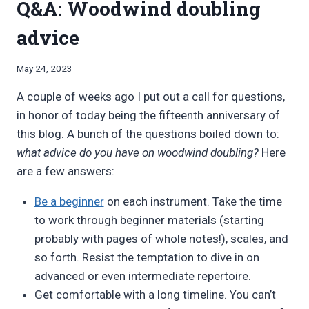
Q&A: Woodwind doubling
advice
By
May 24, 2023
Bret
A couple of weeks ago I put out a call for questions,
Pimentel
in honor of today being the fifteenth anniversary of
this blog. A bunch of the questions boiled down to:
what advice do you have on woodwind doubling?
Here
are a few answers:
Be a beginner
on each instrument. Take the time
to work through beginner materials (starting
probably with pages of whole notes!), scales, and
so forth. Resist the temptation to dive in on
advanced or even intermediate repertoire.
Get comfortable with a long timeline. You can’t