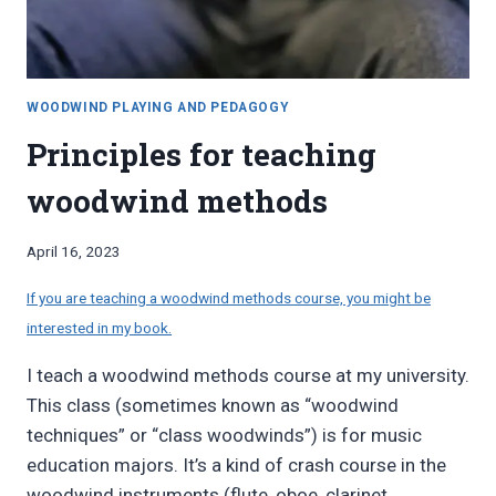
WOODWIND PLAYING AND PEDAGOGY
Principles for teaching
woodwind methods
By
April 16, 2023
Bret
Pimentel
If you are teaching a woodwind methods course, you might be
interested in my book.
I teach a woodwind methods course at my university.
This class (sometimes known as “woodwind
techniques” or “class woodwinds”) is for music
education majors. It’s a kind of crash course in the
woodwind instruments (flute, oboe, clarinet,