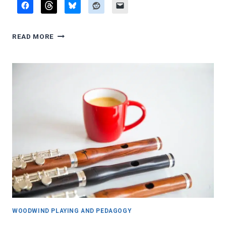
Q&A:
READ MORE
PERSONAL
REFLECTIONS
WOODWIND PLAYING AND PEDAGOGY