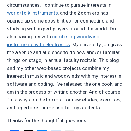
circumstances. I continue to pursue interests in
world/folk instruments
, and the Zoom era has
opened up some possibilities for connecting and
studying with expert players around the world. I’m
also having fun with
combining woodwind
instruments with electronics
. My university job gives
me a venue and audience to do new and/or familiar
things on stage, in annual faculty recitals. This blog
and my other web-based projects combine my
interest in music and woodwinds with my interest in
software and coding. I’ve released the one book, and
am in the process of writing another. And of course
I’m always on the lookout for new etudes, exercises,
and repertoire for me and for my students.
Thanks for the thoughtful questions!