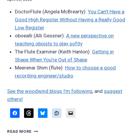
Bret
DoctorFlute (Angela McBrearty):
You Can’t Have a
Pimentel
Good High Register Without Having a Really Good
Low Register
oboealli (Alli Gessner):
A new perspective on
teaching oboists to play softly
The Flute Examiner (Keith Hanlon):
Getting in
Shape When You’re Out of Shape
Meerenai Shim (flute):
How to choose a good
recording engineer/studio
See the woodwind blogs I’m following
, and
suggest
others!
FAVORITE
READ MORE