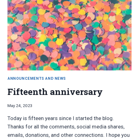
ANNOUNCEMENTS AND NEWS
Fifteenth anniversary
By
May 24, 2023
Bret
Today is fifteen years since I started the blog.
Pimentel
Thanks for all the comments, social media shares,
emails, donations, and other connections. I hope you