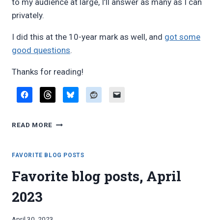
to my audience at large, I’ll answer as many as I can
privately.
I did this at the 10-year mark as well, and
got some
good questions
.
Thanks for reading!
AT
READ MORE
THE
15-
YEAR
FAVORITE BLOG POSTS
MARK:
Favorite blog posts, April
ASK
ME
2023
ANYTHING
By
April 30, 2023