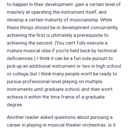
to happen in their development: gain a certain level of
mastery at operating the instrument itself, and
develop a certain maturity of musicianship. While
these things should be in development concurrently,
achieving the first is ultimately a prerequisite to
achieving the second. (You can’t fully execute a
mature musical idea if you’re held back by technical
deficiencies.) I think it can be a fun side pursuit to
pick up an additional instrument or two in high school
or college, but I think many people won’t be ready to
pursue professional-level playing on multiple
instruments until graduate school, and then won’t
achieve it within the time frame of a graduate
degree.
Another reader asked questions about pursuing a
career in playing in musical theater orchestras: is it