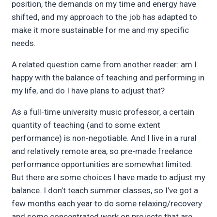
position, the demands on my time and energy have
shifted, and my approach to the job has adapted to
make it more sustainable for me and my specific
needs.
A related question came from another reader: am I
happy with the balance of teaching and performing in
my life, and do I have plans to adjust that?
As a full-time university music professor, a certain
quantity of teaching (and to some extent
performance) is non-negotiable. And I live in a rural
and relatively remote area, so pre-made freelance
performance opportunities are somewhat limited.
But there are some choices I have made to adjust my
balance. I don’t teach summer classes, so I’ve got a
few months each year to do some relaxing/recovery
and some concentrated work on projects that are