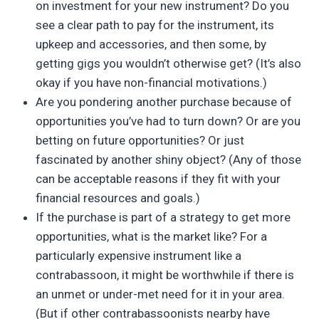
on investment for your new instrument? Do you
see a clear path to pay for the instrument, its
upkeep and accessories, and then some, by
getting gigs you wouldn’t otherwise get? (It’s also
okay if you have non-financial motivations.)
Are you pondering another purchase because of
opportunities you’ve had to turn down? Or are you
betting on future opportunities? Or just
fascinated by another shiny object? (Any of those
can be acceptable reasons if they fit with your
financial resources and goals.)
If the purchase is part of a strategy to get more
opportunities, what is the market like? For a
particularly expensive instrument like a
contrabassoon, it might be worthwhile if there is
an unmet or under-met need for it in your area.
(But if other contrabassoonists nearby have