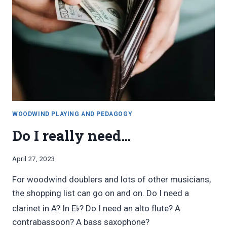
WOODWIND PLAYING AND PEDAGOGY
Do I really need…
By
April 27, 2023
Bret
For woodwind doublers and lots of other musicians,
Pimentel
the shopping list can go on and on. Do I need a
♭
clarinet in A? In E
? Do I need an alto flute? A
contrabassoon? A bass saxophone?