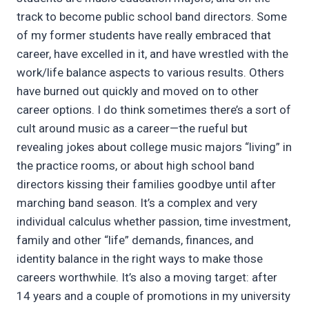
track to become public school band directors. Some
of my former students have really embraced that
career, have excelled in it, and have wrestled with the
work/life balance aspects to various results. Others
have burned out quickly and moved on to other
career options. I do think sometimes there’s a sort of
cult around music as a career—the rueful but
revealing jokes about college music majors “living” in
the practice rooms, or about high school band
directors kissing their families goodbye until after
marching band season. It’s a complex and very
individual calculus whether passion, time investment,
family and other “life” demands, finances, and
identity balance in the right ways to make those
careers worthwhile. It’s also a moving target: after
14 years and a couple of promotions in my university