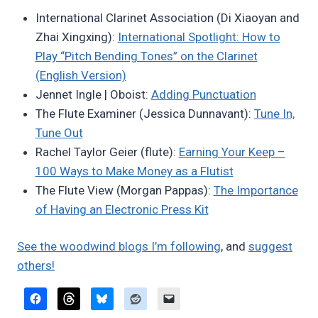
Bret
International Clarinet Association (Di Xiaoyan and
Pimentel
Zhai Xingxing):
International Spotlight: How to
Play “Pitch Bending Tones” on the Clarinet
(English Version)
Jennet Ingle | Oboist:
Adding Punctuation
The Flute Examiner (Jessica Dunnavant):
Tune In,
Tune Out
Rachel Taylor Geier (flute):
Earning Your Keep –
100 Ways to Make Money as a Flutist
The Flute View (Morgan Pappas):
The Importance
of Having an Electronic Press Kit
See the woodwind blogs I’m following
, and
suggest
others!