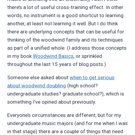
there’s a lot of useful cross-training effect. In other
words, no instrument is a good shortcut to learning
another, at least not learning it well. But I do think
there are underlying concepts that can be useful for
thinking of the woodwind family and its techniques
as part of a unified whole. (I address those concepts
in my book
Woodwind Basics
, or sprinkled
throughout the last 15 years of blog posts.)
Someone else asked about
when to get serious
about woodwind doubling
(high school?
undergraduate studies? graduate school?), which is
something I’ve opined about previously.
Everyone’s circumstances are different, but for my
undergraduate music majors (and for me when I was
in that stage) there are a couple of things that need