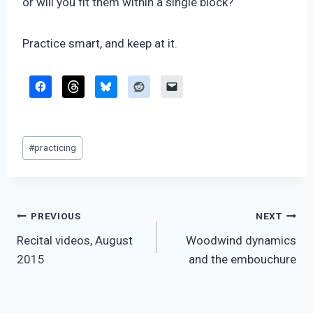
or will you fit them within a single block?
Practice smart, and keep at it.
Post
#
practicing
Tags:
Post
PREVIOUS
NEXT
Recital videos, August
Woodwind dynamics
navigation
2015
and the embouchure