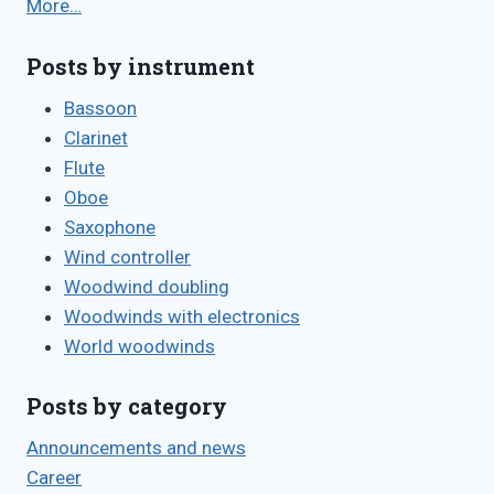
More…
Posts by instrument
Bassoon
Clarinet
Flute
Oboe
Saxophone
Wind controller
Woodwind doubling
Woodwinds with electronics
World woodwinds
Posts by category
Announcements and news
Career