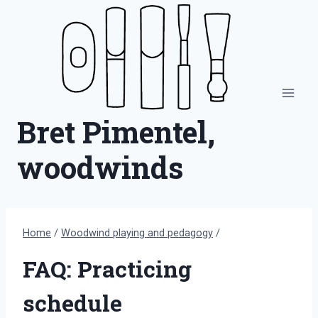
Skip
to
content
Bret Pimentel,
woodwinds
Home
/
Woodwind playing and pedagogy
/
FAQ: Practicing
schedule