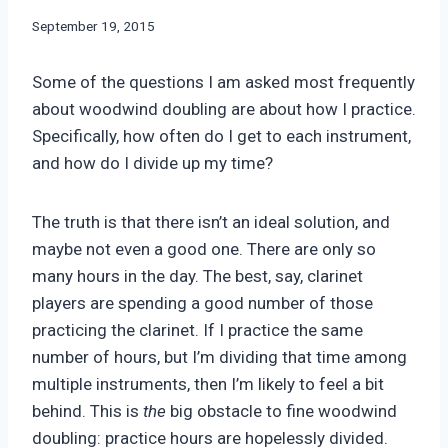
By
September 19, 2015
Bret
Pimentel
Some of the questions I am asked most frequently
about woodwind doubling are about how I practice.
Specifically, how often do I get to each instrument,
and how do I divide up my time?
The truth is that there isn’t an ideal solution, and
maybe not even a good one. There are only so
many hours in the day. The best, say, clarinet
players are spending a good number of those
practicing the clarinet. If I practice the same
number of hours, but I’m dividing that time among
multiple instruments, then I’m likely to feel a bit
behind. This is
the
big obstacle to fine woodwind
doubling: practice hours are hopelessly divided.