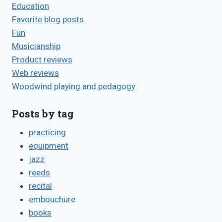
Education
Favorite blog posts
Fun
Musicianship
Product reviews
Web reviews
Woodwind playing and pedagogy
Posts by tag
practicing
equipment
jazz
reeds
recital
embouchure
books