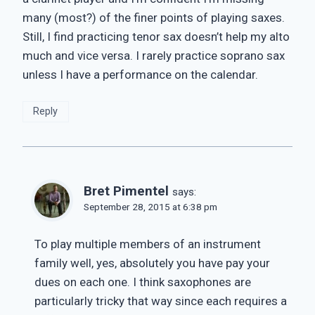
many (most?) of the finer points of playing saxes.
Still, I find practicing tenor sax doesn’t help my alto
much and vice versa. I rarely practice soprano sax
unless I have a performance on the calendar.
Reply
Bret Pimentel
says:
September 28, 2015 at 6:38 pm
To play multiple members of an instrument
family well, yes, absolutely you have pay your
dues on each one. I think saxophones are
particularly tricky that way since each requires a