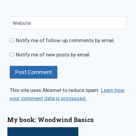
Website
Notify me of follow-up comments by email.
Notify me of new posts by email.
This site uses Akismet to reduce spam.
Learn how
your comment data is processed.
My book: Woodwind Basics