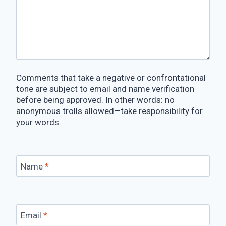
Comments that take a negative or confrontational
tone are subject to email and name verification
before being approved. In other words: no
anonymous trolls allowed—take responsibility for
your words.
Name
*
Email
*