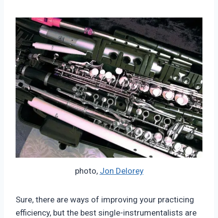
photo,
Jon Delorey
Sure, there are ways of improving your practicing
efficiency, but the best single-instrumentalists are