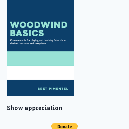
Show appreciation