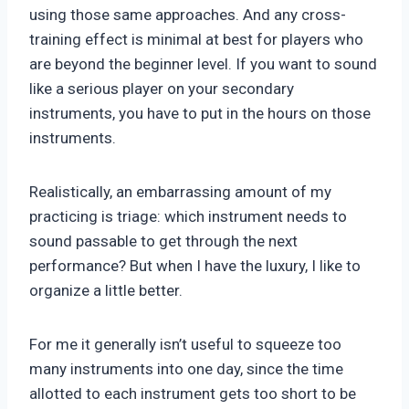
using those same approaches. And any cross-
training effect is minimal at best for players who
are beyond the beginner level. If you want to sound
like a serious player on your secondary
instruments, you have to put in the hours on those
instruments.
Realistically, an embarrassing amount of my
practicing is triage: which instrument needs to
sound passable to get through the next
performance? But when I have the luxury, I like to
organize a little better.
For me it generally isn’t useful to squeeze too
many instruments into one day, since the time
allotted to each instrument gets too short to be