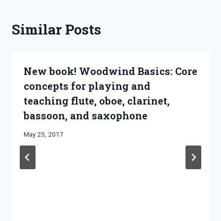
Similar Posts
New book! Woodwind Basics: Core
concepts for playing and
teaching flute, oboe, clarinet,
bassoon, and saxophone
By
May 25, 2017
Bret
Pimentel