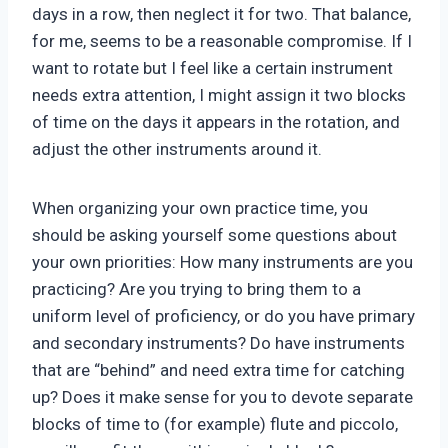
days in a row, then neglect it for two. That balance,
for me, seems to be a reasonable compromise. If I
want to rotate but I feel like a certain instrument
needs extra attention, I might assign it two blocks
of time on the days it appears in the rotation, and
adjust the other instruments around it.
When organizing your own practice time, you
should be asking yourself some questions about
your own priorities: How many instruments are you
practicing? Are you trying to bring them to a
uniform level of proficiency, or do you have primary
and secondary instruments? Do have instruments
that are “behind” and need extra time for catching
up? Does it make sense for you to devote separate
blocks of time to (for example) flute and piccolo,