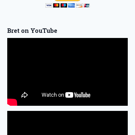
Bret on YouTube