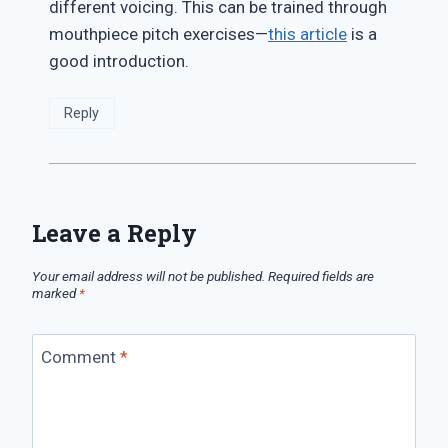
different voicing. This can be trained through
mouthpiece pitch exercises—
this article
is a
good introduction.
Reply
Leave a Reply
Your email address will not be published.
Required fields are
marked
*
Comment
*