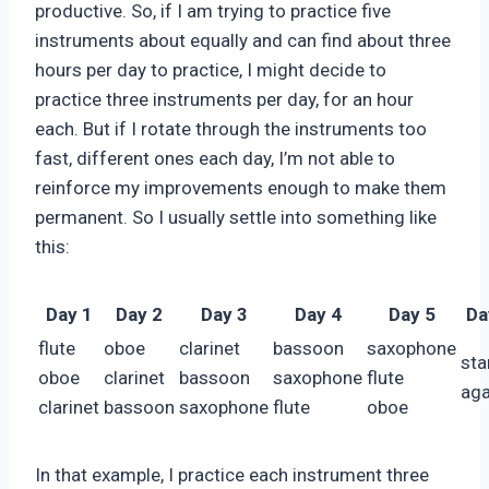
productive. So, if I am trying to practice five
instruments about equally and can find about three
hours per day to practice, I might decide to
practice three instruments per day, for an hour
each. But if I rotate through the instruments too
fast, different ones each day, I’m not able to
reinforce my improvements enough to make them
permanent. So I usually settle into something like
this:
Day 1
Day 2
Day 3
Day 4
Day 5
Da
flute
oboe
clarinet
bassoon
saxophone
sta
oboe
clarinet
bassoon
saxophone
flute
aga
clarinet
bassoon
saxophone
flute
oboe
In that example, I practice each instrument three