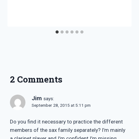
2 Comments
Jim
says:
September 28, 2015 at 5:11 pm
Do you find it necessary to practice the different
members of the sax family separately? I’m mainly
a clarinet player and I’m confident I’m missing