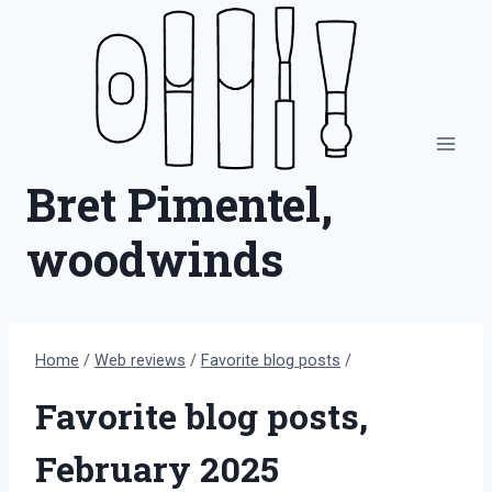
Skip
to
content
Bret Pimentel,
woodwinds
Home
/
Web reviews
/
Favorite blog posts
/
Favorite blog posts,
February 2025