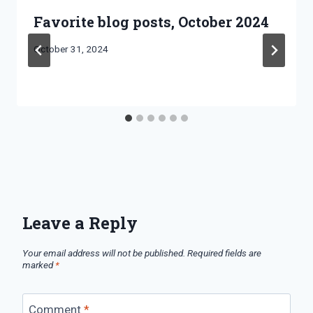
Favorite blog posts, October 2024
By
October 31, 2024
Bret
Pimentel
Leave a Reply
Your email address will not be published.
Required fields are
marked
*
Comment
*