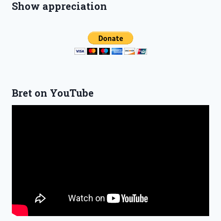
Show appreciation
Bret on YouTube