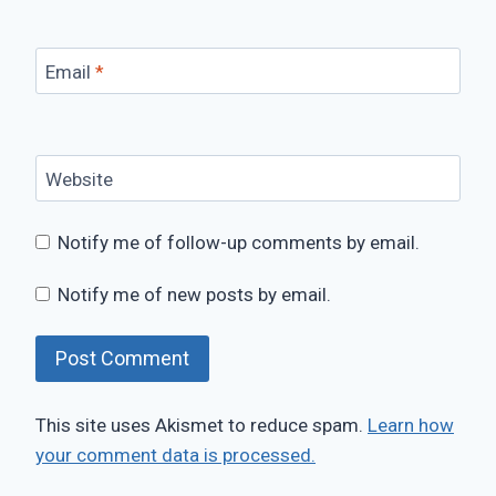
Email
*
Website
Notify me of follow-up comments by email.
Notify me of new posts by email.
This site uses Akismet to reduce spam.
Learn how
your comment data is processed.