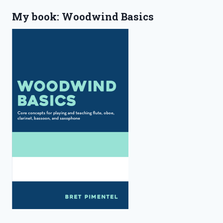
My book: Woodwind Basics