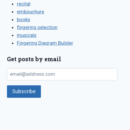
recital
embouchure
books
fingering selection
musicals
Fingering Diagram Builder
Get posts by email
email@address.com
Subscribe