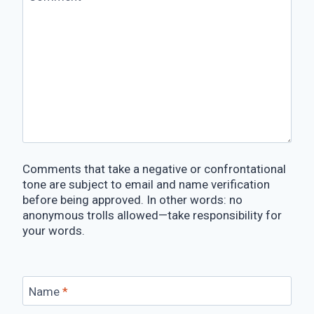
Comments that take a negative or confrontational
tone are subject to email and name verification
before being approved. In other words: no
anonymous trolls allowed—take responsibility for
your words.
Name
*