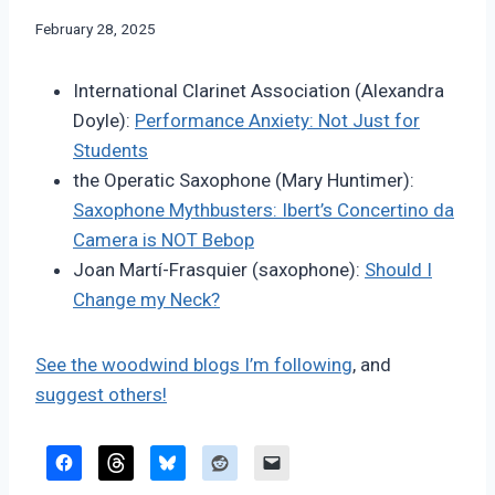
By
February 28, 2025
Bret
Pimentel
International Clarinet Association (Alexandra
Doyle):
Performance Anxiety: Not Just for
Students
the Operatic Saxophone (Mary Huntimer):
Saxophone Mythbusters: Ibert’s Concertino da
Camera is NOT Bebop
Joan Martí-Frasquier (saxophone):
Should I
Change my Neck?
See the woodwind blogs I’m following
, and
suggest others!