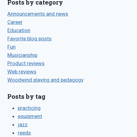
Posts by category
Announcements and news
Career
Education
Favorite blog posts
Fun
Musicianship
Product reviews
Web reviews
Woodwind playing and pedagogy
Posts by tag
practicing
equipment
jazz
reeds