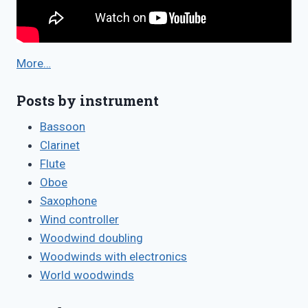
More…
Posts by instrument
Bassoon
Clarinet
Flute
Oboe
Saxophone
Wind controller
Woodwind doubling
Woodwinds with electronics
World woodwinds