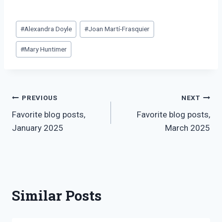
Post
#
Alexandra Doyle
#
Joan Martí-Frasquier
Tags:
#
Mary Huntimer
Post
PREVIOUS
NEXT
Favorite blog posts,
Favorite blog posts,
navigation
January 2025
March 2025
Similar Posts