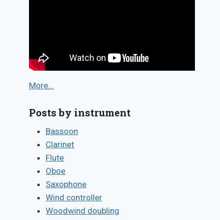
More…
Posts by instrument
Bassoon
Clarinet
Flute
Oboe
Saxophone
Wind controller
Woodwind doubling