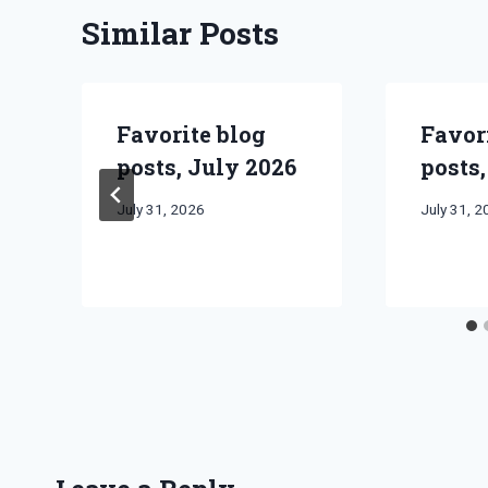
Similar Posts
Favorite blog
Favor
posts, July 2026
posts,
By
July 31, 2026
By
July 31, 
Bret
Bret
Pimentel
Pimentel