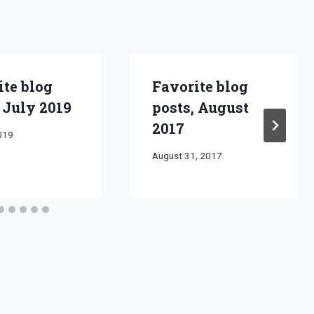
ite blog
Favorite blog
 July 2019
posts, August
2017
2019
By
August 31, 2017
Bret
Pimentel