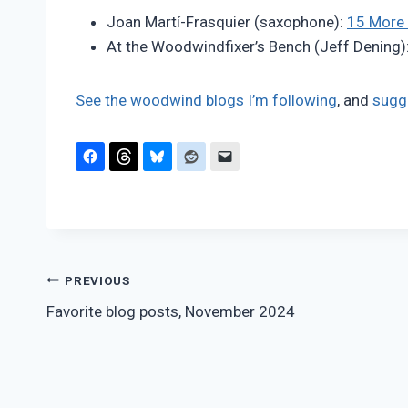
Pimentel
Joan Martí-Frasquier (saxophone):
15 More 
At the Woodwindfixer’s Bench (Jeff Dening)
See the woodwind blogs I’m following
, and
sugg
Post
PREVIOUS
Favorite blog posts, November 2024
navigation