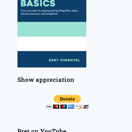
Show appreciation
Bret on YouTube