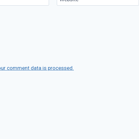
our comment data is processed.