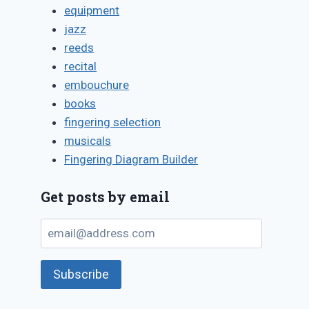
equipment
jazz
reeds
recital
embouchure
books
fingering selection
musicals
Fingering Diagram Builder
Get posts by email
email@address.com
Subscribe