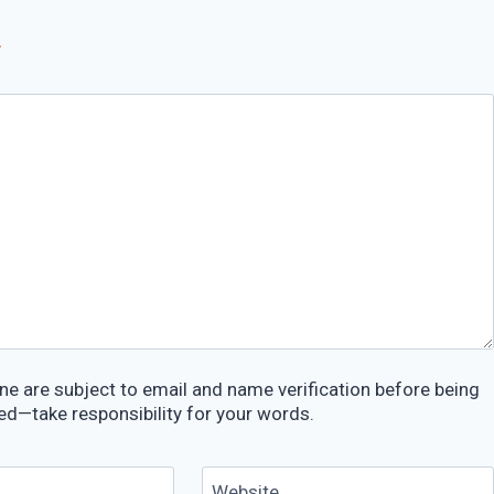
*
e are subject to email and name verification before being
ed—take responsibility for your words.
Website