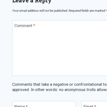
Leave a Reply
Your email address will not be published.
Required fields are marked
Comment
*
Comments that take a negative or confrontational ton
approved. In other words: no anonymous trolls allow
Name
*
Email
*