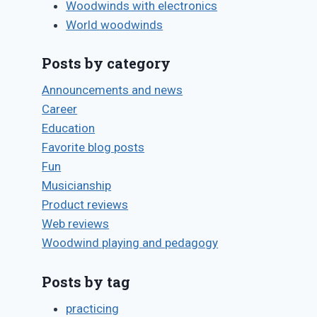
Woodwinds with electronics
World woodwinds
Posts by category
Announcements and news
Career
Education
Favorite blog posts
Fun
Musicianship
Product reviews
Web reviews
Woodwind playing and pedagogy
Posts by tag
practicing