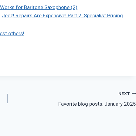
Works for Baritone Saxophone (2)
:
Jeez! Repairs Are Expensive! Part 2: Specialist Pricing
est others!
NEXT
Favorite blog posts, January 2025