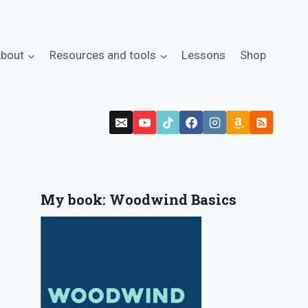
bout
Resources and tools
Lessons
Shop
My book: Woodwind Basics