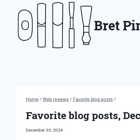
Skip
to
Bret P
content
Home
/
Web reviews
/
Favorite blog posts
/
Favorite blog posts, D
By
December 30, 2024
Bret