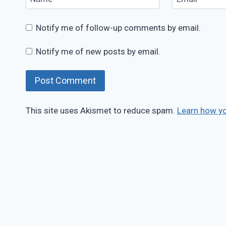
Notify me of follow-up comments by email.
Notify me of new posts by email.
This site uses Akismet to reduce spam.
Learn how y