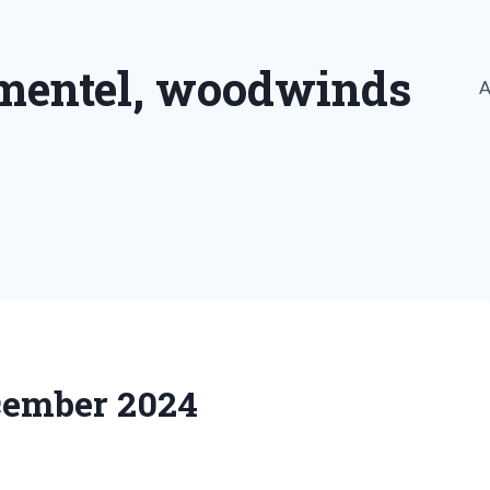
imentel, woodwinds
A
ecember 2024