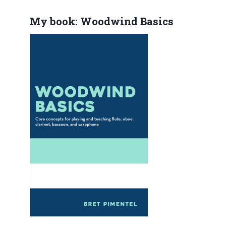
My book: Woodwind Basics