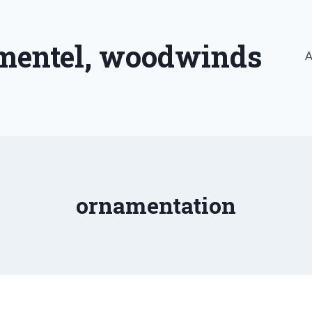
imentel, woodwinds
A
ornamentation