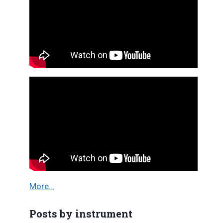
More…
Posts by instrument