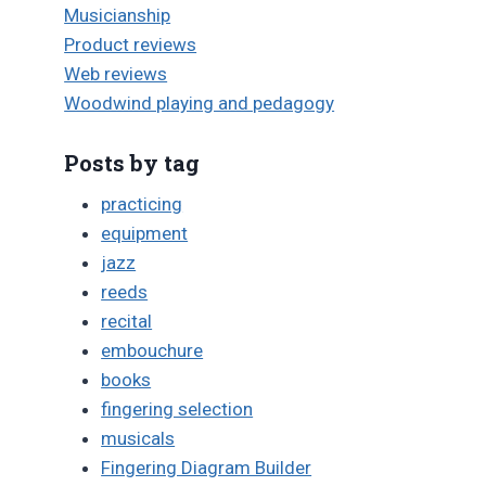
Musicianship
Product reviews
Web reviews
Woodwind playing and pedagogy
Posts by tag
practicing
equipment
jazz
reeds
recital
embouchure
books
fingering selection
musicals
Fingering Diagram Builder