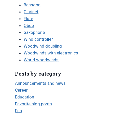
Bassoon
Clarinet
Flute
Oboe
Saxophone
Wind controller
Woodwind doubling
Woodwinds with electronics
World woodwinds
Posts by category
Announcements and news
Career
Education
Favorite blog posts
Fun