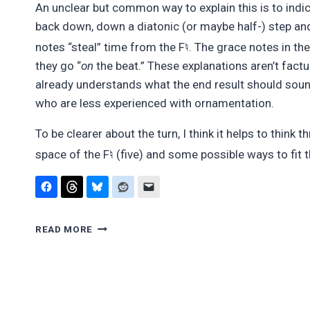
An unclear but common way to explain this is to indic
back down, down a diatonic (or maybe half-) step an
♮
notes “steal” time from the F
. The grace notes in th
they go “
on
the beat.” These explanations aren’t fac
already understands what the end result should sound
who are less experienced with ornamentation.
To be clearer about the turn, I think it helps to thin
♮
space of the F
(five) and some possible ways to fit 
ORNAMENTS
READ MORE
ARE
NOTES