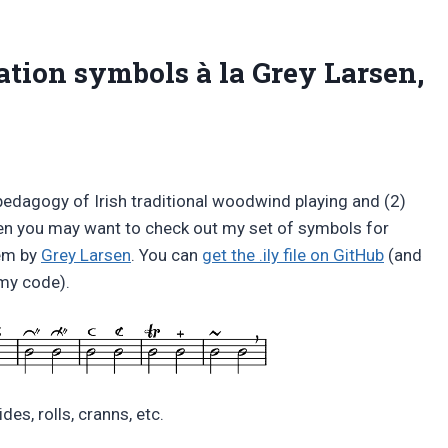
ation symbols à la Grey Larsen,
pedagogy of Irish traditional woodwind playing and (2)
en you may want to check out my set of symbols for
tem by
Grey Larsen
. You can
get the .ily file on GitHub
(and
my code).
ides, rolls, cranns, etc.