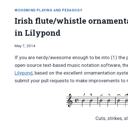
WOODWIND PLAYING AND PEDAGOGY
Irish flute/whistle ornament
in Lilypond
By
May 7, 2014
Bret
If you are nerdy/awesome enough to be into (1) the 
Pimentel
open-source text-based music notation software, th
Lilypond
, based on the excellent ornamentation sys
submit your pull requests to make improvements to 
Cuts, strikes, sl