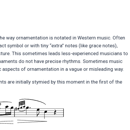
the way ornamentation is notated in Western music. Often
t symbol or with tiny “extra” notes (like grace notes),
ucture. This sometimes leads less-experienced musicians to
 ornaments do not have precise rhythms. Sometimes music
c aspects of ornamentation in a vague or misleading way.
are initially stymied by this moment in the first of the