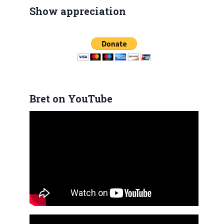
Show appreciation
Bret on YouTube