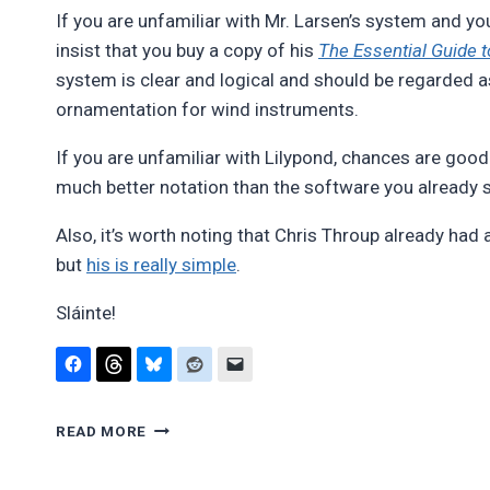
If you are unfamiliar with Mr. Larsen’s system and yo
insist that you buy a copy of his
The Essential Guide to
system is clear and logical and should be regarded as
ornamentation for wind instruments.
If you are unfamiliar with Lilypond, chances are good
much better notation than the software you already s
Also, it’s worth noting that Chris Throup already had 
but
his is really simple
.
Sláinte!
IRISH
READ MORE
FLUTE/WHISTLE
ORNAMENTATION