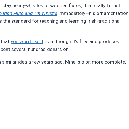
u play pennywhistles or wooden flutes, then really I must
 Irish Flute and Tin Whistle
immediately—his ornamentation
 the standard for teaching and learning Irish-traditional
 that
you won’t like it
even though it’s free and produces
pent several hundred dollars on.
a similar idea a few years ago. Mine is a bit more complete,