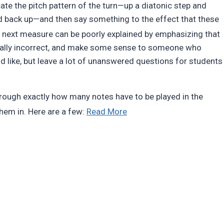
ate the pitch pattern of the turn—up a diatonic step and
d back up—and then say something to the effect that these
e next measure can be poorly explained by emphasizing that
tually incorrect, and make some sense to someone who
 like, but leave a lot of unanswered questions for students
k through exactly how many notes have to be played in the
“Ornaments
them in. Here are a few:
Read More
are
notes”