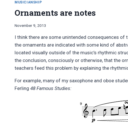
SYMBOLS
MUSICIANSHIP
À
Ornaments are notes
LA
GREY
LARSEN,
By
November 9, 2013
IN
Bret
I think there are some unintended consequences of 
LILYPOND
Pimentel
the ornaments are indicated with some kind of abstrac
located visually outside of the music’s rhythmic str
the conclusion, consciously or otherwise, that the
teachers feed this problem by explaining the rhythmi
For example, many of my saxophone and oboe students 
Ferling
48 Famous Studies: