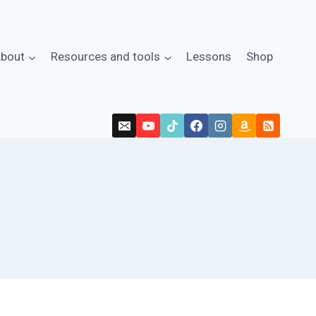
bout
Resources and tools
Lessons
Shop