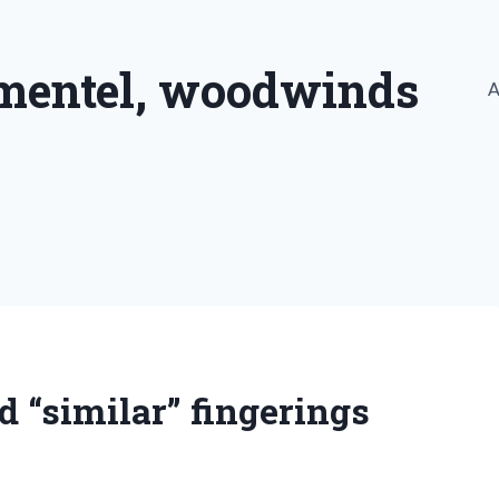
imentel, woodwinds
A
 “similar” fingerings