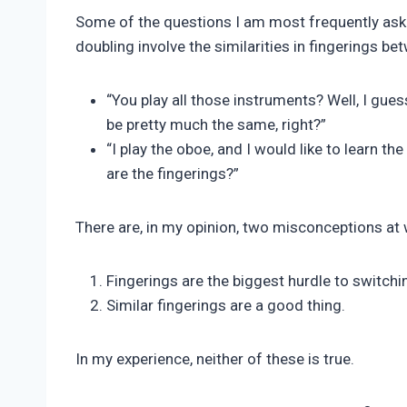
Pimentel
Some of the questions I am most frequently a
doubling involve the similarities in fingerings b
“You play all those instruments? Well, I gue
be pretty much the same, right?”
“I play the oboe, and I would like to learn t
are the fingerings?”
There are, in my opinion, two misconceptions at 
Fingerings are the biggest hurdle to switchi
Similar fingerings are a good thing.
In my experience, neither of these is true.