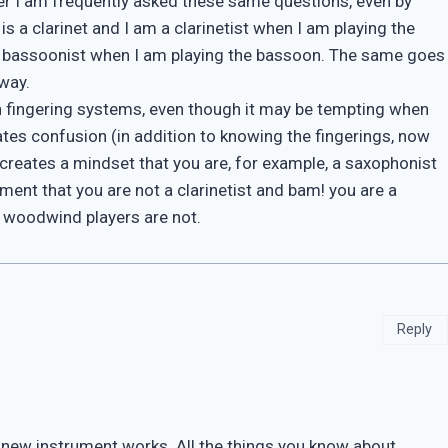
er I am frequently asked these same questions, even by
s a clarinet and I am a clarinetist when I am playing the
 a bassoonist when I am playing the bassoon. The same goes
way.
een fingering systems, even though it may be tempting when
tes confusion (in addition to knowing the fingerings, now
 creates a mindset that you are, for example, a saxophonist
ment that you are not a clarinetist and bam! you are a
e woodwind players are not.
Reply
e new instrument works. All the things you know about