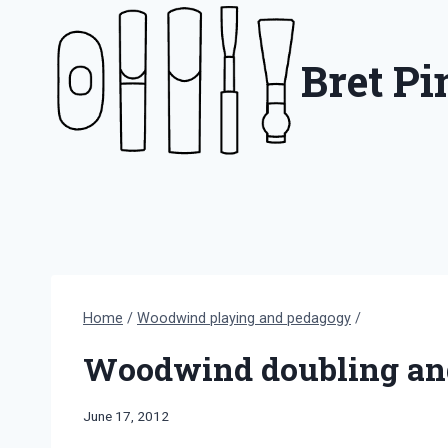
Skip
to
Bret P
content
Home
/
Woodwind playing and pedagogy
/
Woodwind doubling and
By
June 17, 2012
Bret