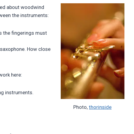
sked about woodwind
etween the instruments:
ss the fingerings must
he saxophone. How close
work here:
ng instruments.
Photo,
thorinside