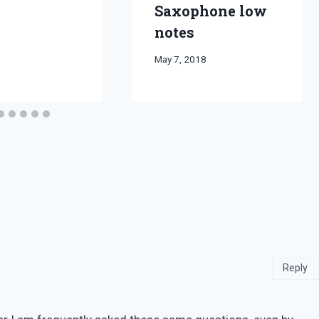
Saxophone low
notes
By
May 7, 2018
Bret
Pimentel
Reply