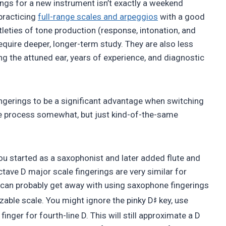
ings for a new instrument isn’t exactly a weekend
 practicing
full-range scales and arpeggios
with a good
btleties of tone production (response, intonation, and
equire deeper, longer-term study. They are also less
ing the attuned ear, years of experience, and diagnostic
 fingerings to be a significant advantage when switching
e process somewhat, but just kind-of-the-same
you started as a saxophonist and later added flute and
tave D major scale fingerings are very similar for
u can probably get away with using saxophone fingerings
♯
zable scale. You might ignore the pinky D
key, use
x finger for fourth-line D. This will still approximate a D