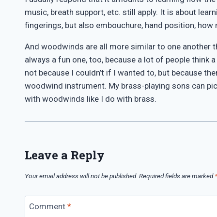
music, breath support, etc. still apply. It is about l
fingerings, but also embouchure, hand position, how m
And woodwinds are all more similar to one another tha
always a fun one, too, because a lot of people think
not because I couldn’t if I wanted to, but because ther
woodwind instrument. My brass-playing sons can pick 
with woodwinds like I do with brass.
Leave a Reply
Your email address will not be published.
Required fields are marked
Comment
*