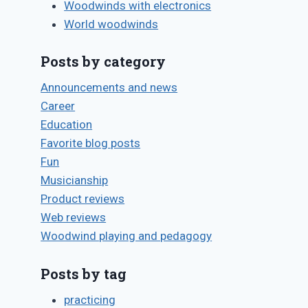
Bret
Woodwinds with electronics
Pimentel
World woodwinds
Posts by category
Announcements and news
Career
Education
Favorite blog posts
Fun
Musicianship
Product reviews
Web reviews
Woodwind playing and pedagogy
Posts by tag
practicing