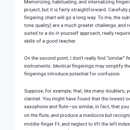
Memorizing, habituating, and internalizing finger
project, but it is fairly straightforward. Carefully
fingering chart will go a long way. To me, the su
tone quality) are a much greater challenge, and r
suited to a do-it-yourself approach, really requir
skills of a good teacher.
On the second point, I don’t really find “similar”
instruments.
Identical
fingerings may simplify th
fingerings introduce potential for confusion.
Suppose, for example, that, like many doublers, 
clarinet. You might have found that the lowest-oc
saxophone and flute—so similar, in fact, that yo
on the flute, and produce a mediocre but recogni
♯
middle-finger F
, and neglect to lift the left inde