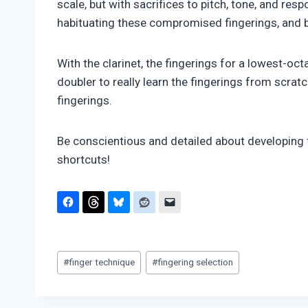
scale, but with sacrifices to pitch, tone, and res
habituating these compromised fingerings, and 
With the clarinet, the fingerings for a lowest-oct
doubler to really learn the fingerings from scra
fingerings.
Be conscientious and detailed about developing 
shortcuts!
Post
#
finger technique
#
fingering selection
Tags: