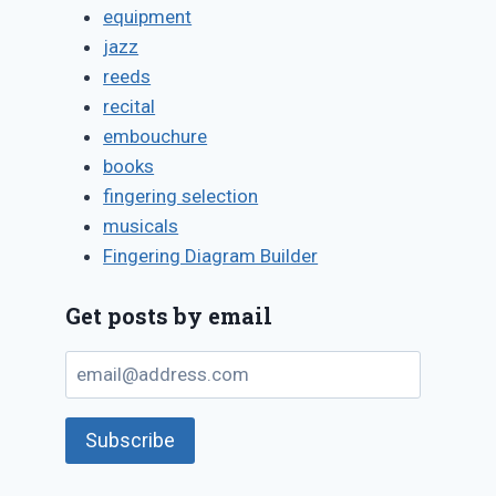
equipment
jazz
reeds
recital
embouchure
books
fingering selection
musicals
Fingering Diagram Builder
Get posts by email
email@address.com
Subscribe