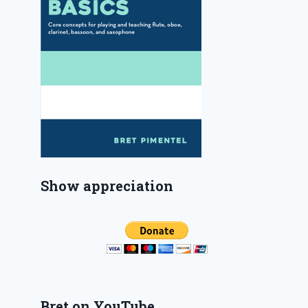
Show appreciation
Bret on YouTube