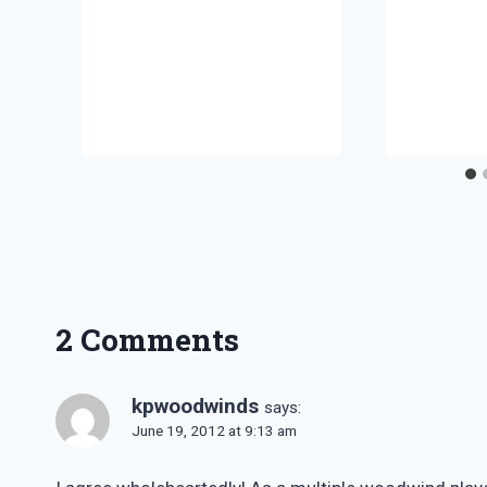
2 Comments
kpwoodwinds
says:
June 19, 2012 at 9:13 am