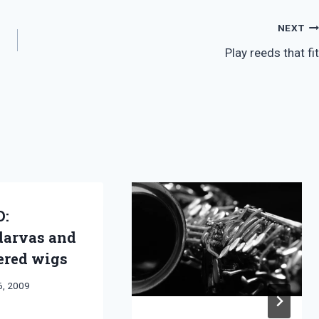
NEXT
Play reeds that fit
D:
arvas and
red wigs
6, 2009