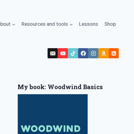
bout
Resources and tools
Lessons
Shop
My book: Woodwind Basics