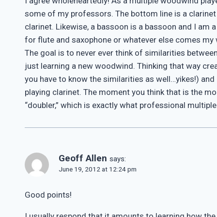
I agree wholeheartedly! As a multiple woodwind play
some of my professors. The bottom line is a clarinet i
clarinet. Likewise, a bassoon is a bassoon and I am
for flute and saxophone or whatever else comes my 
The goal is to never ever think of similarities betw
just learning a new woodwind. Thinking that way crea
you have to know the similarities as well…yikes!) and
playing clarinet. The moment you think that is the mo
“doubler,” which is exactly what professional multipl
Geoff Allen
says:
June 19, 2012 at 12:24 pm
Good points!
I usually respond that it amounts to learning how th