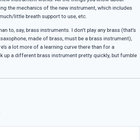
earning the mechanics of the new instrument, which includes
uch/little breath support to use, etc.
n to, say, brass instruments. I don’t play any brass (that’s
 a saxophone, made of brass, must be a brass instrument),
e’s a lot more of a learning curve there than for a
up a different brass instrument pretty quickly, but fumble
*