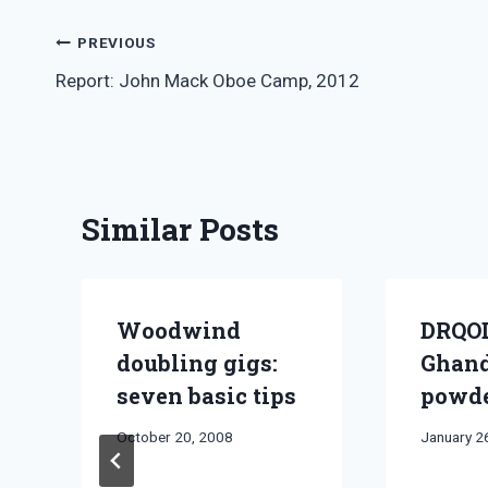
Post
PREVIOUS
Report: John Mack Oboe Camp, 2012
navigation
Similar Posts
Woodwind
DRQO
doubling gigs:
Ghand
seven basic tips
powde
By
October 20, 2008
By
January 2
Bret
Bret
Pimentel
Pimentel