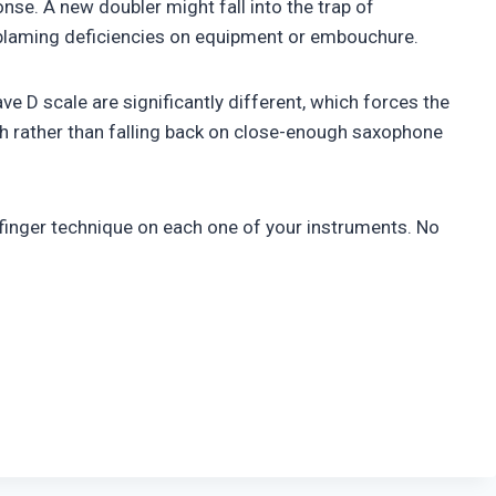
ponse. A new doubler might fall into the trap of
blaming deficiencies on equipment or embouchure.
ave D scale are significantly different, which forces the
tch rather than falling back on close-enough saxophone
finger technique on each one of your instruments. No