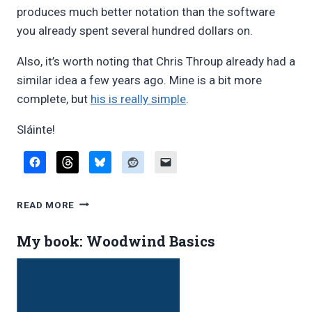
produces much better notation than the software
you already spent several hundred dollars on.
Also, it’s worth noting that Chris Throup already had a
similar idea a few years ago. Mine is a bit more
complete, but
his is really simple
.
Sláinte!
IRISH
READ MORE
FLUTE/WHISTLE
ORNAMENTATION
My book: Woodwind Basics
SYMBOLS
À
LA
GREY
LARSEN,