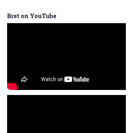
Bret on YouTube