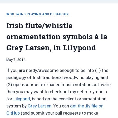
WOODWIND PLAYING AND PEDAGOGY
Irish flute/whistle
ornamentation symbols à la
Grey Larsen, in Lilypond
By
May 7, 2014
Bret
If you are nerdy/awesome enough to be into (1) the
Pimentel
pedagogy of Irish traditional woodwind playing and
(2) open-source text-based music notation software,
then you may want to check out my set of symbols
for
Lilypond
, based on the excellent ornamentation
system by
Grey Larsen
. You can
get the .ily file on
GitHub
(and submit your pull requests to make