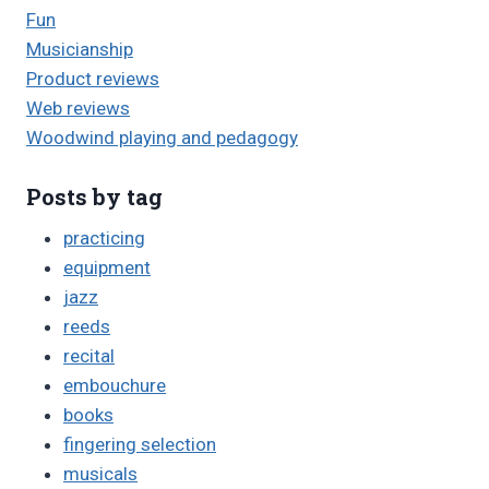
Fun
Musicianship
Product reviews
Web reviews
Woodwind playing and pedagogy
Posts by tag
practicing
equipment
jazz
reeds
recital
embouchure
books
fingering selection
musicals