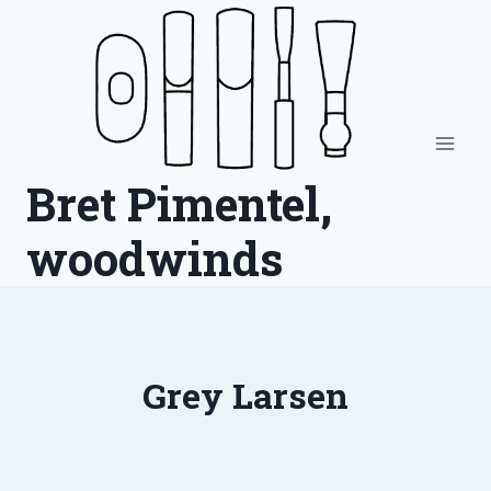
Skip
to
content
Bret Pimentel,
woodwinds
Grey Larsen