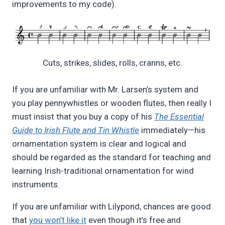
improvements to my code).
Cuts, strikes, slides, rolls, cranns, etc.
If you are unfamiliar with Mr. Larsen’s system and
you play pennywhistles or wooden flutes, then really I
must insist that you buy a copy of his
The Essential
Guide to Irish Flute and Tin Whistle
immediately—his
ornamentation system is clear and logical and
should be regarded as the standard for teaching and
learning Irish-traditional ornamentation for wind
instruments.
If you are unfamiliar with Lilypond, chances are good
that
you won’t like it
even though it’s free and