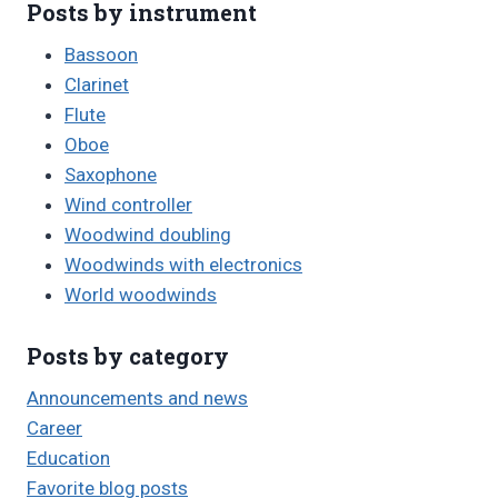
Posts by instrument
Bassoon
Clarinet
Flute
Oboe
Saxophone
Wind controller
Woodwind doubling
Woodwinds with electronics
World woodwinds
Posts by category
Announcements and news
Career
Education
Favorite blog posts