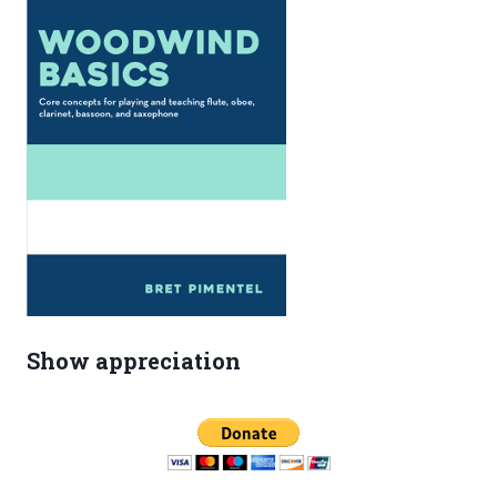
IN
LILYPOND
Show appreciation