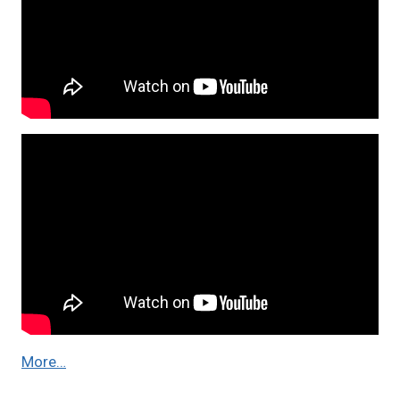
More…