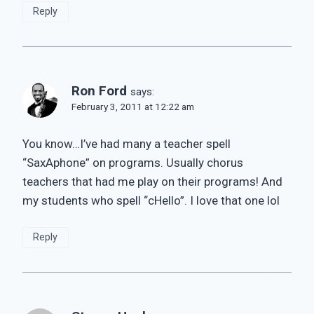
Reply
Ron Ford
says:
February 3, 2011 at 12:22 am
You know…I’ve had many a teacher spell
“SaxAphone” on programs. Usually chorus
teachers that had me play on their programs! And
my students who spell “cHello”. I love that one lol
Reply