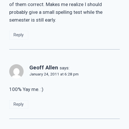
of them correct. Makes me realize I should
probably give a small spelling test while the
semester is still early.
Reply
Geoff Allen
says:
January 24, 2011 at 6:28 pm
100% Yay me. :)
Reply