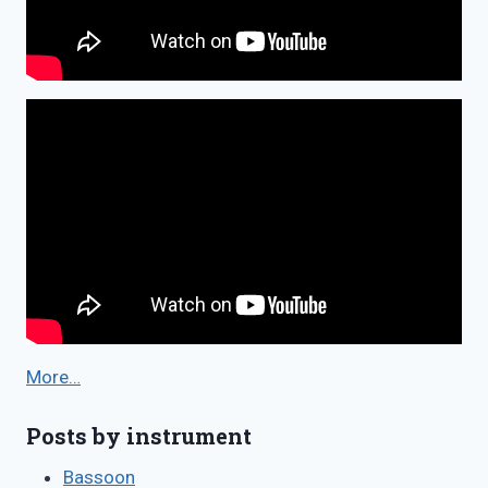
More…
Posts by instrument
Bassoon