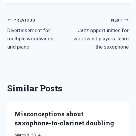
Post
PREVIOUS
NEXT
Divertissement for
Jazz opportunities for
navigation
multiple woodwinds
woodwind players: learn
and piano
the saxophone
Similar Posts
Misconceptions about
saxophone-to-clarinet doubling
By
March 8, 2014