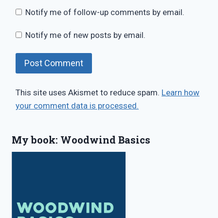
Notify me of follow-up comments by email.
Notify me of new posts by email.
This site uses Akismet to reduce spam.
Learn how
your comment data is processed.
My book: Woodwind Basics