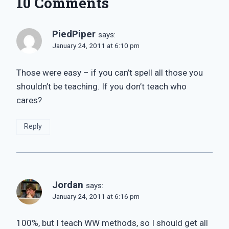
10 Comments
PiedPiper
says:
January 24, 2011 at 6:10 pm
Those were easy – if you can’t spell all those you
shouldn’t be teaching. If you don’t teach who
cares?
Reply
Jordan
says:
January 24, 2011 at 6:16 pm
100%, but I teach WW methods, so I should get all