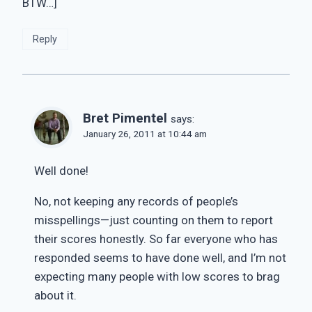
BTW…]
Reply
Bret Pimentel
says:
January 26, 2011 at 10:44 am
Well done!
No, not keeping any records of people’s
misspellings—just counting on them to report
their scores honestly. So far everyone who has
responded seems to have done well, and I’m not
expecting many people with low scores to brag
about it.