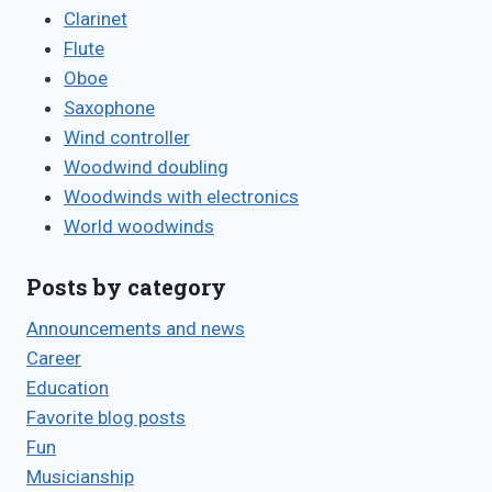
Clarinet
Flute
Oboe
Saxophone
Wind controller
Woodwind doubling
Woodwinds with electronics
World woodwinds
Posts by category
Announcements and news
Career
Education
Favorite blog posts
Fun
Musicianship