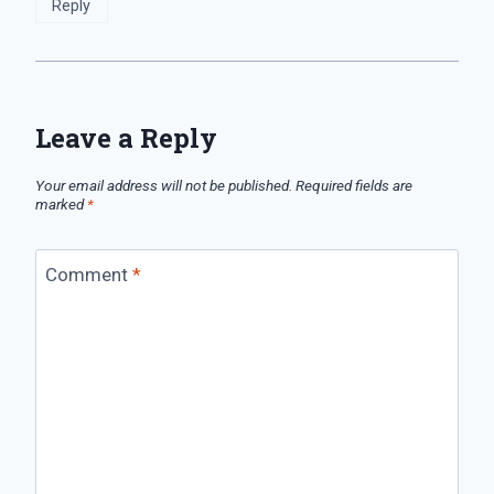
Reply
Leave a Reply
Your email address will not be published.
Required fields are
marked
*
Comment
*