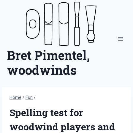
Skip
to
content
Bret Pimentel,
woodwinds
Home
/
Fun
/
Spelling test for
woodwind players and