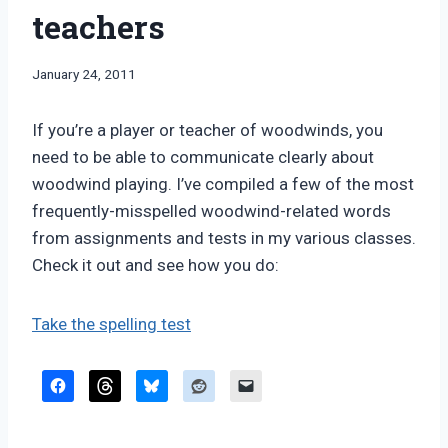
teachers
By
January 24, 2011
Bret
Pimentel
If you’re a player or teacher of woodwinds, you
need to be able to communicate clearly about
woodwind playing. I’ve compiled a few of the most
frequently-misspelled woodwind-related words
from assignments and tests in my various classes.
Check it out and see how you do:
Take the spelling test