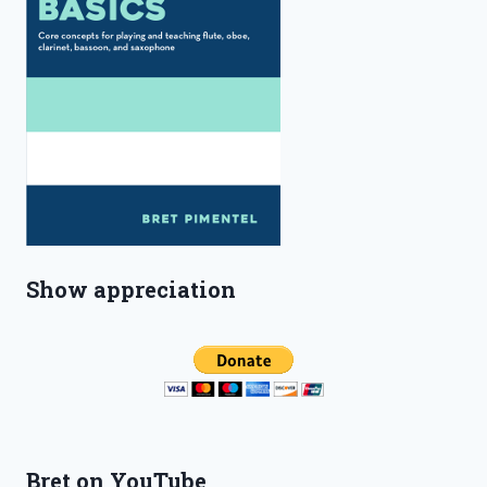
Show appreciation
Bret on YouTube