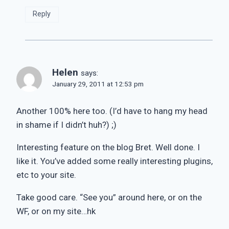
Reply
Helen
says:
January 29, 2011 at 12:53 pm
Another 100% here too. (I’d have to hang my head
in shame if I didn’t huh?) ;)
Interesting feature on the blog Bret. Well done. I
like it. You’ve added some really interesting plugins,
etc to your site.
Take good care. “See you” around here, or on the
WF, or on my site…hk