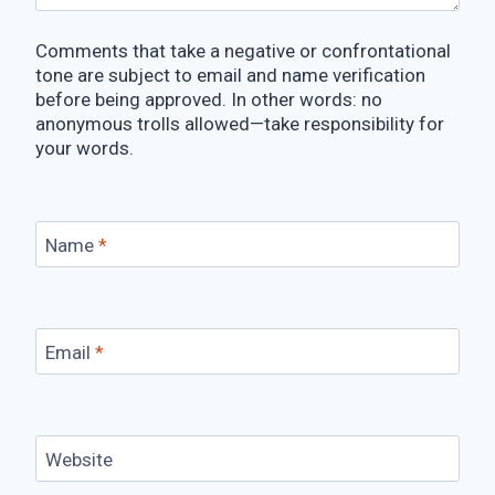
Comments that take a negative or confrontational
tone are subject to email and name verification
before being approved. In other words: no
anonymous trolls allowed—take responsibility for
your words.
Name
*
Email
*
Website