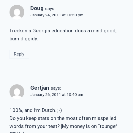
Doug
says:
January 24, 2011 at 10:50 pm
I reckon a Georgia education does a mind good,
bum diggidy.
Reply
Gertjan
says:
January 26, 2011 at 10:40 am
100%, and I’m Dutch. ;-)
Do you keep stats on the most often misspelled
words from your test? [My money is on “tounge”