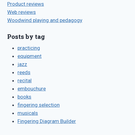
Product reviews
Web reviews
Woodwind playing and pedagogy
Posts by tag
practicing
equipment
jazz
reeds
recital
embouchure
books
fingering selection
musicals
Fingering Diagram Builder