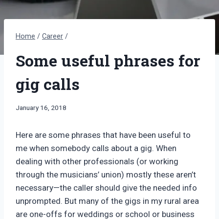
Home
/
Career
/
Some useful phrases for
gig calls
By
January 16, 2018
Bret
Pimentel
Here are some phrases that have been useful to
me when somebody calls about a gig. When
dealing with other professionals (or working
through the musicians’ union) mostly these aren’t
necessary—the caller should give the needed info
unprompted. But many of the gigs in my rural area
are one-offs for weddings or school or business