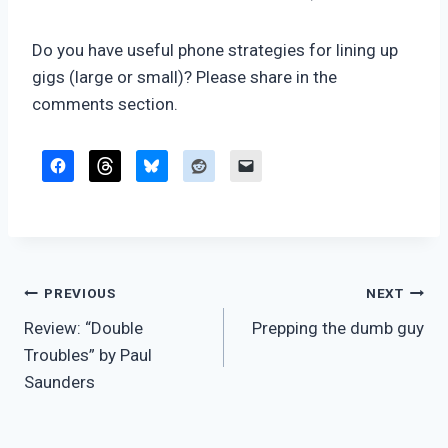
Do you have useful phone strategies for lining up
gigs (large or small)? Please share in the
comments section.
Post
PREVIOUS
NEXT
Review: “Double
Prepping the dumb guy
navigation
Troubles” by Paul
Saunders