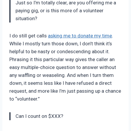
Just so I’m totally clear, are you offering me a
paying gig, or is this more of a volunteer
situation?
I do still get calls
asking me to donate my time
.
While I mostly turn those down, I don’t think it’s
helpful to be nasty or condescending about it.
Phrasing it this particular way gives the caller an
easy multiple-choice question to answer without
any waffling or weaseling. And when I turn them
down, it seems less like I have refused a direct
request, and more like I’m just passing up a chance
to “volunteer.”
Can I count on $XXX?