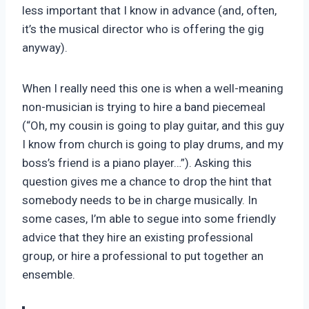
less important that I know in advance (and, often,
it’s the musical director who is offering the gig
anyway).
When I really need this one is when a well-meaning
non-musician is trying to hire a band piecemeal
(“Oh, my cousin is going to play guitar, and this guy
I know from church is going to play drums, and my
boss’s friend is a piano player…”). Asking this
question gives me a chance to drop the hint that
somebody needs to be in charge musically. In
some cases, I’m able to segue into some friendly
advice that they hire an existing professional
group, or hire a professional to put together an
ensemble.