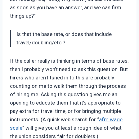
as soon as you have an answer, and we can firm
things up?”
Is that the base rate, or does that include
travel/doubling/etc.?
If the caller really is thinking in terms of base rates,
then I probably won’t need to ask this question. But
hirers who aren’t tuned in to this are probably
counting on me to walk them through the process
of hiring me. Asking this question gives me an
opening to educate them that it’s appropriate to
pay extra for travel time, or for bringing multiple
instruments. (A quick web search for “
afm wage
scale
” will give you at least a rough idea of what
the union considers fair for doublers.)