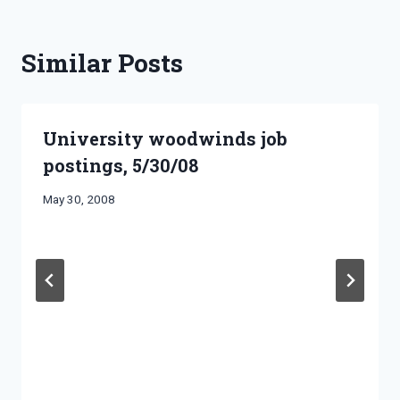
Similar Posts
University woodwinds job
postings, 5/30/08
By
May 30, 2008
Bret
Pimentel