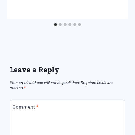
Leave a Reply
Your email address will not be published.
Required fields are
marked
*
Comment
*