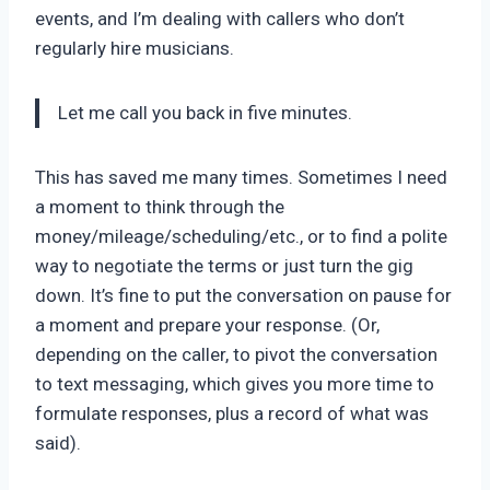
events, and I’m dealing with callers who don’t
regularly hire musicians.
Let me call you back in five minutes.
This has saved me many times. Sometimes I need
a moment to think through the
money/mileage/scheduling/etc., or to find a polite
way to negotiate the terms or just turn the gig
down. It’s fine to put the conversation on pause for
a moment and prepare your response. (Or,
depending on the caller, to pivot the conversation
to text messaging, which gives you more time to
formulate responses, plus a record of what was
said).