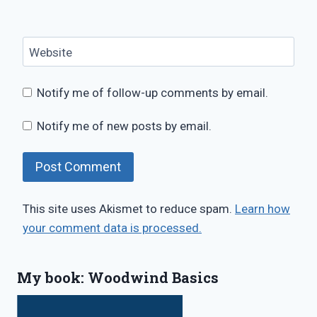
Website
Notify me of follow-up comments by email.
Notify me of new posts by email.
This site uses Akismet to reduce spam.
Learn how
your comment data is processed.
My book: Woodwind Basics