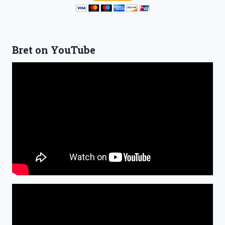
Bret on YouTube