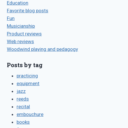
Education
Favorite blog posts
Fun
Musicianship
Product reviews
Web reviews
Woodwind playing and pedagogy
Posts by tag
practicing
equipment
jazz
reeds
recital
embouchure
books