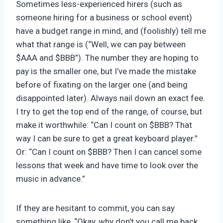
Sometimes less-experienced hirers (such as
someone hiring for a business or school event)
have a budget range in mind, and (foolishly) tell me
what that range is (“Well, we can pay between
$AAA and $BBB”). The number they are hoping to
pay is the smaller one, but I’ve made the mistake
before of fixating on the larger one (and being
disappointed later). Always nail down an exact fee.
I try to get the top end of the range, of course, but
make it worthwhile: “Can I count on $BBB? That
way I can be sure to get a great keyboard player.”
Or: “Can I count on $BBB? Then I can cancel some
lessons that week and have time to look over the
music in advance.”
If they are hesitant to commit, you can say
something like, “Okay, why don’t you call me back