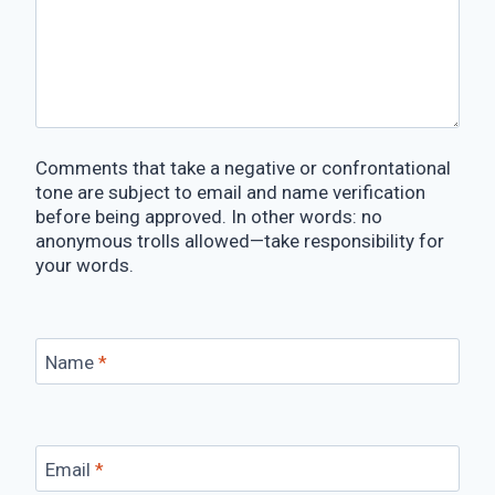
Comments that take a negative or confrontational
tone are subject to email and name verification
before being approved. In other words: no
anonymous trolls allowed—take responsibility for
your words.
Name
*
Email
*