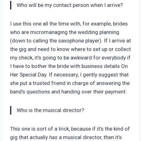
Who will be my contact person when I arrive?
I use this one all the time with, for example, brides
who are micromanaging the wedding planning
(down to calling the saxophone player). If I arrive at
the gig and need to know where to set up or collect
my check, it’s going to be awkward for everybody if
I have to bother the bride with business details On
Her Special Day. If necessary, I gently suggest that
she put a trusted friend in charge of answering the
band’s questions and handing over their payment.
Who is the musical director?
This one is sort of a trick, because if it’s the kind of
gig that actually
has
a musical director, then it’s