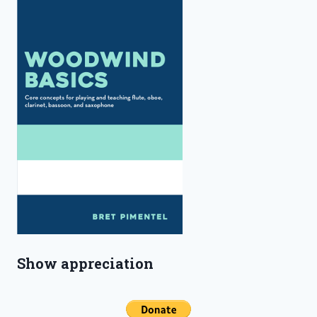
Show appreciation