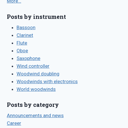
More…
Posts by instrument
Bassoon
Clarinet
Flute
Oboe
Saxophone
Wind controller
Woodwind doubling
Woodwinds with electronics
World woodwinds
Posts by category
Announcements and news
Career