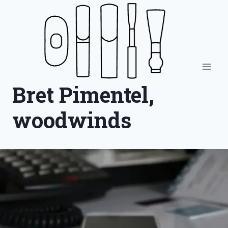
Skip
to
content
Bret Pimentel,
woodwinds