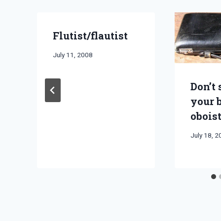
Flutist/flautist
By
July 11, 2008
Bret
Pimentel
Don’t 
your 
obois
By
July 18, 
Bret
Pimentel