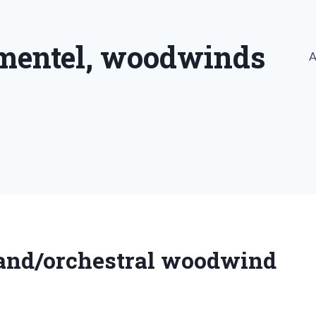
imentel, woodwinds
A
band/orchestral woodwind