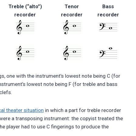
Treble (“alto”)
Tenor
Bass
recorder
recorder
recorder
gs, one with the instrument’s lowest note being C (for
nstrument’s lowest note being F (for treble and bass
clefs.
al theater situation
in which a part for treble recorder
were a transposing instrument: the copyist treated the
 the player had to use C fingerings to produce the