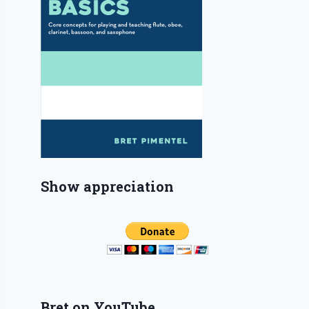
Show appreciation
Bret on YouTube