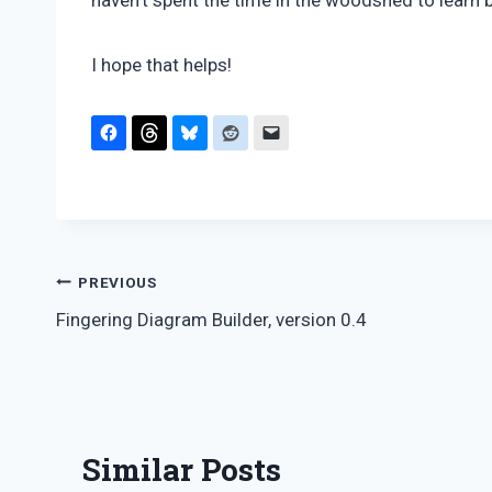
haven’t spent the time in the woodshed to learn b
I hope that helps!
Post
PREVIOUS
Fingering Diagram Builder, version 0.4
navigation
Similar Posts