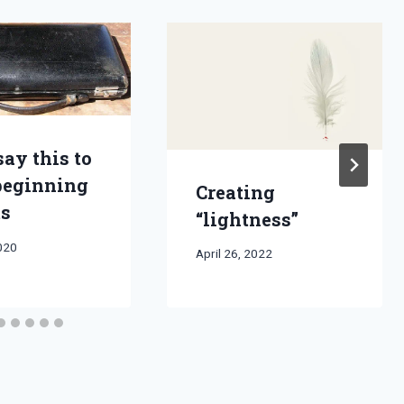
say this to
beginning
Creating
ts
“lightness”
2020
By
April 26, 2022
Bret
Pimentel