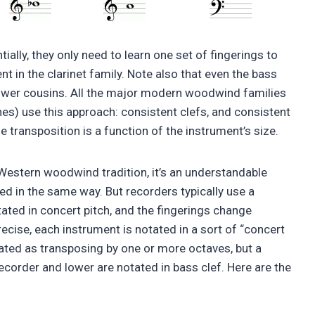
tially, they only need to learn one set of fingerings to
nt in the clarinet family. Note also that even the bass
en lower cousins. All the major modern woodwind families
nes) use this approach: consistent clefs, and consistent
 transposition is a function of the instrument’s size.
Western woodwind tradition, it’s an understandable
ed in the same way. But recorders typically use a
tated in concert pitch, and the fingerings change
ecise, each instrument is notated in a sort of “concert
ated as transposing by one or more octaves, but a
corder and lower are notated in bass clef. Here are the