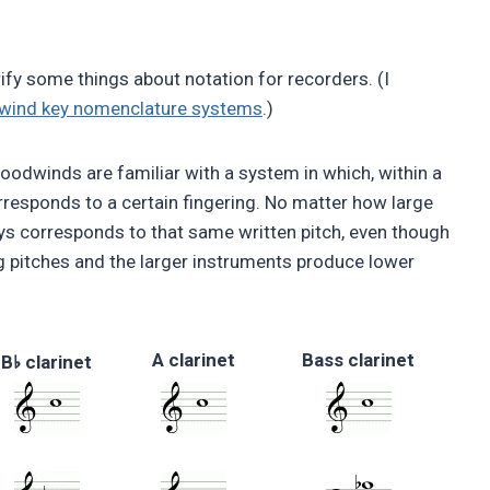
arify some things about notation for recorders. (I
dwind key nomenclature systems
.)
odwinds are familiar with a system in which, within a
rresponds to a certain fingering. No matter how large
ays corresponds to that same written pitch, even though
 pitches and the larger instruments produce lower
A clarinet
Bass clarinet
♭
B
clarinet