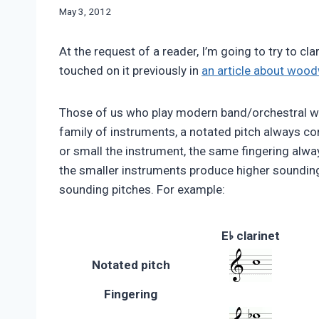
By
May 3, 2012
Bret
Pimentel
At the request of a reader, I’m going to try to cl
touched on it previously in
an article about woo
Those of us who play modern band/orchestral wo
family of instruments, a notated pitch always co
or small the instrument, the same fingering alw
the smaller instruments produce higher sounding
sounding pitches. For example:
♭
E
clarinet
Notated pitch
Fingering