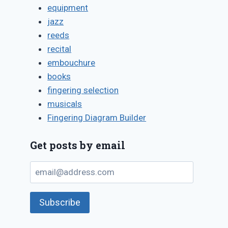
equipment
jazz
reeds
Do it yourself:
“Tip of the
recital
replace
tongue”
embouchure
saxophone palm
mythology 
books
key pads
the flute
fingering selection
By
August 7, 2011
By
March 8, 2013
musicals
Bret
Bret
Fingering Diagram Builder
Pimentel
Pimentel
Get posts by email
email@address.com
Subscribe