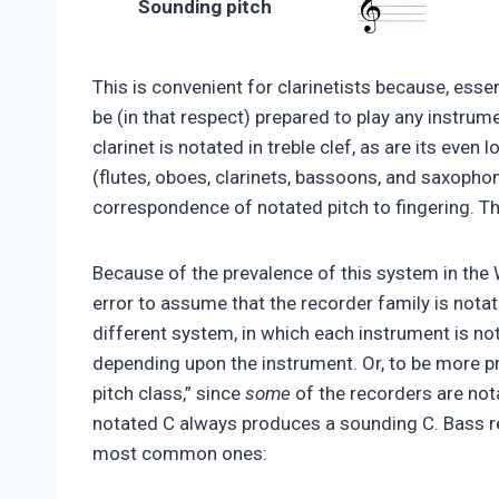
Sounding pitch
This is convenient for clarinetists because, essen
be (in that respect) prepared to play any instrume
clarinet is notated in treble clef, as are its ev
(flutes, oboes, clarinets, bassoons, and saxopho
correspondence of notated pitch to fingering. The
Because of the prevalence of this system in the 
error to assume that the recorder family is notat
different system, in which each instrument is no
depending upon the instrument. Or, to be more pr
pitch class,” since
some
of the recorders are not
notated C always produces a sounding C. Bass re
most common ones: