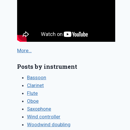
More…
Posts by instrument
Bassoon
Clarinet
Flute
Oboe
Saxophone
Wind controller
Woodwind doubling