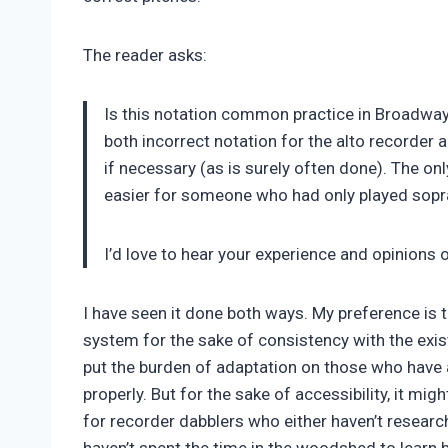
The reader asks:
Is this notation common practice in Broadway
both incorrect notation for the alto recorder a
if necessary (as is surely often done). The on
easier for someone who had only played sopra
I’d love to hear your experience and opinions 
I have seen it done both ways. My preference is 
system for the sake of consistency with the exis
put the burden of adaptation on those who have a
properly. But for the sake of accessibility, it mi
for recorder dabblers who either haven’t researc