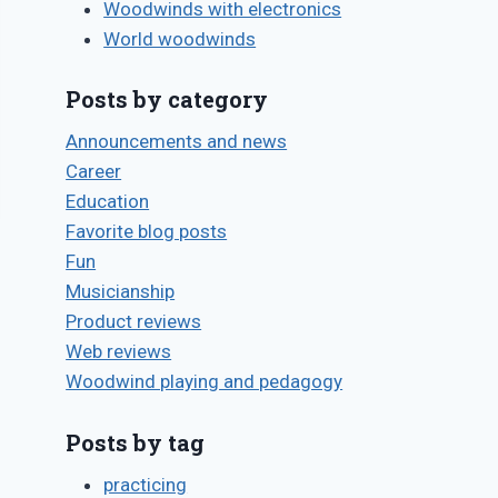
Woodwinds with electronics
World woodwinds
Posts by category
Announcements and news
Career
Education
Favorite blog posts
Fun
Musicianship
Product reviews
Web reviews
Woodwind playing and pedagogy
Posts by tag
practicing