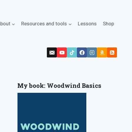
bout
Resources and tools
Lessons
Shop
My book: Woodwind Basics