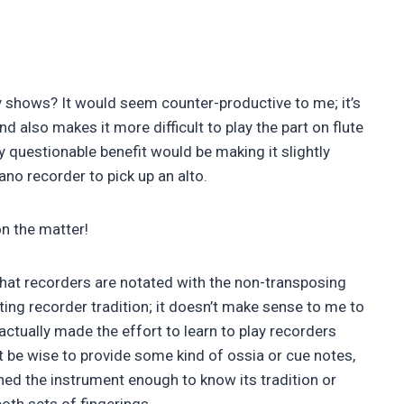
 shows? It would seem counter-productive to me; it’s
nd also makes it more difficult to play the part on flute
ly questionable benefit would be making it slightly
no recorder to pick up an alto.
on the matter!
that recorders are notated with the non-transposing
ting recorder tradition; it doesn’t make sense to me to
ctually made the effort to learn to play recorders
ght be wise to provide some kind of ossia or cue notes,
hed the instrument enough to know its tradition or