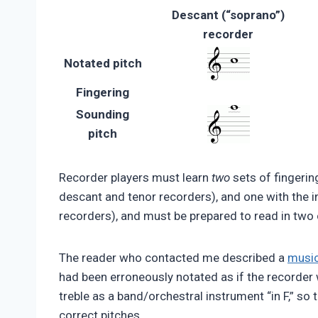
Descant (“soprano”)
recorder
Notated pitch
Fingering
Sounding
pitch
Recorder players must learn
two
sets of fingerin
descant and tenor recorders), and one with the i
recorders), and must be prepared to read in two 
The reader who contacted me described a
music
had been erroneously notated as if the recorder 
treble as a band/orchestral instrument “in F,” so
correct pitches.