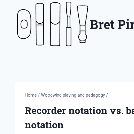
Skip
to
Bret P
content
Home
/
Woodwind playing and pedagogy
/
Recorder notation vs. 
notation