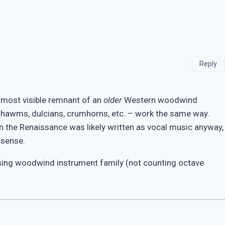
Reply
he most visible remnant of an
older
Western woodwind
 shawms, dulcians, crumhorns, etc. – work the same way.
n the Renaissance was likely written as vocal music anyway,
 sense.
sing woodwind instrument family (not counting octave