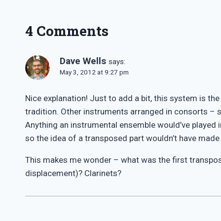
4 Comments
Dave Wells
says:
May 3, 2012 at 9:27 pm
Nice explanation! Just to add a bit, this system is t
tradition. Other instruments arranged in consorts –
Anything an instrumental ensemble would’ve played i
so the idea of a transposed part wouldn’t have made
This makes me wonder – what was the first transpo
displacement)? Clarinets?