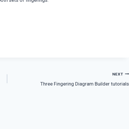
oth sets of fingerings.
NEXT
Three Fingering Diagram Builder tutorials