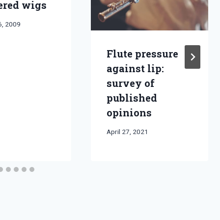
red wigs
6, 2009
Flute pressure
against lip:
survey of
published
opinions
By
April 27, 2021
Bret
Pimentel