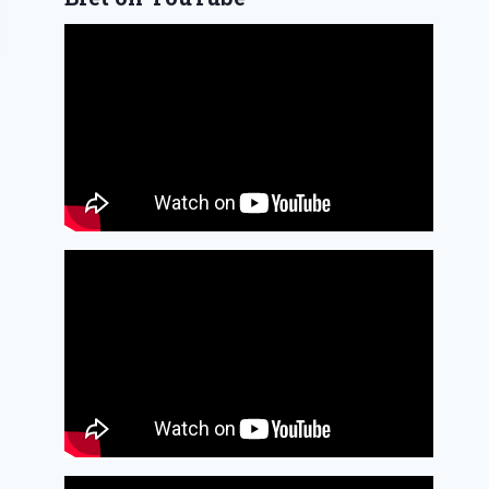
Woodwind
doubling and