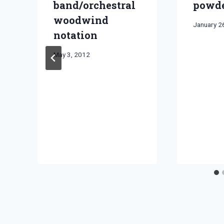
band/orchestral
powde
woodwind
By
January 2
notation
Bret
Pimentel
By
May 3, 2012
Bret
Pimentel