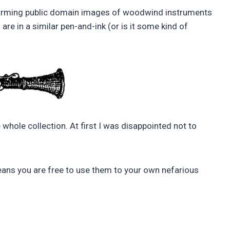
rming public domain images of woodwind instruments
s are in a similar pen-and-ink (or is it some kind of
 whole collection. At first I was disappointed not to
ns you are free to use them to your own nefarious