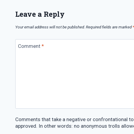
Leave a Reply
Your email address will not be published.
Required fields are marked
Comment
*
Comments that take a negative or confrontational ton
approved. In other words: no anonymous trolls allow