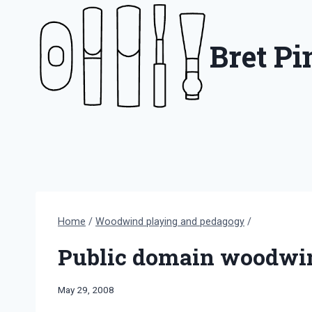
Skip
to
Bret P
content
Home
/
Woodwind playing and pedagogy
/
Public domain woodwin
By
May 29, 2008
Bret