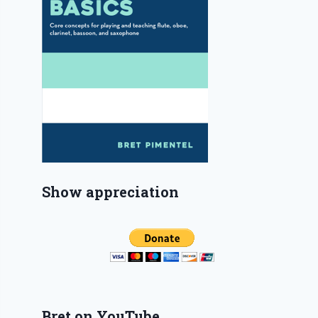
Show appreciation
Bret on YouTube