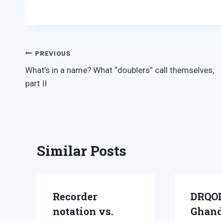
Post
PREVIOUS
What’s in a name? What “doublers” call themselves,
navigation
part II
Similar Posts
Recorder
DRQO
notation vs.
Ghand