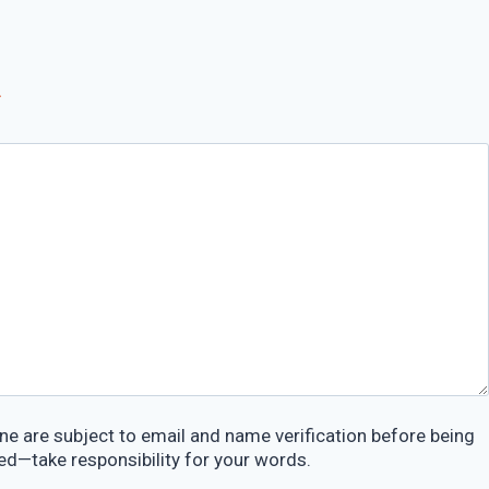
*
e are subject to email and name verification before being
ed—take responsibility for your words.