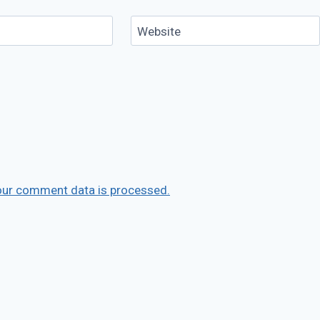
Website
our comment data is processed.