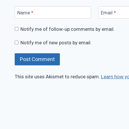
Name
*
Email
*
Notify me of follow-up comments by email.
Notify me of new posts by email.
This site uses Akismet to reduce spam.
Learn how y