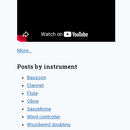
More…
Posts by instrument
Bassoon
Clarinet
Flute
Oboe
Saxophone
Wind controller
Woodwind doubling