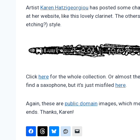
Pimentel
Artist
Karen Hatzigeorgiou
has posted some cha
at her website, like this lovely clarinet. The other
etching?) style.
Click
here
for the whole collection. Or almost the
find a saxophone, but it’s just misfiled
here
.
Again, these are
public domain
images, which mea
ends. Thanks, Karen!