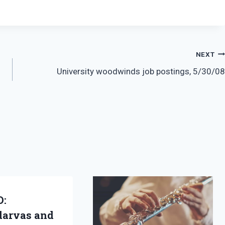
NEXT
University woodwinds job postings, 5/30/08
D:
arvas and