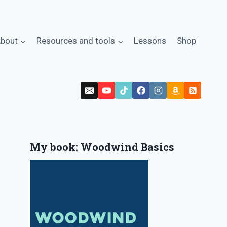
bout
Resources and tools
Lessons
Shop
My book: Woodwind Basics