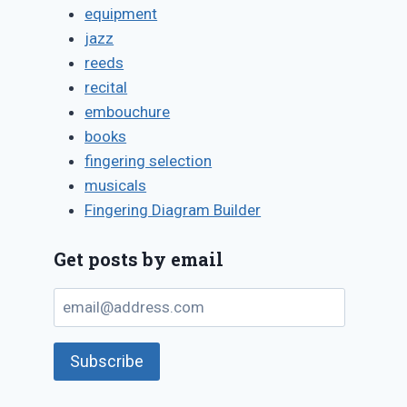
equipment
jazz
reeds
recital
embouchure
books
fingering selection
musicals
Fingering Diagram Builder
Get posts by email
email@address.com
Subscribe