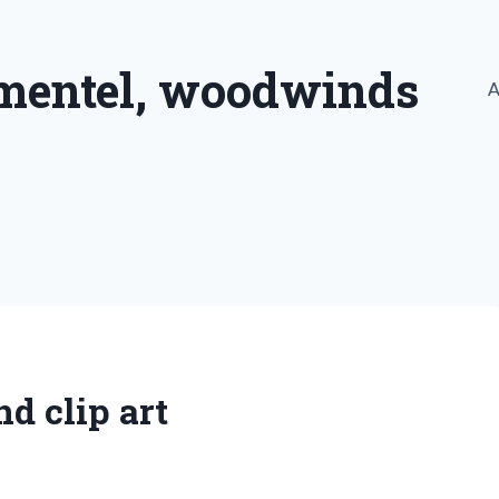
imentel, woodwinds
A
d clip art