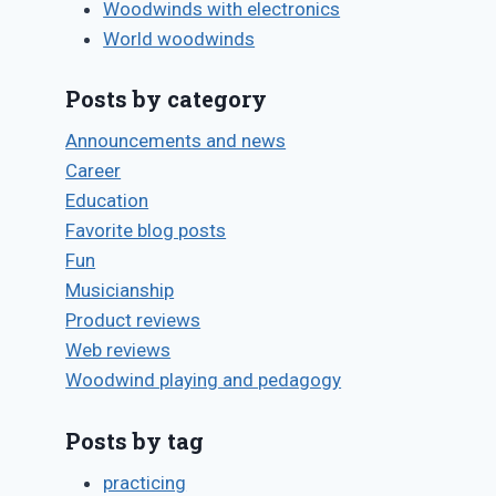
Woodwinds with electronics
World woodwinds
Posts by category
Announcements and news
Career
Education
Favorite blog posts
Fun
Musicianship
Product reviews
Web reviews
Woodwind playing and pedagogy
Posts by tag
practicing