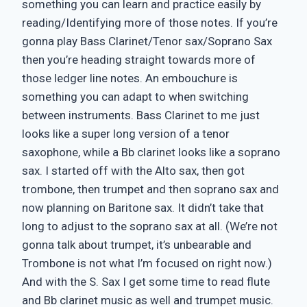
something you can learn and practice easily by
reading/Identifying more of those notes. If you’re
gonna play Bass Clarinet/Tenor sax/Soprano Sax
then you’re heading straight towards more of
those ledger line notes. An embouchure is
something you can adapt to when switching
between instruments. Bass Clarinet to me just
looks like a super long version of a tenor
saxophone, while a Bb clarinet looks like a soprano
sax. I started off with the Alto sax, then got
trombone, then trumpet and then soprano sax and
now planning on Baritone sax. It didn’t take that
long to adjust to the soprano sax at all. (We’re not
gonna talk about trumpet, it’s unbearable and
Trombone is not what I’m focused on right now.)
And with the S. Sax I get some time to read flute
and Bb clarinet music as well and trumpet music.