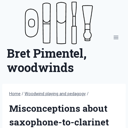
Skip
to
content
Bret Pimentel,
woodwinds
Home
/
Woodwind playing and pedagogy
/
Misconceptions about
saxophone-to-clarinet