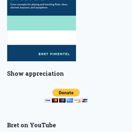
Show appreciation
Bret on YouTube