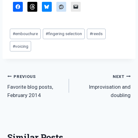
Post
#
embouchure
#
fingering selection
#
reeds
Tags:
#
voicing
Post
PREVIOUS
NEXT
Favorite blog posts,
Improvisation and
navigation
February 2014
doubling
Similar Posts