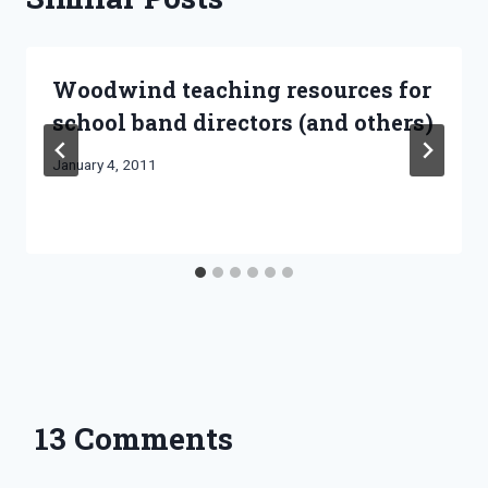
Woodwind teaching resources for
school band directors (and others)
By
January 4, 2011
Bret
Pimentel
13 Comments