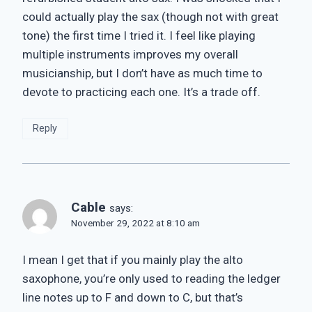
could actually play the sax (though not with great
tone) the first time I tried it. I feel like playing
multiple instruments improves my overall
musicianship, but I don’t have as much time to
devote to practicing each one. It’s a trade off.
Reply
Cable
says:
November 29, 2022 at 8:10 am
I mean I get that if you mainly play the alto
saxophone, you’re only used to reading the ledger
line notes up to F and down to C, but that’s