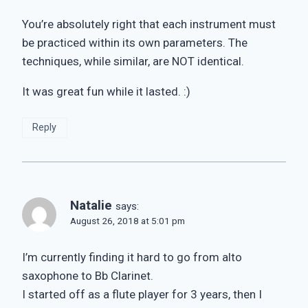
You’re absolutely right that each instrument must
be practiced within its own parameters. The
techniques, while similar, are NOT identical.
It was great fun while it lasted. :)
Reply
Natalie
says:
August 26, 2018 at 5:01 pm
I’m currently finding it hard to go from alto
saxophone to Bb Clarinet.
I started off as a flute player for 3 years, then I