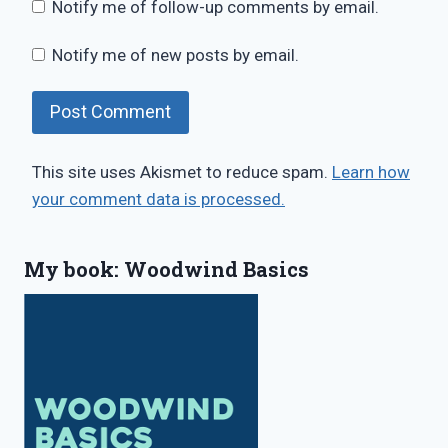
Notify me of follow-up comments by email.
Notify me of new posts by email.
This site uses Akismet to reduce spam.
Learn how
your comment data is processed.
My book: Woodwind Basics