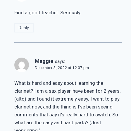
Find a good teacher. Seriously.
Reply
Maggie
says:
December 3, 2022 at 12:07 pm
What is hard and easy about learning the
clarinet? I am a sax player, have been for 2 years,
(alto) and found it extremely easy. I want to play
clarinet now, and the thing is I’ve been seeing
comments that say it’s really hard to switch. So
what are the easy and hard parts? (Just
wondering.)