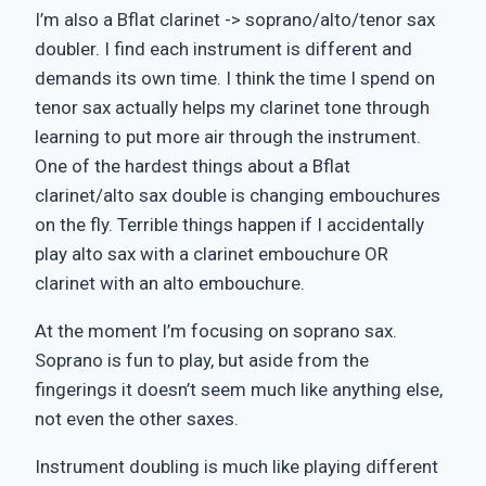
I’m also a Bflat clarinet -> soprano/alto/tenor sax
doubler. I find each instrument is different and
demands its own time. I think the time I spend on
tenor sax actually helps my clarinet tone through
learning to put more air through the instrument.
One of the hardest things about a Bflat
clarinet/alto sax double is changing embouchures
on the fly. Terrible things happen if I accidentally
play alto sax with a clarinet embouchure OR
clarinet with an alto embouchure.
At the moment I’m focusing on soprano sax.
Soprano is fun to play, but aside from the
fingerings it doesn’t seem much like anything else,
not even the other saxes.
Instrument doubling is much like playing different