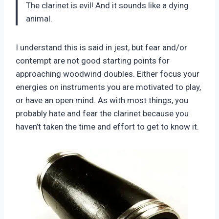
The clarinet is evil! And it sounds like a dying
animal.
I understand this is said in jest, but fear and/or
contempt are not good starting points for
approaching woodwind doubles. Either focus your
energies on instruments you are motivated to play,
or have an open mind. As with most things, you
probably hate and fear the clarinet because you
haven’t taken the time and effort to get to know it.