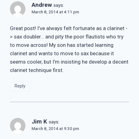
Andrew
says:
March 8, 2014 at 4:11 pm
Great post! I’ve always felt fortunate as a clarinet -
> sax doubler… and pity the poor flautists who try
to move across! My son has started learning
clarinet and wants to move to sax because it
seems cooler, but I’m insisting he develop a decent
clarinet technique first.
Reply
Jim K
says:
March 8, 2014 at 9:30 pm