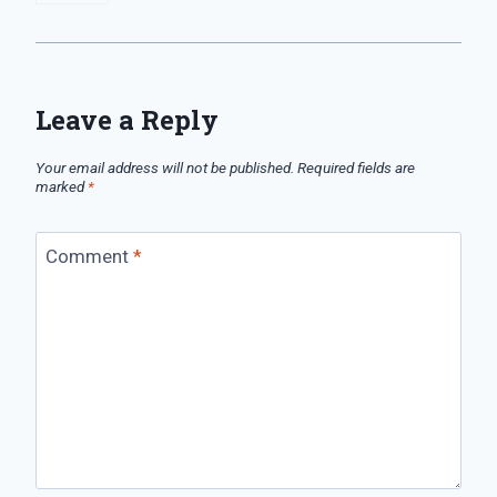
Leave a Reply
Your email address will not be published.
Required fields are
marked
*
Comment
*