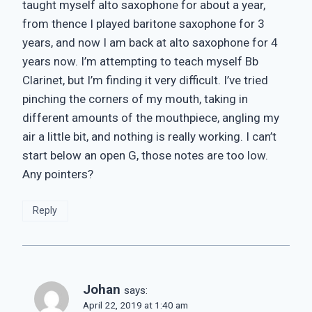
taught myself alto saxophone for about a year,
from thence I played baritone saxophone for 3
years, and now I am back at alto saxophone for 4
years now. I’m attempting to teach myself Bb
Clarinet, but I’m finding it very difficult. I’ve tried
pinching the corners of my mouth, taking in
different amounts of the mouthpiece, angling my
air a little bit, and nothing is really working. I can’t
start below an open G, those notes are too low.
Any pointers?
Reply
Johan
says:
April 22, 2019 at 1:40 am