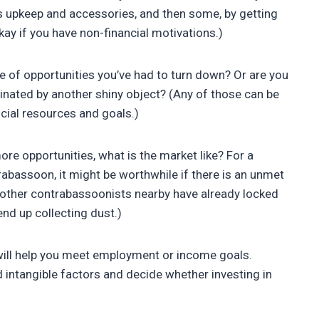
its upkeep and accessories, and then some, by getting
kay if you have non-financial motivations.)
 of opportunities you’ve had to turn down? Or are you
cinated by another shiny object? (Any of those can be
ncial resources and goals.)
more opportunities, what is the market like? For a
trabassoon, it might be worthwhile if there is an unmet
if other contrabassoonists nearby have already locked
end up collecting dust.)
 will help you meet employment or income goals.
nd intangible factors and decide whether investing in