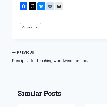
Post
#
equipment
Tags:
Post
PREVIOUS
Principles for teaching woodwind methods
navigation
Similar Posts