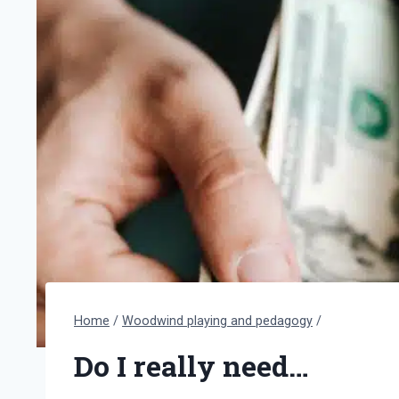
Home
/
Woodwind playing and pedagogy
/
Do I really need…