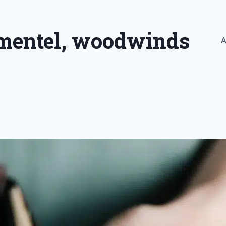
imentel, woodwinds
A