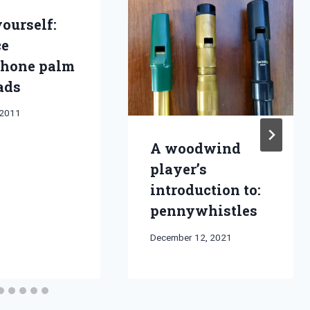
yourself:
ce
hone palm
ads
 2011
A woodwind
player’s
introduction to:
pennywhistles
By
December 12, 2021
Bret
Pimentel