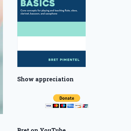
Show appreciation
Bret on YouTube