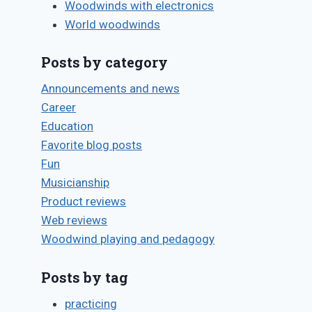
Woodwinds with electronics
Saxophone
World woodwinds
vibrato
Posts by category
By
December 1, 2001
Bret
Announcements and news
Pimentel
Career
Education
Q&A: Reeds
Favorite blog posts
By
May 24, 2018
Fun
Bret
Musicianship
Pimentel
Product reviews
Web reviews
Woodwind playing and pedagogy
Posts by tag
practicing