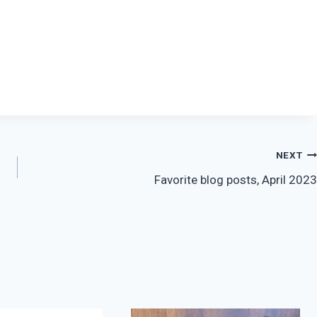
NEXT
Favorite blog posts, April 2023