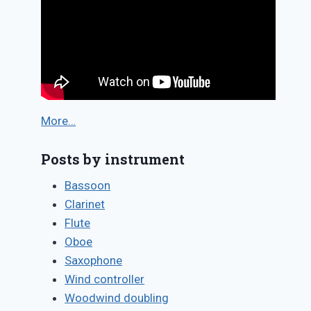
More…
Posts by instrument
Bassoon
Clarinet
Flute
Oboe
Saxophone
Wind controller
Woodwind doubling