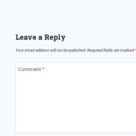
Leave a Reply
Your email address will not be published.
Required fields are marked
Comment
*