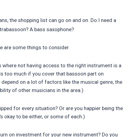
s, the shopping list can go on and on. Do I need a
contrabassoon? A bass saxophone?
ere are some things to consider.
gs where not having access to the right instrument is a
s too much if you cover that bassoon part on
epend on a lot of factors like the musical genre, the
bility of other musicians in the area.)
pped for every situation? Or are you happier being the
s okay to be either, or some of each.)
return on investment for your new instrument? Do you