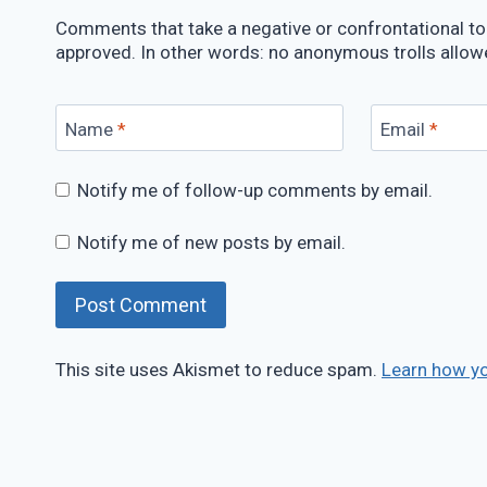
Comments that take a negative or confrontational ton
approved. In other words: no anonymous trolls allow
Name
*
Email
*
Notify me of follow-up comments by email.
Notify me of new posts by email.
This site uses Akismet to reduce spam.
Learn how y