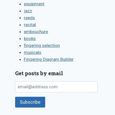
equipment
jazz
reeds
recital
embouchure
books
fingering selection
musicals
Fingering Diagram Builder
Get posts by email
email@address.com
Subscribe