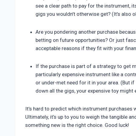
see a clear path to pay for the instrument, 
gigs you wouldn’t otherwise get? (It’s also o
Are you pondering another purchase because
betting on future opportunities? Or just fas
acceptable reasons if they fit with your fina
If the purchase is part of a strategy to get 
particularly expensive instrument like a con
or under-met need for it in your area. (But 
down all the gigs, your expensive toy might 
It’s hard to predict which instrument purchases
Ultimately, it’s up to you to weigh the tangible a
something new is the right choice. Good luck!