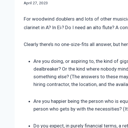
By
April 27, 2023
Bret
Pimentel
For woodwind doublers and lots of other musician
♭
clarinet in A? In E
? Do I need an alto flute? A 
Clearly there’s no one-size-fits all answer, but h
Are you doing, or aspiring to, the kind of gi
dealbreaker? Or the kind where nobody mind
something else? (The answers to these may d
hiring contractor, the location, and the availa
Are you happier being the person who is equi
person who gets by with the necessities? (It’
Do you expect, in purely financial terms, a 