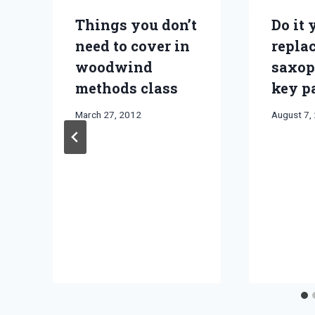
Things you don’t
Do it 
need to cover in
repla
woodwind
saxop
methods class
key p
By
March 27, 2012
By
August 7,
Bret
Bret
Pimentel
Pimentel