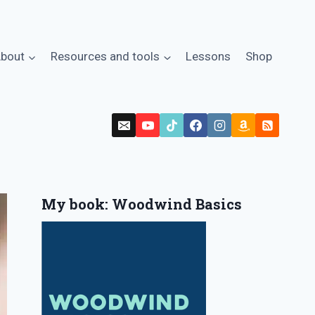
bout
Resources and tools
Lessons
Shop
My book: Woodwind Basics