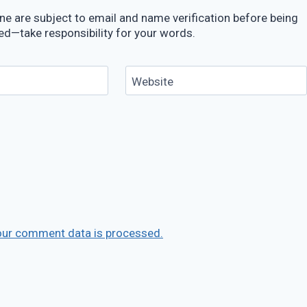
e are subject to email and name verification before being
ed—take responsibility for your words.
Website
our comment data is processed.