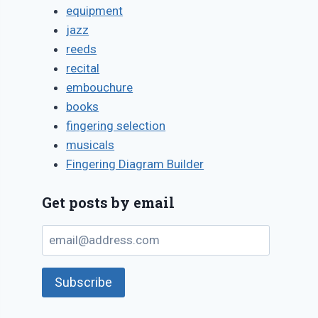
equipment
jazz
reeds
recital
embouchure
books
fingering selection
musicals
Fingering Diagram Builder
Get posts by email
email@address.com
Subscribe