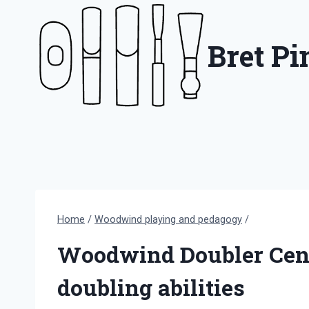
Skip
to
Bret P
content
Home
/
Woodwind playing and pedagogy
/
Woodwind Doubler Censu
doubling abilities