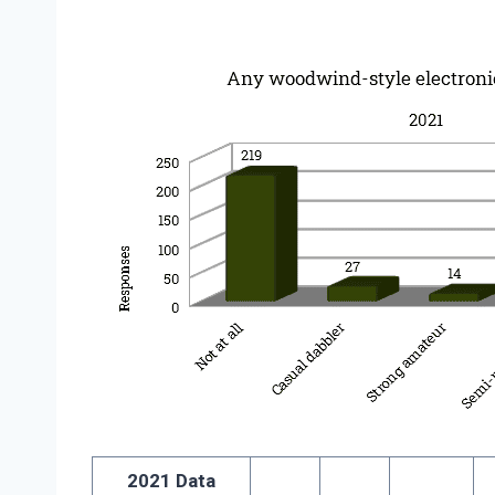
2021 Data