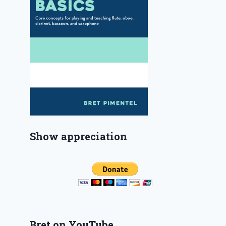
Show appreciation
Bret on YouTube