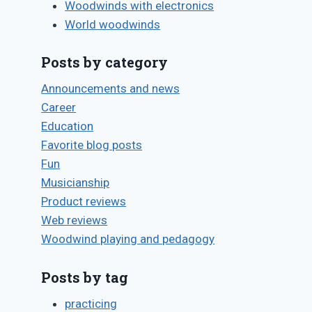
Woodwinds with electronics
World woodwinds
Posts by category
Announcements and news
Career
Education
Favorite blog posts
Fun
Musicianship
Product reviews
Web reviews
Woodwind playing and pedagogy
Posts by tag
practicing