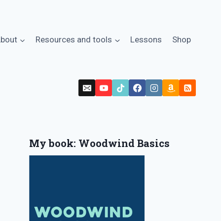
bout
Resources and tools
Lessons
Shop
My book: Woodwind Basics