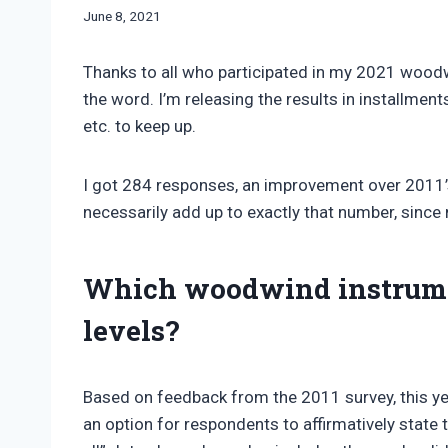
By
June 8, 2021
Bret
Pimentel
Thanks to all who participated in my 2021 wood
the word. I’m releasing the results in installment
etc. to keep up.
I got 284 responses, an improvement over 2011’
necessarily add up to exactly that number, since
Which woodwind instrumen
levels?
Based on feedback from the 2011 survey, this yea
an option for respondents to affirmatively state th