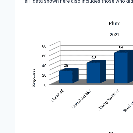
all” data shown here also includes those who did