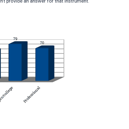
n’t provide an answer for that instrument.