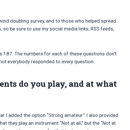
wind doubling survey, and to those who helped spread
s, so be sure to use my social media links, RSS feeds,
s 187. The numbers for each of these questions don’t
 not everybody responded to every question.
ts do you play, and at what
r I added the option “Strong amateur.” I also provided
at they play an instrument “Not at all,” but the “Not at