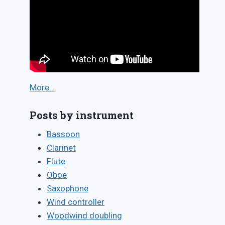
More…
Posts by instrument
Bassoon
Clarinet
Flute
Oboe
Saxophone
Wind controller
Woodwind doubling