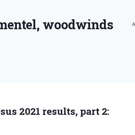
imentel, woodwinds
A
s 2021 results, part 2: