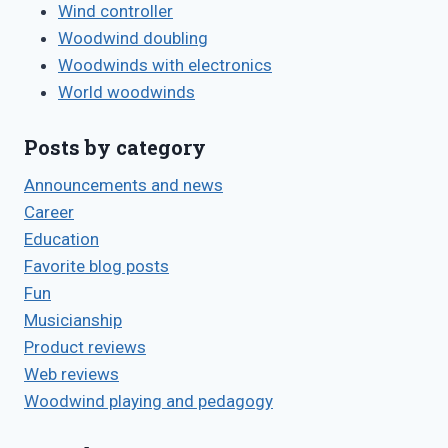
Wind controller
Woodwind doubling
Woodwinds with electronics
World woodwinds
Posts by category
Announcements and news
Career
Education
Favorite blog posts
Fun
Musicianship
Product reviews
Web reviews
Woodwind playing and pedagogy