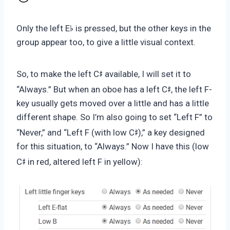
♭
Only the left E
is pressed, but the other keys in the
group appear too, to give a little visual context.
♯
So, to make the left C
available, I will set it to
♯
“Always.” But when an oboe has a left C
, the left F-
key usually gets moved over a little and has a little
different shape. So I’m also going to set “Left F” to
♯
“Never,” and “Left F (with low C
),” a key designed
for this situation, to “Always.” Now I have this (low
♯
C
in red, altered left F in yellow):