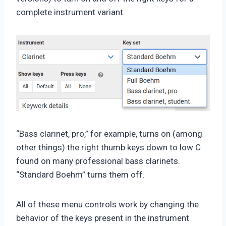
complete instrument variant.
“Bass clarinet, pro,” for example, turns on (among
other things) the right thumb keys down to low C
found on many professional bass clarinets.
“Standard Boehm” turns them off.
All of these menu controls work by changing the
behavior of the keys present in the instrument