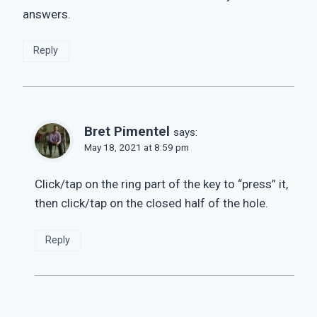
answers.
Reply
Bret Pimentel
says:
May 18, 2021 at 8:59 pm
Click/tap on the ring part of the key to “press” it,
then click/tap on the closed half of the hole.
Reply