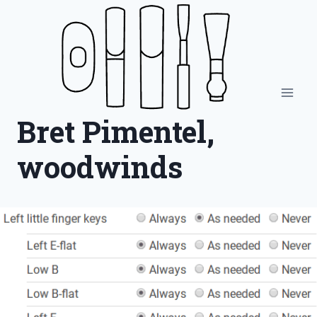
Skip
to
content
Bret Pimentel,
woodwinds