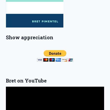
Show appreciation
Bret on YouTube