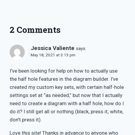
2 Comments
Jessica Valiente
says:
May 18, 2021 at 3:13 pm
I’ve been looking for help on how to actually use
the half hole features in the diagram builder. I’ve
created my custom key sets, with certain half-hole
settings set at “as needed,” but now that I actually
need to create a diagram with a half hole, how do I
do it? I still get all or nothing (black, press it; white,
don’t press it).
Love this site! Thanks in advance to anyone who