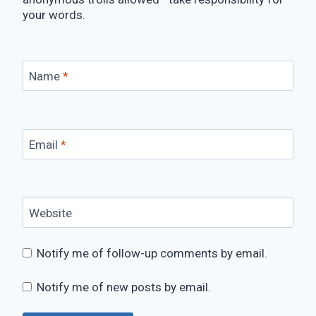
your words.
Name
*
Email
*
Website
Notify me of follow-up comments by email.
Notify me of new posts by email.