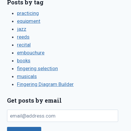
Posts by tag
practicing
equipment
jazz
reeds
recital
embouchure
books
fingering selection
musicals
Fingering Diagram Builder
Get posts by email
email@address.com