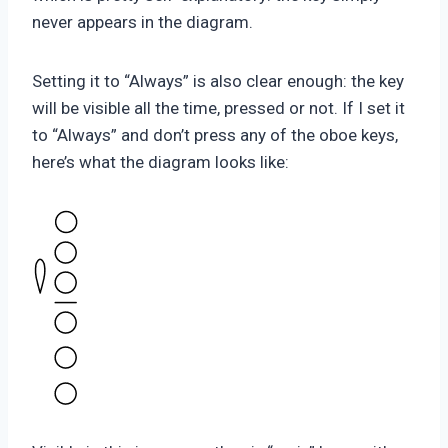
never appears in the diagram.
Setting it to “Always” is also clear enough: the key
will be visible all the time, pressed or not. If I set it
to “Always” and don’t press any of the oboe keys,
here’s what the diagram looks like: