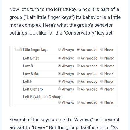
♯
Now let’s turn to the left C
key. Since it is part of a
group (“Left little finger keys”) its behavior is a little
more complex. Here’s what the group’s behavior
settings look like for the “Conservatory” key set:
Several of the keys are set to “Always,” and several
are set to “Never.” But the group itself is set to “As