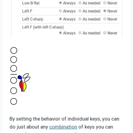
By setting the behavior of individual keys, you can
do just about any
combination
of keys you can