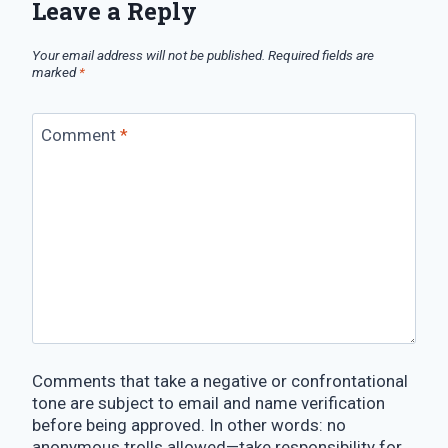
Leave a Reply
Your email address will not be published.
Required fields are
marked
*
Comment
*
Comments that take a negative or confrontational
tone are subject to email and name verification
before being approved. In other words: no
anonymous trolls allowed—take responsibility for