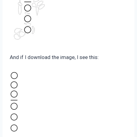
And if I download the image, I see this: