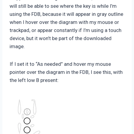
will still be able to see where the key is while I’m
using the FDB, because it will appear in gray outline
when I hover over the diagram with my mouse or
trackpad, or appear constantly if I’m using a touch
device, but it won’t be part of the downloaded
image.
If I set it to “As needed” and hover my mouse
pointer over the diagram in the FDB, I see this, with
the left low B present: