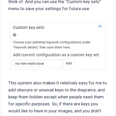
think of. And you can use the “Custom key sets”
menu to save your settings for future use.
This system also makes it relatively easy for me to
add obscure or unusual keys to the diagrams, and
keep them hidden except when people need them
for specific purposes. So, if there are keys you
would like to have in your images, and you didn’t