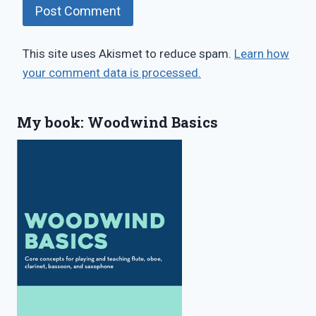
This site uses Akismet to reduce spam.
Learn how
your comment data is processed.
My book: Woodwind Basics