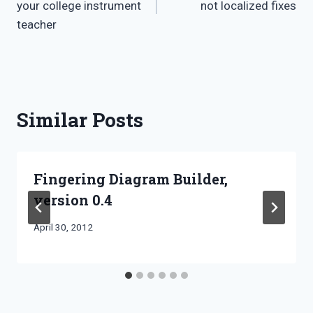
your college instrument
not localized fixes
teacher
Similar Posts
Fingering Diagram Builder,
version 0.4
By
April 30, 2012
Bret
Pimentel