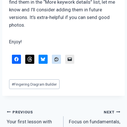
find them in the “More keywork details” list, let me
know and I’ll consider adding them in future
versions. It’s extra-helpful if you can send good
photos.
Enjoy!
Post
#
Fingering Diagram Builder
Tags:
Post
PREVIOUS
NEXT
Your first lesson with
Focus on fundamentals,
navigation