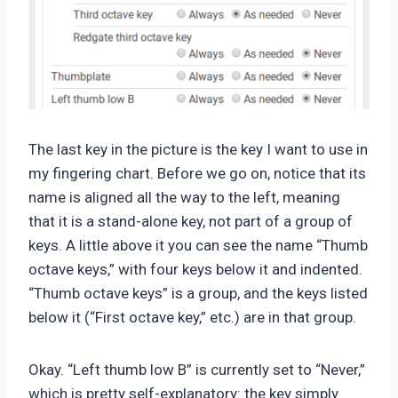
The last key in the picture is the key I want to use in
my fingering chart. Before we go on, notice that its
name is aligned all the way to the left, meaning
that it is a stand-alone key, not part of a group of
keys. A little above it you can see the name “Thumb
octave keys,” with four keys below it and indented.
“Thumb octave keys” is a group, and the keys listed
below it (“First octave key,” etc.) are in that group.
Okay. “Left thumb low B” is currently set to “Never,”
which is pretty self-explanatory: the key simply