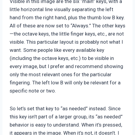
Visible in this image are the six “main” keys, with a
little horizontal line visually separating the left
hand from the right hand, plus the thumb low B key.
All of these are now set to “Always.” The other keys
—the octave keys, the little finger keys, etc., are not
visible. This particular layout is probably not what I
want. Some people like every available key
(including the octave keys, etc.) to be visible in
every image, but I prefer and recommend showing
only the most relevant ones for the particular
fingering. The left low B will only be relevant for a
specific note or two.
So let’s set that key to “as needed” instead. Since
this key isn’t part of a larger group, its “as needed”
behavior is easy to understand. When it’s pressed,
it appears in the image. When it’s not, it doesn’t. I