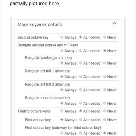
partially pictured here.