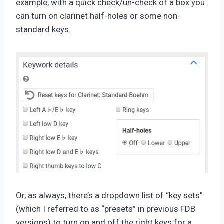
example, with a quick check/un-check of a box you
can turn on clarinet half-holes or some non-
standard keys.
Or, as always, there’s a dropdown list of “key sets”
(which I referred to as “presets” in previous FDB
versions) to turn on and off the right keys for a