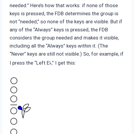
needed.” Here’s how that works: if none of those
keys is pressed, the FDB determines the group is
not “needed,” so none of the keys are visible. But if
any of the “Always” keys is pressed, the FDB
considers the group needed and makes it visible,
including all the “Always” keys within it. (The
“Never” keys are still not visible.) So, for example, if
♭
I press the “Left E
,” I get this: