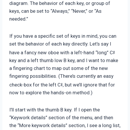
diagram. The behavior of each key, or group of
keys, can be set to “Always,” “Never,” or “As
needed.”
If you have a specific set of keys in mind, you can
set the behavior of each key directly. Let’s say I
♯
have a fancy new oboe with a left-hand “long” C
key and a left thumb low B key, and I want to make
a fingering chart to map out some of the new
fingering possibilities. (There’s currently an easy
♯
check-box for the left C
, but we’ll ignore that for
now to explore the hands-on method.)
I’ll start with the thumb B key. If I open the
“Keywork details” section of the menu, and then
the “More keywork details” section, I see a long list,