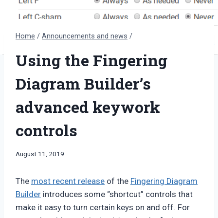
Home
/
Announcements and news
/
Using the Fingering
Diagram Builder’s
advanced keywork
controls
By
August 11, 2019
Bret
Pimentel
The
most recent release
of the
Fingering Diagram
Builder
introduces some “shortcut” controls that
make it easy to turn certain keys on and off. For