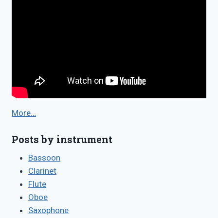
More…
Posts by instrument
Bassoon
Clarinet
Flute
Oboe
Saxophone