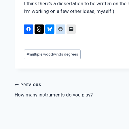
I think there’s a dissertation to be written on t
I’m working on a few other ideas, myself.)
Post
#
multiple woodwinds degrees
Tags:
Post
PREVIOUS
How many instruments do you play?
navigation