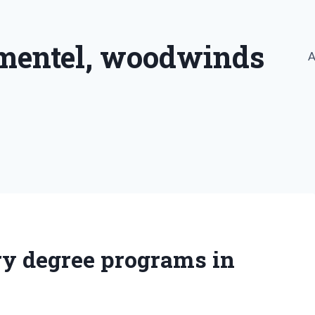
imentel, woodwinds
A
ry degree programs in