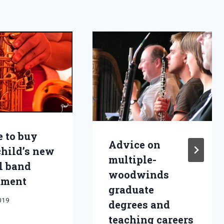
 to buy
Advice on
child’s new
multiple-
l band
woodwinds
ument
graduate
2019
degrees and
teaching careers