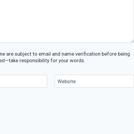
e are subject to email and name verification before being
ed—take responsibility for your words.
Website