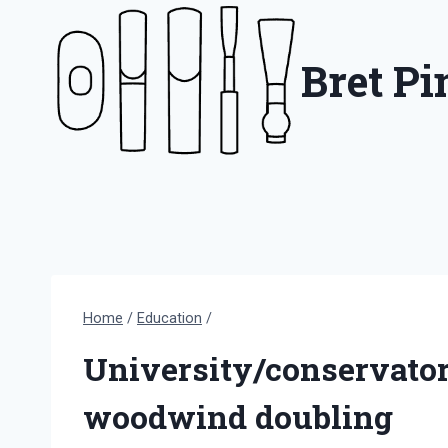
Skip
to
Bret P
content
Home
/
Education
/
University/conservato
woodwind doubling