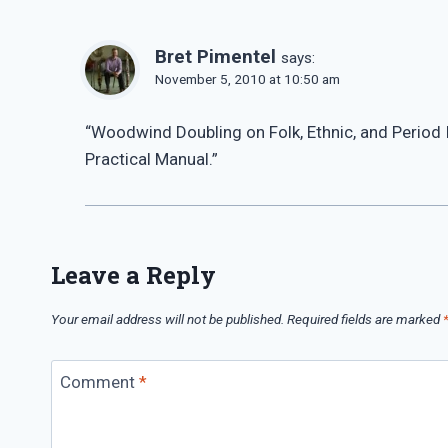
Bret Pimentel
says:
November 5, 2010 at 10:50 am
“Woodwind Doubling on Folk, Ethnic, and Period 
Practical Manual.”
Leave a Reply
Your email address will not be published.
Required fields are marked
Comment
*