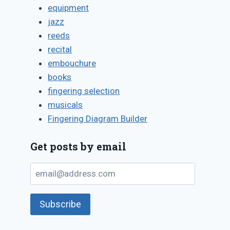
equipment
jazz
reeds
recital
embouchure
books
fingering selection
musicals
Fingering Diagram Builder
Get posts by email
email@address.com
Subscribe