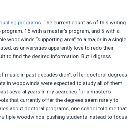
doubling programs
. The current count as of this writing
e program, 15 with a master’s program, and 5 with a
ple woodwinds “supporting area” to a major in a single
ted, as universities apparently love to redo their
lt to find the desired information. But I digress.
f music in past decades didn’t offer doctoral degrees
ts in woodwinds were expected to study all of them.
 past several years in my searches for a master’s
ls that currently offer the degrees seem rarely to
ries about doctoral programs, one school told me that
 multiple woodwinds, pushing students instead to focus