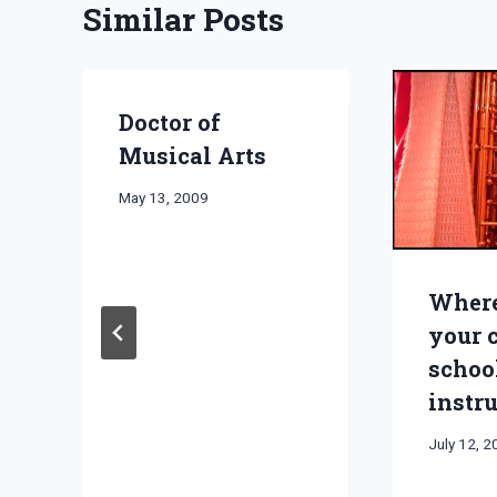
Similar Posts
Doctor of
Musical Arts
By
May 13, 2009
Bret
Pimentel
Where
your 
schoo
instr
By
July 12, 
Bret
Pimentel