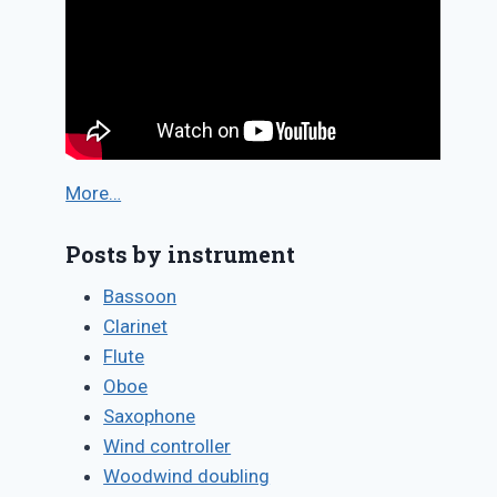
More…
Posts by instrument
Bassoon
Clarinet
Flute
Oboe
Saxophone
Wind controller
Woodwind doubling