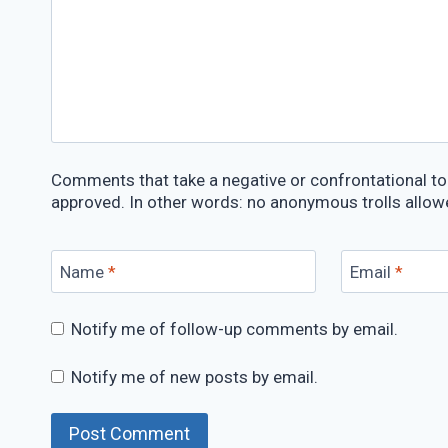
Comments that take a negative or confrontational ton
approved. In other words: no anonymous trolls allow
Name
*
Email
*
Notify me of follow-up comments by email.
Notify me of new posts by email.