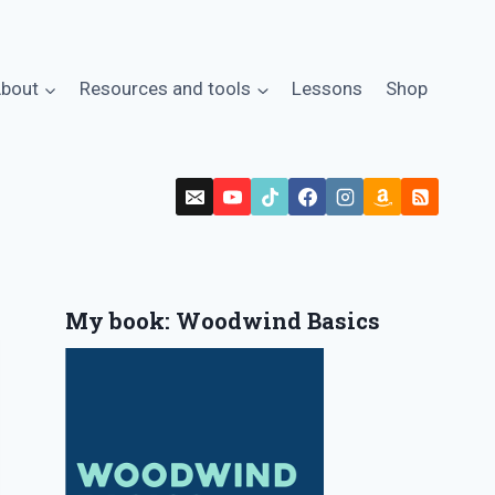
bout
Resources and tools
Lessons
Shop
My book: Woodwind Basics