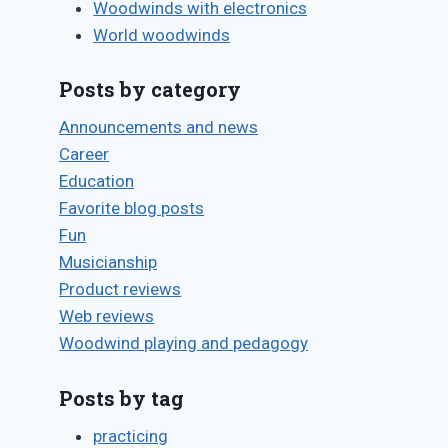
Woodwinds with electronics
World woodwinds
Posts by category
Announcements and news
Career
Education
Favorite blog posts
Fun
Musicianship
Product reviews
Web reviews
Woodwind playing and pedagogy
Posts by tag
practicing