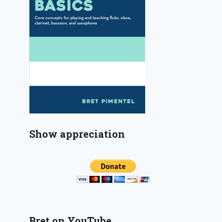
Show appreciation
Bret on YouTube