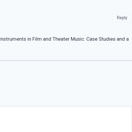
Reply
Instruments in Film and Theater Music: Case Studies and a
*