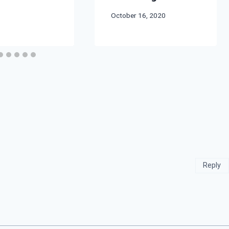
By
October 16, 2020
Bret
Pimentel
Reply