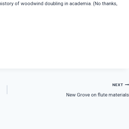
he history of woodwind doubling in academia. (No thanks,
NEXT
New Grove on flute materials