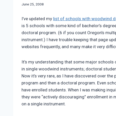
By
June 25, 2008
Bret
Pimentel
I’ve updated my
list of schools with woodwind 
is 5 schools with some kind of bachelor’s degre
doctoral program.
(6 if you count Oregon’s multi
instrument.) I have trouble keeping that page upda
websites frequently, and many make it very difficu
It’s my understanding that some major schools o
in single woodwind instruments; doctoral studen
Now it’s very rare, as I have discovered over the
program and then a doctoral program. Even schoo
have enrolled students. When I was making inqui
they were “actively discouraging” enrollment in
on a single instrument.