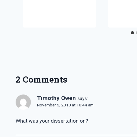
2 Comments
Timothy Owen
says:
November 5, 2010 at 10:44 am
What was your dissertation on?