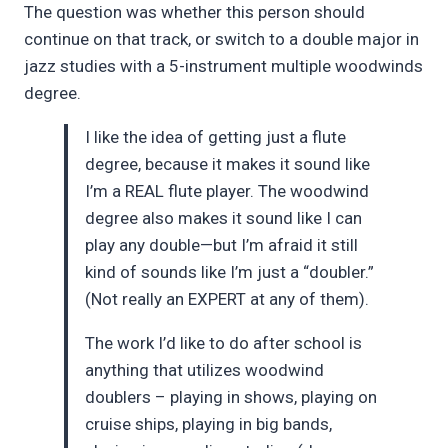
The question was whether this person should
continue on that track, or switch to a double major in
jazz studies with a 5-instrument multiple woodwinds
degree.
I like the idea of getting just a flute
degree, because it makes it sound like
I’m a REAL flute player. The woodwind
degree also makes it sound like I can
play any double—but I’m afraid it still
kind of sounds like I’m just a “doubler.”
(Not really an EXPERT at any of them).
The work I’d like to do after school is
anything that utilizes woodwind
doublers – playing in shows, playing on
cruise ships, playing in big bands,