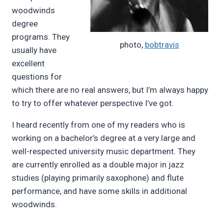
woodwinds
degree
programs. They
photo,
bobtravis
usually have
excellent
questions for
which there are no real answers, but I’m always happy
to try to offer whatever perspective I’ve got.
I heard recently from one of my readers who is
working on a bachelor’s degree at a very large and
well-respected university music department. They
are currently enrolled as a double major in jazz
studies (playing primarily saxophone) and flute
performance, and have some skills in additional
woodwinds.