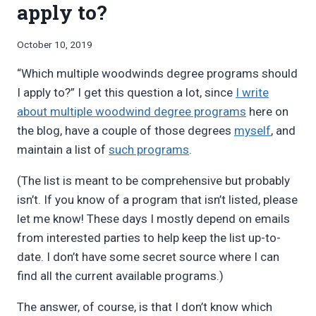
apply to?
By
October 10, 2019
Bret
“Which multiple woodwinds degree programs should
Pimentel
I apply to?” I get this question a lot, since
I write
about multiple woodwind degree programs
here on
the blog, have a couple of those degrees
myself
, and
maintain a list of
such programs
.
(The list is meant to be comprehensive but probably
isn’t. If you know of a program that isn’t listed, please
let me know! These days I mostly depend on emails
from interested parties to help keep the list up-to-
date. I don’t have some secret source where I can
find all the current available programs.)
The answer, of course, is that I don’t know which