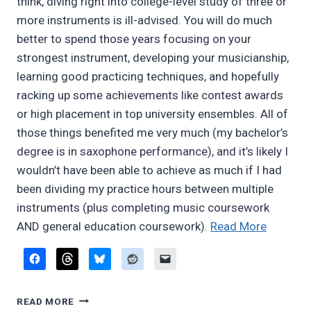
think, diving right into college-level study of three or
more instruments is ill-advised. You will do much
better to spend those years focusing on your
strongest instrument, developing your musicianship,
learning good practicing techniques, and hopefully
racking up some achievements like contest awards
or high placement in top university ensembles. All of
those things benefited me very much (my bachelor’s
degree is in saxophone performance), and it’s likely I
wouldn’t have been able to achieve as much if I had
been dividing my practice hours between multiple
instruments (plus completing music coursework
“More
AND general education coursework).
Read More
thought
on
multiple
MORE
woodwi
READ MORE