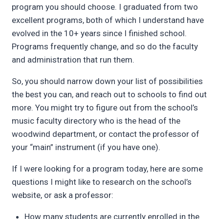
program you should choose. I graduated from two
excellent programs, both of which I understand have
evolved in the 10+ years since I finished school.
Programs frequently change, and so do the faculty
and administration that run them.
So, you should narrow down your list of possibilities
the best you can, and reach out to schools to find out
more. You might try to figure out from the school’s
music faculty directory who is the head of the
woodwind department, or contact the professor of
your “main” instrument (if you have one).
If I were looking for a program today, here are some
questions I might like to research on the school’s
website, or ask a professor:
How many students are currently enrolled in the