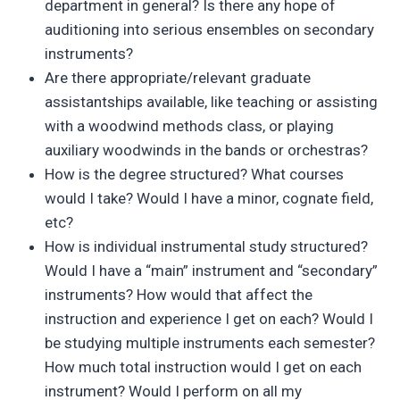
department in general? Is there any hope of
auditioning into serious ensembles on secondary
instruments?
Are there appropriate/relevant graduate
assistantships available, like teaching or assisting
with a woodwind methods class, or playing
auxiliary woodwinds in the bands or orchestras?
How is the degree structured? What courses
would I take? Would I have a minor, cognate field,
etc?
How is individual instrumental study structured?
Would I have a “main” instrument and “secondary”
instruments? How would that affect the
instruction and experience I get on each? Would I
be studying multiple instruments each semester?
How much total instruction would I get on each
instrument? Would I perform on all my