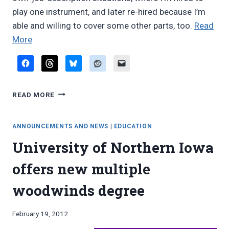
play one instrument, and later re-hired because I’m
able and willing to cover some other parts, too.
Read
“Reader
More
email:
doubling
opportunities”
READER
READ MORE
EMAIL:
DOUBLING
OPPORTUNITIES
ANNOUNCEMENTS AND NEWS
|
EDUCATION
University of Northern Iowa
offers new multiple
woodwinds degree
By
February 19, 2012
Bret