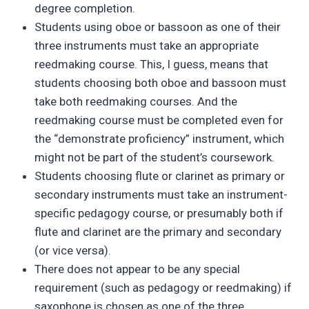
degree completion.
Students using oboe or bassoon as one of their
three instruments must take an appropriate
reedmaking course. This, I guess, means that
students choosing both oboe and bassoon must
take both reedmaking courses. And the
reedmaking course must be completed even for
the “demonstrate proficiency” instrument, which
might not be part of the student’s coursework.
Students choosing flute or clarinet as primary or
secondary instruments must take an instrument-
specific pedagogy course, or presumably both if
flute and clarinet are the primary and secondary
(or vice versa).
There does not appear to be any special
requirement (such as pedagogy or reedmaking) if
saxophone is chosen as one of the three