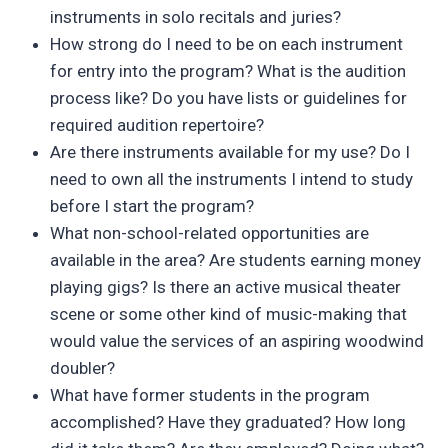
instruments in solo recitals and juries?
How strong do I need to be on each instrument
for entry into the program? What is the audition
process like? Do you have lists or guidelines for
required audition repertoire?
Are there instruments available for my use? Do I
need to own all the instruments I intend to study
before I start the program?
What non-school-related opportunities are
available in the area? Are students earning money
playing gigs? Is there an active musical theater
scene or some other kind of music-making that
would value the services of an aspiring woodwind
doubler?
What have former students in the program
accomplished? Have they graduated? How long