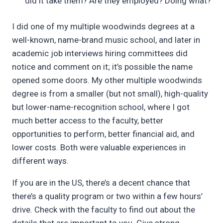
did it take them? Are they employed? Doing what?
I did one of my multiple woodwinds degrees at a
well-known, name-brand music school, and later in
academic job interviews hiring committees did
notice and comment on it; it’s possible the name
opened some doors. My other multiple woodwinds
degree is from a smaller (but not small), high-quality
but lower-name-recognition school, where I got
much better access to the faculty, better
opportunities to perform, better financial aid, and
lower costs. Both were valuable experiences in
different ways.
If you are in the US, there’s a decent chance that
there’s a quality program or two within a few hours’
drive. Check with the faculty to find out about the