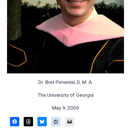
Dr. Bret Pimentel, D. M. A.
The University of Georgia
May 9, 2009