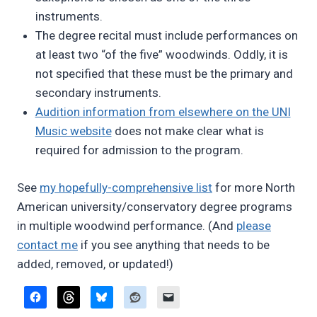
instruments.
The degree recital must include performances on
at least two “of the five” woodwinds. Oddly, it is
not specified that these must be the primary and
secondary instruments.
Audition information from elsewhere on the UNI
Music website
does not make clear what is
required for admission to the program.
See
my hopefully-comprehensive list
for more North
American university/conservatory degree programs
in multiple woodwind performance. (And
please
contact me
if you see anything that needs to be
added, removed, or updated!)