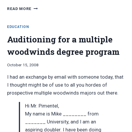
DOCTOR
READ MORE
OF
MUSICAL
ARTS
EDUCATION
Auditioning for a multiple
woodwinds degree program
By
October 15, 2008
Bret
I had an exchange by email with someone today, that
Pimentel
I thought might be of use to all you hordes of
prospective multiple woodwinds majors out there.
Hi Mr. Pimentel,
My name is Mike ________ from
_______ University, and I am an
aspiring doubler. I have been doing