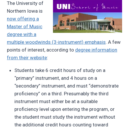
The University of
Pimentel
Northern Iowa is
now offering a
Master of Music
degree with a
multiple woodwinds (3-instrument) emphasis
. A few
points of interest, according to
degree information
from their website
:
Students take 6 credit hours of study on a
“primary” instrument, and 4 hours on a
“secondary” instrument, and must “demonstrate
proficiency” on a third. Presumably the third
instrument must either be at a suitable
proficiency level upon entering the program, or
the student must study the instrument without
the additional credit hours counting toward