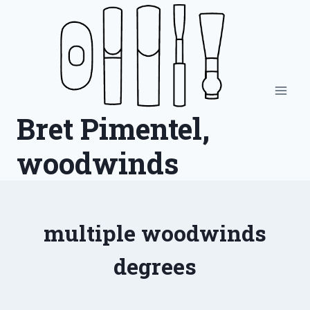
Skip
to
content
Bret Pimentel,
woodwinds
multiple woodwinds
degrees