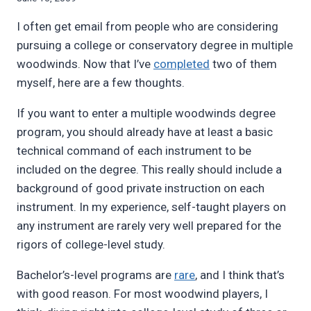
Bret
I often get email from people who are considering
Pimentel
pursuing a college or conservatory degree in multiple
woodwinds. Now that I’ve
completed
two of them
myself, here are a few thoughts.
If you want to enter a multiple woodwinds degree
program, you should already have at least a basic
technical command of each instrument to be
included on the degree. This really should include a
background of good private instruction on each
instrument. In my experience, self-taught players on
any instrument are rarely very well prepared for the
rigors of college-level study.
Bachelor’s-level programs are
rare
, and I think that’s
with good reason. For most woodwind players, I