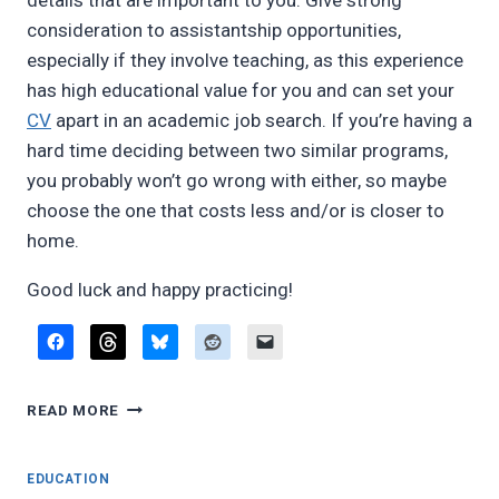
details that are important to you. Give strong
consideration to assistantship opportunities,
especially if they involve teaching, as this experience
has high educational value for you and can set your
CV
apart in an academic job search. If you’re having a
hard time deciding between two similar programs,
you probably won’t go wrong with either, so maybe
choose the one that costs less and/or is closer to
home.
Good luck and happy practicing!
WHICH
READ MORE
MULTIPLE
WOODWINDS
DEGREE
EDUCATION
PROGRAMS