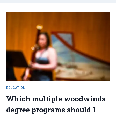
EDUCATION
Which multiple woodwinds
degree programs should I