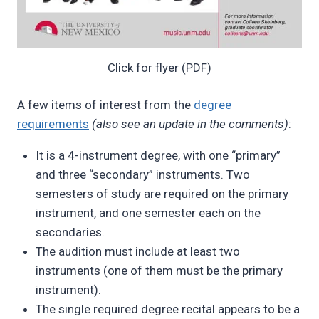
Click for flyer (PDF)
A few items of interest from the
degree
requirements
(also see an update in the comments)
:
It is a 4-instrument degree, with one “primary”
and three “secondary” instruments. Two
semesters of study are required on the primary
instrument, and one semester each on the
secondaries.
The audition must include at least two
instruments (one of them must be the primary
instrument).
The single required degree recital appears to be a