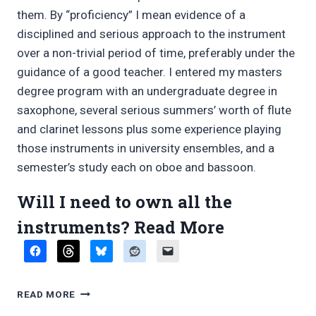
them. By “proficiency” I mean evidence of a
disciplined and serious approach to the instrument
over a non-trivial period of time, preferably under the
guidance of a good teacher. I entered my masters
degree program with an undergraduate degree in
saxophone, several serious summers’ worth of flute
and clarinet lessons plus some experience playing
those instruments in university ensembles, and a
semester’s study each on oboe and bassoon.
Will I need to own all the
“FAQ
instruments?
Read More
on
multiple
FAQ
READ MORE
woodwind
ON