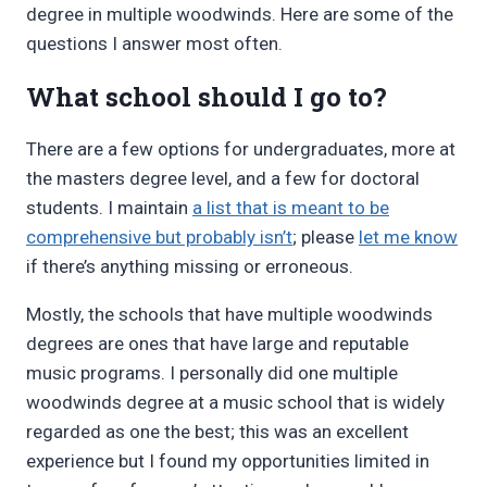
degree in multiple woodwinds. Here are some of the
questions I answer most often.
What school should I go to?
There are a few options for undergraduates, more at
the masters degree level, and a few for doctoral
students. I maintain
a list that is meant to be
comprehensive but probably isn’t
; please
let me know
if there’s anything missing or erroneous.
Mostly, the schools that have multiple woodwinds
degrees are ones that have large and reputable
music programs. I personally did one multiple
woodwinds degree at a music school that is widely
regarded as one the best; this was an excellent
experience but I found my opportunities limited in