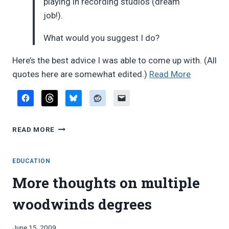
playing in recording studios (dream
job!).
What would you suggest I do?
Here’s the best advice I was able to come up with. (All
“Reader
quotes here are somewhat edited.)
Read More
email:
multiple
woodwin
READER
degree
READ MORE
EMAIL:
or
MULTIPLE
single-
WOODWINDS
EDUCATION
instrumen
DEGREE
More thoughts on multiple
OR
degree?”
SINGLE-
woodwinds degrees
INSTRUMENT
DEGREE?
By
June 15, 2009