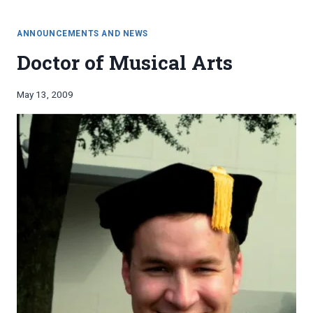
THOUGHTS
degrees
ON
MULTIPLE
ANNOUNCEMENTS AND NEWS
WOODWINDS
Doctor of Musical Arts
DEGREES
By
May 13, 2009
Bret
Pimentel