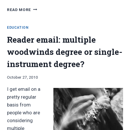
UNIVERSITY
READ MORE
OF
NORTHERN
IOWA
EDUCATION
OFFERS
Reader email: multiple
NEW
MULTIPLE
woodwinds degree or single-
WOODWINDS
DEGREE
instrument degree?
By
October 27, 2010
Bret
I get email on a
Pimentel
pretty regular
basis from
people who are
considering
multiple