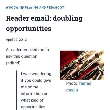
MULTIPLE
degrees”
WOODWINDS
WOODWIND PLAYING AND PEDAGOGY
DEGREES
Reader email: doubling
opportunities
By
April 29, 2012
Bret
A reader emailed me to
Pimentel
ask this question
(edited):
I was wondering
if you could give
Photo,
fantail
me some
media
information on
what kind of
opportunities