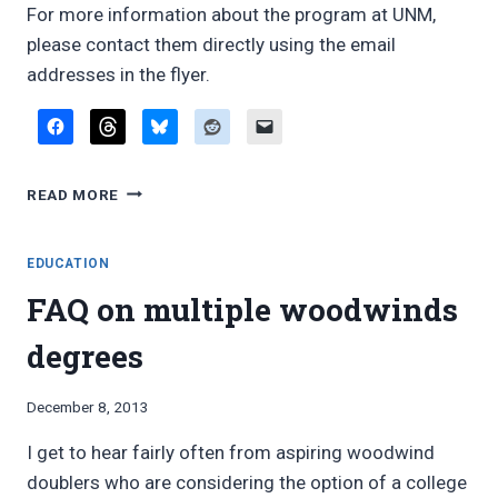
For more information about the program at UNM,
please contact them directly using the email
addresses in the flyer.
UNIVERSITY
READ MORE
OF
NEW
MEXICO
EDUCATION
OFFERS
FAQ on multiple woodwinds
NEW
MULTIPLE
degrees
WOODWINDS
DEGREE
By
December 8, 2013
Bret
I get to hear fairly often from aspiring woodwind
Pimentel
doublers who are considering the option of a college