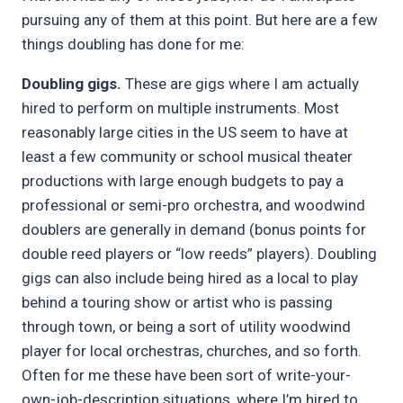
pursuing any of them at this point. But here are a few
things doubling has done for me:
Doubling gigs.
These are gigs where I am actually
hired to perform on multiple instruments. Most
reasonably large cities in the US seem to have at
least a few community or school musical theater
productions with large enough budgets to pay a
professional or semi-pro orchestra, and woodwind
doublers are generally in demand (bonus points for
double reed players or “low reeds” players). Doubling
gigs can also include being hired as a local to play
behind a touring show or artist who is passing
through town, or being a sort of utility woodwind
player for local orchestras, churches, and so forth.
Often for me these have been sort of write-your-
own-job-description situations, where I’m hired to