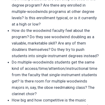
degree program? Are there any enrolled in
multiple-woodwinds programs at other degree
levels? Is this enrollment typical, or is it currently
at a high or low?
How do the woodwind faculty feel about the
program? Do they see woodwind doubling as a
valuable, marketable skill? Are any of them
doublers themselves? Do they try to push
students into single-instrument degrees instead?
Do multiple-woodwinds students get the same
kind of access/time/attention/instructional time
from the faculty that single-instrument students
get? Is there room for multiple woodwinds
majors in, say, the oboe reedmaking class? The
clarinet choir?
How big and how competitive is the music