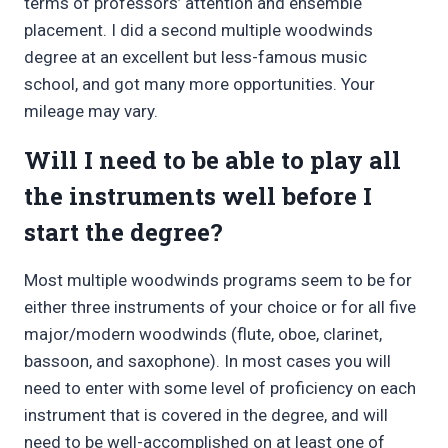
terms of professors’ attention and ensemble
placement. I did a second multiple woodwinds
degree at an excellent but less-famous music
school, and got many more opportunities. Your
mileage may vary.
Will I need to be able to play all
the instruments well before I
start the degree?
Most multiple woodwinds programs seem to be for
either three instruments of your choice or for all five
major/modern woodwinds (flute, oboe, clarinet,
bassoon, and saxophone). In most cases you will
need to enter with some level of proficiency on each
instrument that is covered in the degree, and will
need to be well-accomplished on at least one of