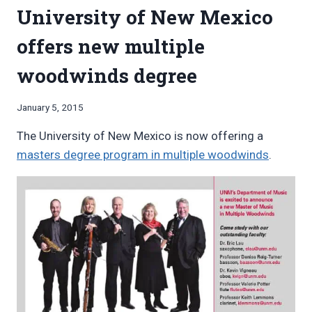
University of New Mexico
SHOULD
I
offers new multiple
APPLY
TO?
woodwinds degree
By
January 5, 2015
Bret
The University of New Mexico is now offering a
Pimentel
masters degree program in multiple woodwinds
.