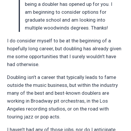
being a doubler has opened up for you. I
am beginning to consider options for
graduate school and am looking into
multiple woodwinds degrees. Thanks!
I do consider myself to be at the beginning of a
hopefully long career, but doubling has already given
me some opportunities that I surely wouldn’t have
had otherwise.
Doubling isn’t a career that typically leads to fame
outside the music business, but within the industry
many of the best and best-known doublers are
working in Broadway pit orchestras, in the Los
Angeles recording studios, or on the road with
touring jazz or pop acts.
I haven’t had any of those jobs, nor do I anticipate