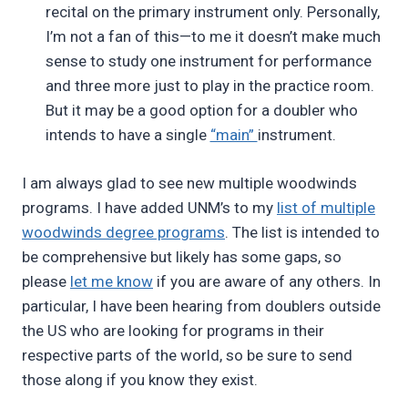
recital on the primary instrument only. Personally,
I’m not a fan of this—to me it doesn’t make much
sense to study one instrument for performance
and three more just to play in the practice room.
But it may be a good option for a doubler who
intends to have a single
“main”
instrument.
I am always glad to see new multiple woodwinds
programs. I have added UNM’s to my
list of multiple
woodwinds degree programs
. The list is intended to
be comprehensive but likely has some gaps, so
please
let me know
if you are aware of any others. In
particular, I have been hearing from doublers outside
the US who are looking for programs in their
respective parts of the world, so be sure to send
those along if you know they exist.