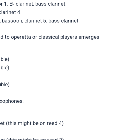
♭
r 1, E
clarinet, bass clarinet.
larinet 4.
bassoon, clarinet 5, bass clarinet.
d to operetta or classical players emerges:
uble)
uble)
uble)
saxophones:
net (this might be on reed 4)
et (this might be on reed 2)