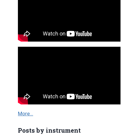
More…
Posts by instrument