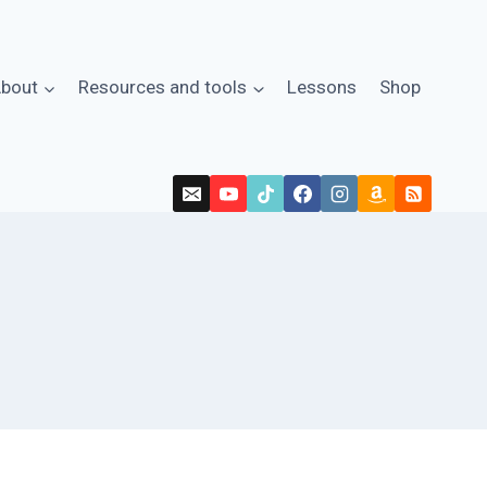
bout
Resources and tools
Lessons
Shop