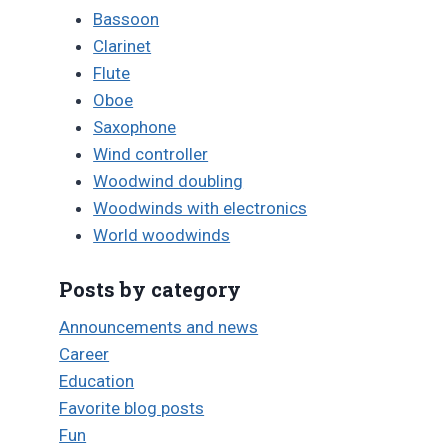
Bassoon
Clarinet
Flute
Oboe
Saxophone
Wind controller
Woodwind doubling
Woodwinds with electronics
World woodwinds
Posts by category
Announcements and news
Career
Education
Favorite blog posts
Fun