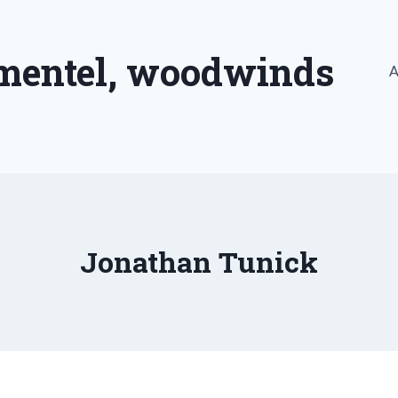
imentel, woodwinds
A
Jonathan Tunick