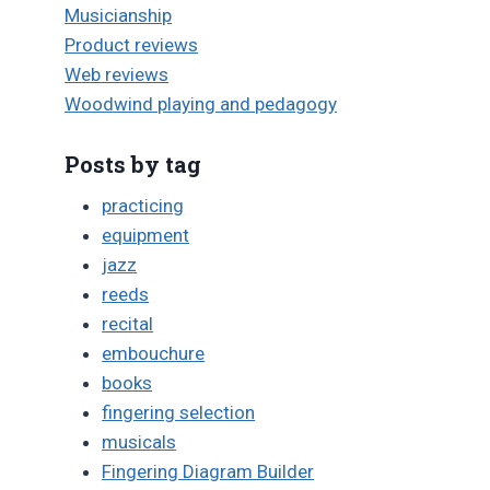
Musicianship
Product reviews
Web reviews
Woodwind playing and pedagogy
Posts by tag
practicing
equipment
jazz
reeds
recital
embouchure
books
fingering selection
musicals
Fingering Diagram Builder