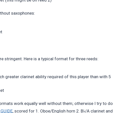
without saxophones:
et
tringent. Here is a typical format for three reeds:
 greater clarinet ability required of this player than with 5
net
ormats work equally well without them; otherwise I try to do
♭
 GUIDE
, scored for 1. Oboe/English horn 2. B
/A clarinet and