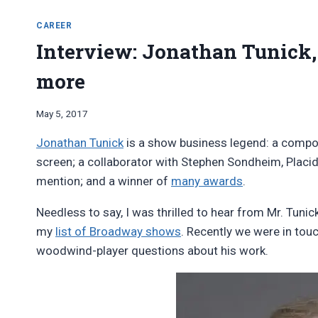
CAREER
Interview: Jonathan Tunick,
more
By
May 5, 2017
Bret
Jonathan Tunick
is a show business legend: a compo
Pimentel
screen; a collaborator with Stephen Sondheim, Plac
mention; and a winner of
many awards
.
Needless to say, I was thrilled to hear from Mr. Tuni
my
list of Broadway shows
. Recently we were in to
woodwind-player questions about his work.