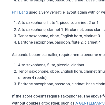
Phil Lang
used a very versatile layout again with or 
Alto saxophone, flute 1, piccolo, clarinet 2 or 1
♭
Alto saxophone, clarinet 1, E
clarinet, bass clarin
Tenor saxophone, oboe, English horn, clarinet 3
Baritone saxophone, bassoon, flute 2, clarinet 4
As bands become smaller, requirements become more s
Alto saxophone, flute, piccolo, clarinet
Tenor saxophone, oboe, English horn, clarinet (much
or even 4 reeds)
Baritone saxophone, bassoon, clarinet, bass clari
If the score doesn’t require saxophones, The above f
without doubles altogether, such as
A GENTLEMAN’S