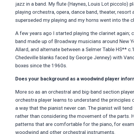
jazz in a band. My flute (Haynes, Louis Lot piccolo) 
playing orchestra, opera, dance band, theater, resort 
superseded my playing and my horns went into the c
A few years ago I started playing the clarinet again
band made up of Broadway musicians around New York.
Allard, and alternate between a Selmer Table HS** 
Chedeville blanks faced by George Jenney) with Vand
boxes since the 1960s.
Does your background as a woodwind player infor
More so as an orchestral and big-band section player
orchestra player learns to understand the principles of
a way that the pianist never can. The pianist will ten
rather than considering the movement of the parts. H
patterns that are comfortable for the piano, for exa
woodwind and other orchestral instruments.