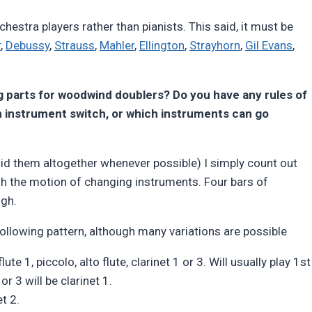
hestra players rather than pianists. This said, it must be
r
,
Debussy
,
Strauss
,
Mahler
,
Ellington
,
Strayhorn
,
Gil Evans
,
g parts for woodwind doublers? Do you have any rules of
an instrument switch, or which instruments can go
id them altogether whenever possible) I simply count out
gh the motion of changing instruments. Four bars of
ugh.
llowing pattern, although many variations are possible
ute 1, piccolo, alto flute, clarinet 1 or 3. Will usually play 1st
r 3 will be clarinet 1.
t 2.