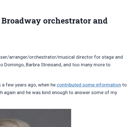
 Broadway orchestrator and
ser/arranger/orchestrator/musical director for stage and
ido Domingo, Barbra Streisand, and too many more to
ck a few years ago, when he
contributed some information
to
uch again and he was kind enough to answer some of my