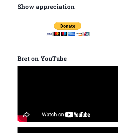
Show appreciation
Bret on YouTube