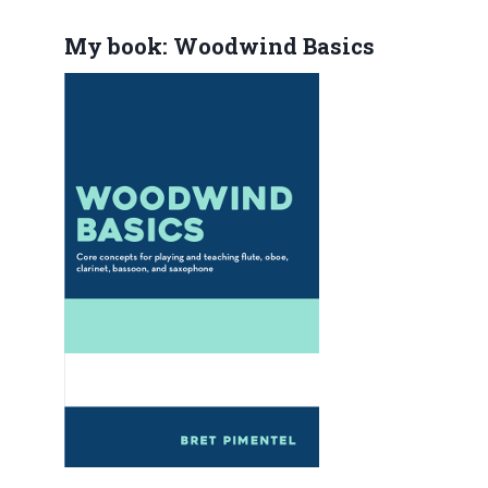
My book: Woodwind Basics