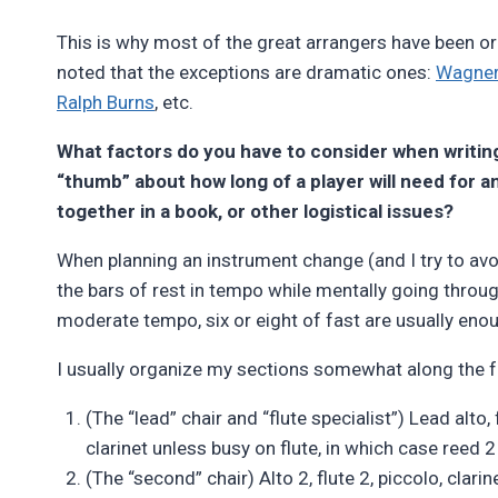
This is why most of the great arrangers have been orc
noted that the exceptions are dramatic ones:
Wagne
Ralph Burns
, etc.
What factors do you have to consider when writin
“thumb” about how long of a player will need for 
together in a book, or other logistical issues?
When planning an instrument change (and I try to avo
the bars of rest in tempo while mentally going throu
moderate tempo, six or eight of fast are usually eno
I usually organize my sections somewhat along the fo
(The “lead” chair and “flute specialist”) Lead alto, fl
clarinet unless busy on flute, in which case reed 2 o
(The “second” chair) Alto 2, flute 2, piccolo, clarine