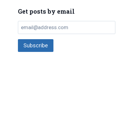
Get posts by email
email@address.com
Subscribe