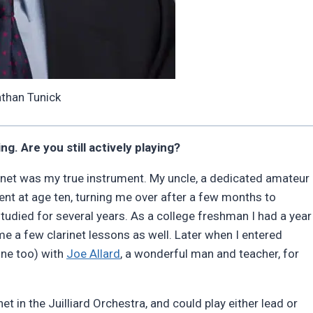
than Tunick
g. Are you still actively playing?
arinet was my true instrument. My uncle, a dedicated amateur
ent at age ten, turning me over after a few months to
died for several years. As a college freshman I had a year
a few clarinet lessons as well. Later when I entered
one too) with
Joe Allard
, a wonderful man and teacher, for
inet in the Juilliard Orchestra, and could play either lead or