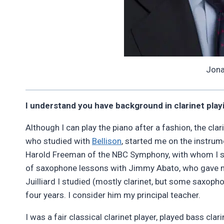
Jona
I understand you have background in clarinet playin
Although I can play the piano after a fashion, the cl
who studied with
Bellison
, started me on the instrum
Harold Freeman of the NBC Symphony, with whom I stu
of saxophone lessons with Jimmy Abato, who gave me 
Juilliard I studied (mostly clarinet, but some saxoph
four years. I consider him my principal teacher.
I was a fair classical clarinet player, played bass clar