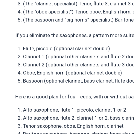
(The “clarinet specialist) Tenor, flute 3, clarinet 3 o
(The “oboe specialist”) Tenor, oboe, English horn, c
(The bassoon and “big horns” specialist) Baritone, 
If you eliminate the saxophones, a pattern more suite
Flute, piccolo (optional clarinet double)
Clarinet 1 (optional other clarinets and flute 2 do
Clarinet 2 (optional other clarinets and flute 3 do
Oboe, English horn (optional clarinet double)
Bassoon (optional clarinet, bass clarinet, flute do
Here is a good plan for four reeds, with or without 
Alto saxophone, flute 1, piccolo, clarinet 1 or 2
Alto saxophone, flute 2, clarinet 1 or 2, bass clari
Tenor saxophone, oboe, English horn, clarinet
Baritone saxophone, bassoon, clarinet, bass clarin