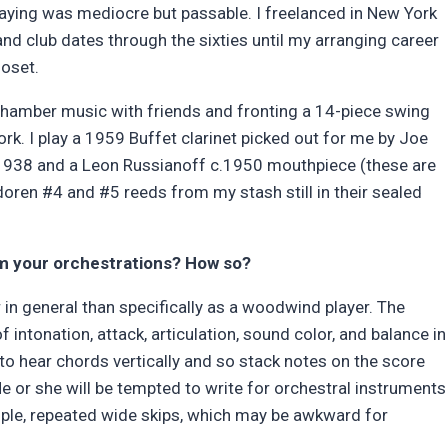
playing was mediocre but passable. I freelanced in New York
and club dates through the sixties until my arranging career
loset.
; chamber music with friends and fronting a 14-piece swing
 I play a 1959 Buffet clarinet picked out for me by Joe
c.1938 and a Leon Russianoff c.1950 mouthpiece (these are
oren #4 and #5 reeds from my stash still in their sealed
m your orchestrations? How so?
 in general than specifically as a woodwind player. The
 intonation, attack, articulation, sound color, and balance in
d to hear chords vertically and so stack notes on the score
e or she will be tempted to write for orchestral instruments
mple, repeated wide skips, which may be awkward for