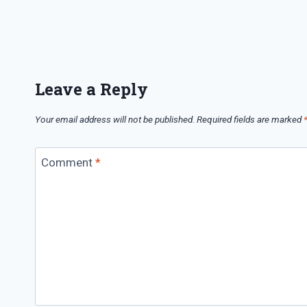
Leave a Reply
Your email address will not be published.
Required fields are marked
Comment
*