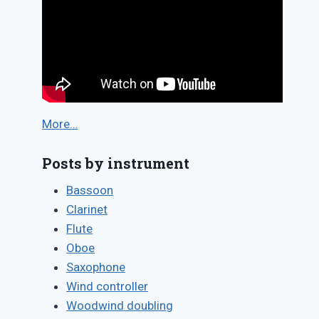
More…
Posts by instrument
Bassoon
Clarinet
Flute
Oboe
Saxophone
Wind controller
Woodwind doubling