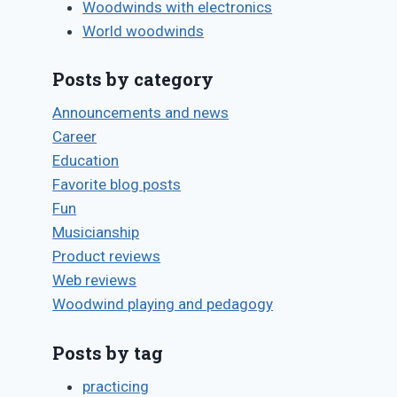
Woodwinds with electronics
World woodwinds
Posts by category
Announcements and news
Career
Education
Favorite blog posts
Fun
Musicianship
Product reviews
Web reviews
Woodwind playing and pedagogy
Posts by tag
practicing