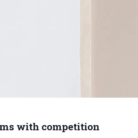
ms with competition