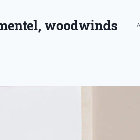
imentel, woodwinds
A