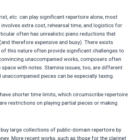
rist, etc. can play significant repertoire alone, most
nvolves extra cost, rehearsal time, and logistics for
icular often has unrealistic piano reductions that
e (and therefore expensive and busy). There exists
of this nature often provide significant challenges to
e convincing unaccompanied works, composers often
he space with notes. Stamina issues, too, are different
nd unaccompanied pieces can be especially taxing.
have shorter time limits, which circumscribe repertoire
 are restrictions on playing partial pieces or making
n buy large collections of public-domain repertoire by
money. More recent works, such as those for the clarinet