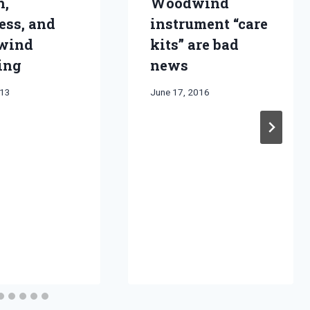
h,
Woodwind
ess, and
instrument “care
wind
kits” are bad
ing
news
013
By
June 17, 2016
Bret
Pimentel