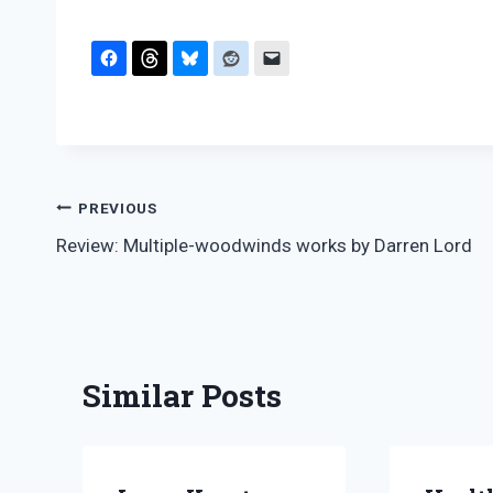
Post
PREVIOUS
Review: Multiple-woodwinds works by Darren Lord
navigation
Similar Posts