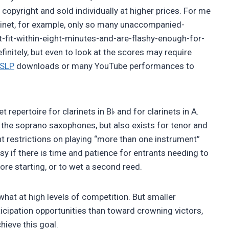
copyright and sold individually at higher prices. For me
cabinet, for example, only so many unaccompanied-
t-fit-within-eight-minutes-and-are-flashy-enough-for-
initely, but even to look at the scores may require
SLP
downloads or many YouTube performances to
♭
et repertoire for clarinets in B
and for clarinets in A.
 the soprano saxophones, but also exists for tenor and
t restrictions on playing “more than one instrument”
tesy if there is time and patience for entrants needing to
re starting, or to wet a second reed.
hat at high levels of competition. But smaller
cipation opportunities than toward crowning victors,
chieve this goal.