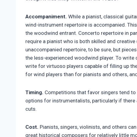
Accompaniment.
While a pianist, classical guita
wind-instrument repertoire is accompanied. This i
the woodwind entrant. Concerto repertoire in part
require a pianist who is both skilled and creativ
unaccompanied repertoire, to be sure, but pieces 
the less-experienced woodwind player. To writ
write for virtuoso players capable of filling up t
for wind players than for pianists and others, a
Timing.
Competitions that favor singers tend to 
options for instrumentalists, particularly if there
cuts.
Cost.
Pianists, singers, violinists, and others ca
great historical composers for relatively little 