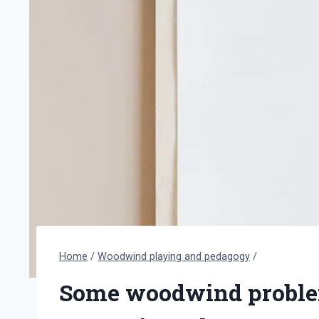
Home
/
Woodwind playing and pedagogy
/
Some woodwind proble