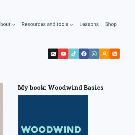
bout
Resources and tools
Lessons
Shop
My book: Woodwind Basics