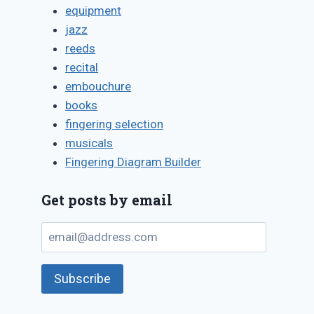
equipment
jazz
reeds
recital
embouchure
books
Frequently-
Observing
fingering selection
asked quest
woodwind
musicals
about woo
Fingering Diagram Builder
playing
doubling, a
objectively
their unpop
Get posts by email
By
January 15, 2019
answers
Bret
email@address.com
Pimentel
By
August 12, 2018
Bret
Pimentel
Subscribe