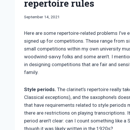
repertoire rules
By
September 14, 2021
Bret
Pimentel
Here are some repertoire-related problems I’ve
signed up for competitions. These range from si
small competitions within my own university m
woodwind-savvy folks and some aren’t. I mention 
in designing competitions that are fair and sensi
family.
Style periods.
The clarinet’s repertoire really t
Classical exceptions), and the saxophone’s doesn’
that have requirements related to style periods ma
there are restrictions on playing transcriptions. I
period aren’t clear: can I count something like
though it was likely written in the 1920s?