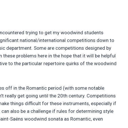
 encountered trying to get my woodwind students
gnificant national/international competitions down to
usic department. Some are competitions designed by
these problems here in the hope that it will be helpful
tive to the particular repertoire quirks of the woodwind
akes off in the Romantic period (with some notable
t really get going until the 20th century. Competitions
ke things difficult for these instruments, especially if
t can also be a challenge if rules for determining style
 a Saint-Saëns woodwind sonata as Romantic, even