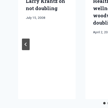
Larry Krantz on
Healt
not doubling
welln
wood
By
July 15, 2008
doubl
Bret
Pimentel
By
April 2, 2
Bret
Pimentel