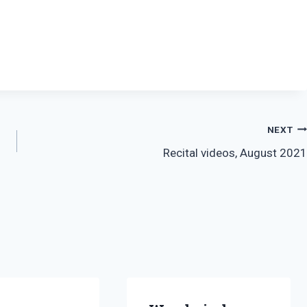
NEXT
Recital videos, August 2021