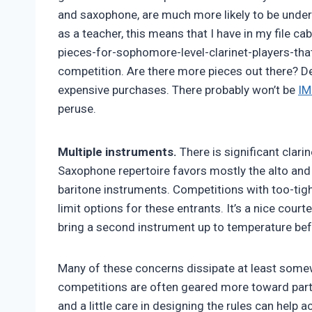
and saxophone, are much more likely to be under 
as a teacher, this means that I have in my file 
pieces-for-sophomore-level-clarinet-players-tha
competition. Are there more pieces out there? Def
expensive purchases. There probably won’t be
IM
peruse.
Multiple instruments.
There is significant clarin
Saxophone repertoire favors mostly the alto and
baritone instruments. Competitions with too-tigh
limit options for these entrants. It’s a nice cour
bring a second instrument up to temperature befo
Many of these concerns dissipate at least somew
competitions are often geared more toward parti
and a little care in designing the rules can help a