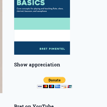
Show appreciation
Bret on YouTube