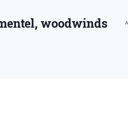
imentel, woodwinds
A