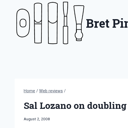
Skip
to
Bret P
content
Home
/
Web reviews
/
Sal Lozano on doubling
By
August 2, 2008
Bret