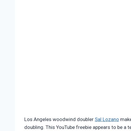
Pimentel
Los Angeles woodwind doubler
Sal Lozano
makes
doubling. This YouTube freebie appears to be a t