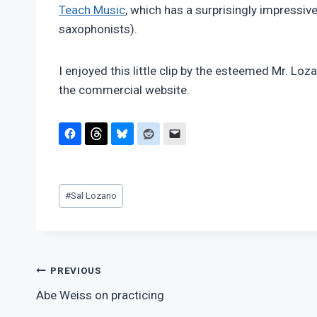
Teach Music
, which has a surprisingly impressi
saxophonists).
I enjoyed this little clip by the esteemed Mr. Loza
the commercial website.
Post
#
Sal Lozano
Tags:
Post
PREVIOUS
Abe Weiss on practicing
navigation