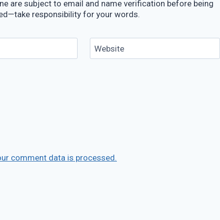
e are subject to email and name verification before being
ed—take responsibility for your words.
Website
our comment data is processed.