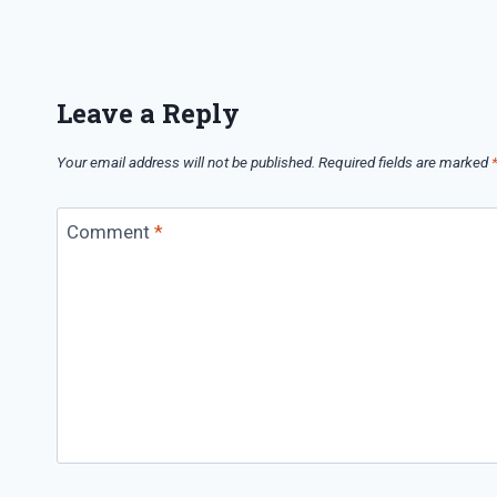
Leave a Reply
Your email address will not be published.
Required fields are marked
Comment
*