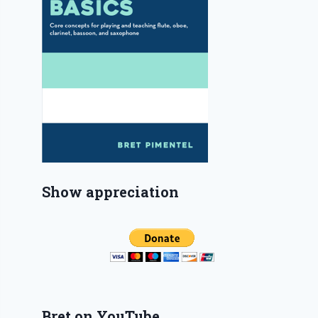
Show appreciation
Bret on YouTube