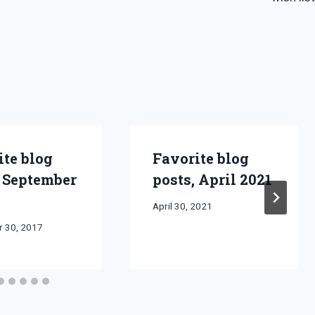
ite blog
Favorite blog
, September
posts, April 2021
By
April 30, 2021
Bret
 30, 2017
Pimentel