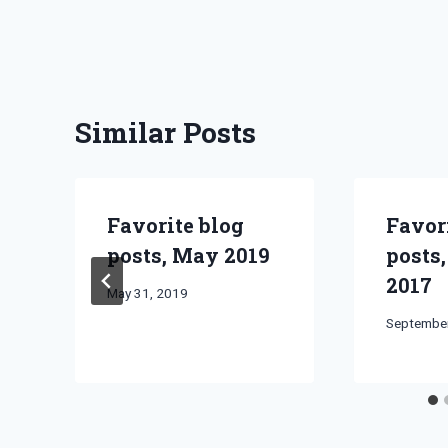
Similar Posts
Favorite blog
Favor
posts, May 2019
posts
2017
By
May 31, 2019
Bret
By
September
Pimentel
Bret
Pimentel