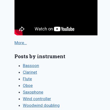
More…
Posts by instrument
Bassoon
Clarinet
Flute
Oboe
Saxophone
Wind controller
Woodwind doubling