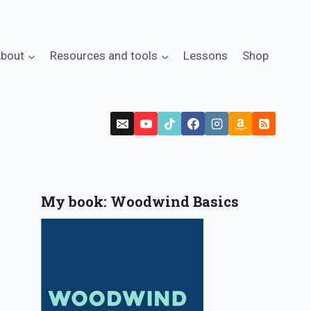
bout
Resources and tools
Lessons
Shop
My book: Woodwind Basics