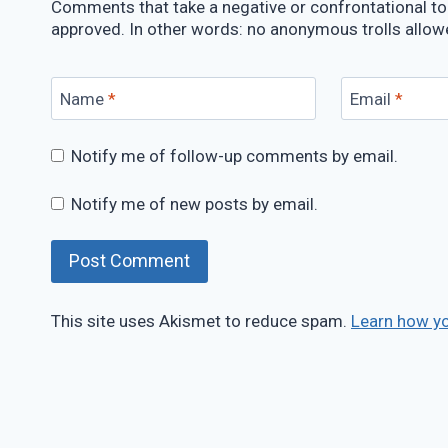
Comments that take a negative or confrontational ton
approved. In other words: no anonymous trolls allow
Name
*
Email
*
Notify me of follow-up comments by email.
Notify me of new posts by email.
This site uses Akismet to reduce spam.
Learn how y