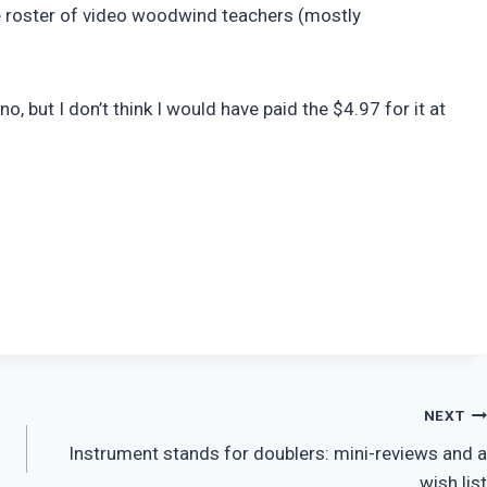
ve roster of video woodwind teachers (mostly
no, but I don’t think I would have paid the $4.97 for it at
NEXT
Instrument stands for doublers: mini-reviews and a
wish list