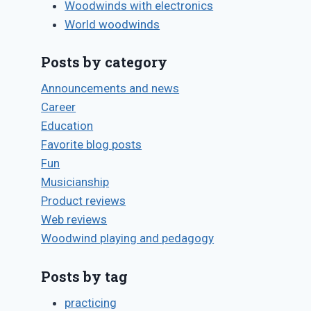
Woodwinds with electronics
World woodwinds
Posts by category
Announcements and news
Career
Education
Favorite blog posts
Fun
Musicianship
Product reviews
Web reviews
Woodwind playing and pedagogy
Posts by tag
practicing