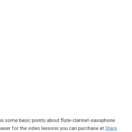
 some basic points about flute-clarinet-saxophone
easer for the video lessons you can purchase at
Stars