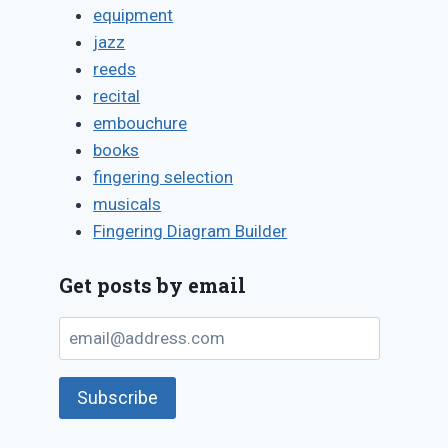
equipment
jazz
reeds
recital
embouchure
books
fingering selection
musicals
Fingering Diagram Builder
Get posts by email
email@address.com
Subscribe