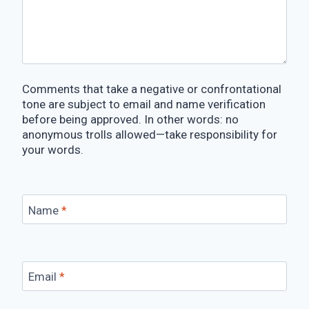
Comments that take a negative or confrontational
tone are subject to email and name verification
before being approved. In other words: no
anonymous trolls allowed—take responsibility for
your words.
Name
*
Email
*