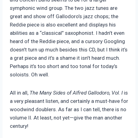
symphonic wind group. The two jazz tunes are
great and show off Gallodoro’s jazz chops; the
Reddie piece is also excellent and displays his
abilities as a “classical” saxophonist. I hadn’t even
heard of the Reddie piece, and a cursory Googling
doesn’t turn up much besides this CD, but I think it’s
a grat piece and it’s a shame it isn’t heard much.
Perhaps it’s too short and too tonal for today’s
soloists. Oh well.
All in all,
The Many Sides of Alfred Gallodoro, Vol. I
is
a very pleasant listen, and certainly a must-have for
woodwind doublers. As far as I can tell, there is no
volume II. At least, not yet—give the man another
century!