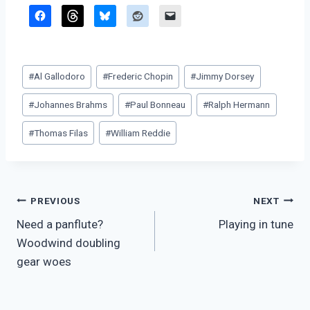
Post
#
Al Gallodoro
#
Frederic Chopin
#
Jimmy Dorsey
Tags:
#
Johannes Brahms
#
Paul Bonneau
#
Ralph Hermann
#
Thomas Filas
#
William Reddie
Post
PREVIOUS
NEXT
Need a panflute?
Playing in tune
navigation
Woodwind doubling
gear woes