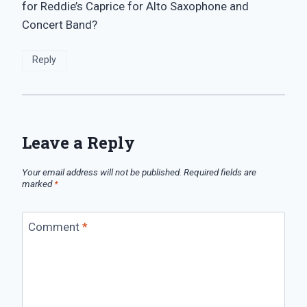
for Reddie’s Caprice for Alto Saxophone and
Concert Band?
Reply
Leave a Reply
Your email address will not be published.
Required fields are
marked
*
Comment
*