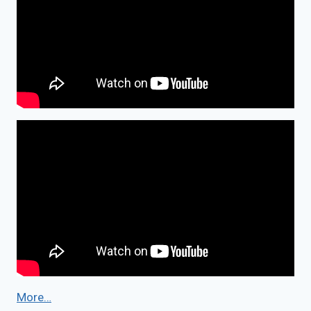
More…