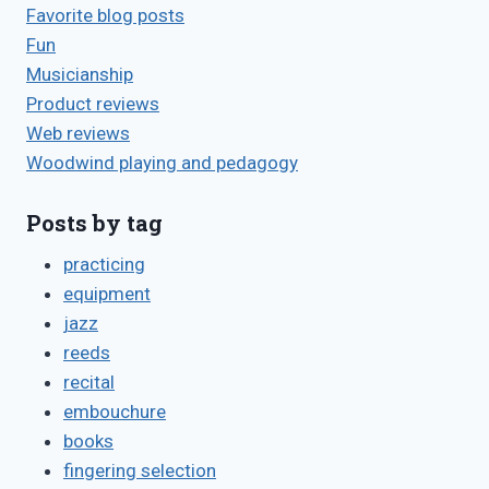
Favorite blog posts
Fun
Musicianship
Product reviews
Web reviews
Woodwind playing and pedagogy
Posts by tag
practicing
equipment
jazz
reeds
recital
embouchure
books
fingering selection