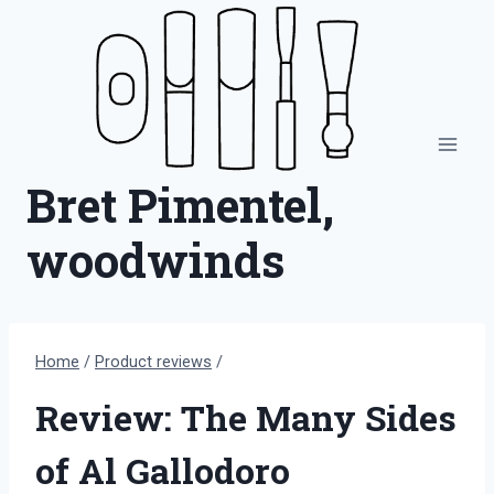
Skip
to
content
Bret Pimentel,
woodwinds
Home
/
Product reviews
/
Review: The Many Sides
of Al Gallodoro