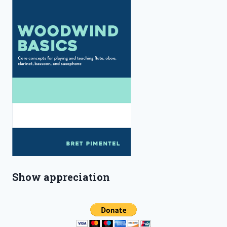
Show appreciation