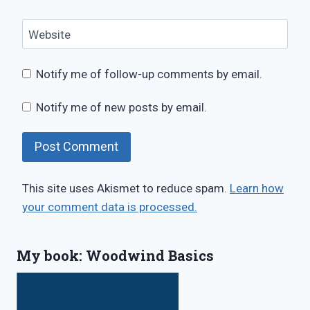
Website
Notify me of follow-up comments by email.
Notify me of new posts by email.
This site uses Akismet to reduce spam.
Learn how
your comment data is processed.
My book: Woodwind Basics