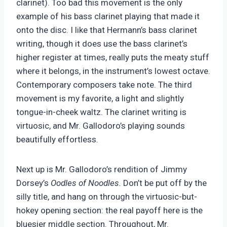
clarinet). Too bad this movement is the only
example of his bass clarinet playing that made it
onto the disc. I like that Hermann’s bass clarinet
writing, though it does use the bass clarinet’s
higher register at times, really puts the meaty stuff
where it belongs, in the instrument’s lowest octave.
Contemporary composers take note. The third
movement is my favorite, a light and slightly
tongue-in-cheek waltz. The clarinet writing is
virtuosic, and Mr. Gallodoro’s playing sounds
beautifully effortless.
Next up is Mr. Gallodoro’s rendition of Jimmy
Dorsey’s
Oodles of Noodles.
Don’t be put off by the
silly title, and hang on through the virtuosic-but-
hokey opening section: the real payoff here is the
bluesier middle section. Throughout, Mr.