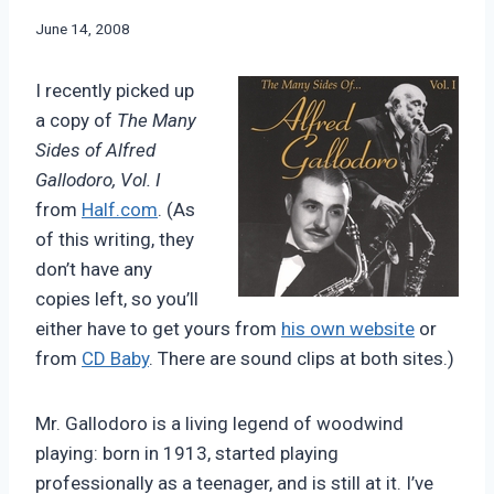
By
June 14, 2008
Bret
Pimentel
I recently picked up
a copy of
The Many
Sides of Alfred
Gallodoro, Vol. I
from
Half.com
. (As
of this writing, they
don’t have any
copies left, so you’ll
either have to get yours from
his own website
or
from
CD Baby
. There are sound clips at both sites.)
Mr. Gallodoro is a living legend of woodwind
playing: born in 1913, started playing
professionally as a teenager, and is still at it. I’ve