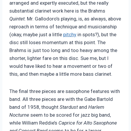
arranged and expertly executed, but the really
substantial clarinet work here is the Brahms
Quintet.
Mr. Gallodoro’s playing, is, as always, above
reproach in terms of technique and musicianship
(okay, maybe just a little
pitchy
in spots?), but the
disc still loses momentum at this point. The
Brahms is just too long and too heavy among the
shorter, lighter fare on this disc. Sue me, but I
would have liked to hear a movement or two of
this, and then maybe a little more bass clarinet.
The final three pieces are saxophone features with
band. All three pieces are with the Gabe Bartold
band of 1958, thought
Stardust
and
Harlem
Nocturne
seem to be scored for jazz big band,
while William Reddie’s
Caprice for Alto Saxophone
and Concert Band
seems to be for a larger