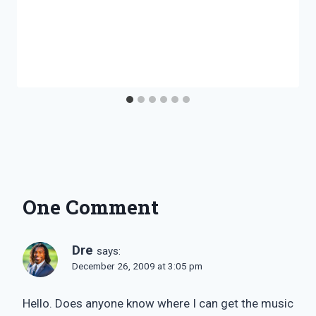
One Comment
Dre
says:
December 26, 2009 at 3:05 pm
Hello. Does anyone know where I can get the music