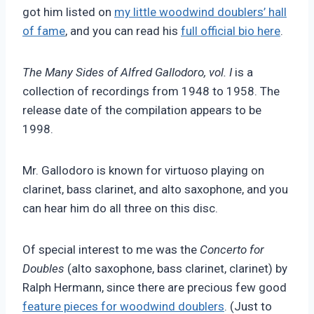
got him listed on
my little woodwind doublers’ hall
of fame
, and you can read his
full official bio here
.
The Many Sides of Alfred Gallodoro, vol. I
is a
collection of recordings from 1948 to 1958. The
release date of the compilation appears to be
1998.
Mr. Gallodoro is known for virtuoso playing on
clarinet, bass clarinet, and alto saxophone, and you
can hear him do all three on this disc.
Of special interest to me was the
Concerto for
Doubles
(alto saxophone, bass clarinet, clarinet) by
Ralph Hermann, since there are precious few good
feature pieces for woodwind doublers
. (Just to