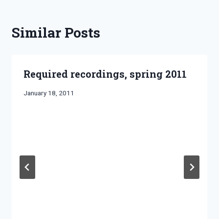
Similar Posts
Required recordings, spring 2011
By
January 18, 2011
Bret
Pimentel