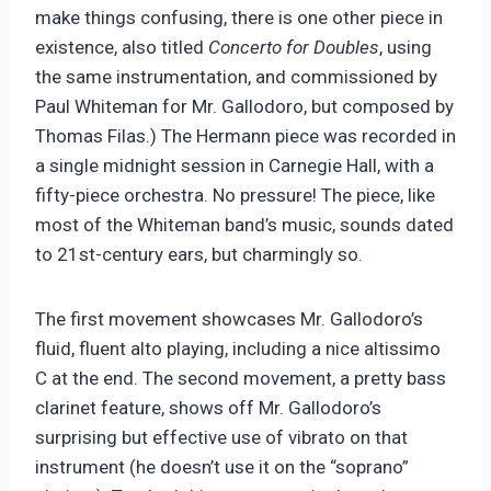
make things confusing, there is one other piece in
existence, also titled
Concerto for Doubles
, using
the same instrumentation, and commissioned by
Paul Whiteman for Mr. Gallodoro, but composed by
Thomas Filas.) The Hermann piece was recorded in
a single midnight session in Carnegie Hall, with a
fifty-piece orchestra. No pressure! The piece, like
most of the Whiteman band’s music, sounds dated
to 21st-century ears, but charmingly so.
The first movement showcases Mr. Gallodoro’s
fluid, fluent alto playing, including a nice altissimo
C at the end. The second movement, a pretty bass
clarinet feature, shows off Mr. Gallodoro’s
surprising but effective use of vibrato on that
instrument (he doesn’t use it on the “soprano”