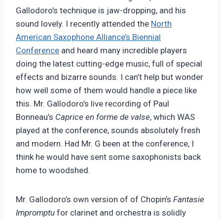
Gallodoro’s technique is jaw-dropping, and his
sound lovely. I recently attended the
North
American Saxophone Alliance’s Biennial
Conference
and heard many incredible players
doing the latest cutting-edge music, full of special
effects and bizarre sounds. I can’t help but wonder
how well some of them would handle a piece like
this. Mr. Gallodoro’s live recording of Paul
Bonneau’s
Caprice en forme de valse
, which WAS
played at the conference, sounds absolutely fresh
and modern. Had Mr. G been at the conference, I
think he would have sent some saxophonists back
home to woodshed.
Mr. Gallodoro’s own version of of Chopin’s
Fantasie
Impromptu
for clarinet and orchestra is solidly