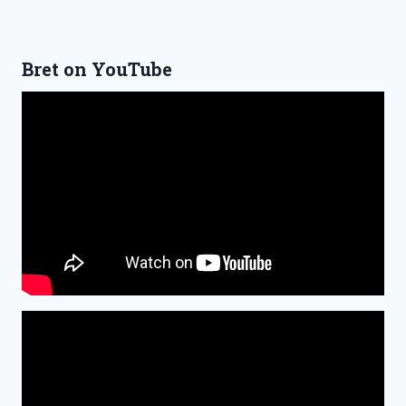
Bret on YouTube