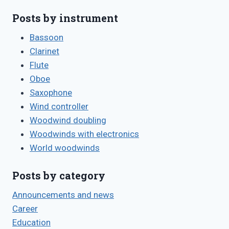
Posts by instrument
Bassoon
Clarinet
Flute
Oboe
Saxophone
Wind controller
Woodwind doubling
Woodwinds with electronics
World woodwinds
Posts by category
Announcements and news
Career
Education