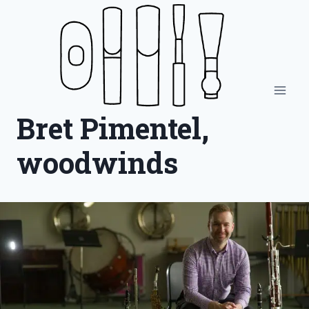
Skip
to
content
Bret Pimentel,
woodwinds