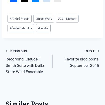
Post
#
André Previn
#
Brett Wery
#
Carl Nielsen
Tags:
#
Émile Paladilhe
#
recital
Post
PREVIOUS
NEXT
Recording: Claude T.
Favorite blog posts,
navigation
Smith Suite with Delta
September 2018
State Wind Ensemble
Similar Posts