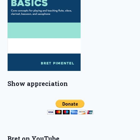
Show appreciation
Bret on YouTube