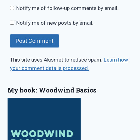
Notify me of follow-up comments by email.
Notify me of new posts by email.
This site uses Akismet to reduce spam.
Learn how
your comment data is processed.
My book: Woodwind Basics