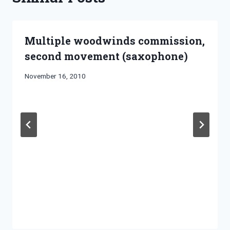
Multiple woodwinds commission,
second movement (saxophone)
By
November 16, 2010
Bret
Pimentel