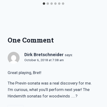
One Comment
Dirk Bretschneider
says:
October 6, 2018 at 7:08 am
Great playing, Bret!
The Previn-sonata was a real discovery for me.
I’m curious, what you’ll perform next year! The
Hindemith sonatas for woodwinds …..?