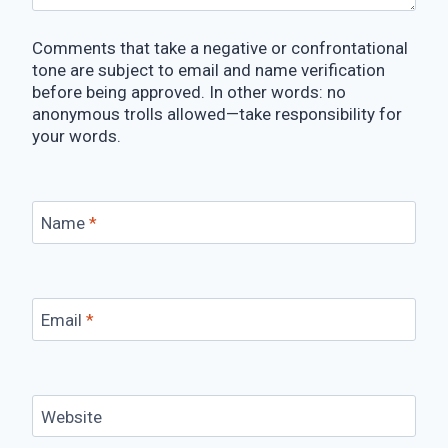
Comments that take a negative or confrontational
tone are subject to email and name verification
before being approved. In other words: no
anonymous trolls allowed—take responsibility for
your words.
Name
*
Email
*
Website