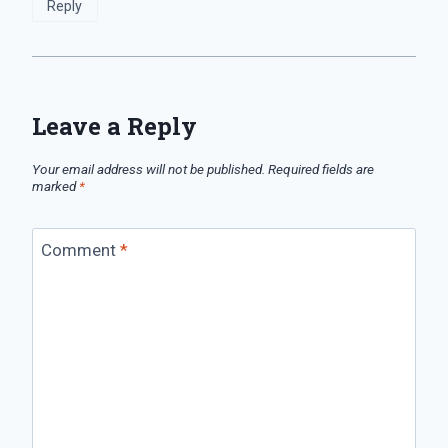
Reply
Leave a Reply
Your email address will not be published.
Required fields are
marked
*
Comment
*