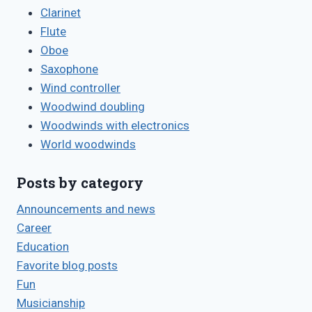
Clarinet
Flute
Oboe
Saxophone
Wind controller
Woodwind doubling
Woodwinds with electronics
World woodwinds
Posts by category
Announcements and news
Career
Education
Favorite blog posts
Fun
Musicianship