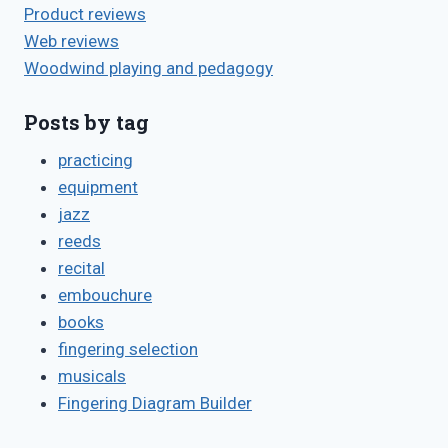
Product reviews
Web reviews
Woodwind playing and pedagogy
Posts by tag
practicing
equipment
jazz
reeds
recital
embouchure
books
fingering selection
musicals
Fingering Diagram Builder