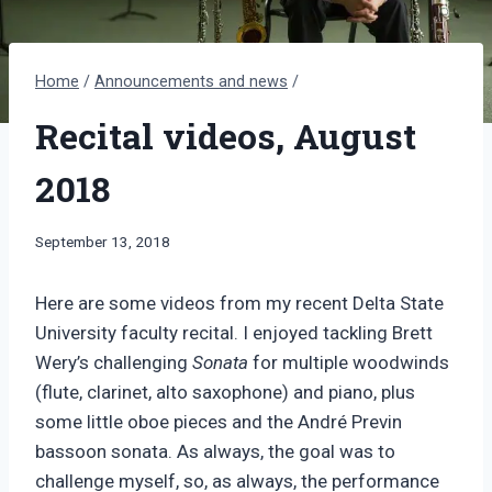
Home
/
Announcements and news
/
Recital videos, August
2018
By
September 13, 2018
Bret
Pimentel
Here are some videos from my recent Delta State
University faculty recital. I enjoyed tackling Brett
Wery’s challenging
Sonata
for multiple woodwinds
(flute, clarinet, alto saxophone) and piano, plus
some little oboe pieces and the André Previn
bassoon sonata. As always, the goal was to
challenge myself, so, as always, the performance