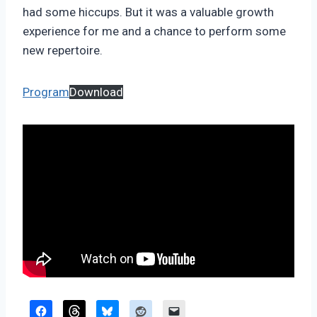
had some hiccups. But it was a valuable growth
experience for me and a chance to perform some
new repertoire.
Program
Download