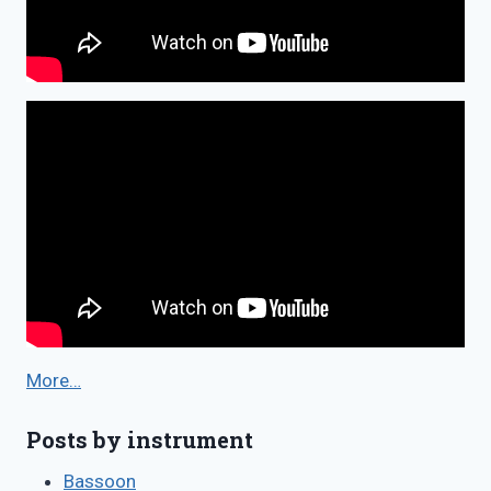
More…
Posts by instrument
Bassoon