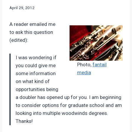
By
April 29, 2012
Bret
Pimentel
A reader emailed me
to ask this question
(edited):
I was wondering if
Photo,
fantail
you could give me
media
some information
on what kind of
opportunities being
a doubler has opened up for you. I am beginning
to consider options for graduate school and am
looking into multiple woodwinds degrees.
Thanks!