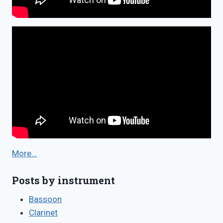
More…
Posts by instrument
Bassoon
Clarinet