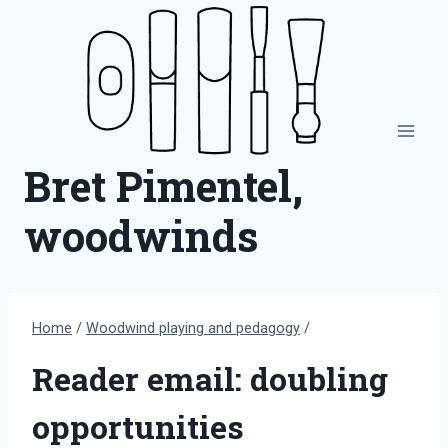
Skip
to
content
Bret Pimentel,
woodwinds
Home
/
Woodwind playing and pedagogy
/
Reader email: doubling
opportunities