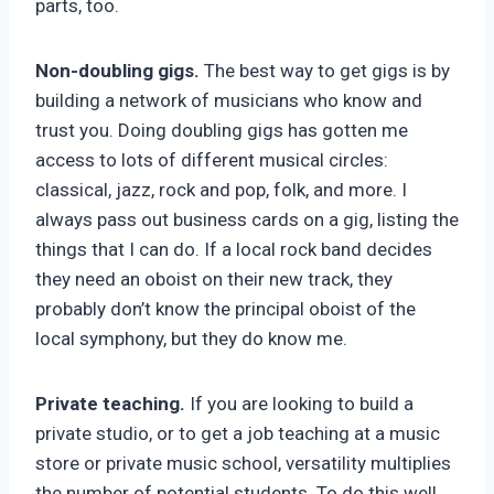
parts, too.
Non-doubling gigs.
The best way to get gigs is by
building a network of musicians who know and
trust you. Doing doubling gigs has gotten me
access to lots of different musical circles:
classical, jazz, rock and pop, folk, and more. I
always pass out business cards on a gig, listing the
things that I can do. If a local rock band decides
they need an oboist on their new track, they
probably don’t know the principal oboist of the
local symphony, but they do know me.
Private teaching.
If you are looking to build a
private studio, or to get a job teaching at a music
store or private music school, versatility multiplies
the number of potential students. To do this well,