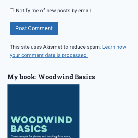
Notify me of new posts by email.
This site uses Akismet to reduce spam.
Learn how
your comment data is processed.
My book: Woodwind Basics