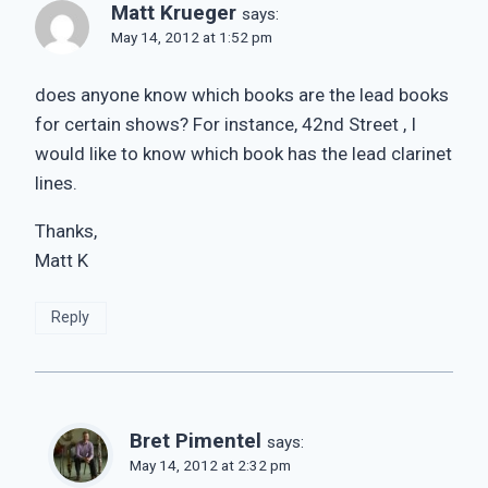
Matt Krueger
says:
May 14, 2012 at 1:52 pm
does anyone know which books are the lead books
for certain shows? For instance, 42nd Street , I
would like to know which book has the lead clarinet
lines.
Thanks,
Matt K
Reply
Bret Pimentel
says:
May 14, 2012 at 2:32 pm