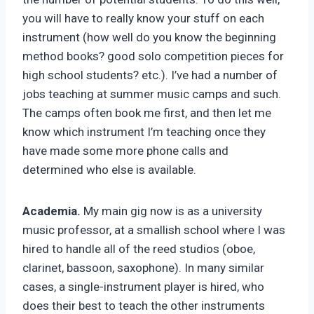
you will have to really know your stuff on each
instrument (how well do you know the beginning
method books? good solo competition pieces for
high school students? etc.). I’ve had a number of
jobs teaching at summer music camps and such.
The camps often book me first, and then let me
know which instrument I’m teaching once they
have made some more phone calls and
determined who else is available.
Academia.
My main gig now is as a university
music professor, at a smallish school where I was
hired to handle all of the reed studios (oboe,
clarinet, bassoon, saxophone). In many similar
cases, a single-instrument player is hired, who
does their best to teach the other instruments