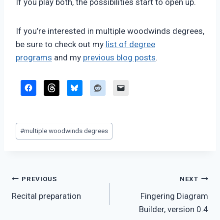
If you play both, the possibilities start to open up.
If you’re interested in multiple woodwinds degrees,
be sure to check out my
list of degree
programs
and my
previous blog posts
.
Post
#
multiple woodwinds degrees
Tags:
Post
PREVIOUS
NEXT
Recital preparation
Fingering Diagram
navigation
Builder, version 0.4