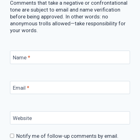
Comments that take a negative or confrontational
tone are subject to email and name verification
before being approved. In other words: no
anonymous trolls allowed—take responsibility for
your words.
Name
*
Email
*
Website
Notify me of follow-up comments by email.