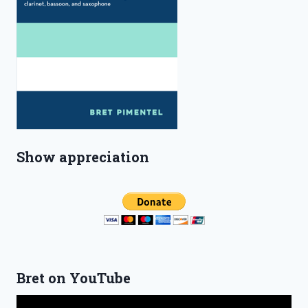
Show appreciation
Bret on YouTube