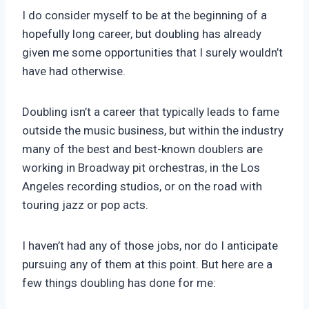
I do consider myself to be at the beginning of a
hopefully long career, but doubling has already
given me some opportunities that I surely wouldn’t
have had otherwise.
Doubling isn’t a career that typically leads to fame
outside the music business, but within the industry
many of the best and best-known doublers are
working in Broadway pit orchestras, in the Los
Angeles recording studios, or on the road with
touring jazz or pop acts.
I haven’t had any of those jobs, nor do I anticipate
pursuing any of them at this point. But here are a
few things doubling has done for me: