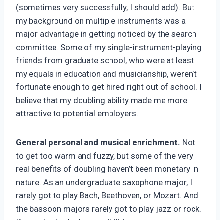
(sometimes very successfully, I should add). But
my background on multiple instruments was a
major advantage in getting noticed by the search
committee. Some of my single-instrument-playing
friends from graduate school, who were at least
my equals in education and musicianship, weren’t
fortunate enough to get hired right out of school. I
believe that my doubling ability made me more
attractive to potential employers.
General personal and musical enrichment.
Not
to get too warm and fuzzy, but some of the very
real benefits of doubling haven’t been monetary in
nature. As an undergraduate saxophone major, I
rarely got to play Bach, Beethoven, or Mozart. And
the bassoon majors rarely got to play jazz or rock.