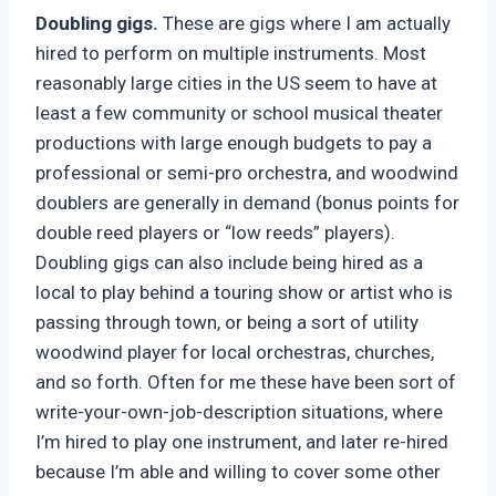
Doubling gigs.
These are gigs where I am actually
hired to perform on multiple instruments. Most
reasonably large cities in the US seem to have at
least a few community or school musical theater
productions with large enough budgets to pay a
professional or semi-pro orchestra, and woodwind
doublers are generally in demand (bonus points for
double reed players or “low reeds” players).
Doubling gigs can also include being hired as a
local to play behind a touring show or artist who is
passing through town, or being a sort of utility
woodwind player for local orchestras, churches,
and so forth. Often for me these have been sort of
write-your-own-job-description situations, where
I’m hired to play one instrument, and later re-hired
because I’m able and willing to cover some other