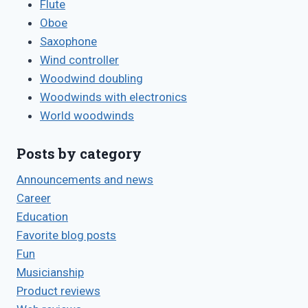
Flute
Oboe
Saxophone
Wind controller
Woodwind doubling
Woodwinds with electronics
World woodwinds
Posts by category
Announcements and news
Career
Education
Favorite blog posts
Fun
Musicianship
Product reviews