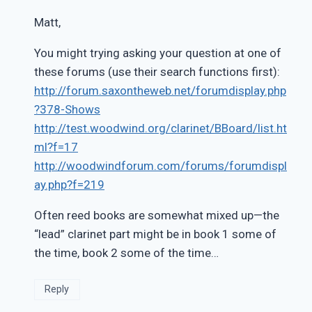
Matt,
You might trying asking your question at one of
these forums (use their search functions first):
http://forum.saxontheweb.net/forumdisplay.php
?378-Shows
http://test.woodwind.org/clarinet/BBoard/list.ht
ml?f=17
http://woodwindforum.com/forums/forumdispl
ay.php?f=219
Often reed books are somewhat mixed up—the
“lead” clarinet part might be in book 1 some of
the time, book 2 some of the time…
Reply