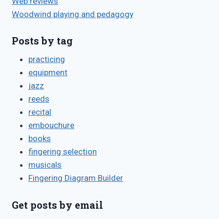
Web reviews
Woodwind playing and pedagogy
Posts by tag
practicing
equipment
jazz
reeds
recital
embouchure
books
fingering selection
musicals
Fingering Diagram Builder
Get posts by email