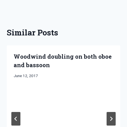
Similar Posts
Woodwind doubling on both oboe
and bassoon
By
June 12, 2017
Bret
Pimentel