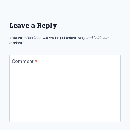
Leave a Reply
Your email address will not be published.
Required fields are
marked
*
Comment
*