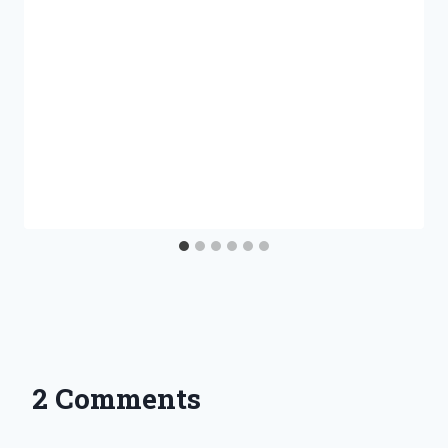
2 Comments