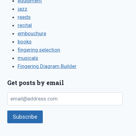
equipment
jazz
reeds
recital
embouchure
books
fingering selection
musicals
Fingering Diagram Builder
Get posts by email
email@address.com
Subscribe