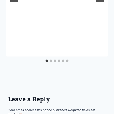
Leave a Reply
Your email address will not be published.
Required fields are