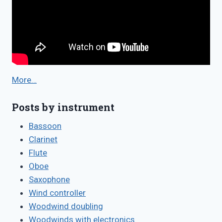
More…
Posts by instrument
Bassoon
Clarinet
Flute
Oboe
Saxophone
Wind controller
Woodwind doubling
Woodwinds with electronics