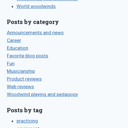
World woodwinds
Posts by category
Announcements and news
Career
Education
Favorite blog posts
Fun
Musicianship
Product reviews
Web reviews
Woodwind playing and pedagogy
Posts by tag
practicing