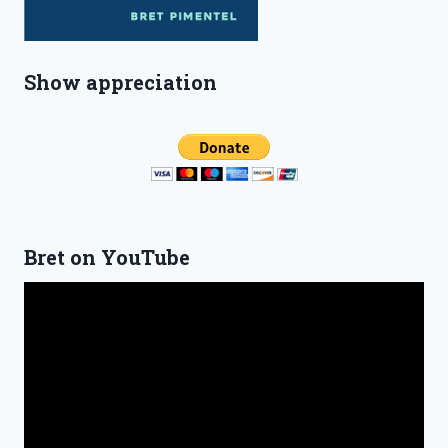
Show appreciation
Bret on YouTube