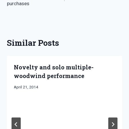
purchases
Similar Posts
Novelty and solo multiple-
woodwind performance
By
April 21, 2014
Bret
Pimentel