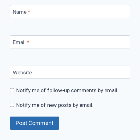
Name
*
Email
*
Website
Notify me of follow-up comments by email.
Notify me of new posts by email.