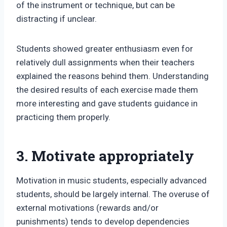
of the instrument or technique, but can be
distracting if unclear.
Students showed greater enthusiasm even for
relatively dull assignments when their teachers
explained the reasons behind them. Understanding
the desired results of each exercise made them
more interesting and gave students guidance in
practicing them properly.
3. Motivate appropriately
Motivation in music students, especially advanced
students, should be largely internal. The overuse of
external motivations (rewards and/or
punishments) tends to develop dependencies