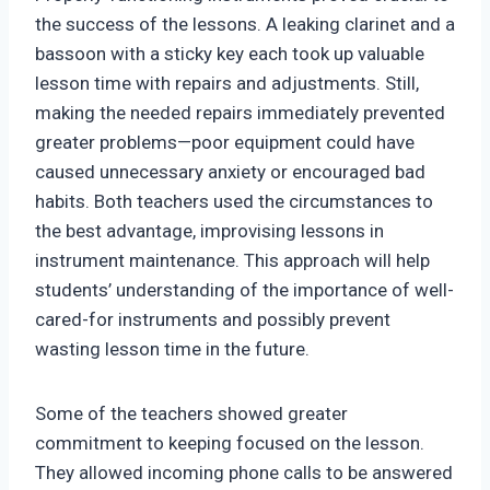
the success of the lessons. A leaking clarinet and a
bassoon with a sticky key each took up valuable
lesson time with repairs and adjustments. Still,
making the needed repairs immediately prevented
greater problems—poor equipment could have
caused unnecessary anxiety or encouraged bad
habits. Both teachers used the circumstances to
the best advantage, improvising lessons in
instrument maintenance. This approach will help
students’ understanding of the importance of well-
cared-for instruments and possibly prevent
wasting lesson time in the future.
Some of the teachers showed greater
commitment to keeping focused on the lesson.
They allowed incoming phone calls to be answered