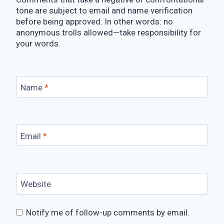
tone are subject to email and name verification
before being approved. In other words: no
anonymous trolls allowed—take responsibility for
your words.
Name
*
Email
*
Website
Notify me of follow-up comments by email.