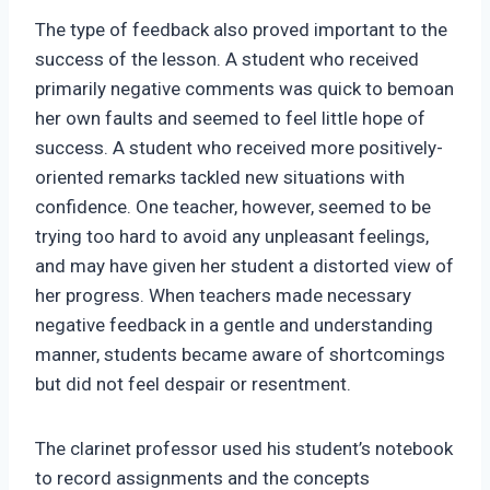
The type of feedback also proved important to the
success of the lesson. A student who received
primarily negative comments was quick to bemoan
her own faults and seemed to feel little hope of
success. A student who received more positively-
oriented remarks tackled new situations with
confidence. One teacher, however, seemed to be
trying too hard to avoid any unpleasant feelings,
and may have given her student a distorted view of
her progress. When teachers made necessary
negative feedback in a gentle and understanding
manner, students became aware of shortcomings
but did not feel despair or resentment.
The clarinet professor used his student’s notebook
to record assignments and the concepts