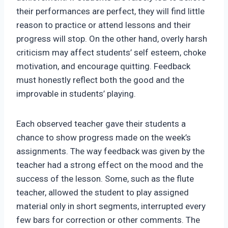
their performances are perfect, they will find little
reason to practice or attend lessons and their
progress will stop. On the other hand, overly harsh
criticism may affect students’ self esteem, choke
motivation, and encourage quitting. Feedback
must honestly reflect both the good and the
improvable in students’ playing.
Each observed teacher gave their students a
chance to show progress made on the week’s
assignments. The way feedback was given by the
teacher had a strong effect on the mood and the
success of the lesson. Some, such as the flute
teacher, allowed the student to play assigned
material only in short segments, interrupted every
few bars for correction or other comments. The