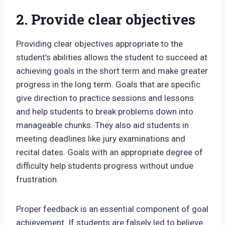
2. Provide clear objectives
Providing clear objectives appropriate to the
student’s abilities allows the student to succeed at
achieving goals in the short term and make greater
progress in the long term. Goals that are specific
give direction to practice sessions and lessons
and help students to break problems down into
manageable chunks. They also aid students in
meeting deadlines like jury examinations and
recital dates. Goals with an appropriate degree of
difficulty help students progress without undue
frustration.
Proper feedback is an essential component of goal
achievement. If students are falsely led to believe