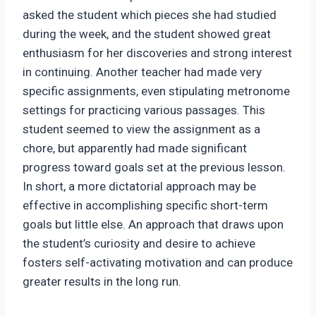
asked the student which pieces she had studied
during the week, and the student showed great
enthusiasm for her discoveries and strong interest
in continuing. Another teacher had made very
specific assignments, even stipulating metronome
settings for practicing various passages. This
student seemed to view the assignment as a
chore, but apparently had made significant
progress toward goals set at the previous lesson.
In short, a more dictatorial approach may be
effective in accomplishing specific short-term
goals but little else. An approach that draws upon
the student’s curiosity and desire to achieve
fosters self-activating motivation and can produce
greater results in the long run.