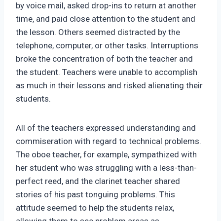
by voice mail, asked drop-ins to return at another
time, and paid close attention to the student and
the lesson. Others seemed distracted by the
telephone, computer, or other tasks. Interruptions
broke the concentration of both the teacher and
the student. Teachers were unable to accomplish
as much in their lessons and risked alienating their
students.
All of the teachers expressed understanding and
commiseration with regard to technical problems.
The oboe teacher, for example, sympathized with
her student who was struggling with a less-than-
perfect reed, and the clarinet teacher shared
stories of his past tonguing problems. This
attitude seemed to help the students relax,