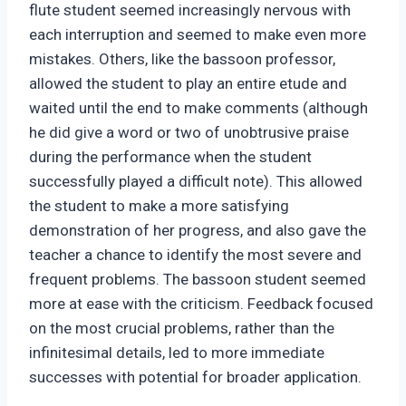
flute student seemed increasingly nervous with
each interruption and seemed to make even more
mistakes. Others, like the bassoon professor,
allowed the student to play an entire etude and
waited until the end to make comments (although
he did give a word or two of unobtrusive praise
during the performance when the student
successfully played a difficult note). This allowed
the student to make a more satisfying
demonstration of her progress, and also gave the
teacher a chance to identify the most severe and
frequent problems. The bassoon student seemed
more at ease with the criticism. Feedback focused
on the most crucial problems, rather than the
infinitesimal details, led to more immediate
successes with potential for broader application.