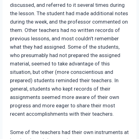
discussed, and referred to it several times during
the lesson. The student had made additional notes
during the week, and the professor commented on
them. Other teachers had no written records of
previous lessons, and most couldn’t remember
what they had assigned. Some of the students,
who presumably had not prepared the assigned
material, seemed to take advantage of this
situation, but other (more conscientious and
prepared) students reminded their teachers. In
general, students who kept records of their
assignments seemed more aware of their own
progress and more eager to share their most
recent accomplishments with their teachers.
Some of the teachers had their own instruments at