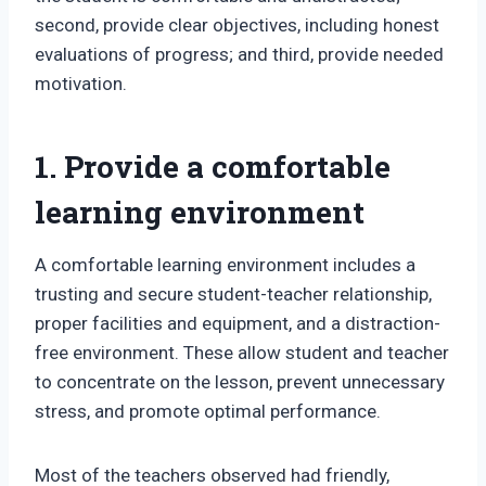
second, provide clear objectives, including honest
evaluations of progress; and third, provide needed
motivation.
1. Provide a comfortable
learning environment
A comfortable learning environment includes a
trusting and secure student-teacher relationship,
proper facilities and equipment, and a distraction-
free environment. These allow student and teacher
to concentrate on the lesson, prevent unnecessary
stress, and promote optimal performance.
Most of the teachers observed had friendly,