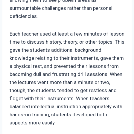
allowing them to see problem areas as
surmountable challenges rather than personal
deficiencies.
Each teacher used at least a few minutes of lesson
time to discuss history, theory, or other topics. This
gave the students additional background
knowledge relating to their instruments, gave them
a physical rest, and prevented their lessons from
becoming dull and frustrating drill sessions. When
the lectures went more than a minute or two,
though, the students tended to get restless and
fidget with their instruments. When teachers
balanced intellectual instruction appropriately with
hands-on training, students developed both
aspects more easily.