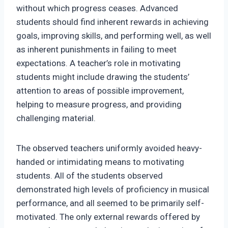
without which progress ceases. Advanced
students should find inherent rewards in achieving
goals, improving skills, and performing well, as well
as inherent punishments in failing to meet
expectations. A teacher’s role in motivating
students might include drawing the students’
attention to areas of possible improvement,
helping to measure progress, and providing
challenging material.
The observed teachers uniformly avoided heavy-
handed or intimidating means to motivating
students. All of the students observed
demonstrated high levels of proficiency in musical
performance, and all seemed to be primarily self-
motivated. The only external rewards offered by