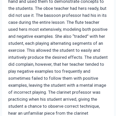
hand and used them to demonstrate concepts to
the students. The oboe teacher had hers ready, but
did not use it. The bassoon professor had his in its
case during the entire lesson. The flute teacher
used hers most extensively, modeling both positive
and negative examples. She also “traded” with her
student, each playing alternating segments of an
exercise. This allowed the student to easily and
intuitively produce the desired effects. The student
did complain, however, that her teacher tended to
play negative examples too frequently and
sometimes failed to follow them with positive
examples, leaving the student with a mental image
of incorrect playing. The clarinet professor was
practicing when his student arrived, giving the
student a chance to observe correct technique,
hear an unfamiliar piece from the clarinet