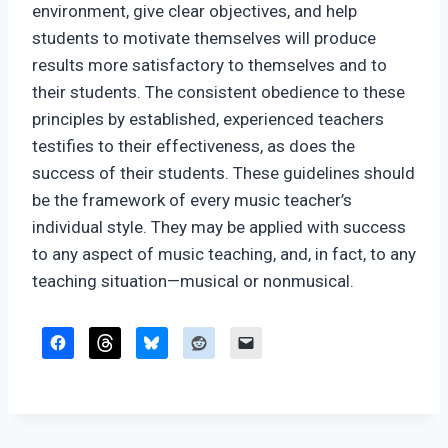
environment, give clear objectives, and help
students to motivate themselves will produce
results more satisfactory to themselves and to
their students. The consistent obedience to these
principles by established, experienced teachers
testifies to their effectiveness, as does the
success of their students. These guidelines should
be the framework of every music teacher’s
individual style. They may be applied with success
to any aspect of music teaching, and, in fact, to any
teaching situation—musical or nonmusical.