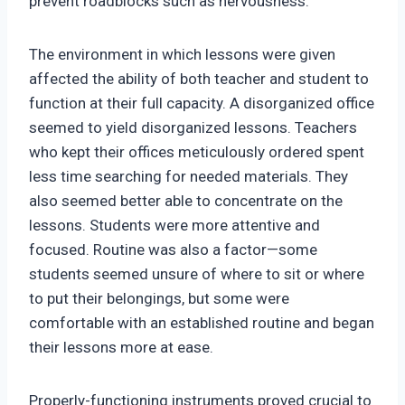
prevent roadblocks such as nervousness.
The environment in which lessons were given
affected the ability of both teacher and student to
function at their full capacity. A disorganized office
seemed to yield disorganized lessons. Teachers
who kept their offices meticulously ordered spent
less time searching for needed materials. They
also seemed better able to concentrate on the
lessons. Students were more attentive and
focused. Routine was also a factor—some
students seemed unsure of where to sit or where
to put their belongings, but some were
comfortable with an established routine and began
their lessons more at ease.
Properly-functioning instruments proved crucial to