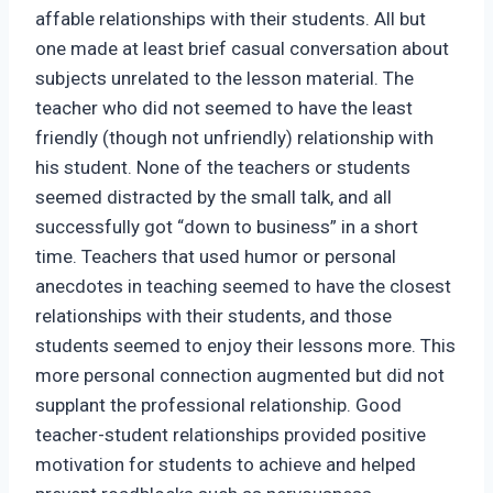
affable relationships with their students. All but
one made at least brief casual conversation about
subjects unrelated to the lesson material. The
teacher who did not seemed to have the least
friendly (though not unfriendly) relationship with
his student. None of the teachers or students
seemed distracted by the small talk, and all
successfully got “down to business” in a short
time. Teachers that used humor or personal
anecdotes in teaching seemed to have the closest
relationships with their students, and those
students seemed to enjoy their lessons more. This
more personal connection augmented but did not
supplant the professional relationship. Good
teacher-student relationships provided positive
motivation for students to achieve and helped