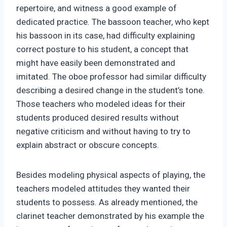
repertoire, and witness a good example of
dedicated practice. The bassoon teacher, who kept
his bassoon in its case, had difficulty explaining
correct posture to his student, a concept that
might have easily been demonstrated and
imitated. The oboe professor had similar difficulty
describing a desired change in the student’s tone.
Those teachers who modeled ideas for their
students produced desired results without
negative criticism and without having to try to
explain abstract or obscure concepts.
Besides modeling physical aspects of playing, the
teachers modeled attitudes they wanted their
students to possess. As already mentioned, the
clarinet teacher demonstrated by his example the