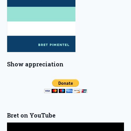
Show appreciation
Bret on YouTube