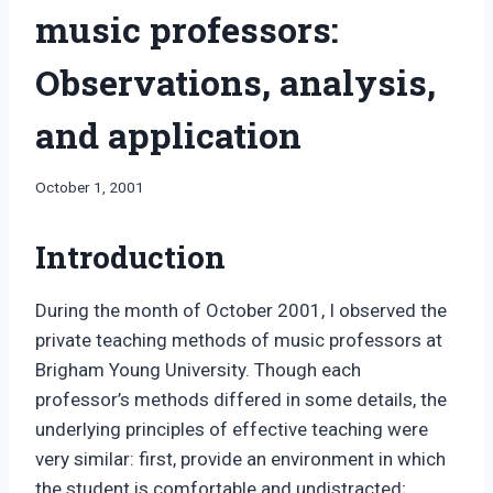
music professors:
Observations, analysis,
and application
By
October 1, 2001
Bret
Pimentel
Introduction
During the month of October 2001, I observed the
private teaching methods of music professors at
Brigham Young University. Though each
professor’s methods differed in some details, the
underlying principles of effective teaching were
very similar: first, provide an environment in which
the student is comfortable and undistracted;