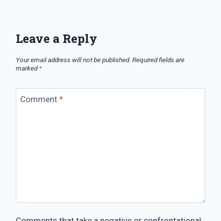
Leave a Reply
Your email address will not be published.
Required fields are
marked
*
Comment
*
Comments that take a negative or confrontational