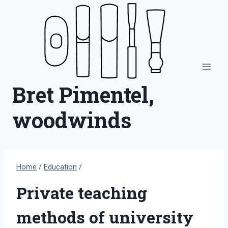
Skip
to
content
Bret Pimentel,
woodwinds
Home
/
Education
/
Private teaching
methods of university