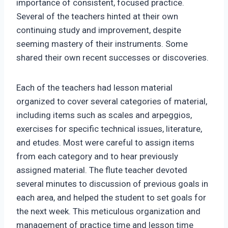
importance of consistent, focused practice.
Several of the teachers hinted at their own
continuing study and improvement, despite
seeming mastery of their instruments. Some
shared their own recent successes or discoveries.
Each of the teachers had lesson material
organized to cover several categories of material,
including items such as scales and arpeggios,
exercises for specific technical issues, literature,
and etudes. Most were careful to assign items
from each category and to hear previously
assigned material. The flute teacher devoted
several minutes to discussion of previous goals in
each area, and helped the student to set goals for
the next week. This meticulous organization and
management of practice time and lesson time