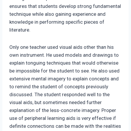
ensures that students develop strong fundamental
technique while also gaining experience and
knowledge in performing specific pieces of
literature.
Only one teacher used visual aids other than his
own instrument. He used models and drawings to
explain tonguing techniques that would otherwise
be impossible for the student to see. He also used
extensive mental imagery to explain concepts and
to remind the student of concepts previously
discussed. The student responded well to the
visual aids, but sometimes needed further
explanation of the less-concrete imagery. Proper
use of peripheral learning aids is very effective if
definite connections can be made with the realities