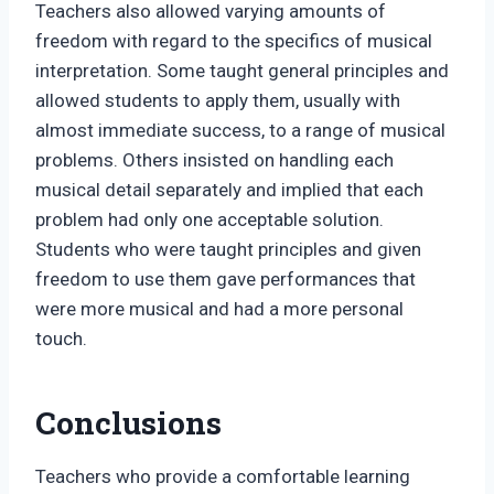
Teachers also allowed varying amounts of
freedom with regard to the specifics of musical
interpretation. Some taught general principles and
allowed students to apply them, usually with
almost immediate success, to a range of musical
problems. Others insisted on handling each
musical detail separately and implied that each
problem had only one acceptable solution.
Students who were taught principles and given
freedom to use them gave performances that
were more musical and had a more personal
touch.
Conclusions
Teachers who provide a comfortable learning