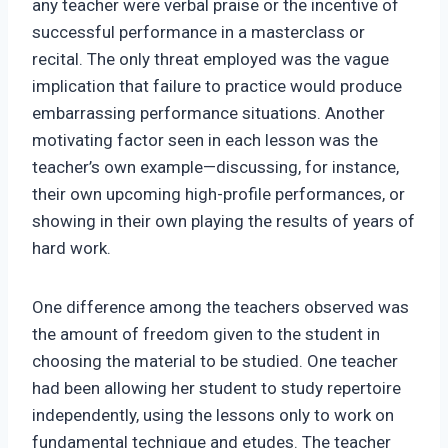
any teacher were verbal praise or the incentive of
successful performance in a masterclass or
recital. The only threat employed was the vague
implication that failure to practice would produce
embarrassing performance situations. Another
motivating factor seen in each lesson was the
teacher’s own example—discussing, for instance,
their own upcoming high-profile performances, or
showing in their own playing the results of years of
hard work.
One difference among the teachers observed was
the amount of freedom given to the student in
choosing the material to be studied. One teacher
had been allowing her student to study repertoire
independently, using the lessons only to work on
fundamental technique and etudes. The teacher