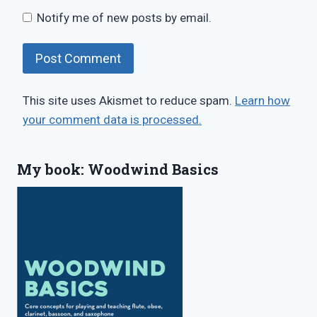
Notify me of new posts by email.
This site uses Akismet to reduce spam.
Learn how
your comment data is processed.
My book: Woodwind Basics