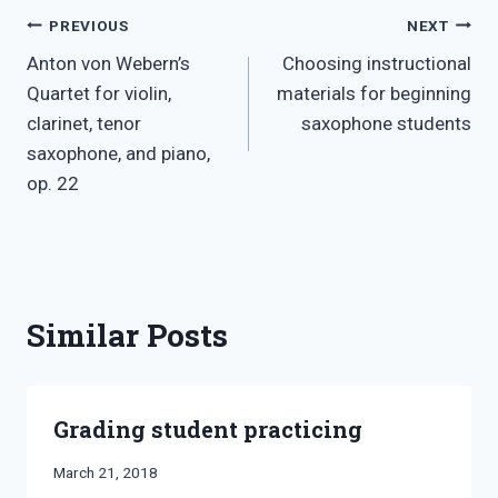
Post
PREVIOUS
NEXT
Anton von Webern’s
Choosing instructional
navigation
Quartet for violin,
materials for beginning
clarinet, tenor
saxophone students
saxophone, and piano,
op. 22
Similar Posts
Grading student practicing
By
March 21, 2018
Bret