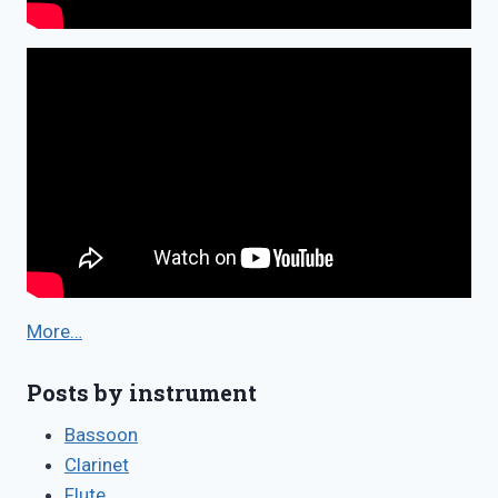
More…
Posts by instrument
Bassoon
Clarinet
Flute