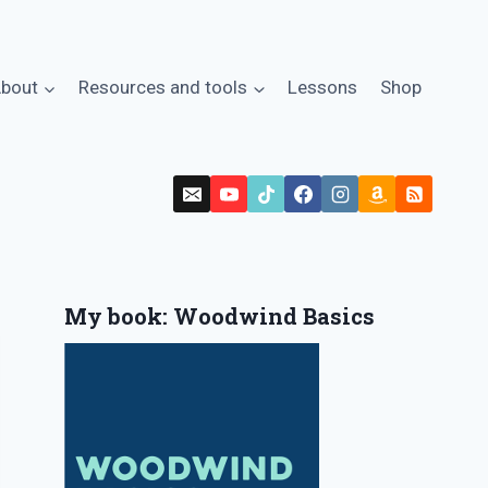
bout
Resources and tools
Lessons
Shop
My book: Woodwind Basics