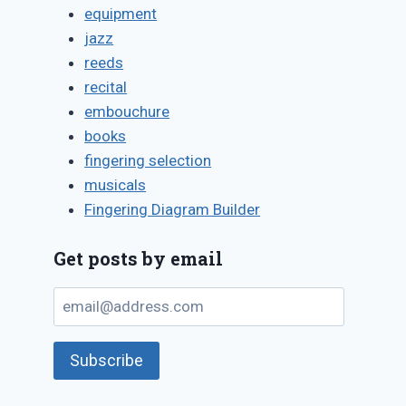
equipment
jazz
reeds
recital
embouchure
books
fingering selection
musicals
Fingering Diagram Builder
Get posts by email
email@address.com
Subscribe