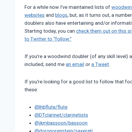
Pimentel
For a while now I’ve maintained lists of
woodwind
websites
and
blogs
, but, as it turns out, a numb
doublers also have entertaining and/or informati
Starting today, you can
check them out on this si
to Twitter to “follow.”
If you’re a woodwind doubler (of any skill level) 
included, send me
an email
or
a Tweet
.
If you’re looking for a good list to follow that f
these:
@lhbflute/flute
@DTclarinet/clarinetists
@jkmbassoon/bassoon
@doronorenstein/saxerati