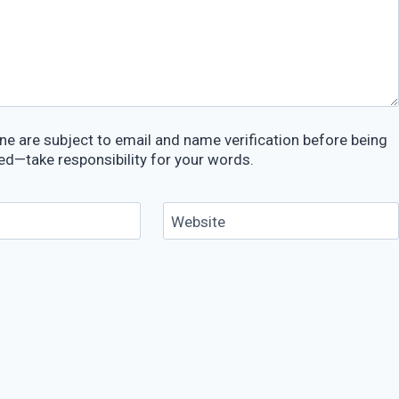
e are subject to email and name verification before being
ed—take responsibility for your words.
Website