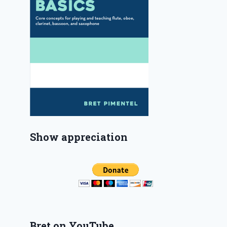
Show appreciation
Bret on YouTube