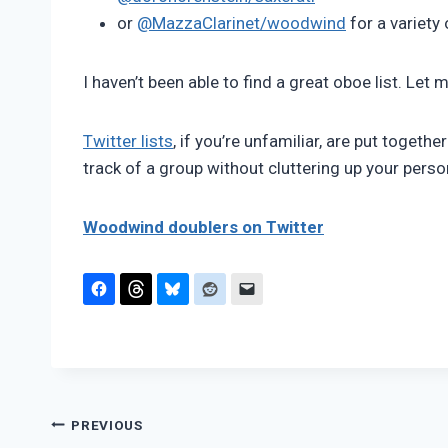
or
@MazzaClarinet/woodwind
for a variety
I haven’t been able to find a great oboe list. Let
Twitter lists
, if you’re unfamiliar, are put togeth
track of a group without cluttering up your person
Woodwind doublers on Twitter
Post
PREVIOUS