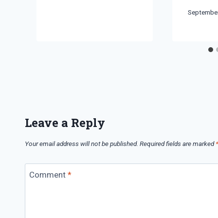
By
September
Bret
Pimentel
Leave a Reply
Your email address will not be published.
Required fields are marked
Comment
*