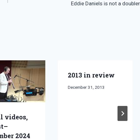
Eddie Daniels is not a doubler
2013 in review
By
December 31, 2013
Bret
Pimentel
l videos,
st–
mber 2024