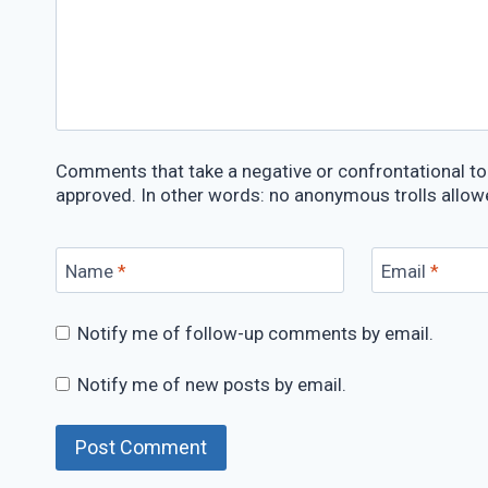
Comments that take a negative or confrontational ton
approved. In other words: no anonymous trolls allow
Name
*
Email
*
Notify me of follow-up comments by email.
Notify me of new posts by email.