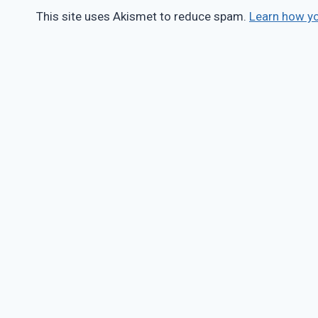
This site uses Akismet to reduce spam.
Learn how y