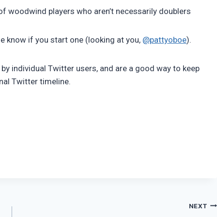
 of woodwind players who aren’t necessarily doublers
 me know if you start one (looking at you,
@pattyoboe
).
er by individual Twitter users, and are a good way to keep
al Twitter timeline.
NEXT