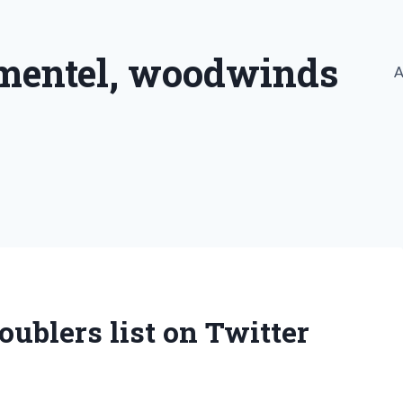
imentel, woodwinds
A
ublers list on Twitter