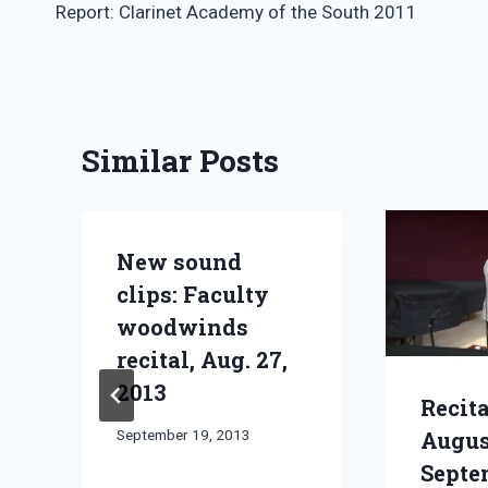
Report: Clarinet Academy of the South 2011
navigation
Similar Posts
New sound
clips: Faculty
woodwinds
recital, Aug. 27,
2013
Recita
By
September 19, 2013
Augu
Bret
Septe
Pimentel