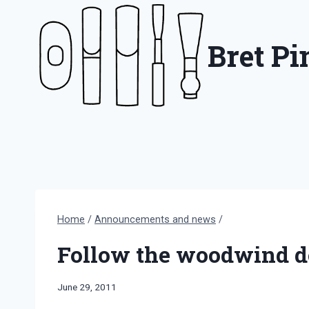
Skip
to
Bret P
content
Home
/
Announcements and news
/
Follow the woodwind do
By
June 29, 2011
Bret