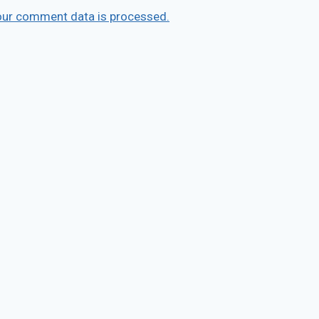
our comment data is processed.