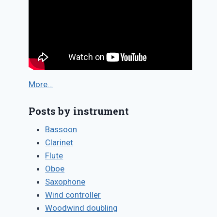
More…
Posts by instrument
Bassoon
Clarinet
Flute
Oboe
Saxophone
Wind controller
Woodwind doubling