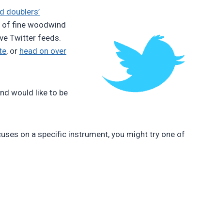
 doublers’
er of fine woodwind
ve Twitter feeds.
te
, or
head on over
and would like to be
ocuses on a specific instrument, you might try one of