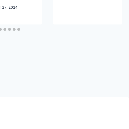
 27, 2024
*