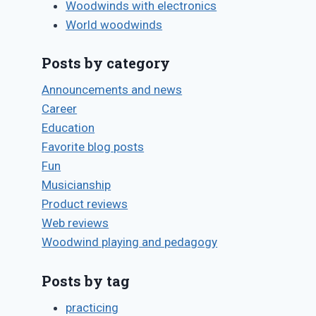
Woodwinds with electronics
World woodwinds
Posts by category
Announcements and news
Career
Education
Favorite blog posts
Fun
Musicianship
Product reviews
Web reviews
Woodwind playing and pedagogy
Posts by tag
practicing