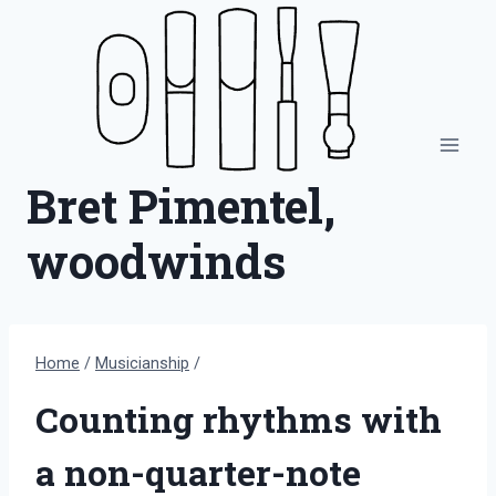
Skip
to
content
Bret Pimentel,
woodwinds
Home
/
Musicianship
/
Counting rhythms with
a non-quarter-note