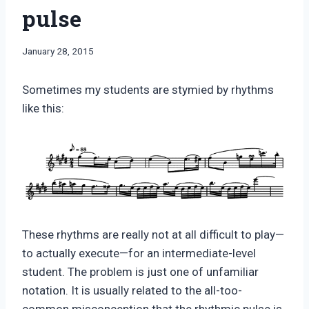
pulse
By
January 28, 2015
Bret
Pimentel
Sometimes my students are stymied by rhythms
like this:
These rhythms are really not at all difficult to play—
to actually execute—for an intermediate-level
student. The problem is just one of unfamiliar
notation. It is usually related to the all-too-