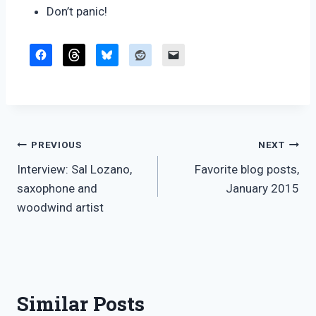
Don’t panic!
Post
PREVIOUS
NEXT
Interview: Sal Lozano,
Favorite blog posts,
navigation
saxophone and
January 2015
woodwind artist
Similar Posts