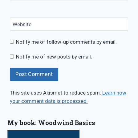
Website
Notify me of follow-up comments by email.
Notify me of new posts by email.
This site uses Akismet to reduce spam.
Learn how
your comment data is processed.
My book: Woodwind Basics