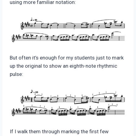
using more familiar notation:
But often it’s enough for my students just to mark
up the original to show an eighth-note rhythmic
pulse:
If I walk them through marking the first few