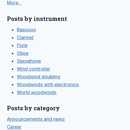
More…
Posts by instrument
Bassoon
Clarinet
Flute
Oboe
Saxophone
Wind controller
Woodwind doubling
Woodwinds with electronics
World woodwinds
Posts by category
Announcements and news
Career