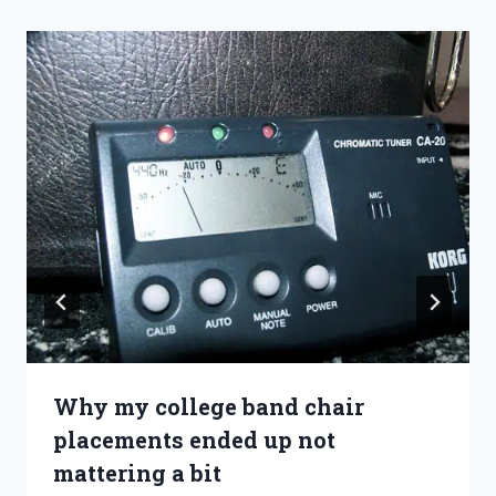
Why my college band chair
placements ended up not
mattering a bit