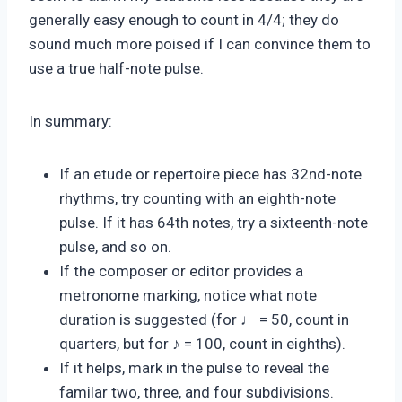
generally easy enough to count in 4/4; they do
sound much more poised if I can convince them to
use a true half-note pulse.
In summary:
If an etude or repertoire piece has 32nd-note
rhythms, try counting with an eighth-note
pulse. If it has 64th notes, try a sixteenth-note
pulse, and so on.
If the composer or editor provides a
metronome marking, notice what note
duration is suggested (for ♩ = 50, count in
quarters, but for ♪ = 100, count in eighths).
If it helps, mark in the pulse to reveal the
familar two, three, and four subdivisions.