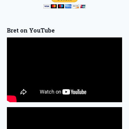
Bret on YouTube