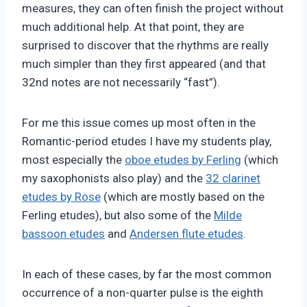
measures, they can often finish the project without
much additional help. At that point, they are
surprised to discover that the rhythms are really
much simpler than they first appeared (and that
32nd notes are not necessarily “fast”).
For me this issue comes up most often in the
Romantic-period etudes I have my students play,
most especially the
oboe etudes by Ferling
(which
my saxophonists also play) and the
32 clarinet
etudes by Rose
(which are mostly based on the
Ferling etudes), but also some of the
Milde
bassoon etudes
and
Andersen flute etudes
.
In each of these cases, by far the most common
occurrence of a non-quarter pulse is the eighth