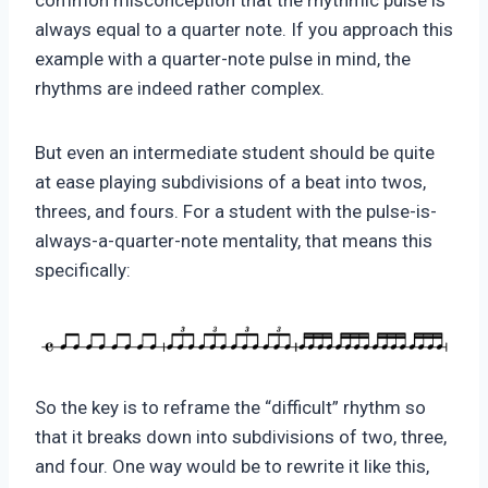
common misconception that the rhythmic pulse is
always equal to a quarter note. If you approach this
example with a quarter-note pulse in mind, the
rhythms are indeed rather complex.
But even an intermediate student should be quite
at ease playing subdivisions of a beat into twos,
threes, and fours. For a student with the pulse-is-
always-a-quarter-note mentality, that means this
specifically:
So the key is to reframe the “difficult” rhythm so
that it breaks down into subdivisions of two, three,
and four. One way would be to rewrite it like this,