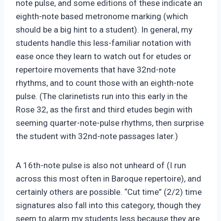
note pulse, and some editions of these indicate an
eighth-note based metronome marking (which
should be a big hint to a student). In general, my
students handle this less-familiar notation with
ease once they learn to watch out for etudes or
repertoire movements that have 32nd-note
rhythms, and to count those with an eighth-note
pulse. (The clarinetists run into this early in the
Rose 32, as the first and third etudes begin with
seeming quarter-note-pulse rhythms, then surprise
the student with 32nd-note passages later.)
A 16th-note pulse is also not unheard of (I run
across this most often in Baroque repertoire), and
certainly others are possible. “Cut time” (2/2) time
signatures also fall into this category, though they
seem to alarm my students less because they are