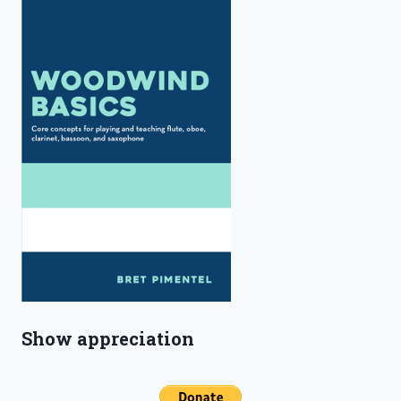
Show appreciation