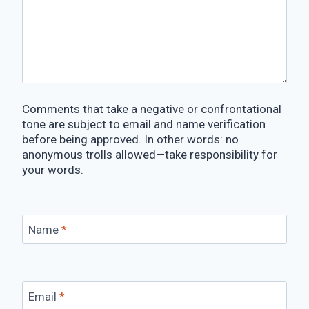
Comments that take a negative or confrontational
tone are subject to email and name verification
before being approved. In other words: no
anonymous trolls allowed—take responsibility for
your words.
Name
*
Email
*