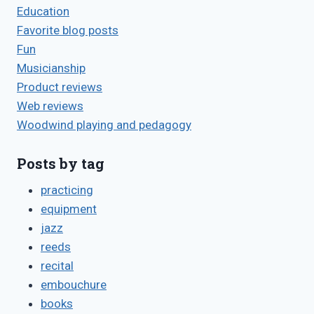
Education
Favorite blog posts
Fun
Musicianship
Product reviews
Web reviews
Woodwind playing and pedagogy
Posts by tag
practicing
equipment
jazz
reeds
recital
embouchure
books