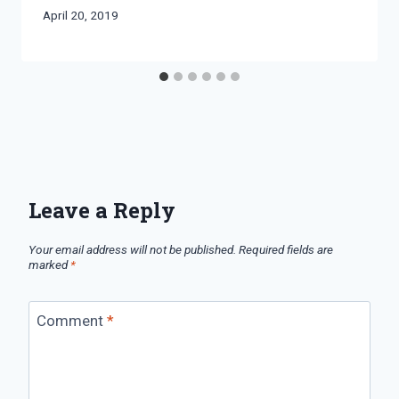
By
April 20, 2019
Bret
Pimentel
Leave a Reply
Your email address will not be published.
Required fields are
marked
*
Comment
*