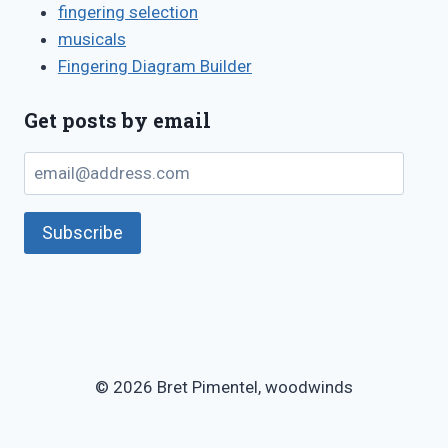
fingering selection
musicals
Fingering Diagram Builder
Get posts by email
email@address.com
Subscribe
© 2026 Bret Pimentel, woodwinds