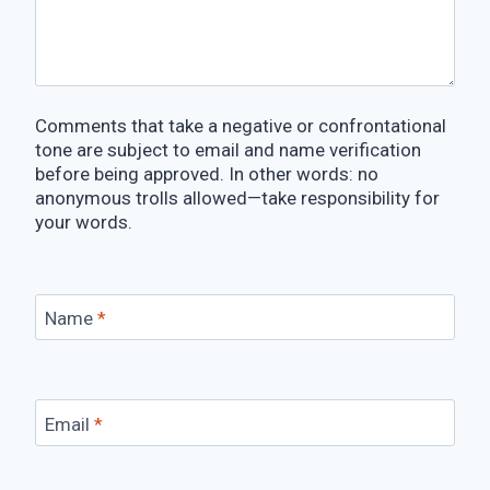
Comments that take a negative or confrontational
tone are subject to email and name verification
before being approved. In other words: no
anonymous trolls allowed—take responsibility for
your words.
Name
*
Email
*