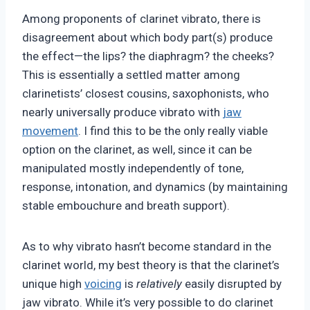
Among proponents of clarinet vibrato, there is
disagreement about which body part(s) produce
the effect—the lips? the diaphragm? the cheeks?
This is essentially a settled matter among
clarinetists’ closest cousins, saxophonists, who
nearly universally produce vibrato with
jaw
movement
. I find this to be the only really viable
option on the clarinet, as well, since it can be
manipulated mostly independently of tone,
response, intonation, and dynamics (by maintaining
stable embouchure and breath support).
As to why vibrato hasn’t become standard in the
clarinet world, my best theory is that the clarinet’s
unique high
voicing
is
relatively
easily disrupted by
jaw vibrato. While it’s very possible to do clarinet