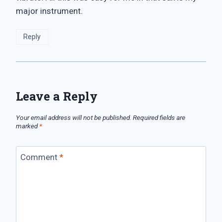
major instrument.
Reply
Leave a Reply
Your email address will not be published.
Required fields are
marked
*
Comment
*