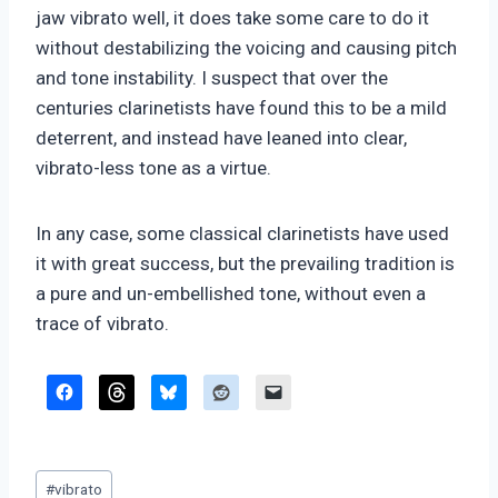
jaw vibrato well, it does take some care to do it
without destabilizing the voicing and causing pitch
and tone instability. I suspect that over the
centuries clarinetists have found this to be a mild
deterrent, and instead have leaned into clear,
vibrato-less tone as a virtue.
In any case, some classical clarinetists have used
it with great success, but the prevailing tradition is
a pure and un-embellished tone, without even a
trace of vibrato.
Post
#
vibrato