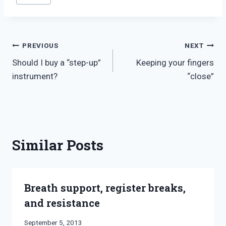
Tags:
Post
PREVIOUS
NEXT
Should I buy a “step-up”
Keeping your fingers
navigation
instrument?
“close”
Similar Posts
Breath support, register breaks,
and resistance
By
September 5, 2013