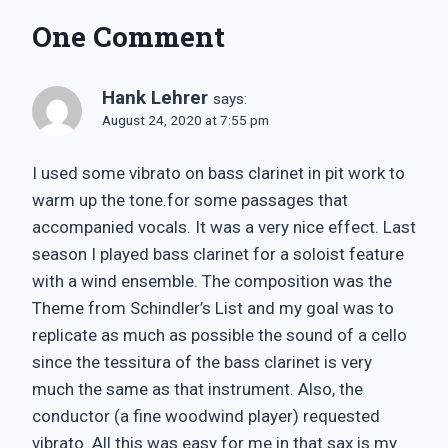
One Comment
Hank Lehrer
says:
August 24, 2020 at 7:55 pm
I used some vibrato on bass clarinet in pit work to
warm up the tone.for some passages that
accompanied vocals. It was a very nice effect. Last
season I played bass clarinet for a soloist feature
with a wind ensemble. The composition was the
Theme from Schindler’s List and my goal was to
replicate as much as possible the sound of a cello
since the tessitura of the bass clarinet is very
much the same as that instrument. Also, the
conductor (a fine woodwind player) requested
vibrato. All this was easy for me in that sax is my