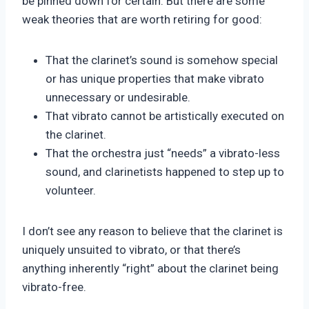
be pinned down for certain. But there are some
weak theories that are worth retiring for good:
That the clarinet’s sound is somehow special
or has unique properties that make vibrato
unnecessary or undesirable.
That vibrato cannot be artistically executed on
the clarinet.
That the orchestra just “needs” a vibrato-less
sound, and clarinetists happened to step up to
volunteer.
I don’t see any reason to believe that the clarinet is
uniquely unsuited to vibrato, or that there’s
anything inherently “right” about the clarinet being
vibrato-free.