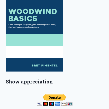
Show appreciation