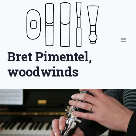
Skip
to
content
Bret Pimentel,
woodwinds