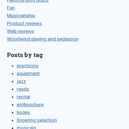
Favorite blog posts
Fun
Musicianship
Product reviews
Web reviews
Woodwind playing and pedagogy
Posts by tag
practicing
equipment
jazz
reeds
recital
embouchure
books
fingering selection
musicals