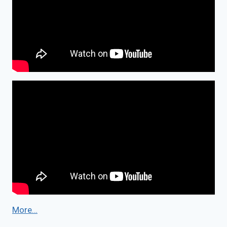
More…