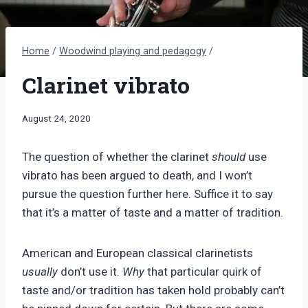
Home
/
Woodwind playing and pedagogy
/
Clarinet vibrato
By
August 24, 2020
Bret
Pimentel
The question of whether the clarinet
should
use
vibrato has been argued to death, and I won’t
pursue the question further here. Suffice it to say
that it’s a matter of taste and a matter of tradition.
American and European classical clarinetists
usually
don’t use it.
Why
that particular quirk of
taste and/or tradition has taken hold probably can’t