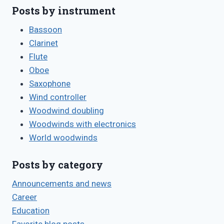
Posts by instrument
Bassoon
Clarinet
Flute
Oboe
Saxophone
Wind controller
Woodwind doubling
Woodwinds with electronics
World woodwinds
Posts by category
Announcements and news
Career
Education