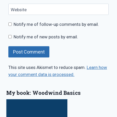
Website
Notify me of follow-up comments by email.
Notify me of new posts by email.
This site uses Akismet to reduce spam.
Learn how
your comment data is processed.
My book: Woodwind Basics