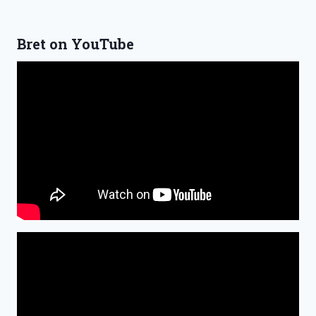
Bret on YouTube