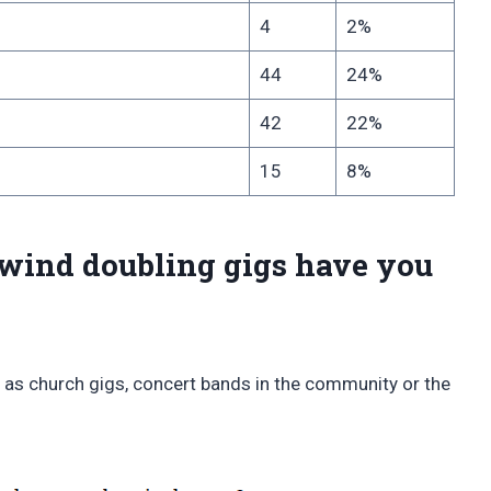
4
2%
44
24%
42
22%
15
8%
wind doubling gigs have you
 as church gigs, concert bands in the community or the