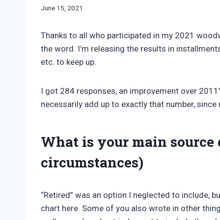
By
June 15, 2021
Bret
Pimentel
Thanks to all who participated in my 2021 wood
the word. I’m releasing the results in installment
etc. to keep up.
I got 284 responses, an improvement over 2011’
necessarily add up to exactly that number, since
What is your main source 
circumstances)
“Retired” was an option I neglected to include, bu
chart here. Some of you also wrote in other things