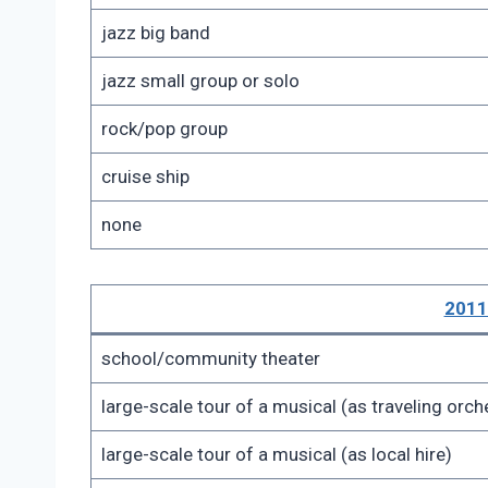
jazz big band
jazz small group or solo
rock/pop group
cruise ship
none
2011
school/community theater
large-scale tour of a musical (as traveling or
large-scale tour of a musical (as local hire)