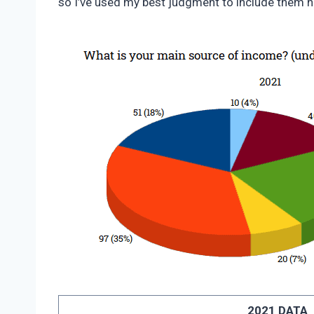
so I’ve used my best judgment to include them h
2021 DATA