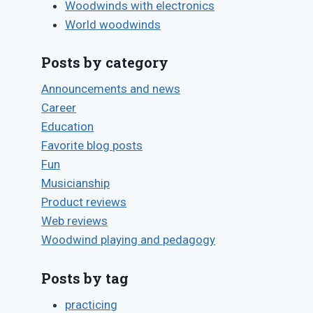
Woodwinds with electronics
World woodwinds
Posts by category
Announcements and news
Career
Education
Favorite blog posts
Fun
Musicianship
Product reviews
Web reviews
Woodwind playing and pedagogy
Posts by tag
practicing