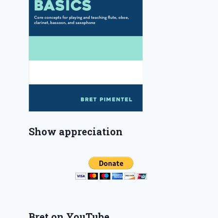
Show appreciation
Bret on YouTube