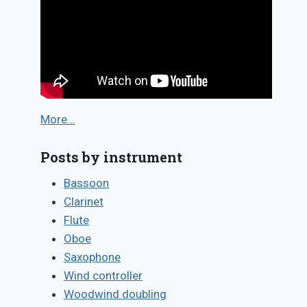
More…
Posts by instrument
Bassoon
Clarinet
Flute
Oboe
Saxophone
Wind controller
Woodwind doubling