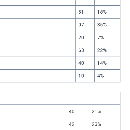
51
18%
97
35%
20
7%
63
22%
40
14%
10
4%
40
21%
42
23%