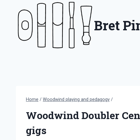
Skip
to
Bret P
content
Home
/
Woodwind playing and pedagogy
/
Woodwind Doubler Censu
gigs