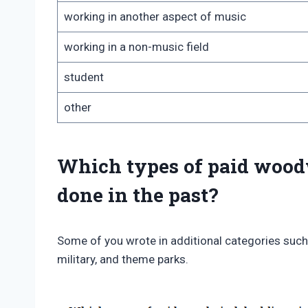
working in another aspect of music
working in a non-music field
student
other
Which types of paid wood
done in the past?
Some of you wrote in additional categories such
military, and theme parks.