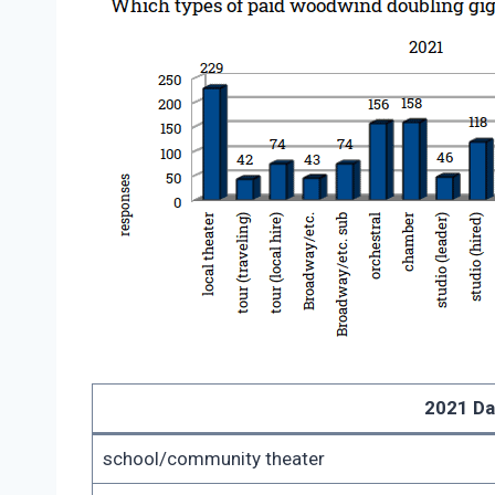
2021 Da
school/community theater