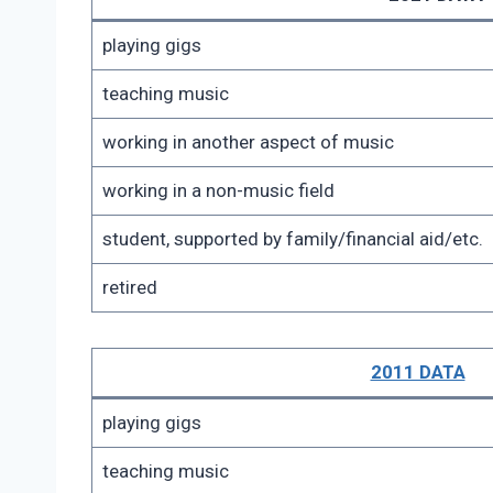
playing gigs
teaching music
working in another aspect of music
working in a non-music field
student, supported by family/financial aid/etc.
retired
2011 DATA
playing gigs
teaching music