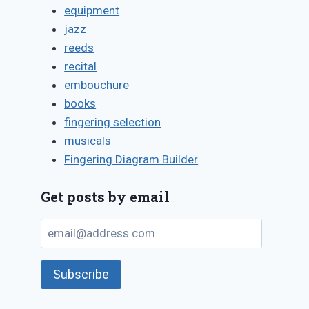
equipment
jazz
reeds
recital
embouchure
books
fingering selection
musicals
Fingering Diagram Builder
Get posts by email
email@address.com
Subscribe