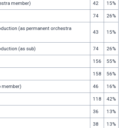
chestra member)
42
15%
74
26%
oduction (as permanent orchestra
43
15%
duction (as sub)
74
26%
156
55%
158
56%
up member)
46
16%
118
42%
36
13%
38
13%