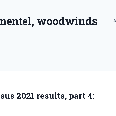
imentel, woodwinds
A
s 2021 results, part 4: