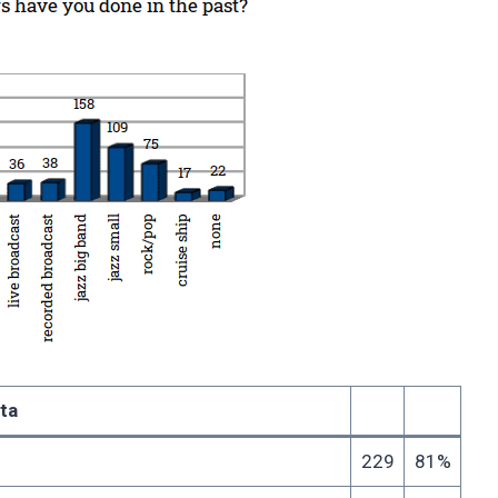
ta
229
81%