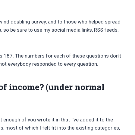
wind doubling survey, and to those who helped spread
s, so be sure to use my social media links, RSS feeds,
s 187. The numbers for each of these questions don’t
 not everybody responded to every question.
of income? (under normal
t enough of you wrote it in that I’ve added it to the
, most of which I felt fit into the existing categories,