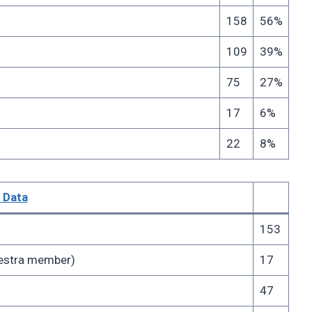
158
56%
109
39%
75
27%
17
6%
22
8%
 Data
153
chestra member)
17
47