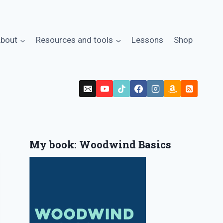
bout
Resources and tools
Lessons
Shop
My book: Woodwind Basics