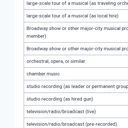
large-scale tour of a musical (as traveling or
large-scale tour of a musical (as local hire)
Broadway show or other major-city musical pr
member)
Broadway show or other major-city musical pro
orchestral, opera, or similar
chamber music
studio recording (as leader or permanent gro
studio recording (as hired gun)
television/radio/broadcast (live)
television/radio/broadcast (pre-recorded)