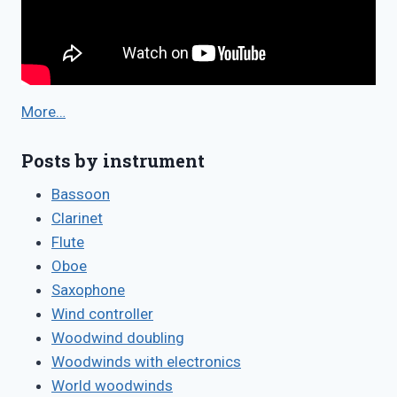
More…
Posts by instrument
Bassoon
Clarinet
Flute
Oboe
Saxophone
Wind controller
Woodwind doubling
Woodwinds with electronics
World woodwinds