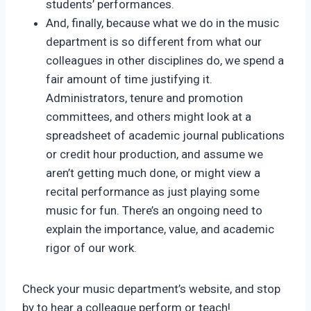
students’ performances.
And, finally, because what we do in the music
department is so different from what our
colleagues in other disciplines do, we spend a
fair amount of time justifying it.
Administrators, tenure and promotion
committees, and others might look at a
spreadsheet of academic journal publications
or credit hour production, and assume we
aren’t getting much done, or might view a
recital performance as just playing some
music for fun. There’s an ongoing need to
explain the importance, value, and academic
rigor of our work.
Check your music department’s website, and stop
by to hear a colleague perform or teach!