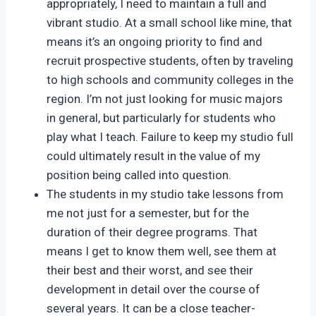
appropriately, I need to maintain a full and
vibrant studio. At a small school like mine, that
means it’s an ongoing priority to find and
recruit prospective students, often by traveling
to high schools and community colleges in the
region. I’m not just looking for music majors
in general, but particularly for students who
play what I teach. Failure to keep my studio full
could ultimately result in the value of my
position being called into question.
The students in my studio take lessons from
me not just for a semester, but for the
duration of their degree programs. That
means I get to know them well, see them at
their best and their worst, and see their
development in detail over the course of
several years. It can be a close teacher-