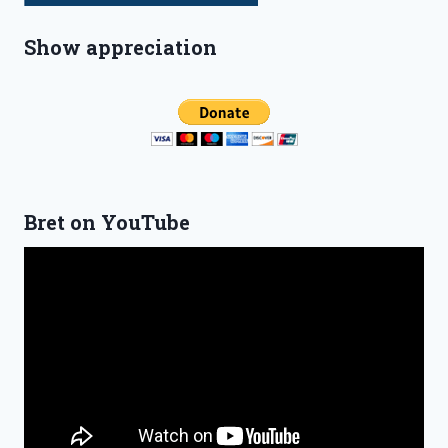
Show appreciation
Bret on YouTube