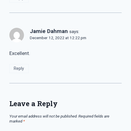
Jamie Dahman
says:
December 12, 2022 at 12:22 pm
Excellent.
Reply
Leave a Reply
Your email address will not be published.
Required fields are
marked
*