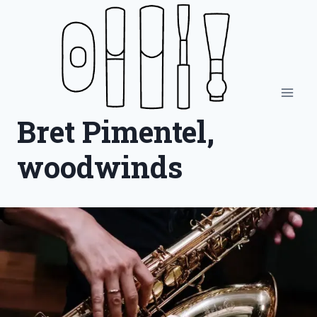
Skip
to
content
Bret Pimentel,
woodwinds