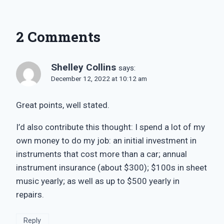
2 Comments
Shelley Collins
says:
December 12, 2022 at 10:12 am
Great points, well stated.
I’d also contribute this thought: I spend a lot of my
own money to do my job: an initial investment in
instruments that cost more than a car; annual
instrument insurance (about $300); $100s in sheet
music yearly; as well as up to $500 yearly in
repairs.
Reply