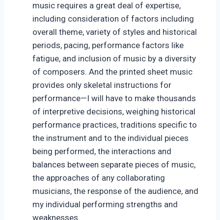
music requires a great deal of expertise,
including consideration of factors including
overall theme, variety of styles and historical
periods, pacing, performance factors like
fatigue, and inclusion of music by a diversity
of composers. And the printed sheet music
provides only skeletal instructions for
performance—I will have to make thousands
of interpretive decisions, weighing historical
performance practices, traditions specific to
the instrument and to the individual pieces
being performed, the interactions and
balances between separate pieces of music,
the approaches of any collaborating
musicians, the response of the audience, and
my individual performing strengths and
weaknesses.