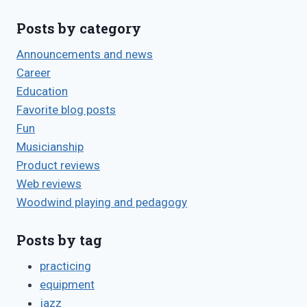
Posts by category
Announcements and news
Career
Education
Favorite blog posts
Fun
Musicianship
Product reviews
Web reviews
Woodwind playing and pedagogy
Posts by tag
practicing
equipment
jazz