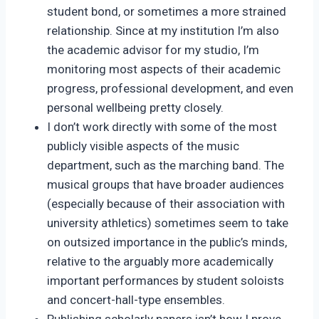
student bond, or sometimes a more strained
relationship. Since at my institution I’m also
the academic advisor for my studio, I’m
monitoring most aspects of their academic
progress, professional development, and even
personal wellbeing pretty closely.
I don’t work directly with some of the most
publicly visible aspects of the music
department, such as the marching band. The
musical groups that have broader audiences
(especially because of their association with
university athletics) sometimes seem to take
on outsized importance in the public’s minds,
relative to the arguably more academically
important performances by student soloists
and concert-hall-type ensembles.
Publishing scholarly papers isn’t how I prove