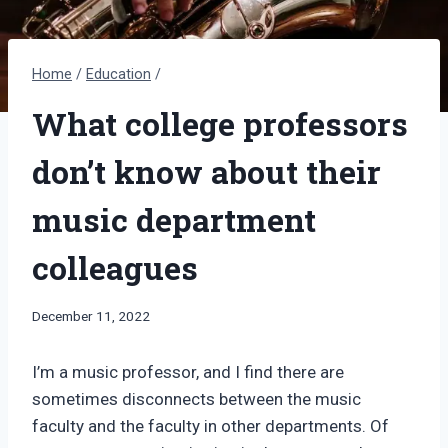
Home
/
Education
/
What college professors
don’t know about their
music department
colleagues
By
December 11, 2022
Bret
Pimentel
I’m a music professor, and I find there are
sometimes disconnects between the music
faculty and the faculty in other departments. Of