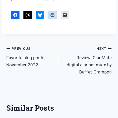
Post
PREVIOUS
NEXT
Favorite blog posts,
Review: ClariMate
navigation
November 2022
digital clarinet mute by
Buffet-Crampon
Similar Posts