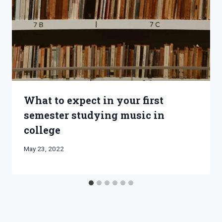
What to expect in your first
semester studying music in
college
By
May 23, 2022
Bret
Pimentel