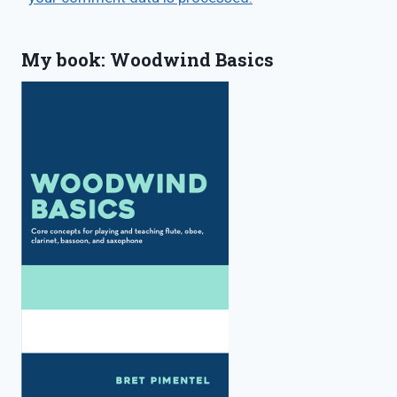
My book: Woodwind Basics