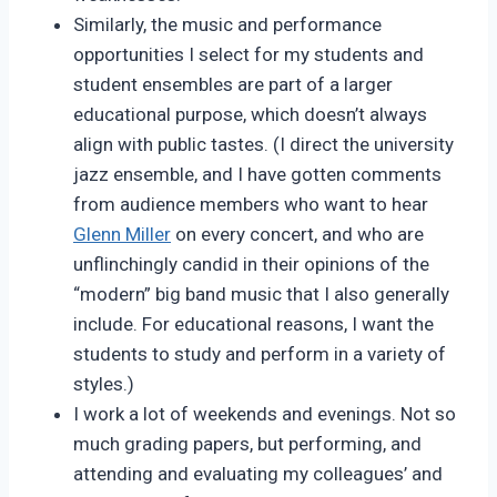
Similarly, the music and performance
opportunities I select for my students and
student ensembles are part of a larger
educational purpose, which doesn’t always
align with public tastes. (I direct the university
jazz ensemble, and I have gotten comments
from audience members who want to hear
Glenn Miller
on every concert, and who are
unflinchingly candid in their opinions of the
“modern” big band music that I also generally
include. For educational reasons, I want the
students to study and perform in a variety of
styles.)
I work a lot of weekends and evenings. Not so
much grading papers, but performing, and
attending and evaluating my colleagues’ and