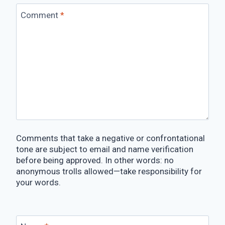
Comment
*
Comments that take a negative or confrontational
tone are subject to email and name verification
before being approved. In other words: no
anonymous trolls allowed—take responsibility for
your words.