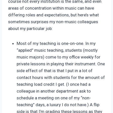
course not every institution is the same, and even
areas of concentration within music can have
differing roles and expectations, but here’s what
sometimes surprises my non-music colleagues
about my particular job:
Most of my teaching is one-on-one. In my
“applied” music teaching, students (mostly
music majors) come to my office weekly for
private lessons in playing their instrument. One
side effect of that is that I put in a lot of
contact hours with students for the amount of
teaching load credit I get. (I once had a
colleague in another department ask to
schedule a meeting on one of my “non-
teaching” days, a luxury I do not have.) A flip
side is that I’m grading these lessons as they