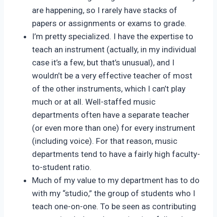
are happening, so I rarely have stacks of
papers or assignments or exams to grade.
I’m pretty specialized. I have the expertise to
teach an instrument (actually, in my individual
case it’s a few, but that’s unusual), and I
wouldn’t be a very effective teacher of most
of the other instruments, which I can’t play
much or at all. Well-staffed music
departments often have a separate teacher
(or even more than one) for every instrument
(including voice). For that reason, music
departments tend to have a fairly high faculty-
to-student ratio.
Much of my value to my department has to do
with my “studio,” the group of students who I
teach one-on-one. To be seen as contributing