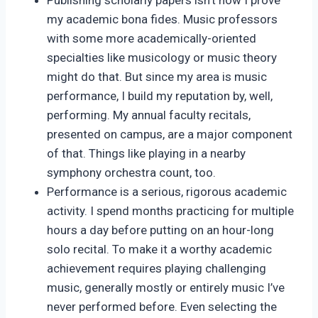
my academic bona fides. Music professors
with some more academically-oriented
specialties like musicology or music theory
might do that. But since my area is music
performance, I build my reputation by, well,
performing. My annual faculty recitals,
presented on campus, are a major component
of that. Things like playing in a nearby
symphony orchestra count, too.
Performance is a serious, rigorous academic
activity. I spend months practicing for multiple
hours a day before putting on an hour-long
solo recital. To make it a worthy academic
achievement requires playing challenging
music, generally mostly or entirely music I’ve
never performed before. Even selecting the