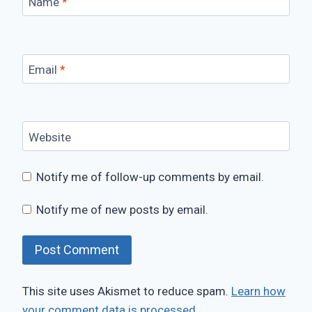
Name
*
Email
*
Website
Notify me of follow-up comments by email.
Notify me of new posts by email.
This site uses Akismet to reduce spam.
Learn how
your comment data is processed.