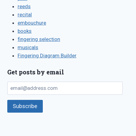
reeds
recital
embouchure
books
fingering selection
musicals
Fingering Diagram Builder
Get posts by email
email@address.com
Subscribe