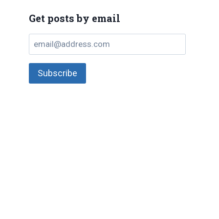
Get posts by email
email@address.com
Subscribe