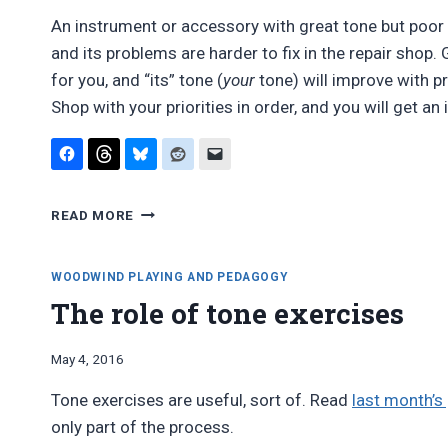
An instrument or accessory with great tone but poor p
and its problems are harder to fix in the repair shop.
for you, and “its” tone (
your
tone) will improve with p
Shop with your priorities in order, and you will get an
BUY
READ MORE
INTONATION,
NOT
TONE
WOODWIND PLAYING AND PEDAGOGY
The role of tone exercises
By
May 4, 2016
Bret
Tone exercises are useful, sort of. Read
last month’s
Pimentel
only part of the process.