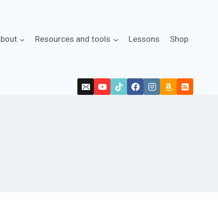
bout
Resources and tools
Lessons
Shop