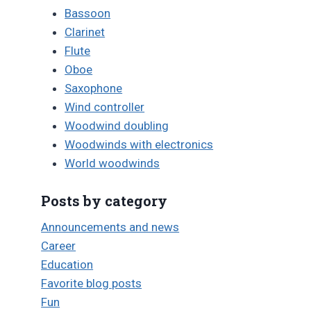
Bassoon
Clarinet
Flute
Oboe
Saxophone
Wind controller
Woodwind doubling
Woodwinds with electronics
World woodwinds
Posts by category
Announcements and news
Career
Education
Favorite blog posts
Fun