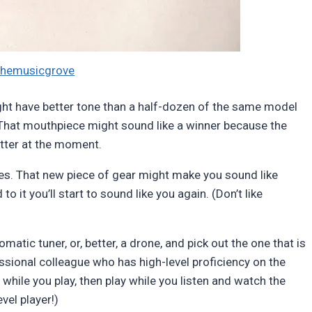
themusicgrove
 might have better tone than a half-dozen of the same model
. That mouthpiece might sound like a winner because the
etter at the moment.
ses. That new piece of gear might make you sound like
it you’ll start to sound like you again. (Don’t like
matic tuner, or, better, a drone, and pick out the one that is
essional colleague who has high-level proficiency on the
while you play, then play while you listen and watch the
evel player!)