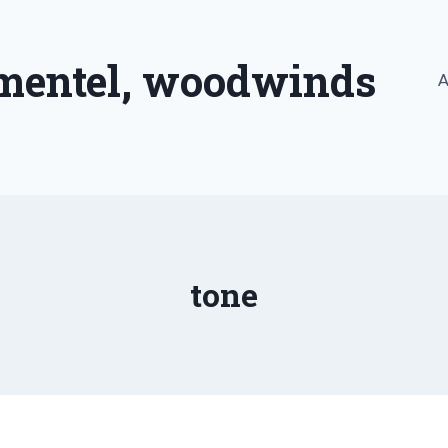
imentel, woodwinds
A
tone