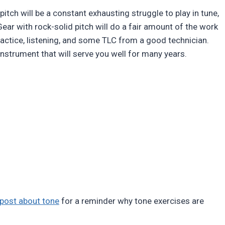
itch will be a constant exhausting struggle to play in tune,
 Gear with rock-solid pitch will do a fair amount of the work
ractice, listening, and some TLC from a good technician.
 instrument that will serve you well for many years.
 post about tone
for a reminder why tone exercises are