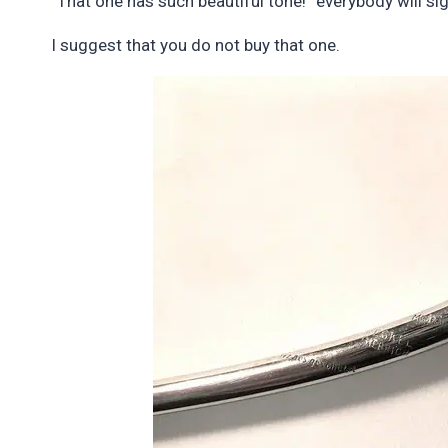
“That one has such beautiful tone!” everybody will sig
I suggest that you do not buy that one.