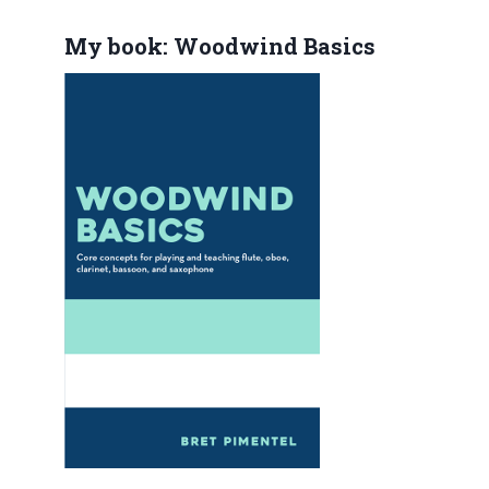
My book: Woodwind Basics