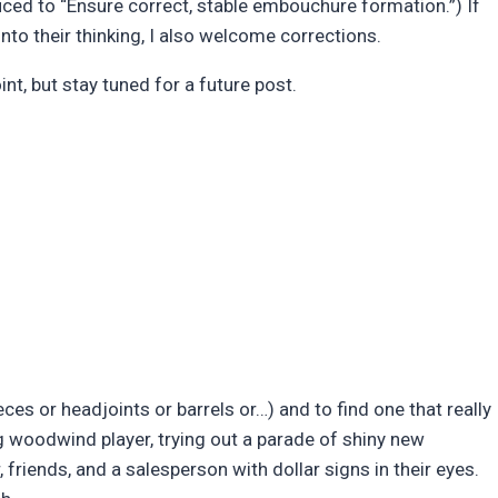
uced to “Ensure correct, stable embouchure formation.”) If
into their thinking, I also welcome corrections.
nt, but stay tuned for a future post.
es or headjoints or barrels or…) and to find one that really
ng woodwind player, trying out a parade of shiny new
, friends, and a salesperson with dollar signs in their eyes.