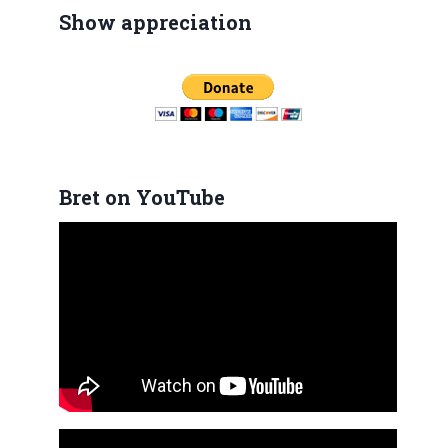
Show appreciation
Bret on YouTube