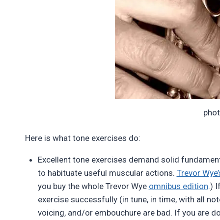
pho
Here is what tone exercises do:
Excellent tone exercises demand solid fundament
to habituate useful muscular actions.
Trevor Wye’s
you buy the whole Trevor Wye
omnibus edition
.) 
exercise successfully (in tune, in time, with all not
voicing, and/or embouchure are bad. If you are 