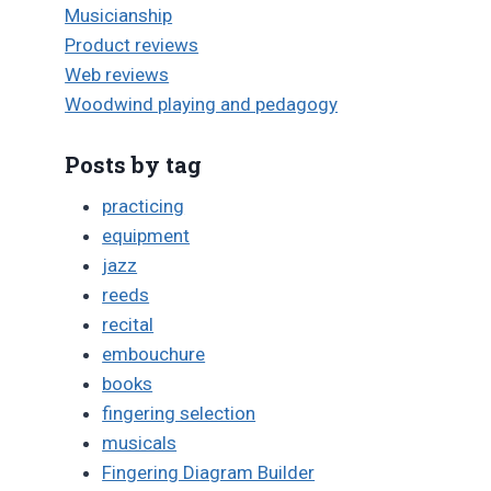
Musicianship
Product reviews
Web reviews
Woodwind playing and pedagogy
Posts by tag
practicing
equipment
jazz
reeds
recital
embouchure
books
fingering selection
musicals
Fingering Diagram Builder