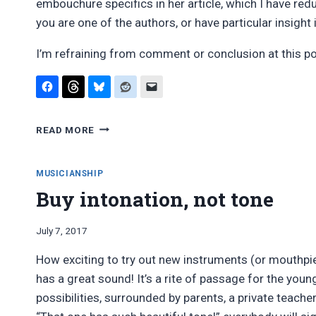
embouchure specifics in her article, which I have red
you are one of the authors, or have particular insight 
I’m refraining from comment or conclusion at this poi
AVOIDING
READ MORE
CLARINET
UNDERTONES:
PUBLISHED
MUSICIANSHIP
TECHNIQUES
Buy intonation, not tone
By
July 7, 2017
Bret
How exciting to try out new instruments (or mouthpiec
Pimentel
has a great sound! It’s a rite of passage for the you
possibilities, surrounded by parents, a private teacher