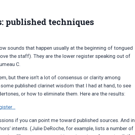
s: published techniques
 low sounds that happen usually at the beginning of tongued
ove the staff). They are the lower register speaking out of
alumeau C.
em, but there isn’t a lot of consensus or clarity among
d some published clarinet wisdom that I had at hand, to see
rtones, or how to eliminate them. Here are the results:
gister…
ssions if you can point me toward published sources. And in
ors’ intents. (Julie DeRoche, for example, lists a number of