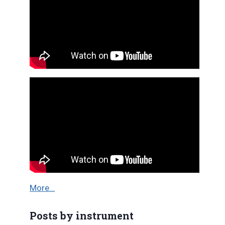
More…
Posts by instrument