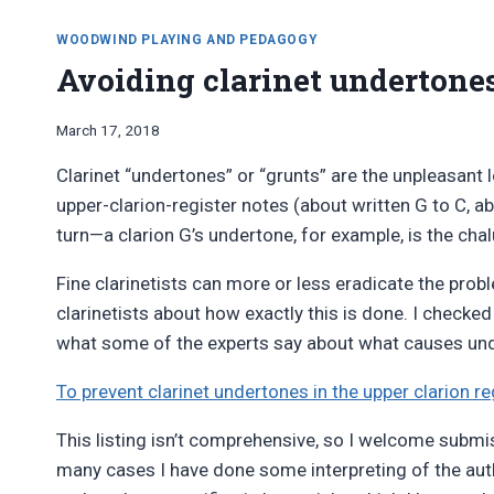
WOODWIND PLAYING AND PEDAGOGY
Avoiding clarinet undertone
By
March 17, 2018
Bret
Clarinet “undertones” or “grunts” are the unpleasant
Pimentel
upper-clarion-register notes (about written G to C, ab
turn—a clarion G’s undertone, for example, is the ch
Fine clarinetists can more or less eradicate the probl
clarinetists about how exactly this is done. I checke
what some of the experts say about what causes unde
To prevent clarinet undertones in the upper clarion re
This listing isn’t comprehensive, so I welcome submi
many cases I have done some interpreting of the auth