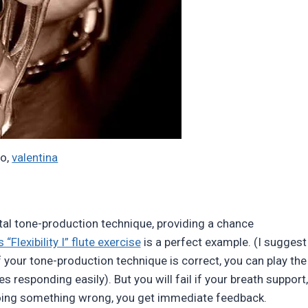
to,
valentina
al tone-production technique, providing a chance
 “Flexibility I” flute exercise
is a perfect example. (I suggest
If your tone-production technique is correct, you can play the
es responding easily). But you will fail if your breath support,
doing something wrong, you get immediate feedback.