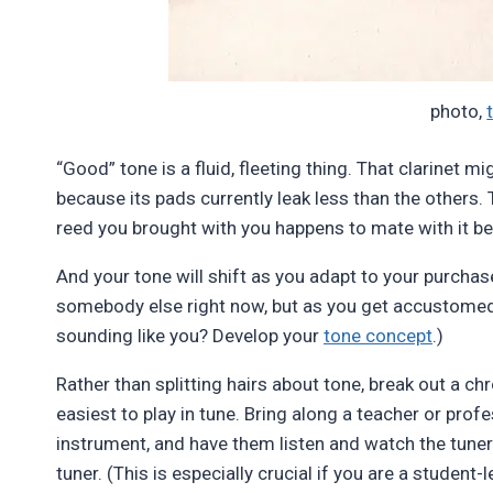
photo,
“Good” tone is a fluid, fleeting thing. That clarinet
because its pads currently leak less than the others
reed you brought with you happens to mate with it b
And your tone will shift as you adapt to your purcha
somebody else right now, but as you get accustomed to 
sounding like you? Develop your
tone concept
.)
Rather than splitting hairs about tone, break out a chro
easiest to play in tune. Bring along a teacher or prof
instrument, and have them listen and watch the tuner 
tuner. (This is especially crucial if you are a student-l