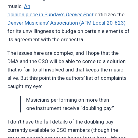
music.
An
opinion piece in Sunday’s
Denver Post
criticizes the
Denver Musicians’ Association (AFM Local 20-623)
for its unwillingness to budge on certain elements of
its agreement with the orchestra.
The issues here are complex, and I hope that the
DMA and the CSO will be able to come to a solution
that is fair to all involved and that keeps the music
alive. But this point in the authors’ list of complaints
caught my eye:
Musicians performing on more than
one instrument receive “doubling pay.”
I don’t have the full details of the doubling pay
currently available to CSO members (though the