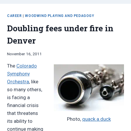
CAREER
|
WOODWIND PLAYING AND PEDAGOGY
Doubling fees under fire in
Denver
By
November 16, 2011
Bret
The
Colorado
Pimentel
Symphony
Orchestra
, like
so many others,
is facing a
financial crisis
that threatens
Photo,
quack.a.duck
its ability to
continue making