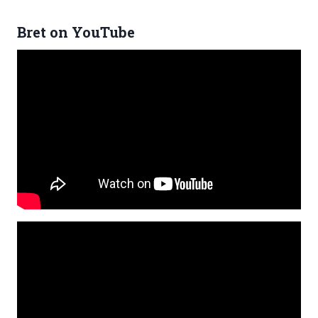
Bret on YouTube