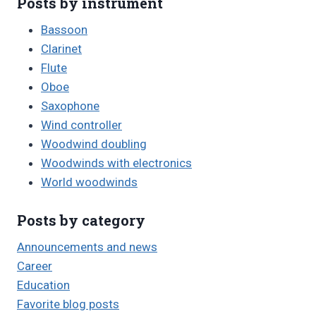
Posts by instrument
Bassoon
Clarinet
Flute
Oboe
Saxophone
Wind controller
Woodwind doubling
Woodwinds with electronics
World woodwinds
Posts by category
Announcements and news
Career
Education
Favorite blog posts