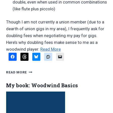
double, even when used in common combinations
(like flute plus piccolo)
Though I am not currently a union member (due to a
dearth of union gigs in my area), I frequently ask for
doubling fees when negotiating my pay for gigs.
Here’s why doubling fees make sense to me as a
“Doubling
woodwind player:
Read More
fees
under
fire
DOUBLING
READ MORE
in
FEES
UNDER
Denver”
My book: Woodwind Basics
FIRE
IN
DENVER