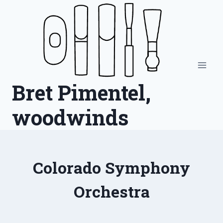
Skip
to
content
Bret Pimentel,
woodwinds
Colorado Symphony
Orchestra