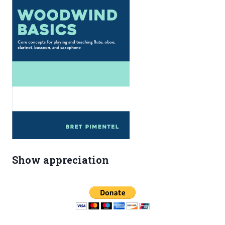
Show appreciation