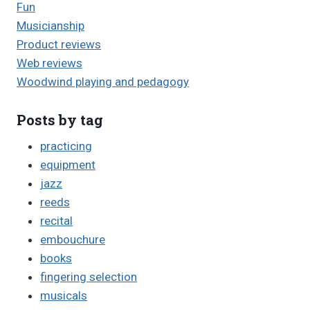
Fun
Musicianship
Product reviews
Web reviews
Woodwind playing and pedagogy
Posts by tag
practicing
equipment
jazz
reeds
recital
embouchure
books
fingering selection
musicals