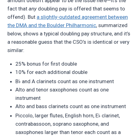
amount doesn’t appear to be the issue here—it’s the
fact that
any
doubling pay is offered that seems to
offend). But
a slightly-outdated agreement between
the DMA and the Boulder Philharmonic
, summarized
below, shows a typical doubling pay structure, and it’s
a reasonable guess that the CSO’s is identical or very
similar:
25% bonus for first double
10% for each additional double
♭
B
and A clarinets count as one instrument
Alto and tenor saxophones count as one
instrument
Alto and bass clarinets count as one instrument
♭
Piccolo, larger flutes, English horn, E
clarinet,
contrabassoon, soprano saxophone, and
saxophones larger than tenor each count as a