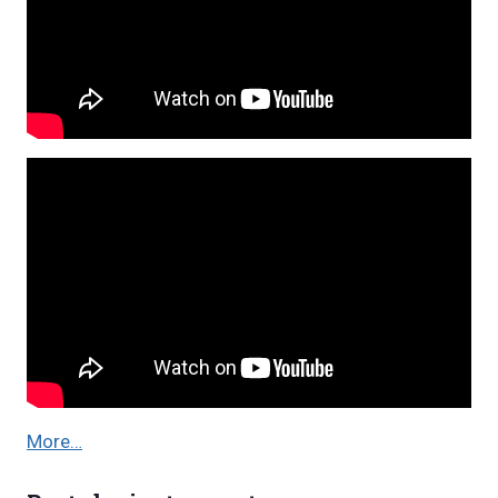
More…