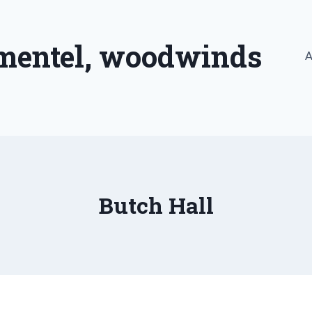
imentel, woodwinds
A
Butch Hall