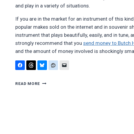
and play in a variety of situations.
If you are in the market for an instrument of this kin
popular makes sold on the internet and in souvenir s
instrument that plays beautifully, easily, and in tune, 
strongly recommend that you
send money to Butch H
and the amount of money involved is shockingly sma
REVIEW:
READ MORE
BUTCH
HALL
NATIVE-
AMERICAN-
STYLE
FLUTES