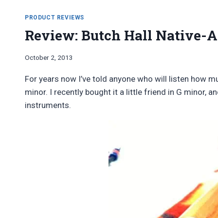
PRODUCT REVIEWS
Review: Butch Hall Native-A
By
October 2, 2013
Bret
Pimentel
For years now I’ve told anyone who will listen how m
minor. I recently bought it a little friend in G minor, a
instruments.