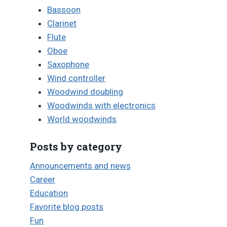
Bassoon
Clarinet
Flute
Oboe
Saxophone
Wind controller
Woodwind doubling
Woodwinds with electronics
World woodwinds
Posts by category
Announcements and news
Career
Education
Favorite blog posts
Fun