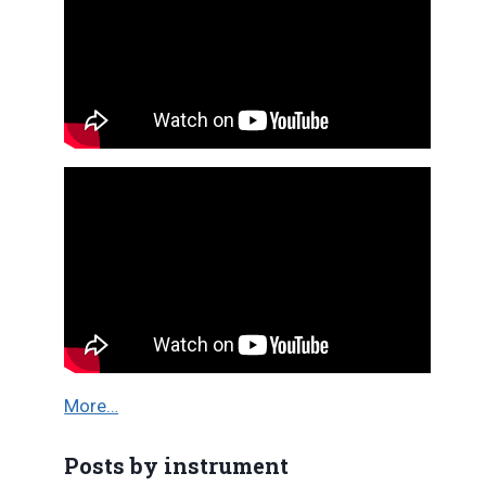
More…
Posts by instrument