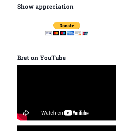
Show appreciation
Bret on YouTube