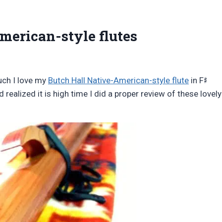
merican-style flutes
♯
uch I love my
Butch Hall Native-American-style flute
in F
nd realized it is high time I did a proper review of these lovely