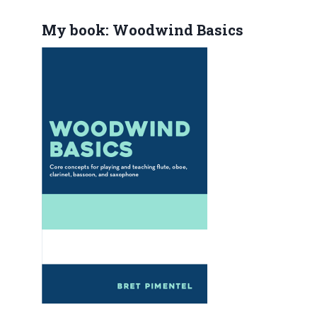
My book: Woodwind Basics