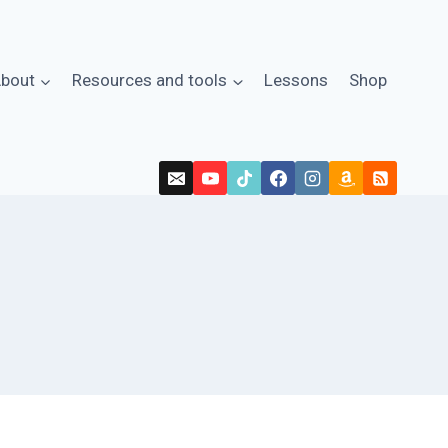
bout
Resources and tools
Lessons
Shop