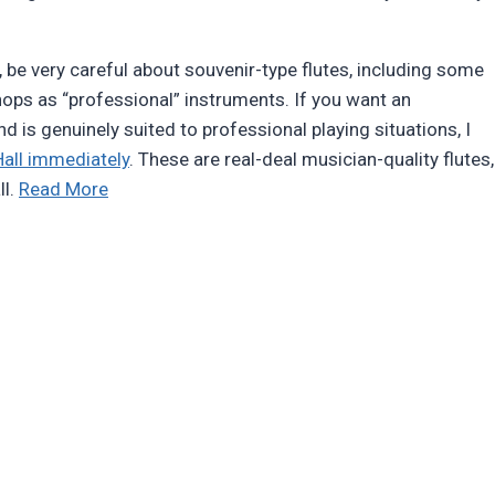
d, be very careful about souvenir-type flutes, including some
hops as “professional” instruments. If you want an
and is genuinely suited to professional playing situations, I
all immediately
. These are real-deal musician-quality flutes,
“Review:
ll.
Read More
Butch
Hall
Native-
American-
style
flutes”