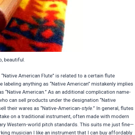
o, beautiful.
ative American Flute” is related to a certain flute
se labeling anything as “Native American” mistakenly implies
as “Native American.” As an additional complication name-
 who can sell products under the designation “Native
ell their wares as “Native-American-
style
.” In general, flutes
y take on a traditional instrument, often made with modern
ry Western-world pitch standards. This suits me just fine—
rking musician I like an instrument that I can buy affordably