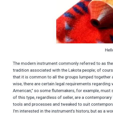
Hell
The modern instrument commonly referred to as the “N
tradition associated with the Lakota people; of cour
that it is common to all the groups lumped together 
wise, there are certain legal requirements regarding
American,” so some flutemakers, for example, must s
of this type, regardless of seller, are a contemporar
tools and processes and tweaked to suit contempora
I’m interested in the instrument’s history, but as a wo