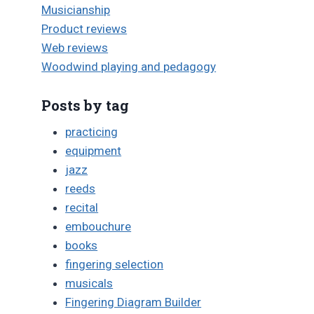
Musicianship
Product reviews
Web reviews
Woodwind playing and pedagogy
Posts by tag
practicing
equipment
jazz
reeds
recital
embouchure
books
fingering selection
musicals
Fingering Diagram Builder